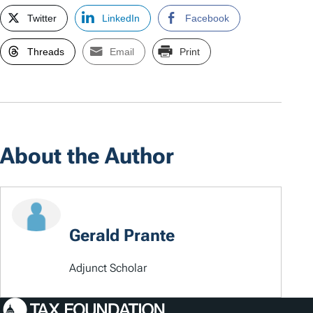
Twitter
LinkedIn
Facebook
Threads
Email
Print
About the Author
Gerald Prante
Adjunct Scholar