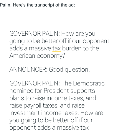
Palin. Here's the transcript of the ad:
GOVERNOR PALIN: How are you
going to be better off if our opponent
adds a massive
tax
burden to the
American economy?
ANNOUNCER: Good question.
GOVERNOR PALIN: The Democratic
nominee for President supports
plans to raise income taxes, and
raise payroll taxes, and raise
investment income taxes. How are
you going to be better off if our
opponent adds a massive tax