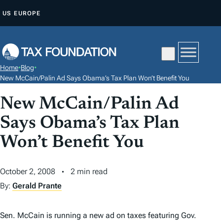
S
US
EUROPE
K
I
P
T
Home
•
Blog
•
O
New McCain/Palin Ad Says Obama’s Tax Plan Won’t Benefit You
C
New McCain/Palin Ad
O
N
Says Obama’s Tax Plan
T
Won’t Benefit You
E
N
October 2, 2008
2 min read
T
By:
Gerald Prante
Sen. McCain is running a new ad on taxes featuring Gov.