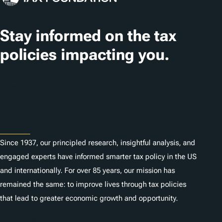
Stay informed on the tax
policies impacting you.
Subscribe
About
Since 1937, our principled research, insightful analysis, and
engaged experts have informed smarter tax policy in the US
and internationally. For over 85 years, our mission has
remained the same: to improve lives through tax policies
that lead to greater economic growth and opportunity.
Donate