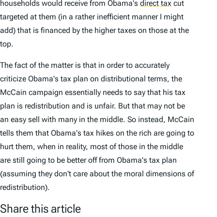
households would receive from Obama's
direct tax
cut
targeted at them (in a rather inefficient manner I might
add) that is financed by the higher taxes on those at the
top.
The fact of the matter is that in order to accurately
criticize Obama's tax plan on distributional terms, the
McCain campaign essentially needs to say that his tax
plan is redistribution and is unfair. But that may not be
an easy sell with many in the middle. So instead, McCain
tells them that Obama's tax hikes on the rich are going to
hurt them, when in reality, most of those in the middle
are still going to be better off from Obama's tax plan
(assuming they don't care about the moral dimensions of
redistribution).
Share this article