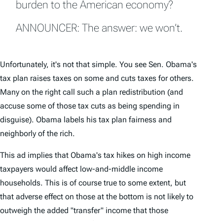
burden to the American economy?
ANNOUNCER: The answer: we won’t.
Unfortunately, it's not that simple. You see Sen. Obama's
tax plan raises taxes on some and cuts taxes for others.
Many on the right call such a plan redistribution (and
accuse some of those tax cuts as being spending in
disguise). Obama labels his tax plan fairness and
neighborly of the rich.
This ad implies that Obama's tax hikes on high income
taxpayers would affect low-and-middle income
households. This is of course true to some extent, but
that adverse effect on those at the bottom is not likely to
outweigh the added "transfer" income that those