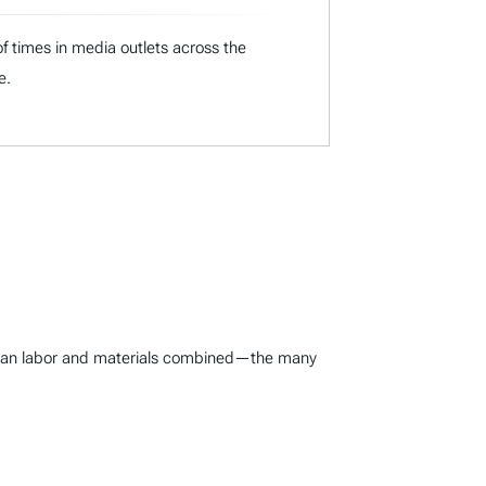
f times in media outlets across the
e.
er than labor and materials combined—the many