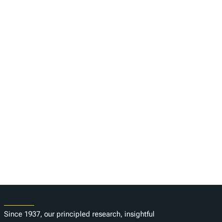
About
Since 1937, our principled research, insightful