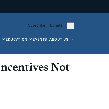
Subscribe
Donate
Y
EDUCATION
EVENTS
ABOUT US
Incentives Not