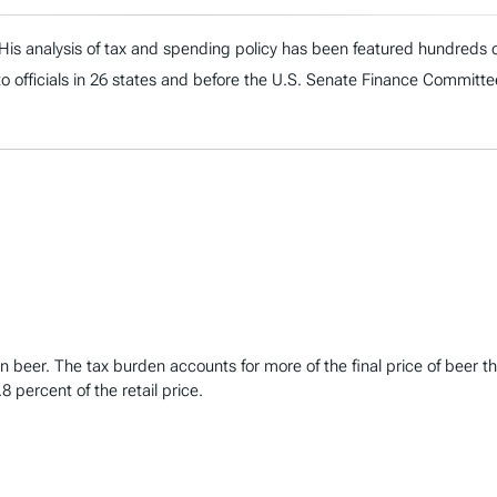
. His analysis of tax and spending policy has been featured hundreds o
to officials in 26 states and before the U.S. Senate Finance Committe
t in beer. The tax burden accounts for more of the final price of be
8 percent of the retail price.