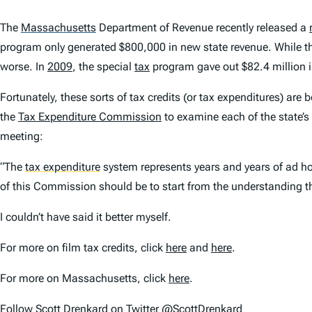
The
Massachusetts
Department of Revenue recently released a
program only generated $800,000 in new state revenue. While th
worse. In
2009
, the special
tax
program gave out $82.4 million in
Fortunately, these sorts of tax credits (or tax expenditures) are
the
Tax Expenditure Commission
to examine each of the state’s
meeting:
“The
tax expenditure
system represents years and years of ad hoc
of this Commission should be to start from the understanding th
I couldn’t have said it better myself.
For more on film tax credits, click
here
and
here
.
For more on Massachusetts, click
here
.
Follow Scott Drenkard on Twitter @ScottDrenkard