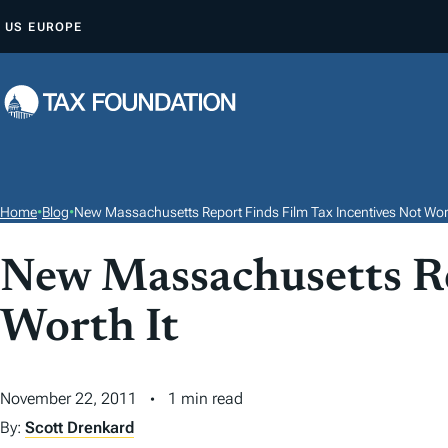
S
US
EUROPE
K
I
P
T
O
C
O
Home
•
Blog
•
New Massachusetts Report Finds Film Tax Incentives Not Wort
N
T
New Massachusetts Re
E
Worth It
N
T
November 22, 2011
1 min read
By:
Scott Drenkard