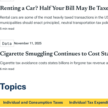
Renting a Car? Half Your Bill May Be Tax
Rental cars are some of the most heavily taxed transactions in the US
municipalities should enact principled, neutral transportation tax polic
5 min read
Data
November 11, 2025
Cigarette Smuggling Continues to Cost Sta
Cigarette tax avoidance costs states billions in forgone tax revenue 
6 min read
Topics
Individual and Consumption Taxes
Individual Tax Expendi