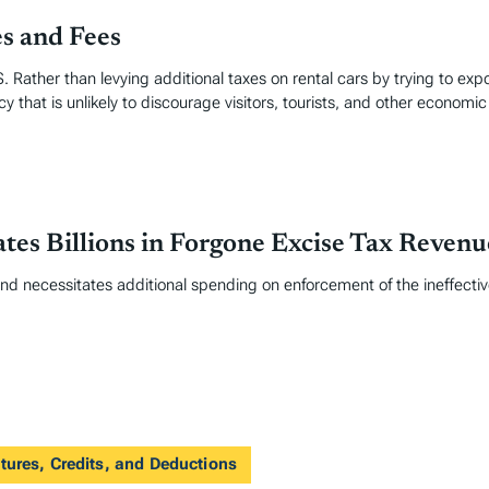
es and Fees
. Rather than levying additional taxes on rental cars by trying to exp
y that is unlikely to discourage visitors, tourists, and other economic 
tes Billions in Forgone Excise Tax Revenu
and necessitates additional spending on enforcement of the ineffective
tures, Credits, and Deductions