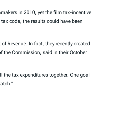
mmakers in 2010, yet the film tax-incentive
tax code, the results could have been
of Revenue. In fact, they recently created
of the Commission, said in their October
l the tax expenditures together. One goal
atch.”