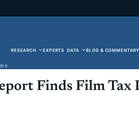
RESEARCH
EXPERTS
DATA
BLOG & COMMENTAR
h It
port Finds Film Tax 