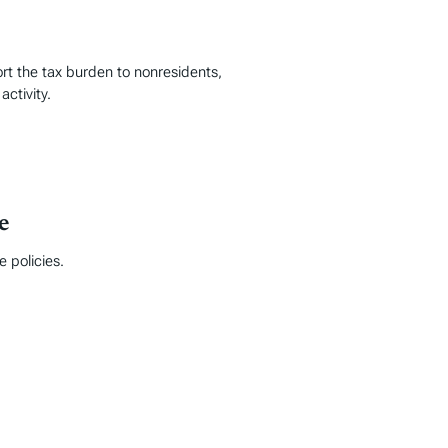
ort the tax burden to nonresidents,
activity.
e
 policies.