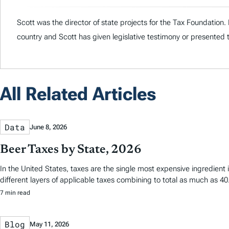
Scott was the director of state projects for the Tax Foundation
country and Scott has given legislative testimony or presented 
All Related Articles
Data
June 8, 2026
Beer Taxes by State, 2026
In the United States, taxes are the single most expensive ingredien
different layers of applicable taxes combining to total as much as 40.
7 min read
Blog
May 11, 2026