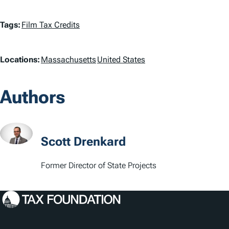
T
Tags:
Film Tax Credits
a
L
Locations:
Massachusetts
United States
g
o
s
Authors
c
a
t
Scott Drenkard
i
Former Director of State Projects
o
n
s