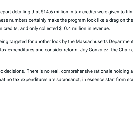
report
detailing that $14.6 million in
tax
credits were given to fil
ese numbers certainly make the program look like a drag on the 
 credits, and only collected $10.4 million in revenue.
 being targeted for another look by the Massachusetts Department 
tax expenditure
s and consider reform. Jay Gonzalez, the Chair 
 decisions. There is no real, comprehensive rationale holding al
at no tax expenditures are sacrosanct, in essence start from scr