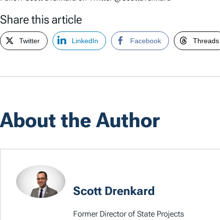
Share this article
Twitter
LinkedIn
Facebook
Threads
About the Author
Scott Drenkard
Former Director of State Projects