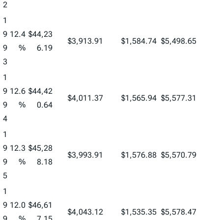
2
1
9
12.4
$44,23
$3,913.91
$1,584.74
$5,498.65
9
%
6.19
3
1
9
12.6
$44,42
$4,011.37
$1,565.94
$5,577.31
9
%
0.64
4
1
9
12.3
$45,28
$3,993.91
$1,576.88
$5,570.79
9
%
8.18
5
1
9
12.0
$46,61
$4,043.12
$1,535.35
$5,578.47
9
%
7.15