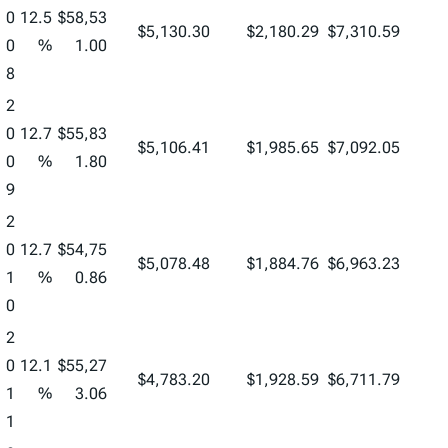
0
12.5
$58,53
$5,130.30
$2,180.29
$7,310.59
0
%
1.00
8
2
0
12.7
$55,83
$5,106.41
$1,985.65
$7,092.05
0
%
1.80
9
2
0
12.7
$54,75
$5,078.48
$1,884.76
$6,963.23
1
%
0.86
0
2
0
12.1
$55,27
$4,783.20
$1,928.59
$6,711.79
1
%
3.06
1