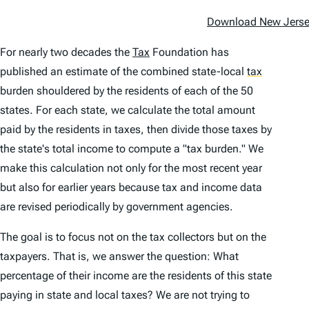
Download New Jersey
For nearly two decades the
Tax
Foundation has
published an estimate of the combined state-local
tax
burden shouldered by the residents of each of the 50
states. For each state, we calcu­late the total amount
paid by the residents in taxes, then divide those taxes by
the state's total income to compute a "tax burden." We
make this calculation not only for the most recent year
but also for earlier years because tax and income data
are revised periodically by govern­ment agencies.
The goal is to focus not on the tax collec­tors but on the
taxpayers. That is, we answer the question: What
percentage of their income are the residents of this state
paying in state and local taxes? We are not trying to