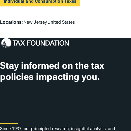
Individual and Consumption Taxes
L
Locations:
New Jersey
United States
o
c
a
t
Stay informed on the tax
i
policies impacting you.
o
n
Subscribe
s
About
Since 1937, our principled research, insightful analysis, and