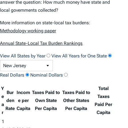
answer the question: How much money have state and
local governments collected?
More information on state-local tax burdens:
Methodology working paper
Annual State-Local Tax Burden Rankings
View All States by Year
View All Years for One State
Real Dollars
Nominal Dollars
Y
Total
Bur
Incom
Taxes Paid to
Taxes Paid to
e
Taxes
den
e per
Own State
Other States
a
Paid Per
Rate
Capita
Per Capita
Per Capita
r
Capita
1