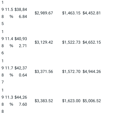
1
9
11.5
$38,84
$2,989.67
$1,463.15
$4,452.81
8
%
6.84
5
1
9
11.4
$40,93
$3,129.42
$1,522.73
$4,652.15
8
%
2.71
6
1
9
11.7
$42,37
$3,371.56
$1,572.70
$4,944.26
8
%
0.64
7
1
9
11.3
$44,26
$3,383.52
$1,623.00
$5,006.52
8
%
7.60
8