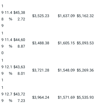
1
9
11.4
$45,38
$3,525.23
$1,637.09
$5,162.32
8
%
2.72
9
1
9
11.4
$44,60
$3,488.38
$1,605.15
$5,093.53
9
%
8.87
0
1
9
12.1
$43,63
$3,721.28
$1,548.09
$5,269.36
9
%
8.01
1
1
9
12.7
$43,72
$3,964.24
$1,571.69
$5,535.93
9
%
7.23