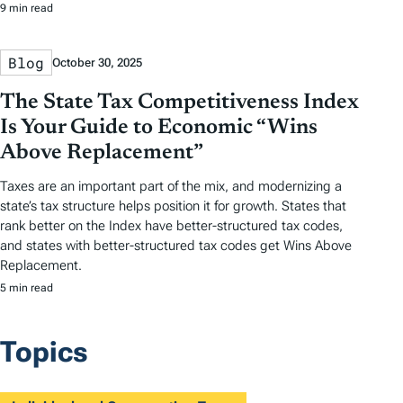
9 min read
Blog
October 30, 2025
The State Tax Competitiveness Index
Is Your Guide to Economic “Wins
Above Replacement”
Taxes are an important part of the mix, and modernizing a
state’s tax structure helps position it for growth. States that
rank better on the Index have better-structured tax codes,
and states with better-structured tax codes get Wins Above
Replacement.
5 min read
Topics