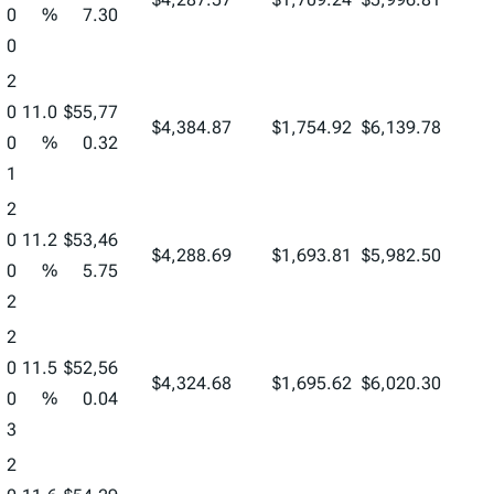
0
%
7.30
0
2
0
11.0
$55,77
$4,384.87
$1,754.92
$6,139.78
0
%
0.32
1
2
0
11.2
$53,46
$4,288.69
$1,693.81
$5,982.50
0
%
5.75
2
2
0
11.5
$52,56
$4,324.68
$1,695.62
$6,020.30
0
%
0.04
3
2