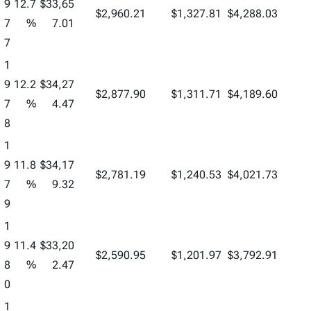
9
12.7
$33,65
$2,960.21
$1,327.81
$4,288.03
7
%
7.01
7
1
9
12.2
$34,27
$2,877.90
$1,311.71
$4,189.60
7
%
4.47
8
1
9
11.8
$34,17
$2,781.19
$1,240.53
$4,021.73
7
%
9.32
9
1
9
11.4
$33,20
$2,590.95
$1,201.97
$3,792.91
8
%
2.47
0
1