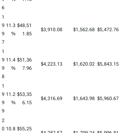
6
1
9
11.3
$48,51
$3,910.08
$1,562.68
$5,472.76
9
%
1.85
7
1
9
11.4
$51,36
$4,223.13
$1,620.02
$5,843.15
9
%
7.96
8
1
9
11.2
$53,35
$4,316.69
$1,643.98
$5,960.67
9
%
6.15
9
2
0
10.8
$55,25
$4,287.57
$1,709.24
$5,996.81