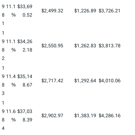
9
11.1
$33,69
$2,499.32
$1,226.89
$3,726.21
8
%
0.52
1
1
9
11.1
$34,26
$2,550.95
$1,262.83
$3,813.78
8
%
2.18
2
1
9
11.4
$35,14
$2,717.42
$1,292.64
$4,010.06
8
%
8.67
3
1
9
11.6
$37,03
$2,902.97
$1,383.19
$4,286.16
8
%
8.39
4