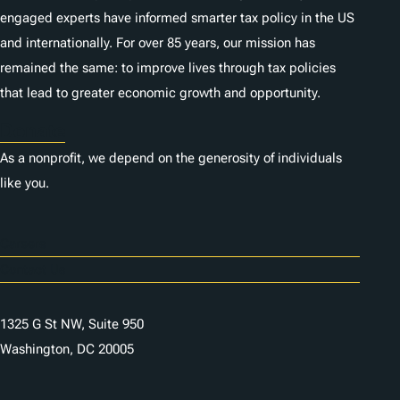
engaged experts have informed smarter tax policy in the US
and internationally. For over 85 years, our mission has
remained the same: to improve lives through tax policies
that lead to greater economic growth and opportunity.
Donate
As a nonprofit, we depend on the generosity of individuals
like you.
Careers
Contact Us
1325 G St NW, Suite 950
Washington, DC 20005