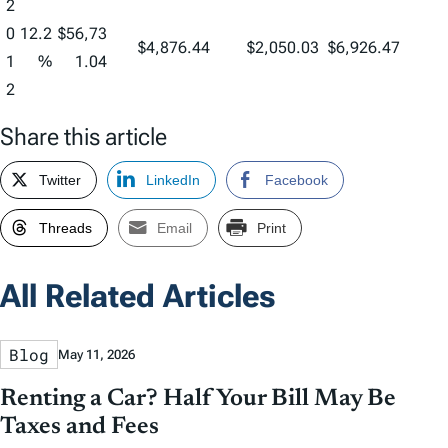
2
0
12.2
$56,73
$4,876.44
$2,050.03
$6,926.47
1
%
1.04
2
Share this article
Twitter
LinkedIn
Facebook
Threads
Email
Print
All Related Articles
Blog
May 11, 2026
Renting a Car? Half Your Bill May Be
Taxes and Fees