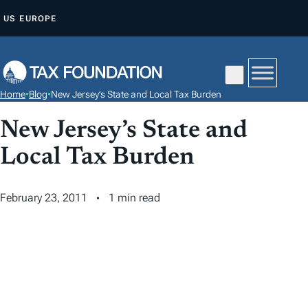
S
US
EUROPE
K
I
P
T
Home
•
Blog
•
New Jersey’s State and Local Tax Burden
O
C
New Jersey’s State and
O
Local Tax Burden
N
T
February 23, 2011
1 min read
E
N
T