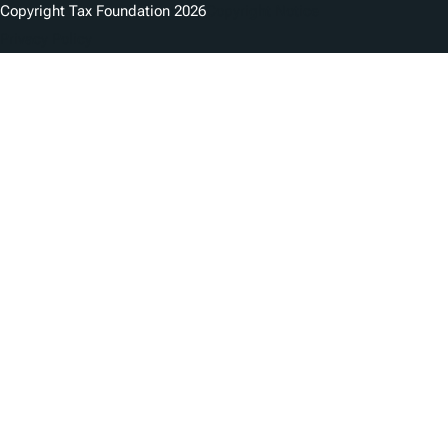
Copyright Tax Foundation 2026
Copyright Notice
Privacy Policy