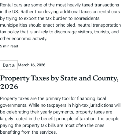
Rental cars are some of the most heavily taxed transactions
in the US. Rather than levying additional taxes on rental cars
by trying to export the tax burden to nonresidents,
municipalities should enact principled, neutral transportation
tax policy that is unlikely to discourage visitors, tourists, and
other economic activity.
5 min read
Data
March 16, 2026
Property Taxes by State and County,
2026
Property taxes are the primary tool for financing local
governments. While no taxpayers in high-tax jurisdictions will
be celebrating their yearly payments, property taxes are
largely rooted in the benefit principle of taxation: the people
paying the property tax bills are most often the ones
benefiting from the services.