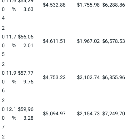
0
11.6
$54,29
$4,532.88
$1,755.98
$6,288.86
0
%
3.63
4
2
0
11.7
$56,06
$4,611.51
$1,967.02
$6,578.53
0
%
2.01
5
2
0
11.9
$57,77
$4,753.22
$2,102.74
$6,855.96
0
%
9.76
6
2
0
12.1
$59,96
$5,094.97
$2,154.73
$7,249.70
0
%
3.28
7
2