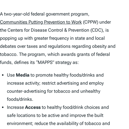
A two-year-old federal government program,
Communities Putting Prevention to Work
(CPPW) under
the Centers for Disease Control & Prevention (CDC), is
popping up with greater frequency in state and local
debates over taxes and regulations regarding obesity and
tobacco. The program, which awards grants of federal
funds, defines its “MAPPS” strategy as:
Use
Media
to promote healthy foods/drinks and
increase activity; restrict advertising and employ
counter-advertising for tobacco and unhealthy
foods/drinks.
Increase
Access
to healthy food/drink choices and
safe locations to be active and improve the built
environment; reduce the availability of tobacco and