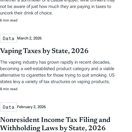
not be aware of just how much they are paying in taxes to
uncork their drink of choice.
6 min read
Data
March 2, 2026
Vaping Taxes by State, 2026
The vaping industry has grown rapidly in recent decades,
becoming a well-established product category and a viable
alternative to cigarettes for those trying to quit smoking. US
states levy a variety of tax structures on vaping products.
8 min read
Data
February 2, 2026
Nonresident Income Tax Filing and
Withholding Laws by State, 2026