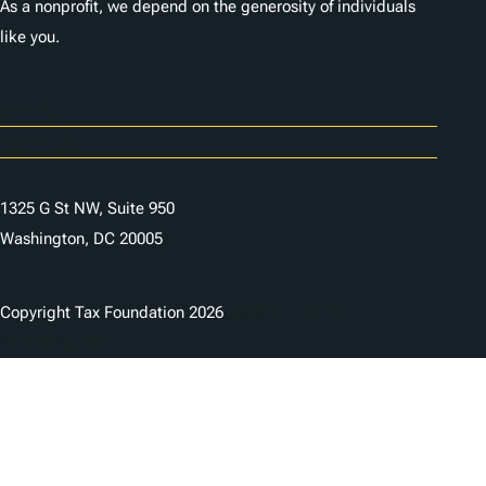
As a nonprofit, we depend on the generosity of individuals
like you.
Careers
Contact Us
1325 G St NW, Suite 950
Washington, DC 20005
Copyright Tax Foundation 2026
Copyright Notice
Privacy Policy