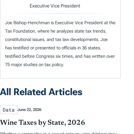
Executive Vice President
Joe Bishop-Henchman is Executive Vice President at the
Tax Foundation, where he analyzes state tax trends,
constitutional issues, and tax law developments. Joe
has testified or presented to officials in 36 states,
testified before Congress six times, and has written over
75 major studies on tax policy.
All Related Articles
Data
June 22, 2026
Wine Taxes by State, 2026
Whether a sommelier or a casual enjoyer, wine drinkers may