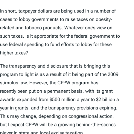
In short, taxpayer dollars are being used in a number of
cases to lobby governments to raise taxes on obesity-
related and tobacco products. Whatever one’s view on
such taxes, is it appropriate for the federal government to
use federal spending to fund efforts to lobby for these
higher taxes?
The transparency and disclosure that is bringing this
program to light is as a result of it being part of the 2009
stimulus law. However, the CPPW program has
recently been put on a permanent basis
, with its grant
awards expanded from $500 million a year to $2 billion a
year in grants, and the transparency provisions expiring.
This may change, depending on congressional action,
but I expect CPPW will be a growing behind-the-scenes
player in state and local excise
tax
ation.