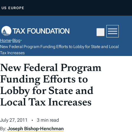
S
US
EUROPE
K
I
P
T
Home
•
Blog
•
O
New Federal Program Funding Efforts to Lobby for State and Local
C
Tax Increases
O
New Federal Program
N
Funding Efforts to
T
E
Lobby for State and
N
Local Tax Increases
T
July 27, 2011
3 min read
By:
Joseph Bishop-Henchman