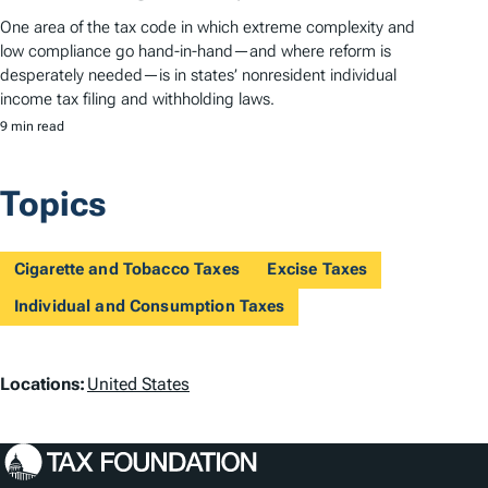
One area of the tax code in which extreme complexity and
low compliance go hand-in-hand—and where reform is
desperately needed—is in states’ nonresident individual
income tax filing and withholding laws.
9 min read
Topics
Cigarette and Tobacco Taxes
Excise Taxes
Individual and Consumption Taxes
L
Locations:
United States
o
c