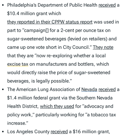
Philadelphia’s Department of Public Health
received
a
$10.4 million grant which
they reported in their CPPW status report
was used in
part to “campaign[] for a 2-cent per ounce tax on
sugar-sweetened beverages (levied on retailers) and
came up one vote short in City Council.”
They note
that they are “now re-exploring whether a local
excise tax
on manufacturers and bottlers, which
would directly raise the price of sugar-sweetened
beverages, is legally possible.”
The American Lung Association of
Nevada
received
a
$1.4 million federal grant via the Southern Nevada
Health District,
which they used
for “advocacy and
policy work,” particularly working for “a tobacco tax
increase.”
Los Angeles County
received
a $16 million grant,