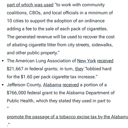
part of which was used
“to work with community
coalitions, CBOs, and local officials in a minimum of
10 cities to support the adoption of an ordinance
adding a fee to the sale of each pack of cigarettes.
The generated revenue will be used to recover the cost
of abating cigarette litter from city streets, sidewalks,
and other public property.”
The American Lung Association of
New York
received
$21,667 in federal grants; in turn,
they
“lobbied hard
for the $1.60 per pack cigarette tax increase.”
Jefferson County,
Alabama
received
a portion of a
$766,000 federal grant to the Alabama Department of
Public Health, which they stated they used in part to
“
promote the passage of a tobacco excise tax by the Alabama 
.”