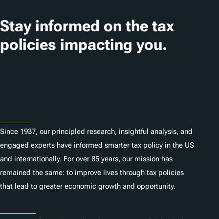
a
t
Stay informed on the tax
i
policies impacting you.
o
n
Subscribe
s
About
Since 1937, our principled research, insightful analysis, and
engaged experts have informed smarter tax policy in the US
and internationally. For over 85 years, our mission has
remained the same: to improve lives through tax policies
that lead to greater economic growth and opportunity.
Donate