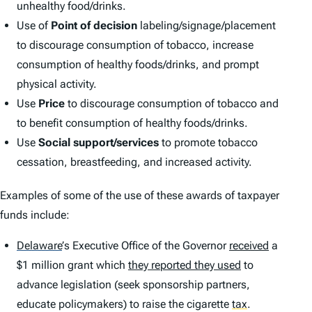
unhealthy food/drinks.
Use of
Point of decision
labeling/signage/placement
to discourage consumption of tobacco, increase
consumption of healthy foods/drinks, and prompt
physical activity.
Use
Price
to discourage consumption of tobacco and
to benefit consumption of healthy foods/drinks.
Use
Social support/services
to promote tobacco
cessation, breastfeeding, and increased activity.
Examples of some of the use of these awards of taxpayer
funds include:
Delaware
’
s Executive Office of the Governor
received
a
$1 million grant which
they reported they used
to
advance legislation (seek sponsorship partners,
educate policymakers) to raise the cigarette
tax
.