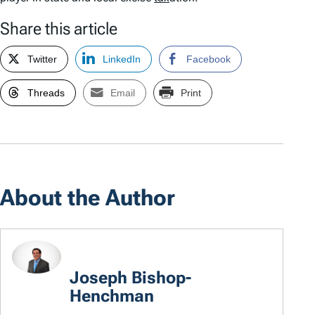
Share this article
Twitter
LinkedIn
Facebook
Threads
Email
Print
About the Author
Joseph Bishop-
Henchman