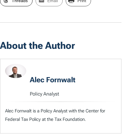
Threads
Email
Print
About the Author
Alec Fornwalt
Policy Analyst
Alec Fornwalt is a Policy Analyst with the Center for
Federal Tax Policy at the Tax Foundation.