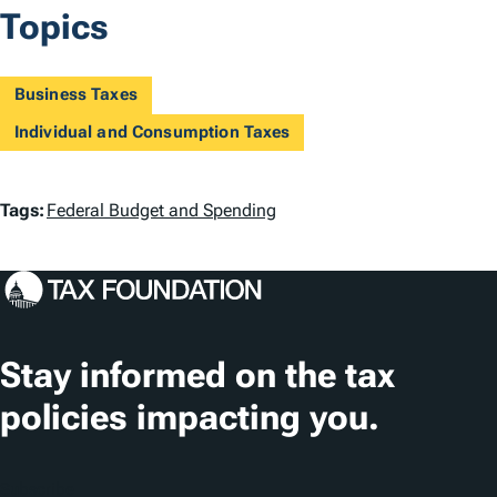
Topics
Business Taxes
Individual and Consumption Taxes
T
Tags:
Federal Budget and Spending
a
g
s
Stay informed on the tax
policies impacting you.
Subscribe