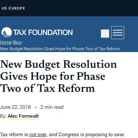
S
US
EUROPE
K
I
P
T
Home
•
Blog
•
O
New Budget Resolution Gives Hope for Phase Two of Tax Reform
C
New Budget Resolution
O
N
Gives Hope for Phase
T
Two of Tax Reform
E
N
June 22, 2018
2 min read
T
By:
Alec Fornwalt
Tax
reform is
not over
, and Congress is proposing to save