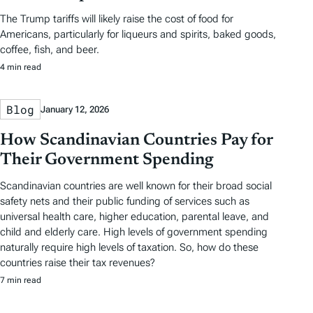
The Trump tariffs will likely raise the cost of food for
Americans, particularly for liqueurs and spirits, baked goods,
coffee, fish, and beer.
4 min read
Blog
January 12, 2026
How Scandinavian Countries Pay for
Their Government Spending
Scandinavian countries are well known for their broad social
safety nets and their public funding of services such as
universal health care, higher education, parental leave, and
child and elderly care. High levels of government spending
naturally require high levels of taxation. So, how do these
countries raise their tax revenues?
7 min read