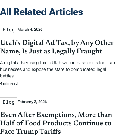
All Related Articles
Blog
March 4, 2026
Utah’s Digital Ad Tax, by Any Other
Name, Is Just as Legally Fraught
A digital advertising tax in Utah will increase costs for Utah
businesses and expose the state to complicated legal
battles.
4 min read
Blog
February 3, 2026
Even After Exemptions, More than
Half of Food Products Continue to
Face Trump Tariffs