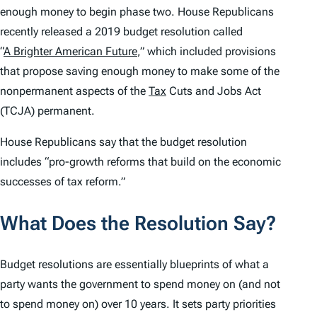
enough money to begin phase two. House Republicans
recently released a 2019 budget resolution called
“
A Brighter American Future
,” which included provisions
that propose saving enough money to make some of the
nonpermanent aspects of the
Tax
Cuts and Jobs Act
(TCJA) permanent.
House Republicans say that the budget resolution
includes “pro-growth reforms that build on the economic
successes of tax reform.”
What Does the Resolution Say?
Budget resolutions are essentially blueprints of what a
party wants the government to spend money on (and not
to spend money on) over 10 years. It sets party priorities