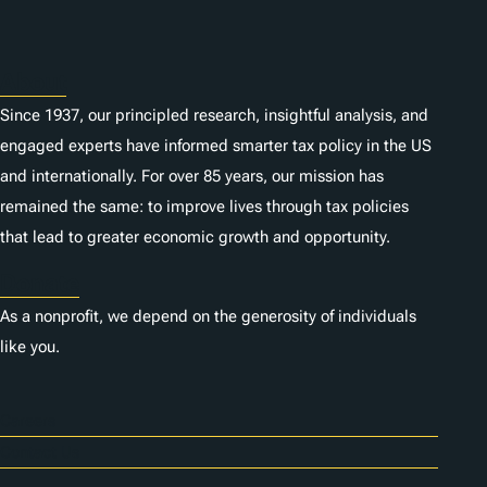
About
Since 1937, our principled research, insightful analysis, and
engaged experts have informed smarter tax policy in the US
and internationally. For over 85 years, our mission has
remained the same: to improve lives through tax policies
that lead to greater economic growth and opportunity.
Donate
As a nonprofit, we depend on the generosity of individuals
like you.
Careers
Contact Us