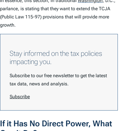
In essence, this section, in traditional
Washington
,
D.C.,
parlance, is stating that they want to extend the TCJA
(Public Law 115-97) provisions that will provide more
growth.
Stay informed on the tax policies
impacting you.
Subscribe to our free newsletter to get the latest
tax data, news and analysis.
Subscribe
If it Has No Direct Power, What