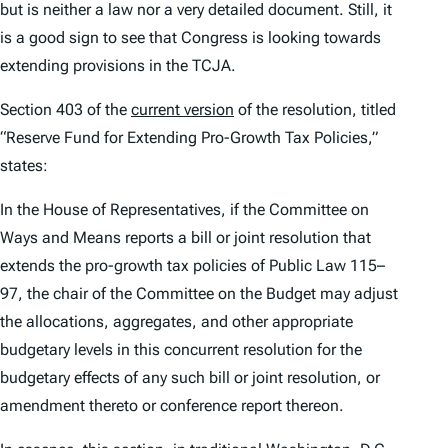
but is neither a law nor a very detailed document. Still, it
is a good sign to see that Congress is looking towards
extending provisions in the TCJA.
Section 403 of the
current version
of the resolution, titled
“Reserve Fund for Extending Pro-Growth Tax Policies,”
states:
In the House of Representatives, if the Committee on
Ways and Means reports a bill or joint resolution that
extends the pro-growth tax policies of Public Law 115–
97, the chair of the Committee on the Budget may adjust
the allocations, aggregates, and other appropriate
budgetary levels in this concurrent resolution for the
budgetary effects of any such bill or joint resolution, or
amendment thereto or conference report thereon.