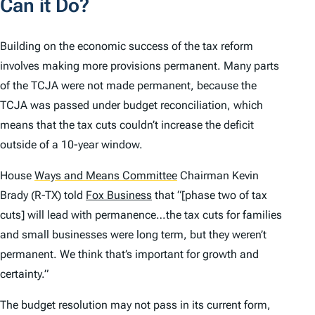
Can it Do?
Building on the economic success of the tax reform
involves making more provisions permanent. Many parts
of the TCJA were not made permanent, because the
TCJA was passed under budget reconciliation, which
means that the tax cuts couldn’t increase the deficit
outside of a 10-year window.
House
Ways and Means Committee
Chairman Kevin
Brady (R-TX) told
Fox Business
that “[phase two of tax
cuts] will lead with permanence…the tax cuts for families
and small businesses were long term, but they weren’t
permanent. We think that’s important for growth and
certainty.”
The budget resolution may not pass in its current form,