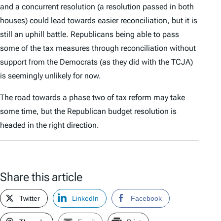
and a concurrent resolution (a resolution passed in both
houses) could lead towards easier reconciliation, but it is
still an uphill battle. Republicans being able to pass
some of the tax measures through reconciliation without
support from the Democrats (as they did with the TCJA)
is seemingly unlikely for now.
The road towards a phase two of tax reform may take
some time, but the Republican budget resolution is
headed in the right direction.
Share this article
Twitter
LinkedIn
Facebook