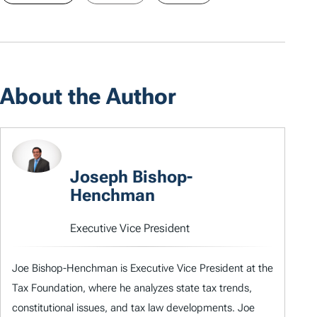
About the Author
Joseph Bishop-
Henchman
Executive Vice President
Joe Bishop-Henchman is Executive Vice President at the
Tax Foundation, where he analyzes state tax trends,
constitutional issues, and tax law developments. Joe