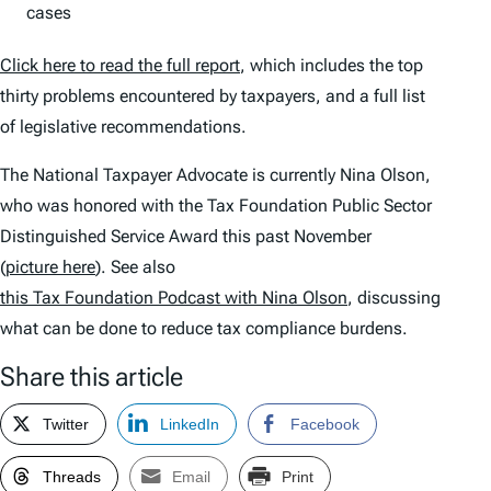
cases
Click here to read the full report
, which includes the top
thirty problems encountered by taxpayers, and a full list
of legislative recommendations.
The National Taxpayer Advocate is currently Nina Olson,
who was honored with the Tax Foundation Public Sector
Distinguished Service Award this past November
(
picture here
). See also
this Tax Foundation Podcast with Nina Olson
, discussing
what can be done to reduce tax compliance burdens.
Share this article
Twitter
LinkedIn
Facebook
Threads
Email
Print