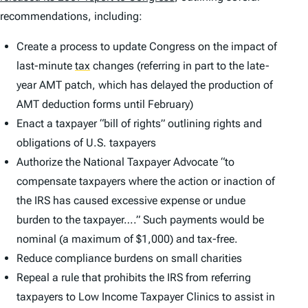
recommendations, including:
Create a process to update Congress on the impact of
last-minute
tax
changes (referring in part to the late-
year AMT patch, which has delayed the production of
AMT deduction forms until February)
Enact a taxpayer “bill of rights” outlining rights and
obligations of U.S. taxpayers
Authorize the National Taxpayer Advocate “to
compensate taxpayers where the action or inaction of
the IRS has caused excessive expense or undue
burden to the taxpayer….” Such payments would be
nominal (a maximum of $1,000) and tax-free.
Reduce compliance burdens on small charities
Repeal a rule that prohibits the IRS from referring
taxpayers to Low Income Taxpayer Clinics to assist in