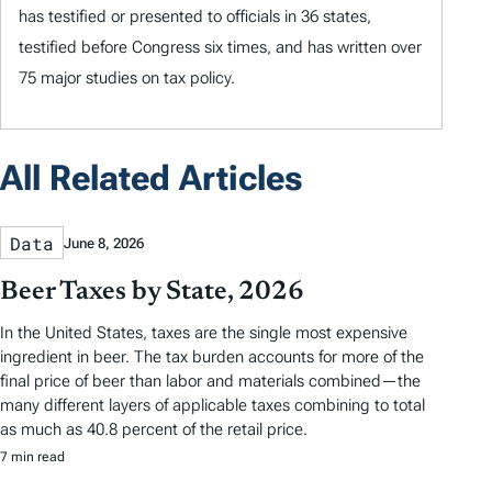
has testified or presented to officials in 36 states,
testified before Congress six times, and has written over
75 major studies on tax policy.
All Related Articles
Data
June 8, 2026
Beer Taxes by State, 2026
In the United States, taxes are the single most expensive
ingredient in beer. The tax burden accounts for more of the
final price of beer than labor and materials combined—the
many different layers of applicable taxes combining to total
as much as 40.8 percent of the retail price.
7 min read