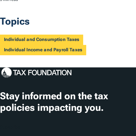
Topics
Individual and Consumption Taxes
Individual Income and Payroll Taxes
Stay informed on the tax
policies impacting you.
Subscribe