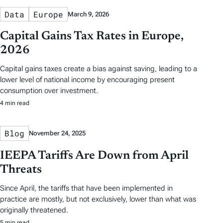
Data
Europe
March 9, 2026
Capital Gains Tax Rates in Europe,
2026
Capital gains taxes create a bias against saving, leading to a
lower level of national income by encouraging present
consumption over investment.
4 min read
Blog
November 24, 2025
IEEPA Tariffs Are Down from April
Threats
Since April, the tariffs that have been implemented in
practice are mostly, but not exclusively, lower than what was
originally threatened.
5 min read