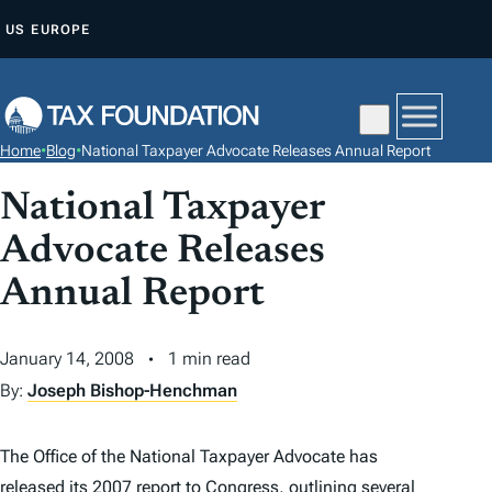
S
US
EUROPE
K
I
P
T
Home
•
Blog
•
National Taxpayer Advocate Releases Annual Report
O
C
National Taxpayer
O
Advocate Releases
N
Annual Report
T
E
N
January 14, 2008
1 min read
T
By:
Joseph Bishop-Henchman
The Office of the National Taxpayer Advocate has
released its 2007 report to Congress
, outlining several