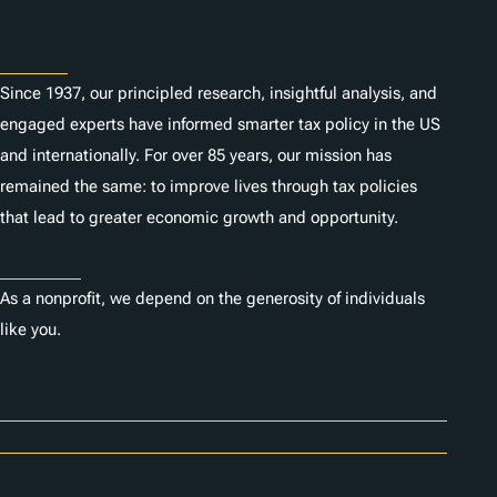
About
Since 1937, our principled research, insightful analysis, and
engaged experts have informed smarter tax policy in the US
and internationally. For over 85 years, our mission has
remained the same: to improve lives through tax policies
that lead to greater economic growth and opportunity.
Donate
As a nonprofit, we depend on the generosity of individuals
like you.
Careers
Contact Us