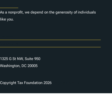
Donate
As a nonprofit, we depend on the generosity of individuals
like you.
Careers
Contact Us
1325 G St NW, Suite 950
Washington, DC 20005
Copyright Tax Foundation 2026
Copyright Notice
Privacy Policy