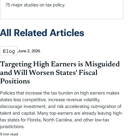
75 major studies on tax policy.
All Related Articles
Blog
June 2, 2026
Targeting High Earners is Misguided
and Will Worsen States’ Fiscal
Positions
Policies that increase the tax burden on high earners makes
states less competitive, increase revenue volatility,
discourage investment, and risk accelerating outmigration of
talent and capital. Many top-earners are already leaving high-
tax states for Florida, North Carolina, and other low-tax
jurisdictions.
9 min read