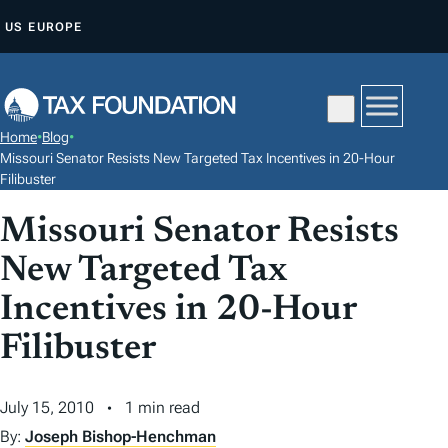
S
US
EUROPE
K
I
P
T
Home
•
Blog
•
O
Missouri Senator Resists New Targeted Tax Incentives in 20-Hour
C
Filibuster
O
Missouri Senator Resists
N
New Targeted Tax
T
E
Incentives in 20-Hour
N
Filibuster
T
July 15, 2010
1 min read
By:
Joseph Bishop-Henchman