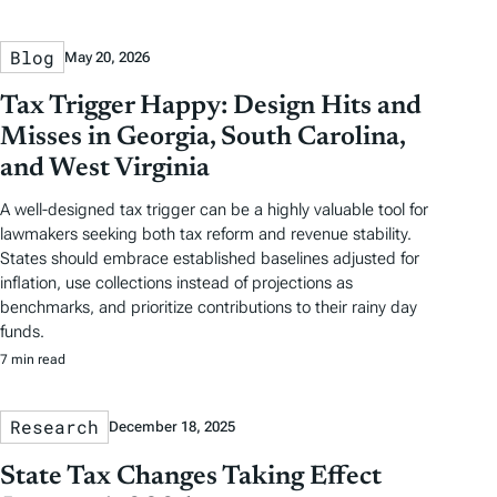
Blog
May 20, 2026
Tax Trigger Happy: Design Hits and
Misses in Georgia, South Carolina,
and West Virginia
A well-designed tax trigger can be a highly valuable tool for
lawmakers seeking both tax reform and revenue stability.
States should embrace established baselines adjusted for
inflation, use collections instead of projections as
benchmarks, and prioritize contributions to their rainy day
funds.
7 min read
Research
December 18, 2025
State Tax Changes Taking Effect