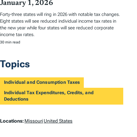
January 1, 2026
Forty-three states will ring in 2026 with notable tax changes.
Eight states will see reduced individual income tax rates in
the new year while four states will see reduced corporate
income tax rates.
30 min read
Topics
Individual and Consumption Taxes
Individual Tax Expenditures, Credits, and
Deductions
L
Locations:
Missouri
United States
o