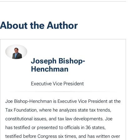
About the Author
Joseph Bishop-
Henchman
Executive Vice President
Joe Bishop-Henchman is Executive Vice President at the
Tax Foundation, where he analyzes state tax trends,
constitutional issues, and tax law developments. Joe
has testified or presented to officials in 36 states,
testified before Congress six times, and has written over