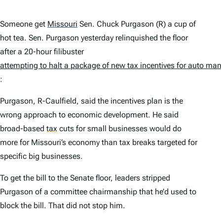
Someone get
Missouri
Sen. Chuck Purgason (R) a cup of
hot tea. Sen. Purgason yesterday relinquished the floor
after a 20-hour filibuster
attempting to halt a package of new tax incentives for auto ma
:
Purgason, R-Caulfield, said the incentives plan is the
wrong approach to economic development. He said
broad-based
tax
cuts for small businesses would do
more for Missouri’s economy than tax breaks targeted for
specific big businesses.
To get the bill to the Senate floor, leaders stripped
Purgason of a committee chairmanship that he’d used to
block the bill. That did not stop him.