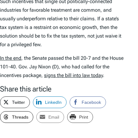
Such incentives that single out politically-connected
industries for favorable treatment are common, and
usually underperform relative to their claims. If a state’s
tax system is a restraint on economic growth, then the
solution should be to fix the tax system, not just waive it
for a privileged few.
In the end
, the Senate passed the bill 20-7 and the House
101-40. Gov. Jay Nixon (D), who had called for the
incentives package,
signs the bill into law today
.
Share this article
Twitter
LinkedIn
Facebook
Threads
Email
Print