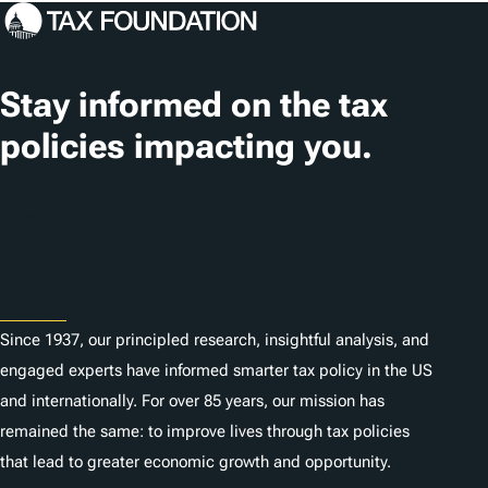
c
a
t
Stay informed on the tax
i
policies impacting you.
o
n
Subscribe
s
About
Since 1937, our principled research, insightful analysis, and
engaged experts have informed smarter tax policy in the US
and internationally. For over 85 years, our mission has
remained the same: to improve lives through tax policies
that lead to greater economic growth and opportunity.