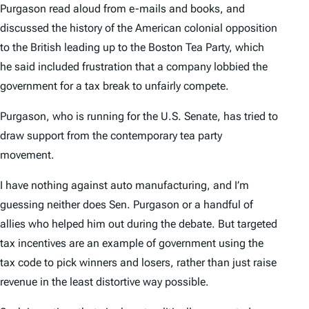
Purgason read aloud from e-mails and books, and
discussed the history of the American colonial opposition
to the British leading up to the Boston Tea Party, which
he said included frustration that a company lobbied the
government for a tax break to unfairly compete.
Purgason, who is running for the U.S. Senate, has tried to
draw support from the contemporary tea party
movement.
I have nothing against auto manufacturing, and I’m
guessing neither does Sen. Purgason or a handful of
allies who helped him out during the debate. But targeted
tax incentives are an example of government using the
tax code to pick winners and losers, rather than just raise
revenue in the least distortive way possible.