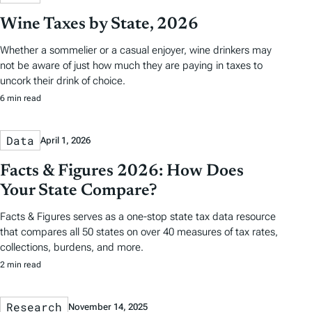
Wine Taxes by State, 2026
Whether a sommelier or a casual enjoyer, wine drinkers may
not be aware of just how much they are paying in taxes to
uncork their drink of choice.
6 min read
Data
April 1, 2026
Facts & Figures 2026: How Does
Your State Compare?
Facts & Figures serves as a one-stop state tax data resource
that compares all 50 states on over 40 measures of tax rates,
collections, burdens, and more.
2 min read
Research
November 14, 2025