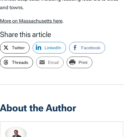
and towns.
More on Massachusetts here
.
Share this article
Twitter
LinkedIn
Facebook
Threads
Email
Print
About the Author