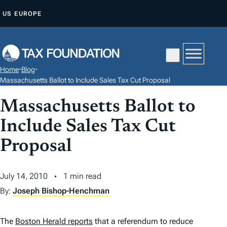
S
US
EUROPE
K
I
P
T
Home
•
Blog
•
O
Massachusetts Ballot to Include Sales Tax Cut Proposal
C
Massachusetts Ballot to
O
N
Include Sales Tax Cut
T
Proposal
E
N
July 14, 2010
1 min read
T
By:
Joseph Bishop-Henchman
The
Boston Herald
reports
that a referendum to reduce