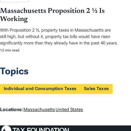
Massachusetts Proposition 2 ½ Is
Working
With Proposition 2 ½, property taxes in Massachusetts are
still high, but without it, property tax bills would have risen
significantly more than they already have in the past 40 years.
12 min read
Topics
Individual and Consumption Taxes
Sales Taxes
L
Locations:
Massachusetts
United States
o
c