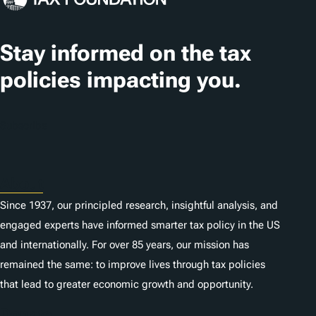
a
t
Stay informed on the tax
i
policies impacting you.
o
n
Subscribe
s
About
Since 1937, our principled research, insightful analysis, and
engaged experts have informed smarter tax policy in the US
and internationally. For over 85 years, our mission has
remained the same: to improve lives through tax policies
that lead to greater economic growth and opportunity.
Donate