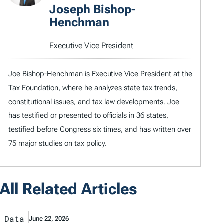
Joseph Bishop-
Henchman
Executive Vice President
Joe Bishop-Henchman is Executive Vice President at the
Tax Foundation, where he analyzes state tax trends,
constitutional issues, and tax law developments. Joe
has testified or presented to officials in 36 states,
testified before Congress six times, and has written over
75 major studies on tax policy.
All Related Articles
Data
June 22, 2026