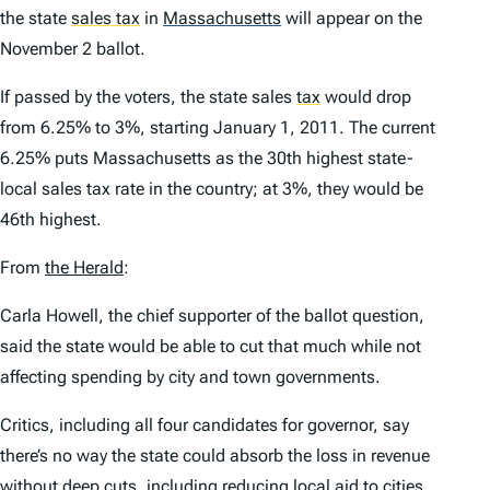
the state
sales tax
in
Massachusetts
will appear on the
November 2 ballot.
If passed by the voters, the state sales
tax
would drop
from 6.25% to 3%, starting January 1, 2011. The current
6.25% puts Massachusetts as the 30th highest state-
local sales tax rate in the country; at 3%, they would be
46th highest.
From
the
Herald
:
Carla Howell, the chief supporter of the ballot question,
said the state would be able to cut that much while not
affecting spending by city and town governments.
Critics, including all four candidates for governor, say
there’s no way the state could absorb the loss in revenue
without deep cuts, including reducing local aid to cities