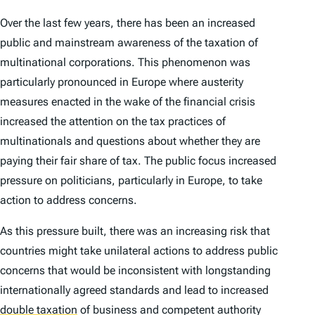
Over the last few years, there has been an increased
public and mainstream awareness of the taxation of
multinational corporations. This phenomenon was
particularly pronounced in Europe where austerity
measures enacted in the wake of the financial crisis
increased the attention on the tax practices of
multinationals and questions about whether they are
paying their fair share of tax. The public focus increased
pressure on politicians, particularly in Europe, to take
action to address concerns.
As this pressure built, there was an increasing risk that
countries might take unilateral actions to address public
concerns that would be inconsistent with longstanding
internationally agreed standards and lead to increased
double taxation
of business and competent authority