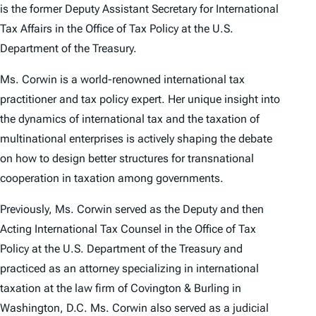
is the former Deputy Assistant Secretary for International
Tax Affairs in the Office of Tax Policy at the U.S.
Department of the Treasury.
Ms. Corwin is a world-renowned international tax
practitioner and tax policy expert. Her unique insight into
the dynamics of international tax and the taxation of
multinational enterprises is actively shaping the debate
on how to design better structures for transnational
cooperation in taxation among governments.
Previously, Ms. Corwin served as the Deputy and then
Acting International Tax Counsel in the Office of Tax
Policy at the U.S. Department of the Treasury and
practiced as an attorney specializing in international
taxation at the law firm of Covington & Burling in
Washington, D.C. Ms. Corwin also served as a judicial