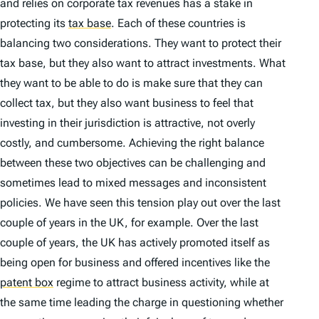
and relies on corporate tax revenues has a stake in
protecting its
tax base
.
Each of these countries is
balancing two considerations. They want to protect their
tax base, but they also want to attract investments. What
they want to be able to do is make sure that they can
collect tax, but they also want business to feel that
investing in their jurisdiction is attractive, not overly
costly, and cumbersome. Achieving the right balance
between these two objectives can be challenging and
sometimes lead to mixed messages and inconsistent
policies. We have seen this tension play out over the last
couple of years in the UK, for example. Over the last
couple of years, the UK has actively promoted itself as
being open for business and offered incentives like the
patent box
regime to attract business activity, while at
the same time leading the charge in questioning whether