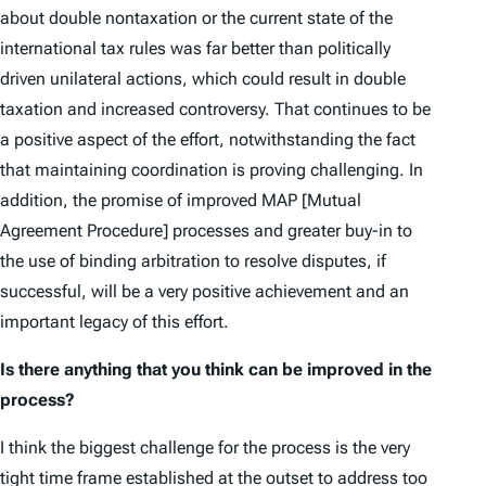
about double non­taxation or the current state of the
international tax rules was far better than politically
driven unilateral actions, which could result in double
taxation and increased controversy. That continues to be
a positive aspect of the effort, notwithstanding the fact
that maintaining coordination is proving challenging. In
addition, the promise of improved MAP [Mutual
Agreement Procedure] processes and greater buy-in to
the use of binding arbitration to resolve disputes, if
successful, will be a very positive achievement and an
important legacy of this effort.
Is there anything that you think can be improved in the
process?
I think the biggest challenge for the process is the very
tight time frame established at the outset to address too