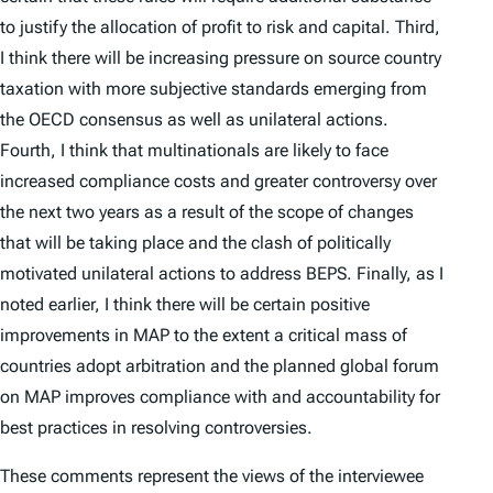
to justify the allocation of profit to risk and capital. Third,
I think there will be increasing pressure on source country
taxation with more subjective standards emerging from
the OECD consensus as well as unilateral actions.
Fourth, I think that multinationals are likely to face
increased compliance costs and greater controversy over
the next two years as a result of the scope of changes
that will be taking place and the clash of politically
motivated unilateral actions to address BEPS. Finally, as I
noted earlier, I think there will be certain positive
improvements in MAP to the extent a critical mass of
countries adopt arbitration and the planned global forum
on MAP improves compliance with and accountability for
best practices in resolving controversies.
These comments represent the views of the interviewee