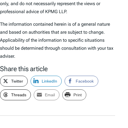
only, and do not necessarily represent the views or
professional advice of KPMG LLP.
The information contained herein is of a general nature
and based on authorities that are subject to change.
Applicability of the information to specific situations
should be determined through consultation with your tax
adviser.
Share this article
Twitter
LinkedIn
Facebook
Threads
Email
Print