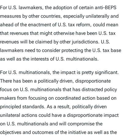
For U.S. lawmakers, the adoption of certain anti-BEPS
measures by other countries, especially unilaterally and
ahead of the enactment of U.S. tax reform, could mean
that revenues that might otherwise have been U.S. tax
revenues will be claimed by other jurisdictions. U.S.
lawmakers need to consider protecting the U.S. tax base
as well as the interests of U.S. multinationals.
For U.S. multinationals, the impact is pretty significant.
There has been a politically driven, disproportionate
focus on U.S. multinationals that has distracted policy
makers from focusing on coordinated action based on
principled standards. As a result, politically driven
unilateral actions could have a disproportionate impact
on U.S. multinationals and will compromise the
objectives and outcomes of the initiative as well as the