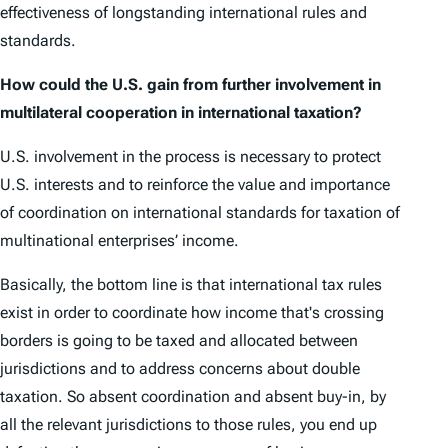
effectiveness of longstanding international rules and
standards.
How could the U.S. gain from further involvement in
multilateral cooperation in international taxation?
U.S. involvement in the process is necessary to protect
U.S. interests and to reinforce the value and importance
of coordination on international standards for taxation of
multinational enterprises’ income.
Basically, the bottom line is that international tax rules
exist in order to coordinate how income that's crossing
borders is going to be taxed and allocated between
jurisdictions and to address concerns about double
taxation. So absent coordination and absent buy-in, by
all the relevant jurisdictions to those rules, you end up