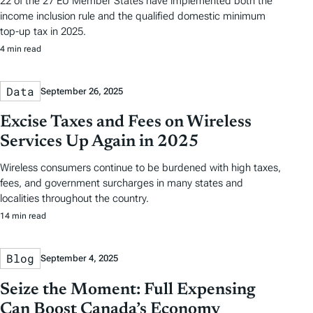
22 of the 27 EU Member States have implemented both the
income inclusion rule and the qualified domestic minimum
top-up tax in 2025.
4 min read
Data
September 26, 2025
Excise Taxes and Fees on Wireless
Services Up Again in 2025
Wireless consumers continue to be burdened with high taxes,
fees, and government surcharges in many states and
localities throughout the country.
14 min read
Blog
September 4, 2025
Seize the Moment: Full Expensing
Can Boost Canada’s Economy