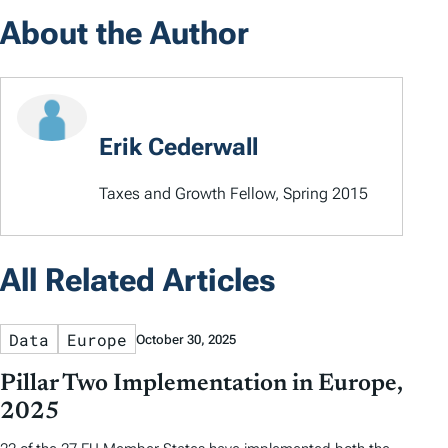
About the Author
Erik Cederwall
Taxes and Growth Fellow, Spring 2015
All Related Articles
Data
Europe
October 30, 2025
Pillar Two Implementation in Europe,
2025