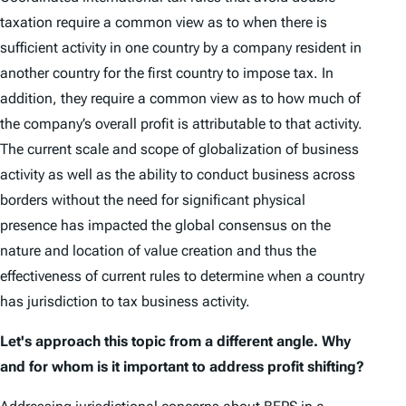
taxation require a common view as to when there is
sufficient activity in one country by a company resident in
another country for the first country to impose tax. In
addition, they require a common view as to how much of
the company’s overall profit is attributable to that activity.
The current scale and scope of globalization of business
activity as well as the ability to conduct business across
borders without the need for significant physical
presence has impacted the global consensus on the
nature and location of value creation and thus the
effectiveness of current rules to determine when a country
has jurisdiction to tax business activity.
Let's approach this topic from a different angle. Why
and for whom is it important to address profit shifting?