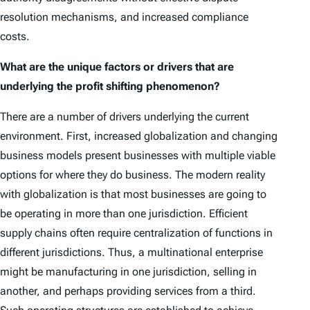
resolution mechanisms, and increased compliance
costs.
What are the unique factors or drivers that are
underlying the profit shifting phenomenon?
There are a number of drivers underlying the current
environment. First, increased globalization and changing
business models present businesses with multiple viable
options for where they do business. The modern reality
with globalization is that most businesses are going to
be operating in more than one jurisdiction. Efficient
supply chains often require centralization of functions in
different jurisdictions. Thus, a multinational enterprise
might be manufacturing in one jurisdiction, selling in
another, and perhaps providing services from a third.