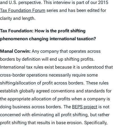
and U.S. perspective. This interview is part of our 2015
Tax Foundation Forum
series and has been edited for
clarity and length.
Tax Foundation: How is the profit shifting
phenomenon changing international taxation?
Manal Corwin:
Any company that operates across
borders by definition will end up shifting profits.
International tax rules exist because it is understood that
cross-border operations necessarily require some
shifting/allocation of profit across borders. These rules
establish globally agreed conventions and standards for
the appropriate allocation of profits when a company is
doing business across borders. The
BEPS project
is not
concerned with eliminating all profit shifting, but rather
profit shifting that results in base erosion. Specifically,