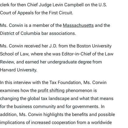
clerk for then Chief Judge Levin Campbell on the U.S.
Court of Appeals for the First Circuit.
Ms. Corwin is a member of the
Massachusetts
and the
District of Columbia bar associations.
Ms. Corwin received her J.D. from the Boston University
School of Law, where she was Editor-in-Chief of the Law
Review, and earned her undergraduate degree from
Harvard University.
In this interview with the Tax Foundation, Ms. Corwin
examines how the
profit shifting
phenomenon is
changing the global tax landscape and what that means
for the business community and for governments. In
addition, Ms. Corwin highlights the benefits and possible
implications of increased cooperation from a worldwide