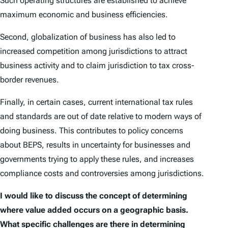
Such operating structures are established to achieve
maximum economic and business efficiencies.
Second, globalization of business has also led to
increased competition among jurisdictions to attract
business activity and to claim jurisdiction to tax cross-
border revenues.
Finally, in certain cases, current international tax rules
and standards are out of date relative to modern ways of
doing business. This contributes to policy concerns
about BEPS, results in uncertainty for businesses and
governments trying to apply these rules, and increases
compliance costs and controversies among jurisdictions.
I would like to discuss the concept of determining
where value added occurs on a geographic basis.
What specific challenges are there in determining