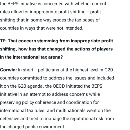
the BEPS initiative is concerned with whether current
rules allow for inappropriate profit shifting—profit
shifting that in some way erodes the tax bases of
countries in ways that were not intended.
TF: That concern stemming from inappropriate profit
shifting, how has that changed the actions of players
in the international tax arena?
Corwin:
In short—politicians at the highest level in G20
countries committed to address the issues and included
it on the G20 agenda, the OECD initiated the BEPS
initiative in an attempt to address concerns while
preserving policy coherence and coordination for
international tax rules, and multinationals went on the
defensive and tried to manage the reputational risk from
the charged public environment.