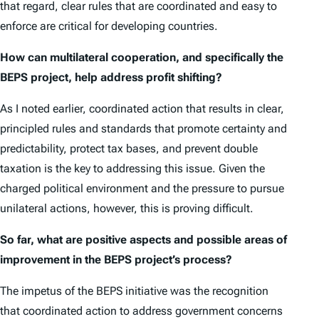
that regard, clear rules that are coordinated and easy to
enforce are critical for developing countries.
How can multilateral cooperation, and specifically the
BEPS project, help address profit shifting?
As I noted earlier, coordinated action that results in clear,
principled rules and standards that promote certainty and
predictability, protect tax bases, and prevent double
taxation is the key to addressing this issue. Given the
charged political environment and the pressure to pursue
unilateral actions, however, this is proving difficult.
So far, what are positive aspects and possible areas of
improvement in the BEPS project’s process?
The impetus of the BEPS initiative was the recognition
that coordinated action to address government concerns