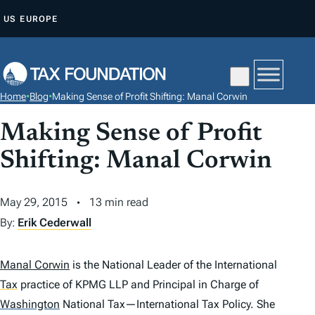
S
US
EUROPE
K
I
P
T
Home
•
Blog
•
Making Sense of Profit Shifting: Manal Corwin
O
C
Making Sense of Profit
O
Shifting: Manal Corwin
N
T
May 29, 2015
13 min read
E
By:
Erik Cederwall
N
T
Manal Corwin
is the National Leader of the International
Tax
practice of KPMG LLP and Principal in Charge of
Washington
National Tax—International Tax Policy. She