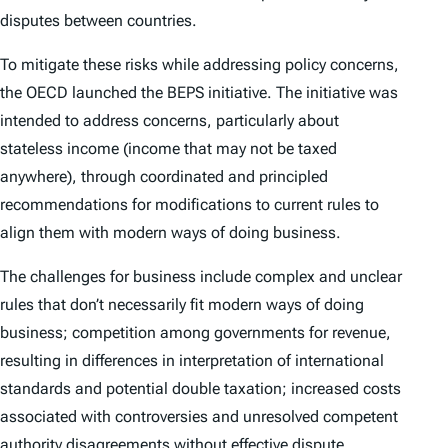
disputes between countries.
To mitigate these risks while addressing policy concerns,
the OECD launched the BEPS initiative. The initiative was
intended to address concerns, particularly about
stateless income (income that may not be taxed
anywhere), through coordinated and principled
recommendations for modifications to current rules to
align them with modern ways of doing business.
The challenges for business include complex and unclear
rules that don’t necessarily fit modern ways of doing
business; competition among governments for revenue,
resulting in differences in interpretation of international
standards and potential double taxation; increased costs
associated with controversies and unresolved competent
authority disagreements without effective dispute