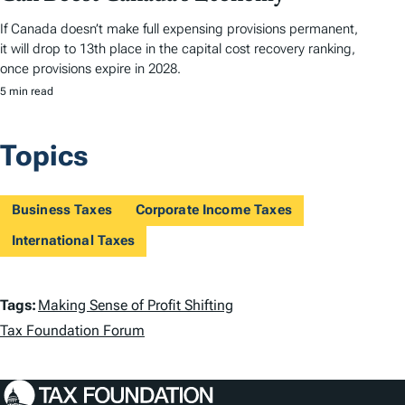
If Canada doesn’t make full expensing provisions permanent,
it will drop to 13th place in the capital cost recovery ranking,
once provisions expire in 2028.
5 min read
Topics
Business Taxes
Corporate Income Taxes
International Taxes
T
Tags:
Making Sense of Profit Shifting
a
Tax Foundation Forum
g
s