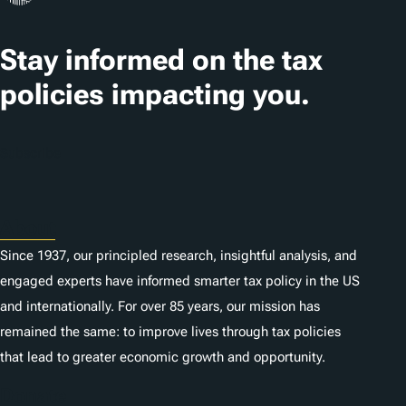
Stay informed on the tax
policies impacting you.
Subscribe
About
Since 1937, our principled research, insightful analysis, and
engaged experts have informed smarter tax policy in the US
and internationally. For over 85 years, our mission has
remained the same: to improve lives through tax policies
that lead to greater economic growth and opportunity.
Donate