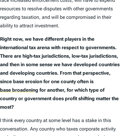
face increased enforcement costs, will have to expend
resources to resolve disputes with other governments
regarding taxation, and will be compromised in their
ability to attract investment.
Right now, we have different players in the
international tax arena with respect to governments.
There are high-tax jurisdictions, low-tax jurisdictions,
and then in some sense we have developed countries
and developing countries. From that perspective,
since base erosion for one county often is
base broadening
for another, for which type of
country or government does profit shifting matter the
most?
I think every country at some level has a stake in this
conversation. Any country who taxes corporate activity