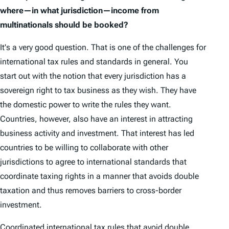
where—in what jurisdiction—income from
multinationals should be booked?
It's a very good question. That is one of the challenges for
international tax rules and standards in general. You
start out with the notion that every jurisdiction has a
sovereign right to tax business as they wish. They have
the domestic power to write the rules they want.
Countries, however, also have an interest in attracting
business activity and investment. That interest has led
countries to be willing to collaborate with other
jurisdictions to agree to international standards that
coordinate taxing rights in a manner that avoids double
taxation and thus removes barriers to cross-border
investment.
Coordinated international tax rules that avoid double