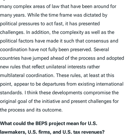
many complex areas of law that have been around for
many years. While the time frame was dictated by
political pressures to act fast, it has presented
challenges. In addition, the complexity as well as the
political factors have made it such that consensus and
coordination have not fully been preserved. Several
countries have jumped ahead of the process and adopted
new rules that reflect unilateral interests rather
multilateral coordination. These rules, at least at this
point, appear to be departures from existing international
standards. I think these developments compromise the
original goal of the initiative and present challenges for
the process and its outcome.
What could the BEPS project mean for U.S.
lawmakers, U.S. firms, and U.S. tax revenues?