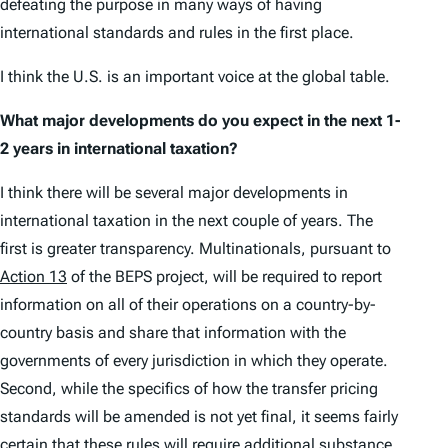
defeating the purpose in many ways of having
international standards and rules in the first place.
I think the U.S. is an important voice at the global table.
What major developments do you expect in the next 1-
2 years in international taxation?
I think there will be several major developments in
international taxation in the next couple of years. The
first is greater transparency. Multinationals, pursuant to
Action 13
of the BEPS project, will be required to report
information on all of their operations on a country-by-
country basis and share that information with the
governments of every jurisdiction in which they operate.
Second, while the specifics of how the transfer pricing
standards will be amended is not yet final, it seems fairly
certain that these rules will require additional substance