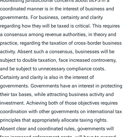
Addressing jurisdictional concerns about BEPS in a
coordinated manner is in the interest of business and
governments. For business, certainty and clarity
regarding how they will be taxed is critical. This requires
a consensus among revenue authorities, in theory and
practice, regarding the taxation of cross-border business
activity. Absent such a consensus, businesses will be
subject to double taxation, face increased controversy,
and be subject to unnecessary compliance costs.
Certainty and clarity is also in the interest of
governments. Governments have an interest in protecting
their tax bases, while attracting business activity and
investment. Achieving both of those objectives requires
coordination with other governments on international tax
principles that appropriately allocate taxing rights.
Absent clear and coordinated rules, governments will