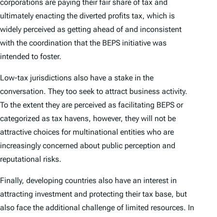
corporations are paying their fair share of tax and
ultimately enacting the diverted profits tax, which is
widely perceived as getting ahead of and inconsistent
with the coordination that the BEPS initiative was
intended to foster.
Low-tax jurisdictions also have a stake in the
conversation. They too seek to attract business activity.
To the extent they are perceived as facilitating BEPS or
categorized as tax havens, however, they will not be
attractive choices for multinational entities who are
increasingly concerned about public perception and
reputational risks.
Finally, developing countries also have an interest in
attracting investment and protecting their tax base, but
also face the additional challenge of limited resources. In