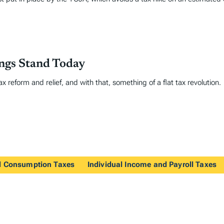
ings Stand Today
 reform and relief, and with that, something of a flat tax revolution.
nd Consumption Taxes
Individual Income and Payroll Taxes