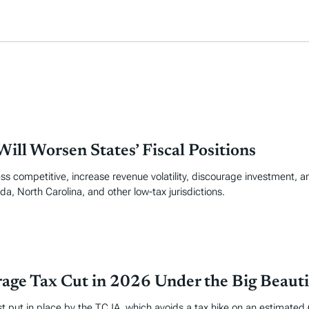
ill Worsen States’ Fiscal Positions
ss competitive, increase revenue volatility, discourage investment, an
da, North Carolina, and other low-tax jurisdictions.
age Tax Cut in 2026 Under the Big Beautif
put in place by the TCJA, which avoids a tax hike on an estimated 62