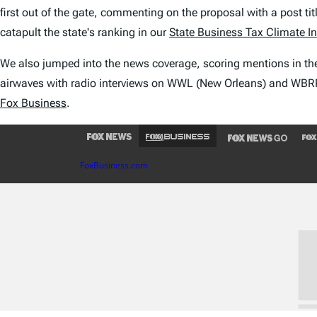
first out of the gate, commenting on the proposal with a post tit
catapult the state's ranking in our
State Business Tax Climate I
We also jumped into the news coverage, scoring mentions in t
airwaves with radio interviews on WWL (New Orleans) and WBRP 
Fox Business
.