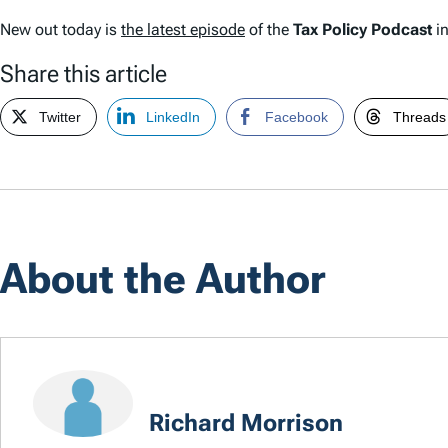
New out today is
the latest episode
of the
Tax Policy Podcast
in
Share this article
Twitter
LinkedIn
Facebook
Threads
About the Author
Richard Morrison