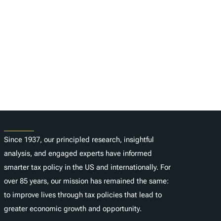
About
Since 1937, our principled research, insightful
analysis, and engaged experts have informed
smarter tax policy in the US and internationally. For
over 85 years, our mission has remained the same:
to improve lives through tax policies that lead to
greater economic growth and opportunity.