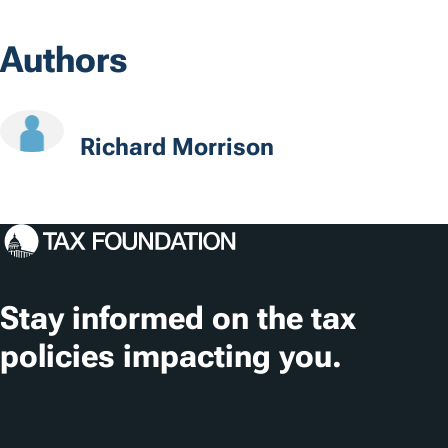
o
Authors
c
a
t
Richard Morrison
i
o
n
s
Stay informed on the tax
policies impacting you.
Subscribe