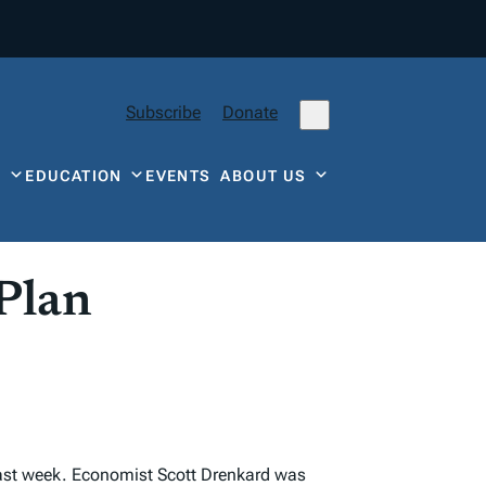
Subscribe
Donate
Y
EDUCATION
EVENTS
ABOUT US
 Plan
e last week. Economist Scott Drenkard was