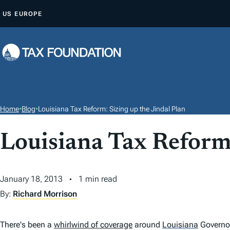
S
US
EUROPE
K
I
P
T
O
C
O
Home
•
Blog
•
Louisiana Tax Reform: Sizing up the Jindal Plan
N
T
Louisiana Tax Reform:
E
N
January 18, 2013
1 min read
T
By:
Richard Morrison
There's been a
whirlwind of coverage
around
Louisiana
Governor