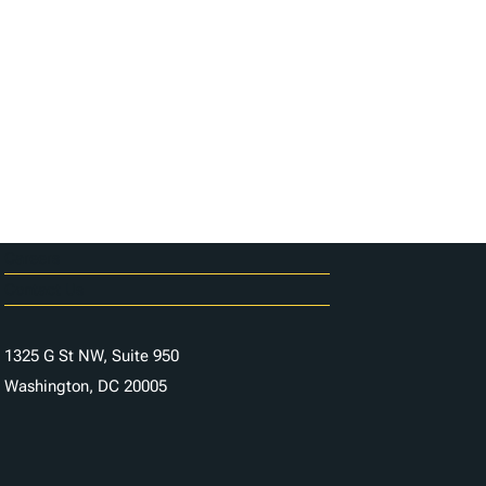
Careers
Contact Us
1325 G St NW, Suite 950
Washington, DC 20005