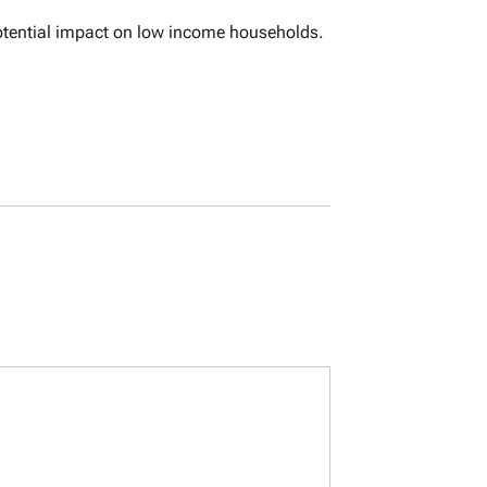
potential impact on low income households.