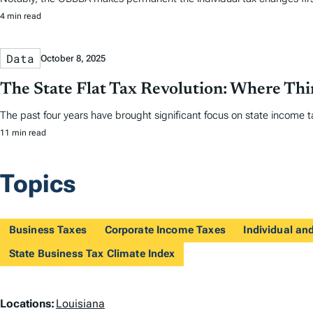
4 min read
Data
October 8, 2025
The State Flat Tax Revolution: Where Th
The past four years have brought significant focus on state income tax
11 min read
Topics
Business Taxes
Corporate Income Taxes
Individual a
State Business Tax Climate Index
L
Locations:
Louisiana