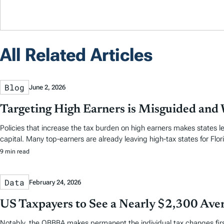
All Related Articles
Blog
June 2, 2026
Targeting High Earners is Misguided and W
Policies that increase the tax burden on high earners makes states le
capital. Many top-earners are already leaving high-tax states for Flori
9 min read
Data
February 24, 2026
US Taxpayers to See a Nearly $2,300 Aver
Notably, the OBBBA makes permanent the individual tax changes first 