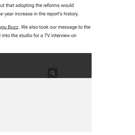
out that adopting the reforms would
-year increase in the report's history.
you Buzz
. We also took our message to the
to the studio for a TV interview on