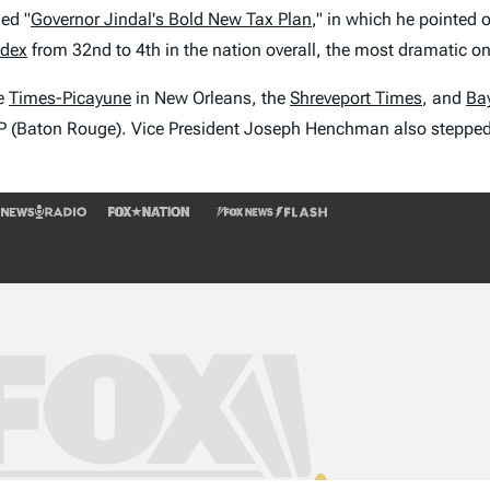
led "
Governor Jindal's Bold New Tax Plan
," in which he pointed 
ndex
from 32nd to 4th in the nation overall, the most dramatic one
he
Times-Picayune
in New Orleans, the
Shreveport Times
, and
Ba
(Baton Rouge). Vice President Joseph Henchman also stepped in