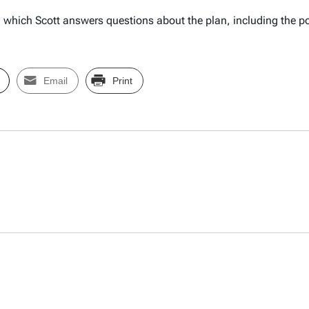
 which Scott answers questions about the plan, including the 
Email
Print