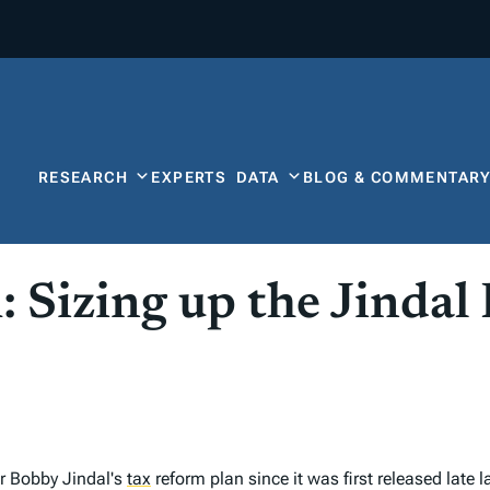
RESEARCH
EXPERTS
DATA
BLOG & COMMENTAR
 Sizing up the Jindal
 Bobby Jindal's
tax
reform plan since it was first released lat