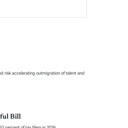
d risk accelerating outmigration of talent and
ul Bill
 percent of tax filers in 2026.