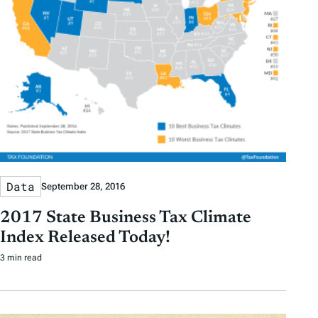
Data
September 28, 2016
2017 State Business Tax Climate
Index Released Today!
3 min read