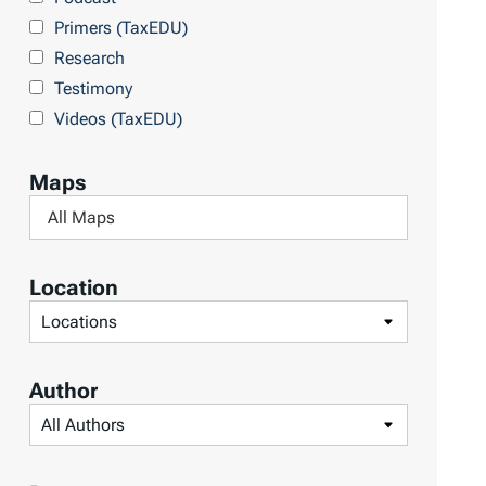
Primers (TaxEDU)
Research
Testimony
Videos (TaxEDU)
Maps
F
i
l
Location
t
F
e
i
r
l
Author
b
t
F
y
e
i
M
r
l
a