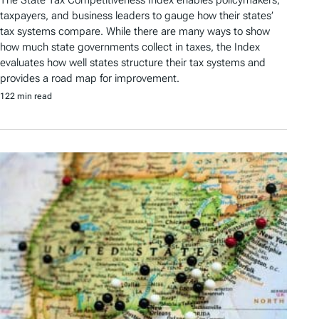
taxpayers, and business leaders to gauge how their states’
tax systems compare. While there are many ways to show
how much state governments collect in taxes, the Index
evaluates how well states structure their tax systems and
provides a road map for improvement.
122 min read