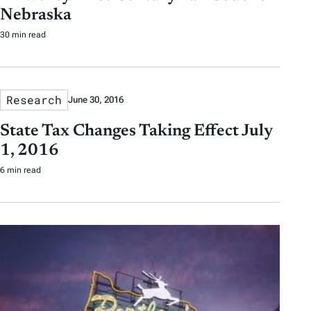
Nebraska
30 min read
Research
June 30, 2016
State Tax Changes Taking Effect July
1, 2016
6 min read