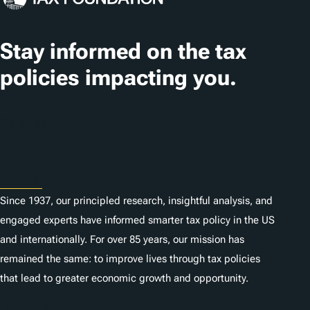
Stay informed on the tax
policies impacting you.
Subscribe
About
Since 1937, our principled research, insightful analysis, and
engaged experts have informed smarter tax policy in the US
and internationally. For over 85 years, our mission has
remained the same: to improve lives through tax policies
that lead to greater economic growth and opportunity.
Donate