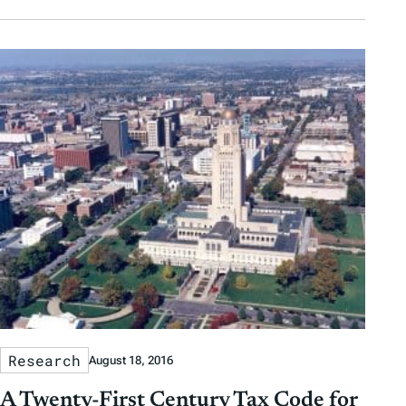
Research
August 18, 2016
A Twenty-First Century Tax Code for