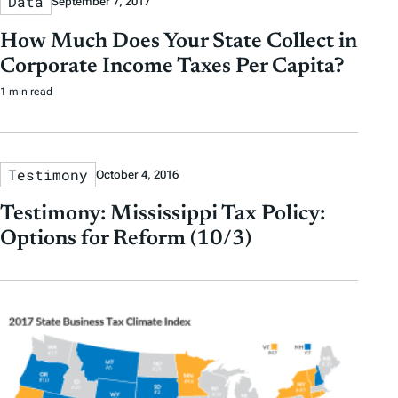
Data
September 7, 2017
How Much Does Your State Collect in
Corporate Income Taxes Per Capita?
1 min read
Testimony
October 4, 2016
Testimony: Mississippi Tax Policy:
Options for Reform (10/3)