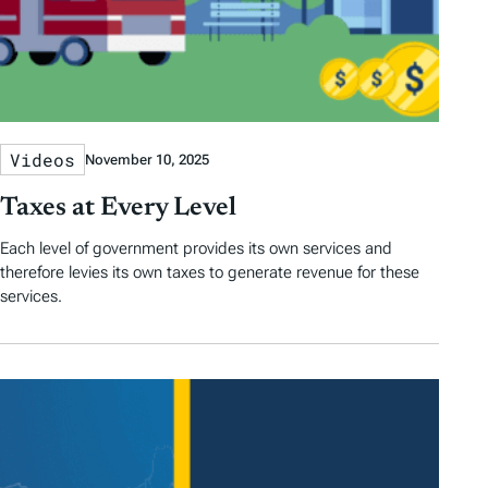
Videos
November 10, 2025
Taxes at Every Level
Each level of government provides its own services and
therefore levies its own taxes to generate revenue for these
services.