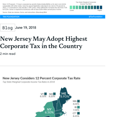
Blog
June 19, 2018
New Jersey May Adopt Highest
Corporate Tax in the Country
2 min read