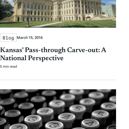
Blog
March 15, 2016
Kansas’ Pass-through Carve-out: A
National Perspective
5 min read