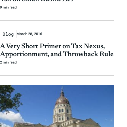
9 min read
Blog
March 28, 2016
A Very Short Primer on Tax Nexus,
Apportionment, and Throwback Rule
2 min read