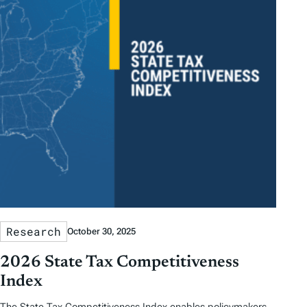
Research
October 30, 2025
2026 State Tax Competitiveness
Index
The State Tax Competitiveness Index enables policymakers,