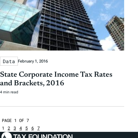
Data
February 1, 2016
State Corporate Income Tax Rates
and Brackets, 2016
4 min read
PAGE 1 OF 7
1
2
3
4
5
6
7