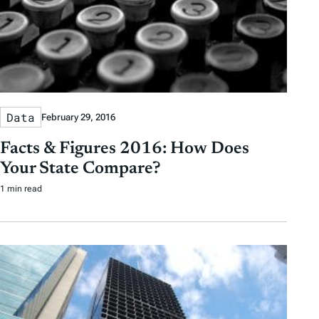
Data
February 29, 2016
Facts & Figures 2016: How Does
Your State Compare?
1 min read