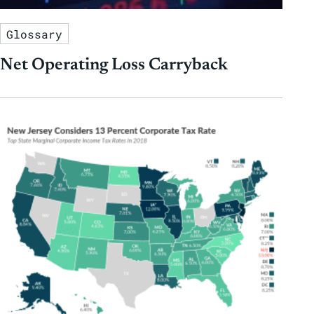
Glossary
Net Operating Loss Carryback