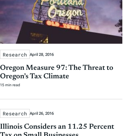
Research
April 28, 2016
Oregon Measure 97: The Threat to
Oregon’s Tax Climate
15 min read
Research
April 26, 2016
Illinois Considers an 11.25 Percent
Tax on Small Businesses