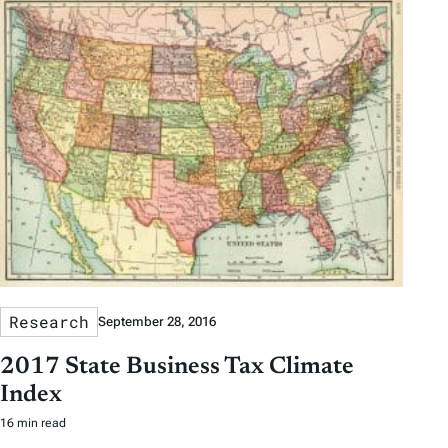
Research
September 28, 2016
2017 State Business Tax Climate
Index
16 min read