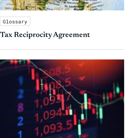
Glossary
Tax Reciprocity Agreement