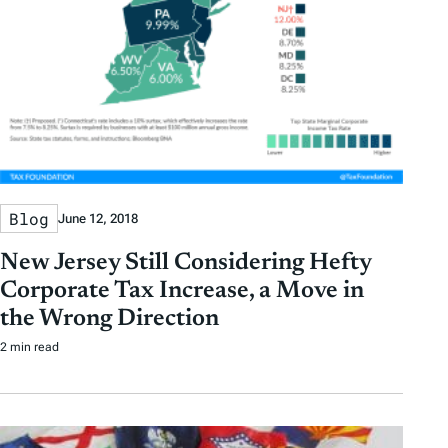
Blog
June 12, 2018
New Jersey Still Considering Hefty
Corporate Tax Increase, a Move in
the Wrong Direction
2 min read