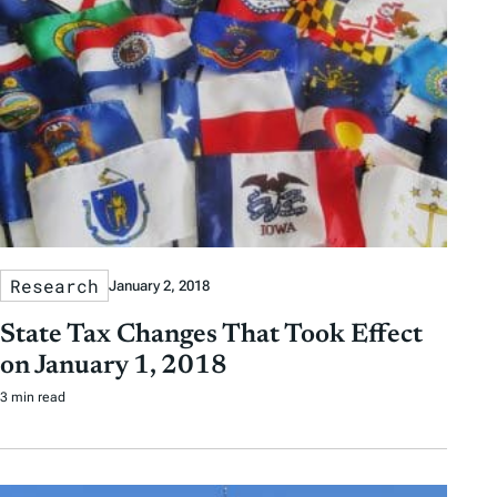
Research
January 2, 2018
State Tax Changes That Took Effect
on January 1, 2018
3 min read