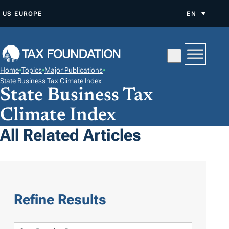
S
US
EUROPE
EN
K
I
P
T
Home
•
Topics
•
Major Publications
•
O
State Business Tax Climate Index
State Business Tax
C
O
Climate Index
N
All Related Articles
T
E
N
T
Refine Results