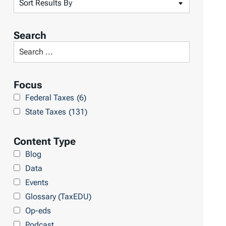
S
o
r
Search
t
S
R
e
e
a
Focus
s
r
Federal Taxes
(6)
u
c
State Taxes
(131)
l
h
t
L
Content Type
s
i
Blog
b
Data
r
Events
a
Glossary (TaxEDU)
r
Op-eds
y
Podcast