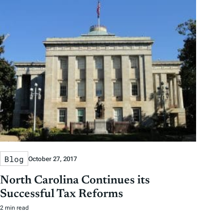
Blog
October 27, 2017
North Carolina Continues its
Successful Tax Reforms
2 min read