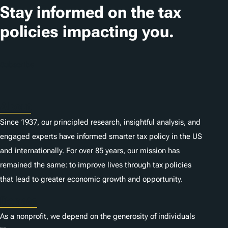
Stay informed on the tax
policies impacting you.
Subscribe
About
Since 1937, our principled research, insightful analysis, and
engaged experts have informed smarter tax policy in the US
and internationally. For over 85 years, our mission has
remained the same: to improve lives through tax policies
that lead to greater economic growth and opportunity.
Donate
As a nonprofit, we depend on the generosity of individuals