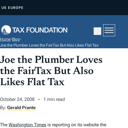
S
US
EUROPE
K
I
P
T
Home
•
Blog
•
O
Joe the Plumber Loves the FairTax But Also Likes Flat Tax
C
Joe the Plumber Loves
O
N
the FairTax But Also
T
Likes Flat Tax
E
N
October 24, 2008
1 min read
T
By:
Gerald Prante
The
Washington Times
is reporting on its website the