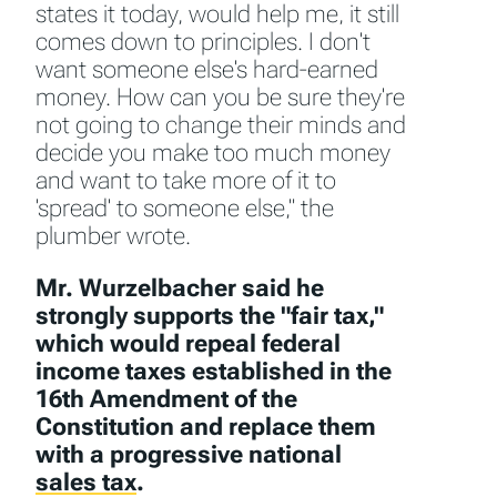
states it today, would help me, it still
comes down to principles. I don't
want someone else's hard-earned
money. How can you be sure they're
not going to change their minds and
decide you make too much money
and want to take more of it to
'spread' to someone else," the
plumber wrote.
Mr. Wurzelbacher said he
strongly supports the "fair tax,"
which would repeal federal
income taxes established in the
16th Amendment of the
Constitution and replace them
with a progressive national
sales tax
.