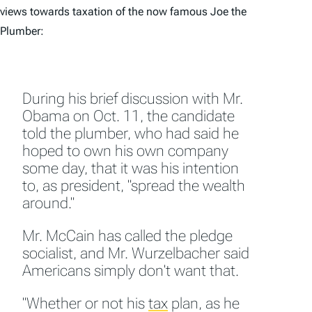
views towards taxation of the now famous Joe the
Plumber:
During his brief discussion with Mr.
Obama on Oct. 11, the candidate
told the plumber, who had said he
hoped to own his own company
some day, that it was his intention
to, as president, "spread the wealth
around."
Mr. McCain has called the pledge
socialist, and Mr. Wurzelbacher said
Americans simply don't want that.
"Whether or not his
tax
plan, as he