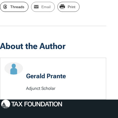
Threads
Email
Print
About the Author
Gerald Prante
Adjunct Scholar