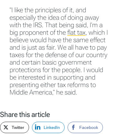
"I like the principles of it, and
especially the idea of doing away
with the IRS. That being said, I'm a
big proponent of the
flat tax
,
which I
believe would have the same effect
and is just as fair. We all have to pay
taxes for the defense of our country
and certain basic government
protections for the people. I would
be interested in supporting and
presenting either tax reforms to
Middle America," he said.
Share this article
Twitter
LinkedIn
Facebook