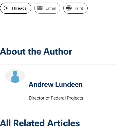
Threads
Email
Print
About the Author
Andrew Lundeen
Director of Federal Projects
All Related Articles