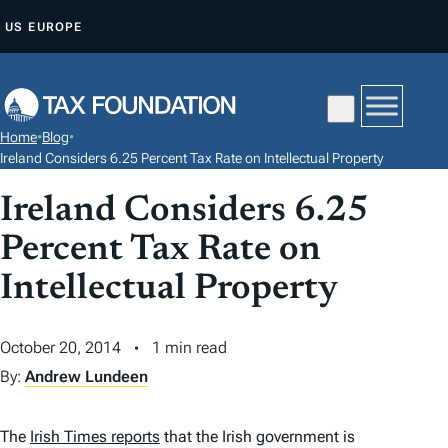
S
US
EUROPE
K
I
P
T
Home
•
Blog
•
O
Ireland Considers 6.25 Percent Tax Rate on Intellectual Property
C
Ireland Considers 6.25
O
N
Percent Tax Rate on
T
Intellectual Property
E
N
October 20, 2014
1 min read
T
By:
Andrew Lundeen
The
Irish Times reports
that the Irish government is