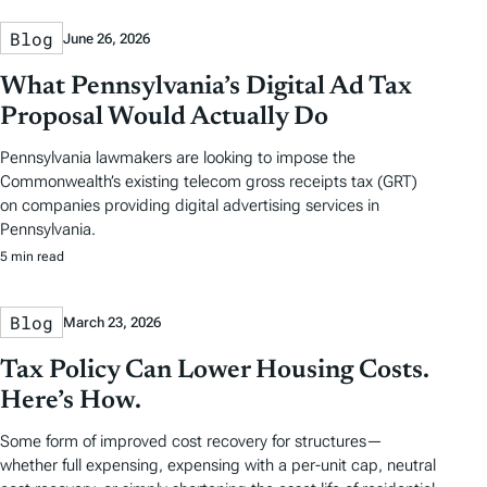
Blog
June 26, 2026
What Pennsylvania’s Digital Ad Tax
Proposal Would Actually Do
Pennsylvania lawmakers are looking to impose the
Commonwealth’s existing telecom gross receipts tax (GRT)
on companies providing digital advertising services in
Pennsylvania.
5 min read
Blog
March 23, 2026
Tax Policy Can Lower Housing Costs.
Here’s How.
Some form of improved cost recovery for structures—
whether full expensing, expensing with a per-unit cap, neutral