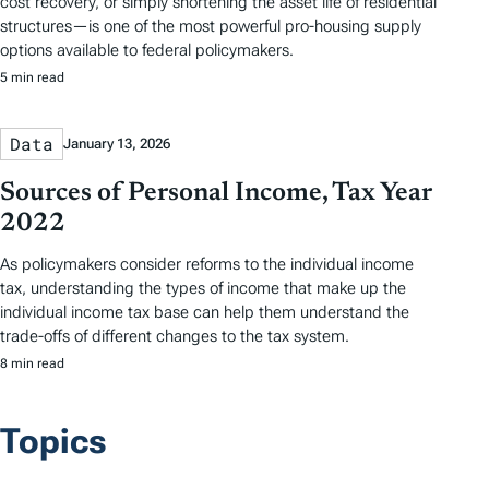
cost recovery, or simply shortening the asset life of residential
structures—is one of the most powerful pro-housing supply
options available to federal policymakers.
5 min read
Data
January 13, 2026
Sources of Personal Income, Tax Year
2022
As policymakers consider reforms to the individual income
tax, understanding the types of income that make up the
individual income tax base can help them understand the
trade-offs of different changes to the tax system.
8 min read
Topics