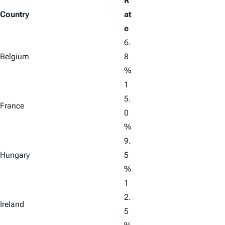
R
Country
at
e
6.
Belgium
8
%
1
5.
France
0
%
9.
Hungary
5
%
1
2.
Ireland
5