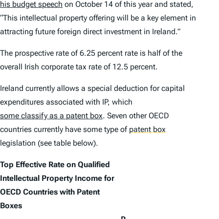
his budget speech
on October 14 of this year and stated,
“This intellectual property offering will be a key element in
attracting future foreign direct investment in Ireland.”
The prospective rate of 6.25 percent rate is half of the
overall Irish corporate tax rate of 12.5 percent.
Ireland currently allows a special deduction for capital
expenditures associated with IP, which
some classify as a patent box
. Seven other OECD
countries currently have some type of
patent box
legislation (see table below).
Top Effective Rate on Qualified
Intellectual Property Income for
OECD Countries with Patent
Boxes