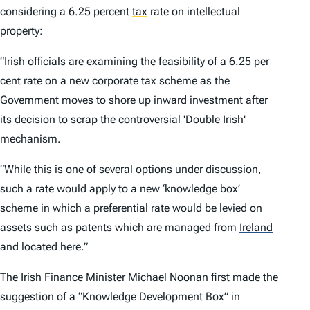
considering a 6.25 percent
tax
rate on intellectual
property:
“Irish officials are examining the feasibility of a 6.25 per
cent rate on a new corporate tax scheme as the
Government moves to shore up inward investment after
its decision to scrap the controversial 'Double Irish'
mechanism.
“While this is one of several options under discussion,
such a rate would apply to a new ‘knowledge box’
scheme in which a preferential rate would be levied on
assets such as patents which are managed from
Ireland
and located here.”
The Irish Finance Minister Michael Noonan first made the
suggestion of a “Knowledge Development Box” in