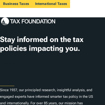
Business Taxes
International Taxes
Stay informed on the tax
policies impacting you.
Subscribe
About
Since 1937, our principled research, insightful analysis, and
engaged experts have informed smarter tax policy in the US
and internationally. For over 85 years, our mission has