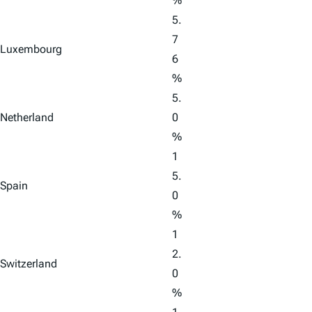
%
5.
7
Luxembourg
6
%
5.
Netherland
0
%
1
5.
Spain
0
%
1
2.
Switzerland
0
%