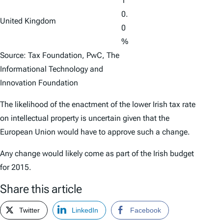
1
0.
United Kingdom
0
%
Source: Tax Foundation, PwC, The
Informational Technology and
Innovation Foundation
The likelihood of the enactment of the lower Irish tax rate
on intellectual property is uncertain given that the
European Union would have to approve such a change.
Any change would likely come as part of the Irish budget
for 2015.
Share this article
Twitter
LinkedIn
Facebook