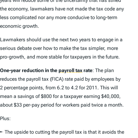
years will reduce some of the uncertainty that has stifled
the economy, lawmakers have not made the tax code any
less complicated nor any more conducive to long-term
economic growth.
Lawmakers should use the next two years to engage in a
serious debate over how to make the tax simpler, more
pro-growth, and more stable for taxpayers in the future.
One-year reduction in the
payroll tax
rate
: The plan
reduces the payroll tax (FICA) rate paid by employees by
2 percentage points, from 6.2 to 4.2 for 2011. This will
mean a savings of $800 for a taxpayer earning $40,000,
about $33 per-pay period for workers paid twice a month.
Plus:
•· The upside to cutting the payroll tax is that it avoids the