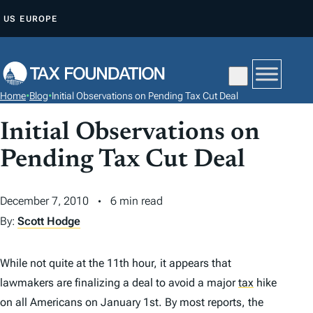
S
US
EUROPE
K
I
P
T
Home
•
Blog
•
Initial Observations on Pending Tax Cut Deal
O
C
Initial Observations on
O
Pending Tax Cut Deal
N
T
December 7, 2010
6 min read
E
By:
Scott Hodge
N
T
While not quite at the 11th hour, it appears that
lawmakers are finalizing a deal to avoid a major
tax
hike
on all Americans on January 1st. By most reports, the