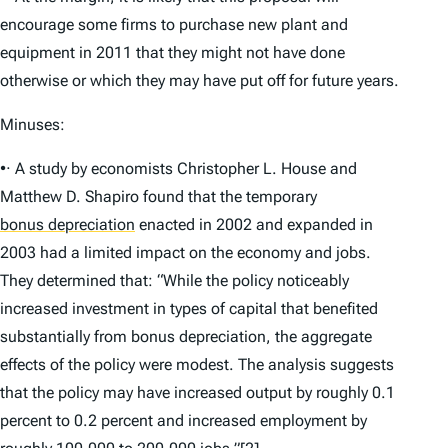
encourage some firms to purchase new plant and
equipment in 2011 that they might not have done
otherwise or which they may have put off for future years.
Minuses:
•· A study by economists Christopher L. House and
Matthew D. Shapiro found that the temporary
bonus depreciation
enacted in 2002 and expanded in
2003 had a limited impact on the economy and jobs.
They determined that: “While the policy noticeably
increased investment in types of capital that benefited
substantially from bonus depreciation, the aggregate
effects of the policy were modest. The analysis suggests
that the policy may have increased output by roughly 0.1
percent to 0.2 percent and increased employment by