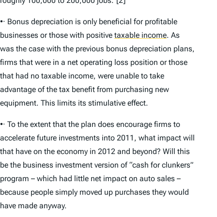
roughly 100,000 to 200,000 jobs.”[2]
•· Bonus depreciation is only beneficial for profitable
businesses or those with positive
taxable income
.
As
was the case with the previous bonus depreciation plans,
firms that were in a net operating loss position or those
that had no taxable income, were unable to take
advantage of the tax benefit from purchasing new
equipment. This limits its stimulative effect.
•· To the extent that the plan does encourage firms to
accelerate future investments into 2011, what impact will
that have on the economy in 2012 and beyond? Will this
be the business investment version of “cash for clunkers”
program – which had little net impact on auto sales –
because people simply moved up purchases they would
have made anyway.