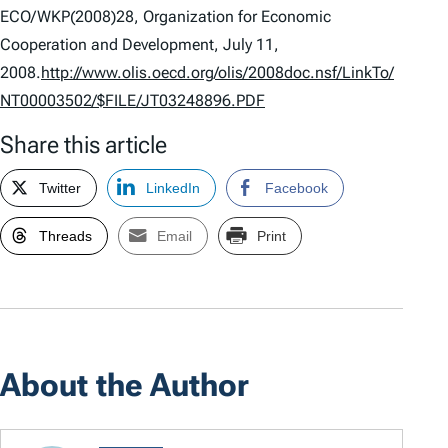
ECO/WKP(2008)28, Organization for Economic
Cooperation and Development, July 11,
2008.
http://www.olis.oecd.org/olis/2008doc.nsf/LinkTo/
NT00003502/$FILE/JT03248896.PDF
Share this article
Twitter
LinkedIn
Facebook
Threads
Email
Print
About the Author