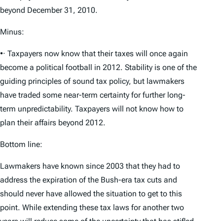
beyond December 31, 2010.
Minus:
•· Taxpayers now know that their taxes will once again
become a political football in 2012. Stability is one of the
guiding principles of sound tax policy, but lawmakers
have traded some near-term certainty for further long-
term unpredictability. Taxpayers will not know how to
plan their affairs beyond 2012.
Bottom line:
Lawmakers have known since 2003 that they had to
address the expiration of the Bush-era tax cuts and
should never have allowed the situation to get to this
point. While extending these tax laws for another two