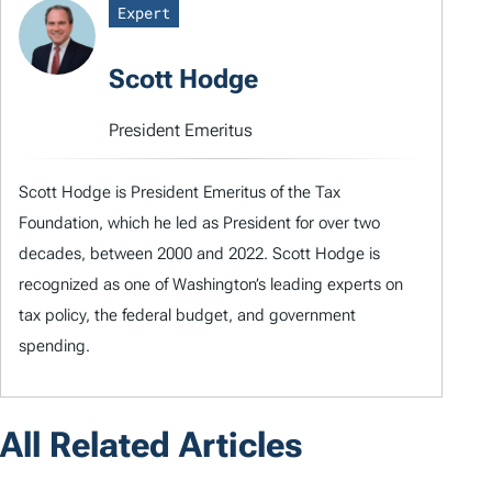
Expert
Scott Hodge
President Emeritus
Scott Hodge is President Emeritus of the Tax
Foundation, which he led as President for over two
decades, between 2000 and 2022. Scott Hodge is
recognized as one of Washington’s leading experts on
tax policy, the federal budget, and government
spending.
All Related Articles