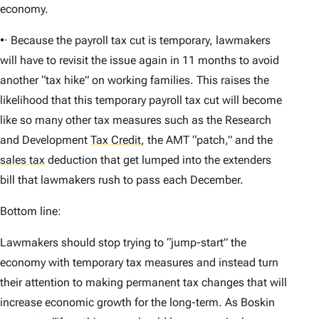
economy.
•· Because the payroll tax cut is temporary, lawmakers
will have to revisit the issue again in 11 months to avoid
another “tax hike” on working families. This raises the
likelihood that this temporary payroll tax cut will become
like so many other tax measures such as the Research
and Development
Tax Credit
,
the AMT “patch,” and the
sales tax
deduction that get lumped into the extenders
bill that lawmakers rush to pass each December.
Bottom line:
Lawmakers should stop trying to “jump-start” the
economy with temporary tax measures and instead turn
their attention to making permanent tax changes that will
increase economic growth for the long-term. As Boskin