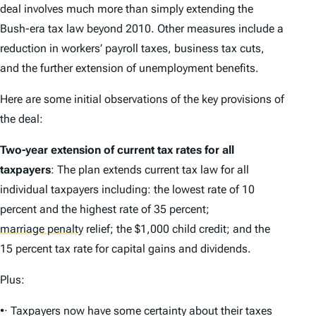
deal involves much more than simply extending the
Bush-era tax law beyond 2010. Other measures include a
reduction in workers’ payroll taxes, business tax cuts,
and the further extension of unemployment benefits.
Here are some initial observations of the key provisions of
the deal:
Two-year extension of current tax rates for all
taxpayers
: The plan extends current tax law for all
individual taxpayers including: the lowest rate of 10
percent and the highest rate of 35 percent;
marriage penalty
relief; the $1,000 child credit; and the
15 percent tax rate for capital gains and dividends.
Plus:
•· Taxpayers now have some certainty about their taxes