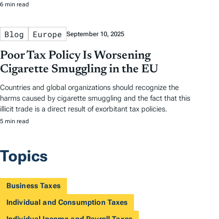
6 min read
Blog
Europe
September 10, 2025
Poor Tax Policy Is Worsening
Cigarette Smuggling in the EU
Countries and global organizations should recognize the
harms caused by cigarette smuggling and the fact that this
illicit trade is a direct result of exorbitant tax policies.
5 min read
Topics
Business Taxes
Individual and Consumption Taxes
Individual Income and Payroll Taxes