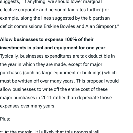
suggests, “If anything, we should lower marginal
effective corporate and personal tax rates further (for
example, along the lines suggested by the bipartisan
deficit commission’s Erskine Bowles and Alan Simpson).”
Allow businesses to expense 100% of their
investments in plant and equipment for one year
:
Typically, businesses expenditures are tax deductible in
the year in which they are made, except for major
purchases (such as large equipment or buildings) which
must be written off over many years. This proposal would
allow businesses to write off the entire cost of these
major purchases in 2011 rather than depreciate those
expenses over many years.
Plus:
•· At the margin, it is likely that this proposal will