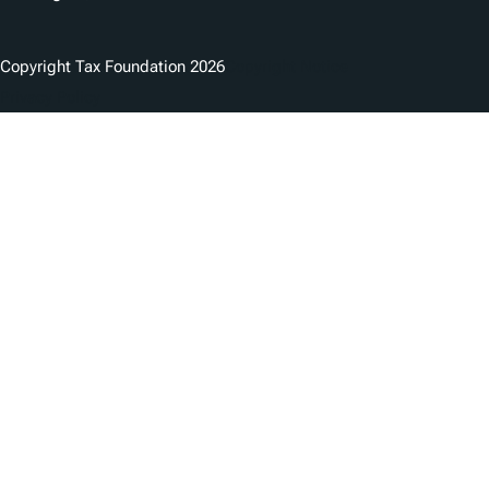
Copyright Tax Foundation 2026
Copyright Notice
Privacy Policy