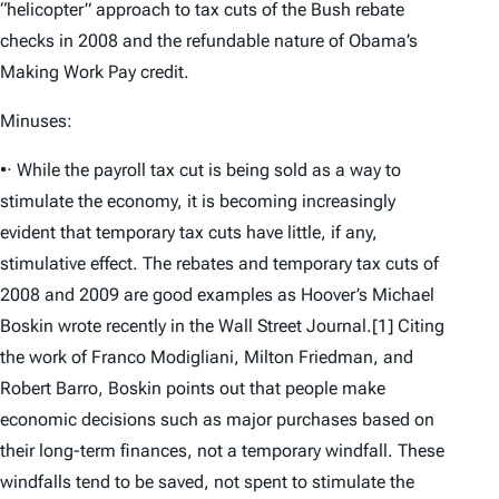
“helicopter” approach to tax cuts of the Bush rebate
checks in 2008 and the refundable nature of Obama’s
Making Work Pay credit.
Minuses:
•· While the payroll tax cut is being sold as a way to
stimulate the economy, it is becoming increasingly
evident that temporary tax cuts have little, if any,
stimulative effect. The rebates and temporary tax cuts of
2008 and 2009 are good examples as Hoover’s Michael
Boskin wrote recently in the Wall Street Journal.[1] Citing
the work of Franco Modigliani, Milton Friedman, and
Robert Barro, Boskin points out that people make
economic decisions such as major purchases based on
their long-term finances, not a temporary windfall. These
windfalls tend to be saved, not spent to stimulate the