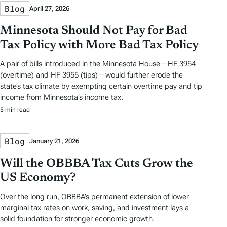
Blog
April 27, 2026
Minnesota Should Not Pay for Bad
Tax Policy with More Bad Tax Policy
A pair of bills introduced in the Minnesota House—HF 3954
(overtime) and HF 3955 (tips)—would further erode the
state’s tax climate by exempting certain overtime pay and tip
income from Minnesota’s income tax.
5 min read
Blog
January 21, 2026
Will the OBBBA Tax Cuts Grow the
US Economy?
Over the long run, OBBBA’s permanent extension of lower
marginal tax rates on work, saving, and investment lays a
solid foundation for stronger economic growth.