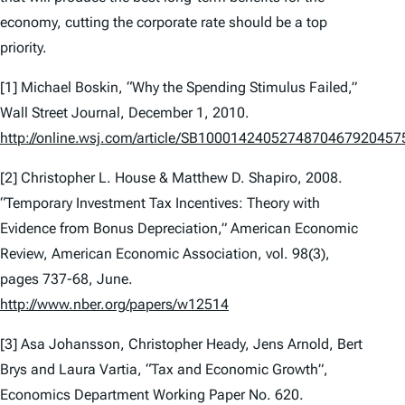
economy, cutting the corporate rate should be a top
priority.
[1] Michael Boskin, “Why the Spending Stimulus Failed,”
Wall Street Journal, December 1, 2010.
http://online.wsj.com/article/SB1000142405274870467920
[2] Christopher L. House & Matthew D. Shapiro, 2008.
“Temporary Investment Tax Incentives: Theory with
Evidence from Bonus Depreciation,” American Economic
Review, American Economic Association, vol. 98(3),
pages 737-68, June.
http://www.nber.org/papers/w12514
[3] Asa Johansson, Christopher Heady, Jens Arnold, Bert
Brys and Laura Vartia, “Tax and Economic Growth”,
Economics Department Working Paper No. 620.