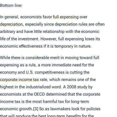
Bottom line:
In general, economists favor
full expensing
over
depreciation
,
especially since depreciation rules are often
arbitrary and have little relationship with the economic
life of the investment. However, full expensing loses its
economic effectiveness if it is temporary in nature.
While there is considerable merit in moving toward full
expensing as a rule, a more immediate need for the
economy and U.S. competitiveness is cutting the
corporate income tax
rate, which remains one of the
highest in the industrialized word. A 2008 study by
economists at the OECD determined that the corporate
income tax is the most harmful tax for long-term
economic growth.[3] So as lawmakers look for policies
that will produce the best long-term benefits for the