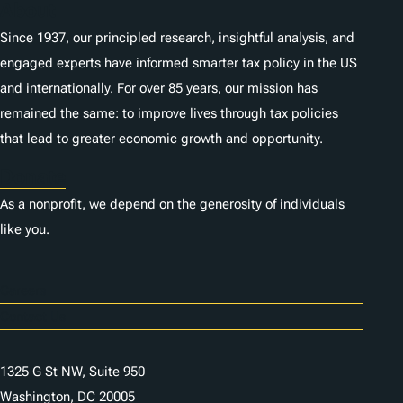
About
Since 1937, our principled research, insightful analysis, and
engaged experts have informed smarter tax policy in the US
and internationally. For over 85 years, our mission has
remained the same: to improve lives through tax policies
that lead to greater economic growth and opportunity.
Donate
As a nonprofit, we depend on the generosity of individuals
like you.
Careers
Contact Us
1325 G St NW, Suite 950
Washington, DC 20005