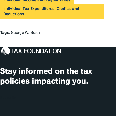
Individual Tax Expenditures, Credits, and
Deductions
T
Tags:
George W. Bush
a
g
s
Stay informed on the tax
policies impacting you.
Subscribe