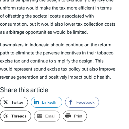
uniform rate would make the tax more efficient in terms
of offsetting the societal costs associated with
consumption, but it would also lower tax collection costs
as arbitrage opportunities would be limited.
Lawmakers in Indonesia should continue on the reform
path to eliminate the perverse incentives in their tobacco
excise tax
and continue to simplify the design. This
would represent sound
excise tax
policy but also improve
revenue generation and positively impact public health.
Share this article
Twitter
LinkedIn
Facebook
Threads
Email
Print