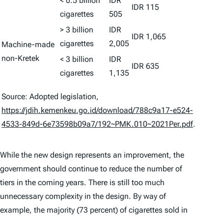
< 0.5 billion
IDR
IDR 115
cigarettes
505
> 3 billion
IDR
IDR 1,065
cigarettes
2,005
Machine-made
non-Kretek
< 3 billion
IDR
IDR 635
cigarettes
1,135
Source: Adopted legislation,
https://jdih.kemenkeu.go.id/download/788c9a17-e524-
4533-849d-6e73598b09a7/192~PMK.010~2021Per.pdf
.
While the new design represents an improvement, the
government should continue to reduce the number of
tiers in the coming years. There is still too much
unnecessary complexity in the design. By way of
example, the majority (73 percent) of cigarettes sold in