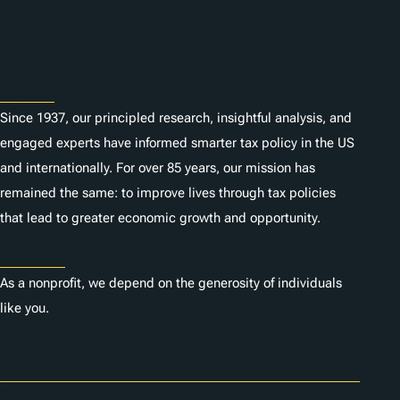
Subscribe
About
Since 1937, our principled research, insightful analysis, and
engaged experts have informed smarter tax policy in the US
and internationally. For over 85 years, our mission has
remained the same: to improve lives through tax policies
that lead to greater economic growth and opportunity.
Donate
As a nonprofit, we depend on the generosity of individuals
like you.
Careers
Contact Us