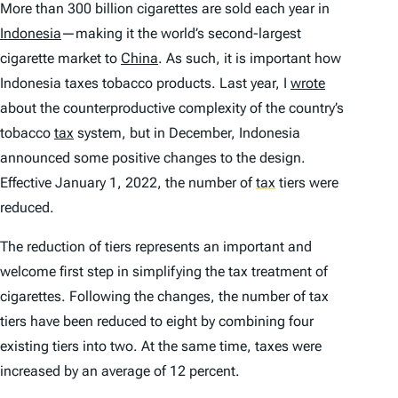
More than 300 billion cigarettes are sold each year in
Indonesia
—making it the world’s second-largest
cigarette market to
China
. As such, it is important how
Indonesia taxes tobacco products. Last year, I
wrote
about the counterproductive complexity of the country’s
tobacco
tax
system, but in December, Indonesia
announced some positive changes to the design.
Effective January 1, 2022, the number of
tax
tiers were
reduced.
The reduction of tiers represents an important and
welcome first step in simplifying the tax treatment of
cigarettes. Following the changes, the number of tax
tiers have been reduced to eight by combining four
existing tiers into two. At the same time, taxes were
increased by an average of 12 percent.