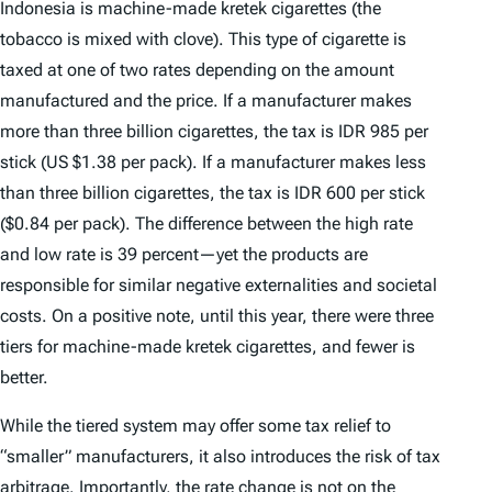
Indonesia is machine-made
kretek
cigarettes (the
tobacco is mixed with clove). This type of cigarette is
taxed at one of two rates depending on the amount
manufactured and the price. If a manufacturer makes
more than three billion cigarettes, the tax is IDR 985 per
stick (US $1.38 per pack). If a manufacturer makes less
than three billion cigarettes, the tax is IDR 600 per stick
($0.84 per pack). The difference between the high rate
and low rate is 39 percent—yet the products are
responsible for similar negative externalities and societal
costs. On a positive note, until this year, there were three
tiers for machine-made
kretek
cigarettes, and fewer is
better.
While the tiered system may offer some tax relief to
“smaller” manufacturers, it also introduces the risk of tax
arbitrage. Importantly, the rate change is not on the