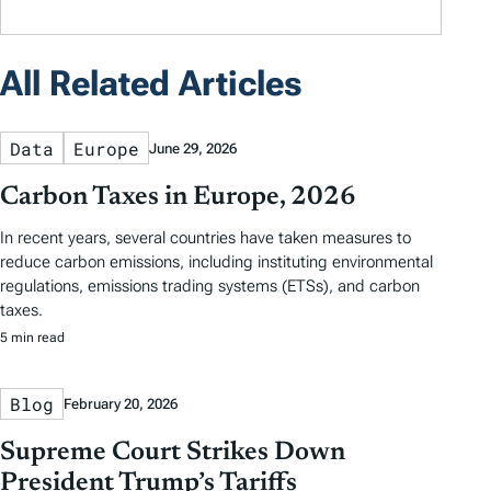
All Related Articles
Data
Europe
June 29, 2026
Carbon Taxes in Europe, 2026
In recent years, several countries have taken measures to
reduce carbon emissions, including instituting environmental
regulations, emissions trading systems (ETSs), and carbon
taxes.
5 min read
Blog
February 20, 2026
Supreme Court Strikes Down
President Trump’s Tariffs