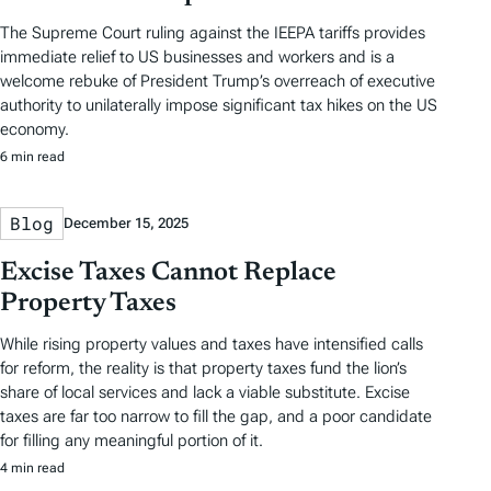
The Supreme Court ruling against the IEEPA tariffs provides
immediate relief to US businesses and workers and is a
welcome rebuke of President Trump’s overreach of executive
authority to unilaterally impose significant tax hikes on the US
economy.
6 min read
Blog
December 15, 2025
Excise Taxes Cannot Replace
Property Taxes
While rising property values and taxes have intensified calls
for reform, the reality is that property taxes fund the lion’s
share of local services and lack a viable substitute. Excise
taxes are far too narrow to fill the gap, and a poor candidate
for filling any meaningful portion of it.
4 min read