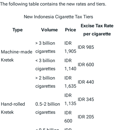
The following table contains the new rates and tiers.
New Indonesia Cigarette Tax Tiers
Excise Tax
Rate
Type
Volume
Price
per cigarette
> 3 billion
IDR
IDR 985
cigarettes
1,905
Machine-made
Kretek
< 3 billion
IDR
IDR 600
cigarettes
1,140
> 2 billion
IDR
IDR 440
cigarettes
1,635
IDR
IDR 345
1,135
Hand-rolled
0.5-2 billion
Kretek
cigarettes
IDR
IDR 205
600