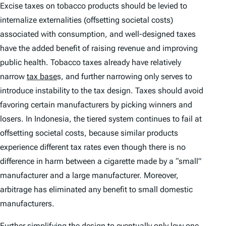
Excise taxes on tobacco products should be levied to
internalize externalities (offsetting societal costs)
associated with consumption, and well-designed taxes
have the added benefit of raising revenue and improving
public health. Tobacco taxes already have relatively
narrow
tax base
s, and further narrowing only serves to
introduce instability to the tax design. Taxes should avoid
favoring certain manufacturers by picking winners and
losers. In Indonesia, the tiered system continues to fail at
offsetting societal costs, because similar products
experience different tax rates even though there is no
difference in harm between a cigarette made by a “small”
manufacturer and a large manufacturer. Moreover,
arbitrage has eliminated any benefit to small domestic
manufacturers.
Further simplifying the design to eventually only levy one