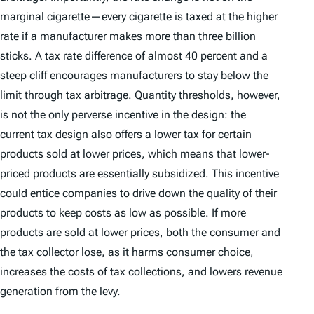
marginal cigarette—every cigarette is taxed at the higher
rate if a manufacturer makes more than three billion
sticks. A tax rate difference of almost 40 percent and a
steep cliff encourages manufacturers to stay below the
limit through tax arbitrage. Quantity thresholds, however,
is not the only perverse incentive in the design: the
current tax design also offers a lower tax for certain
products sold at lower prices, which means that lower-
priced products are essentially subsidized. This incentive
could entice companies to drive down the quality of their
products to keep costs as low as possible. If more
products are sold at lower prices, both the consumer and
the tax collector lose, as it harms consumer choice,
increases the costs of tax collections, and lowers revenue
generation from the levy.