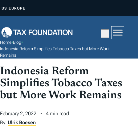
S
US
EUROPE
K
I
P
T
Home
•
Blog
•
O
Indonesia Reform Simplifies Tobacco Taxes but More Work
C
Remains
O
Indonesia Reform
N
Simplifies Tobacco Taxes
T
E
but More Work Remains
N
T
February 2, 2022
4 min read
By:
Ulrik Boesen