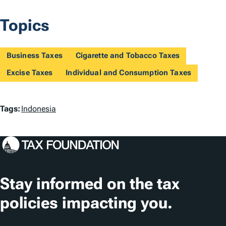
Topics
Business Taxes
Cigarette and Tobacco Taxes
Excise Taxes
Individual and Consumption Taxes
T
Tags:
Indonesia
a
g
s
Stay informed on the tax
policies impacting you.