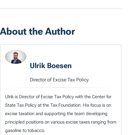
About the Author
Ulrik Boesen
Director of Excise Tax Policy
Ulrik is Director of Excise Tax Policy with the Center for
State Tax Policy at the Tax Foundation. His focus is on
excise taxation and supporting the team developing
principled positions on various excise taxes ranging from
gasoline to tobacco.