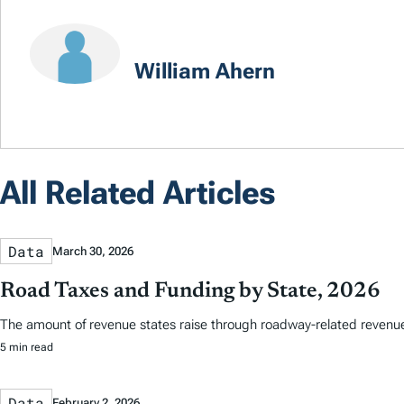
William Ahern
All Related Articles
Data
March 30, 2026
Road Taxes and Funding by State, 2026
The amount of revenue states raise through roadway-related revenues 
5 min read
Data
February 2, 2026