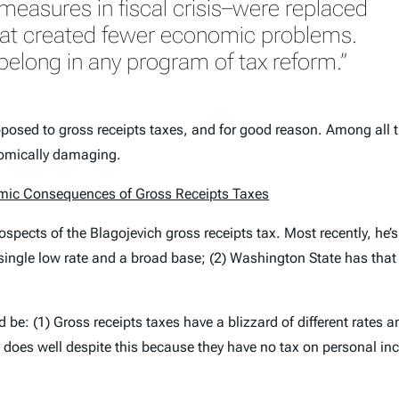
measures in fiscal crisis–were replaced
hat created fewer economic problems.
belong in any program of tax reform.”
 opposed to gross receipts taxes, and for good reason. Among all t
onomically damaging.
mic Consequences of Gross Receipts Taxes
ospects of the Blagojevich gross receipts tax. Most recently, he’
 single low rate and a broad base; (2) Washington State has that 
be: (1) Gross receipts taxes have a blizzard of different rates 
 does well despite this because they have no tax on personal inco