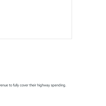
enue to fully cover their highway spending.