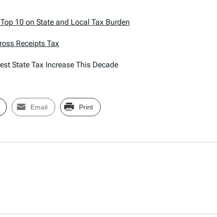
o Top 10 on State and Local Tax Burden
Gross Receipts Tax
est State Tax Increase This Decade
Email
Print