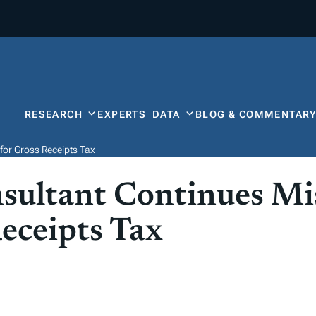
RESEARCH
EXPERTS
DATA
BLOG & COMMENTAR
for Gross Receipts Tax
nsultant Continues M
eceipts Tax