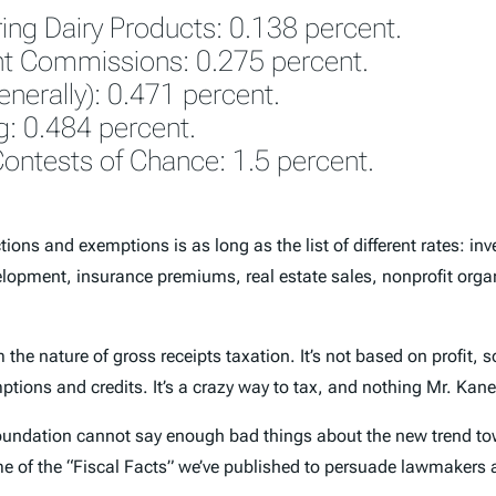
ing Dairy Products: 0.138 percent.
nt Commissions: 0.275 percent.
generally): 0.471 percent.
g: 0.484 percent.
ontests of Chance: 1.5 percent.
ions and exemptions is as long as the list of different rates: inv
lopment, insurance premiums, real estate sales, nonprofit organi
he nature of gross receipts taxation. It’s not based on profit, so
ptions and credits. It’s a crazy way to tax, and nothing Mr. Ka
oundation cannot say enough bad things about the new trend towar
e of the “Fiscal Facts” we’ve published to persuade lawmakers a