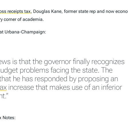
oss receipts tax
,
Douglas Kane, former state rep and now econom
ery corner of academia.
at Urbana-Champaign:
ws is that the governor finally recognizes
budget problems facing the state. The
that he has responded by proposing an
tax
increase that makes use of an inferior
t.”
x Notes: