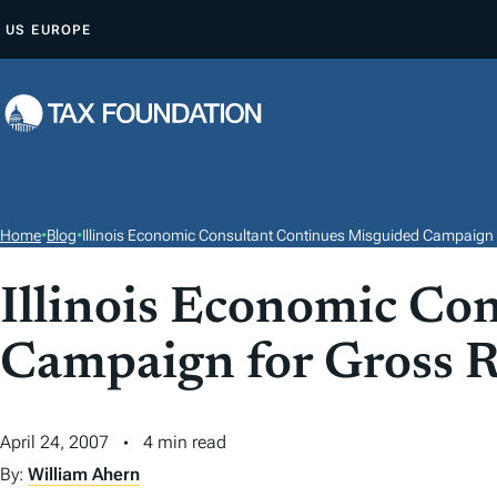
S
US
EUROPE
K
I
P
T
O
C
O
Home
•
Blog
•
Illinois Economic Consultant Continues Misguided Campaign 
N
T
Illinois Economic Co
E
Campaign for Gross R
N
T
April 24, 2007
4 min read
By:
William Ahern