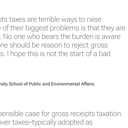
ts taxes are terrible ways to raise
of their biggest problems is that they are
. No one who bears the burden is aware
lone should be reason to reject gross
s. I hope this is not the start of a bad
sity School of Public and Environmental Affairs:
sensible case for gross receipts taxation.
over taxes–typically adopted as