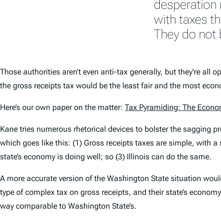
desperation 
with taxes t
They do not 
Those authorities aren’t even anti-tax generally, but they’re all
the gross receipts tax would be the least fair and the most ec
Here’s our own paper on the matter:
Tax Pyramiding: The Econo
Kane tries numerous rhetorical devices to bolster the sagging pr
which goes like this: (1) Gross receipts taxes are simple, with a
state’s economy is doing well; so (3) Illinois can do the same.
A more accurate version of the Washington State situation would 
type of complex tax on gross receipts, and their state’s economy
way comparable to Washington State’s.