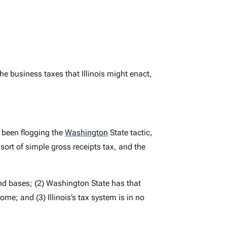
he business taxes that Illinois might enact,
s been flogging the
Washington
State tactic,
sort of simple gross receipts tax, and the
and bases; (2) Washington State has that
me; and (3) Illinois’s tax system is in no