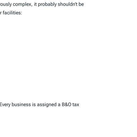
rously complex, it probably shouldn’t be
facilities:
 Every business is assigned a B&O tax