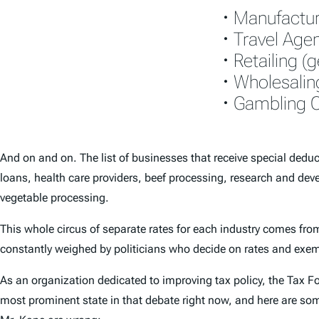
• Manufactur
• Travel Age
• Retailing (
• Wholesalin
• Gambling C
And on and on. The list of businesses that receive special deduct
loans, health care providers, beef processing, research and deve
vegetable processing.
This whole circus of separate rates for each industry comes from t
constantly weighed by politicians who decide on rates and exem
As an organization dedicated to improving tax policy, the Tax F
most prominent state in that debate right now, and here are som