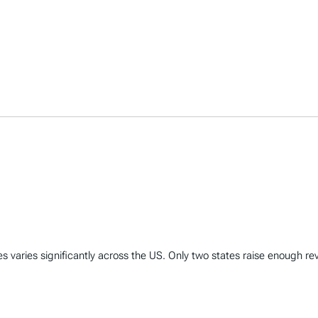
varies significantly across the US. Only two states raise enough rev