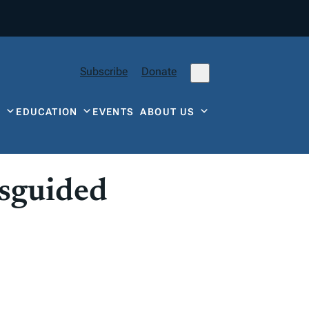
Subscribe
Donate
Y
EDUCATION
EVENTS
ABOUT US
isguided