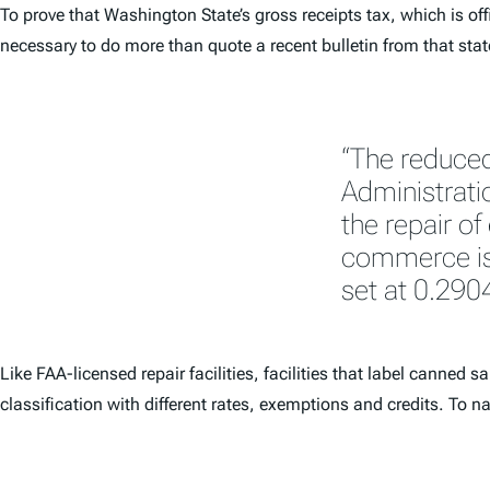
To prove that Washington State’s gross receipts tax, which is o
necessary to do more than quote a recent bulletin from that state’
“The reduced
Administratio
the repair of
commerce is 
set at 0.290
Like FAA-licensed repair facilities, facilities that label canne
classification with different rates, exemptions and credits. To n