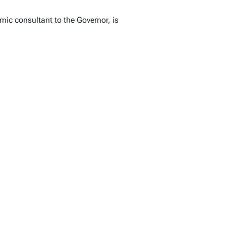
ic consultant to the Governor, is