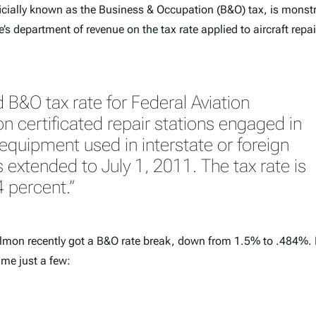
fficially known as the Business & Occupation (B&O) tax, is monst
s department of revenue on the tax rate applied to aircraft repair 
 B&O tax rate for Federal Aviation
n certificated repair stations engaged in
 equipment used in interstate or foreign
extended to July 1, 2011. The tax rate is
4 percent.”
d salmon recently got a B&O rate break, down from 1.5% to .484%.
ame just a few: