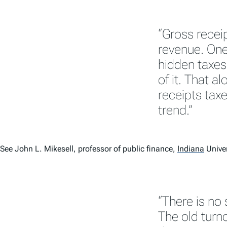
“Gross receip
revenue. One 
hidden taxes
of it. That a
receipts taxe
trend.”
See John L. Mikesell, professor of public finance,
Indiana
Univer
“There is no 
The old turn