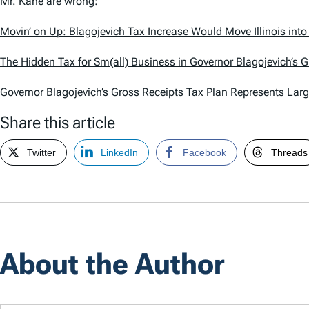
Mr. Kane are wrong:
Movin’ on Up: Blagojevich Tax Increase Would Move Illinois int
The Hidden Tax for Sm(all) Business in Governor Blagojevich’s 
Governor Blagojevich’s Gross Receipts
Tax
Plan Represents Larg
Share this article
Twitter
LinkedIn
Facebook
Threads
About the Author