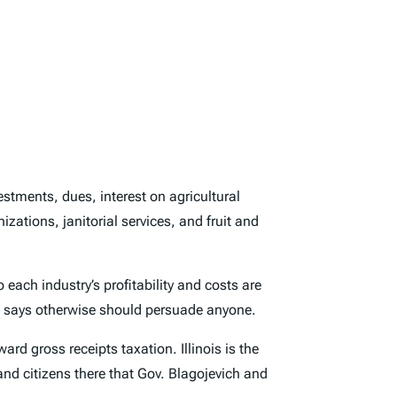
estments, dues, interest on agricultural
zations, janitorial services, and fruit and
 each industry’s profitability and costs are
ne says otherwise should persuade anyone.
d gross receipts taxation. Illinois is the
nd citizens there that Gov. Blagojevich and