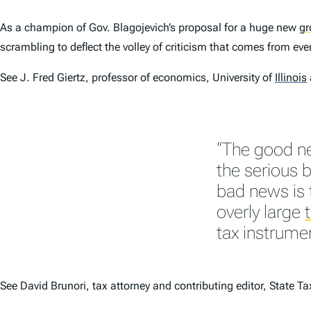
As a champion of Gov. Blagojevich’s proposal for a huge new
gr
scrambling to deflect the volley of criticism that comes from ev
See J. Fred Giertz, professor of economics, University of
Illinois
“The good ne
the serious 
bad news is 
overly large
tax instrumen
See David Brunori, tax attorney and contributing editor,
State Ta