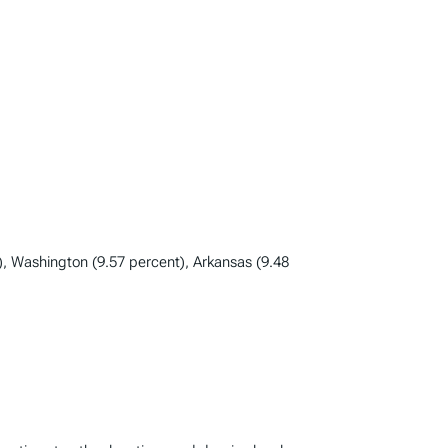
), Washington (9.57 percent), Arkansas (9.48