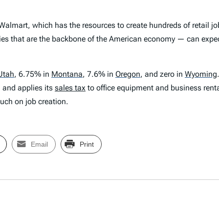
 Walmart, which has the resources to create hundreds of retail jo
es that are the backbone of the American economy — can expect 
Utah
,
6.75% in
Montana
,
7.6% in
Oregon
,
and zero in
Wyoming
, and applies its
sales tax
to office equipment and business renta
uch on job creation.
Email
Print