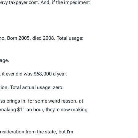
heavy taxpayer cost. And, if the impediment
aho. Born 2005, died 2008. Total usage:
sage.
it ever did was $68,000 a year.
lion. Total actual usage: zero.
ness brings in, for some weird reason, at
of making $11 an hour, they’re now making
nsideration from the state, but I’m