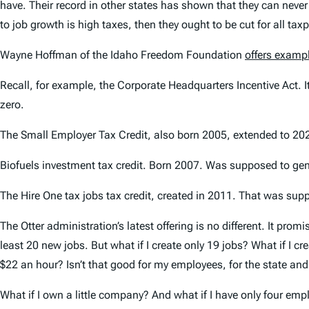
have. Their record in other states has shown that they can never
to job growth is high taxes, then they ought to be cut for all ta
Wayne Hoffman of the Idaho Freedom Foundation
offers exampl
Recall, for example, the Corporate Headquarters Incentive Act. I
zero.
The Small Employer Tax Credit, also born 2005, extended to 2020
Biofuels investment tax credit. Born 2007. Was supposed to gene
The Hire One tax jobs tax credit, created in 2011. That was supp
The Otter administration’s latest offering is no different. It pro
least 20 new jobs. But what if I create only 19 jobs? What if I 
$22 an hour? Isn’t that good for my employees, for the state an
What if I own a little company? And what if I have only four emp