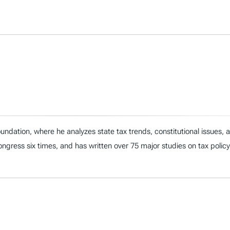
ndation, where he analyzes state tax trends, constitutional issues,
 Congress six times, and has written over 75 major studies on tax policy