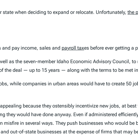
ir state when deciding to expand or relocate. Unfortunately,
the 
bs and pay income, sales and
payroll tax
es before ever getting a
ell as the seven-member Idaho Economic Advisory Council, to n
of the deal — up to 15 years — along with the terms to be met in 
jobs, while companies in urban areas would have to create 50 jo
y appealing because they ostensibly incentivize new jobs, at best
 they would have done anyway. Even if administered efficiently (
 can misfire in several ways. They push businesses who would be
and out-of-state businesses at the expense of firms that may be