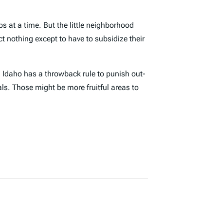
bs at a time. But the little neighborhood
nothing except to have to subsidize their
.
Idaho has a throwback rule to punish out-
ls. Those might be more fruitful areas to