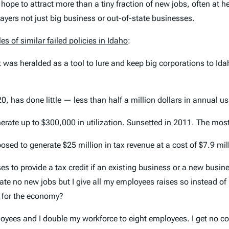
 hope to attract more than a tiny fraction of new jobs, often at 
xpayers not just big business or out-of-state businesses.
es of similar failed policies in Idaho
:
t was heralded as a tool to lure and keep big corporations to Id
, has done little — less than half a million dollars in annual u
rate up to $300,000 in utilization. Sunsetted in 2011. The most 
osed to generate $25 million in tax revenue at a cost of $7.9 mil
mises to provide a tax credit if an existing business or a new busi
create no new jobs but I give all my employees raises so instead 
d for the economy?
loyees and I double my workforce to eight employees. I get no co