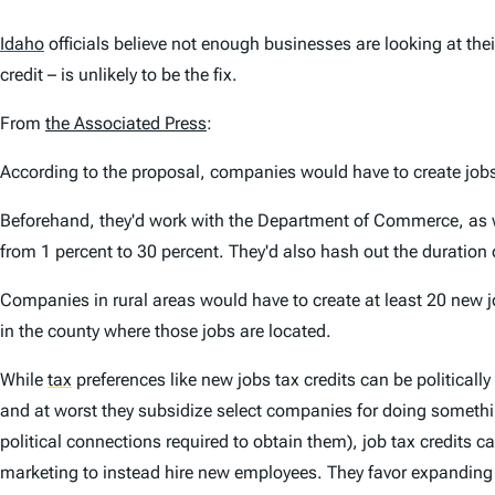
Idaho
officials believe not enough businesses are looking at the
credit – is unlikely to be the fix.
From
the Associated Press
:
According to the proposal, companies would have to create jo
Beforehand, they'd work with the Department of Commerce, as w
from 1 percent to 30 percent. They'd also hash out the duration 
Companies in rural areas would have to create at least 20 new 
in the county where those jobs are located.
While
tax
preferences like new jobs tax credits can be politicall
and at worst they subsidize select companies for doing something
political connections required to obtain them), job tax credits
marketing to instead hire new employees. They favor expanding 