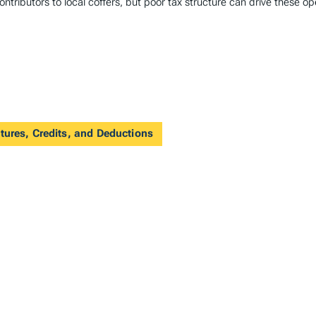
ntributors to local coffers, but poor tax structure can drive these op
tures, Credits, and Deductions