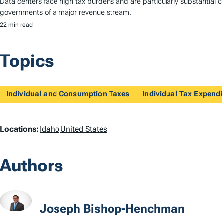
Data centers face high tax burdens and are particularly substantial co
governments of a major revenue stream.
22 min read
Topics
Individual and Consumption Taxes
Individual Tax Expendi
L
Locations:
Idaho
United States
o
Authors
c
a
t
Joseph Bishop-Henchman