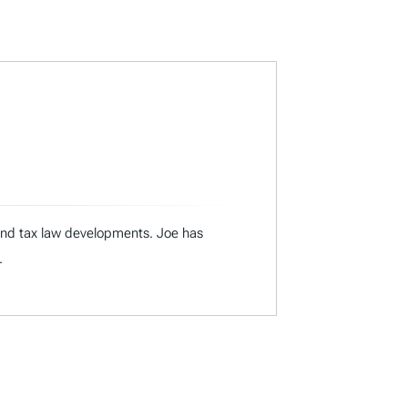
 and tax law developments. Joe has
.