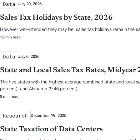
Data
July 20, 2026
Sales Tax Holidays by State, 2026
However well-intended they may be, sales tax holidays remain the s
12 min read
Data
July 6, 2026
State and Local Sales Tax Rates, Midyear
The five states with the highest average combined state and local sa
percent), and Alabama (9.46 percent).
8 min read
Research
December 19, 2025
State Taxation of Data Centers