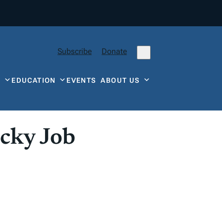
Subscribe
Donate
Y
EDUCATION
EVENTS
ABOUT US
cky Job