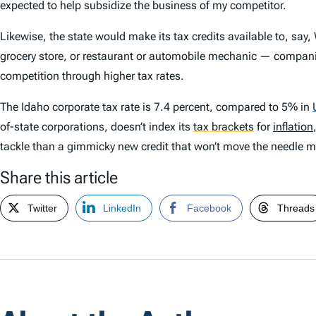
expected to help subsidize the business of my competitor.
Likewise, the state would make its tax credits available to, say,
grocery store, or restaurant or automobile mechanic — compani
competition through higher tax rates.
The Idaho corporate tax rate is 7.4 percent, compared to 5% in
of-state corporations, doesn’t index its
tax brackets
for
inflation
tackle than a gimmicky new credit that won’t move the needle m
Share this article
Twitter
LinkedIn
Facebook
Threads