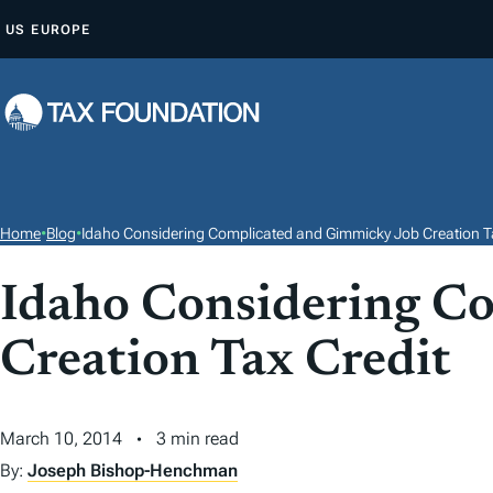
S
US
EUROPE
K
I
P
T
O
C
O
Home
•
Blog
•
Idaho Considering Complicated and Gimmicky Job Creation T
N
T
Idaho Considering C
E
Creation Tax Credit
N
T
March 10, 2014
3 min read
By:
Joseph Bishop-Henchman