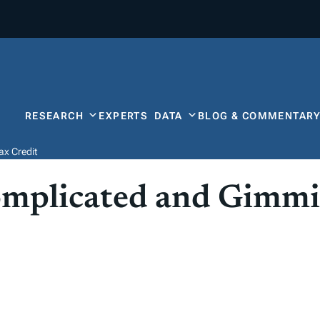
RESEARCH
EXPERTS
DATA
BLOG & COMMENTAR
ax Credit
omplicated and Gimmi