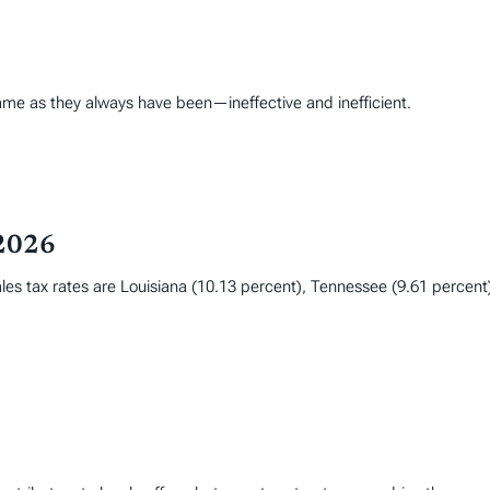
ame as they always have been—ineffective and inefficient.
 2026
les tax rates are Louisiana (10.13 percent), Tennessee (9.61 percent