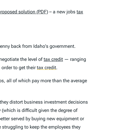
proposed solution (PDF)
– a new jobs
tax
 penny back from Idaho's government.
egotiate the level of
tax credit
— ranging
order to get their
tax credit
.
bs, all of which pay more than the average
 they distort business investment decisions
which is difficult given the degree of
 better served by buying new equipment or
 struggling to keep the employees they