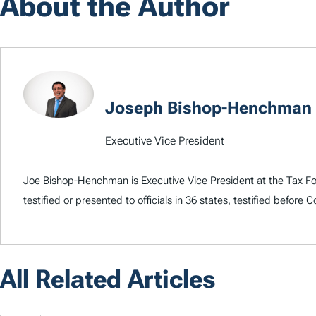
About the Author
Joseph Bishop-Henchman
Executive Vice President
Joe Bishop-Henchman is Executive Vice President at the Tax Fou
testified or presented to officials in 36 states, testified before
All Related Articles