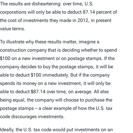
The results are disheartening: over time, U.S.
corporations will only be able to deduct 87.14 percent of
the cost of investments they made in 2012, in present
value terms.
To illustrate why these results matter, imagine a
construction company that is deciding whether to spend
$100 on a new investment or on postage stamps. If the
company decides to buy the postage stamps, it will be
able to deduct $100 immediately. But if the company
spends its money on a new investment, it will only be
able to deduct $87.14 over time, on average. All else
being equal, the company will choose to purchase the
postage stamps – a clear example of how the U.S. tax
code discourages investments.
Ideally, the U.S. tax code would put investments on an