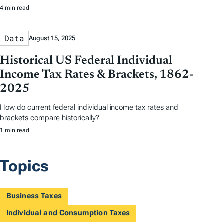
4 min read
Data
August 15, 2025
Historical US Federal Individual
Income Tax Rates & Brackets, 1862-
2025
How do current federal individual income tax rates and
brackets compare historically?
1 min read
Topics
Business Taxes
Individual and Consumption Taxes