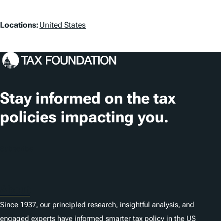
L
Locations:
United States
o
c
a
t
Stay informed on the tax
i
policies impacting you.
o
n
Subscribe
s
About
Since 1937, our principled research, insightful analysis, and
engaged experts have informed smarter tax policy in the US