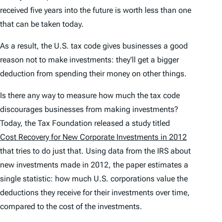
received five years into the future is worth less than one
that can be taken today.
As a result, the U.S. tax code gives businesses a good
reason not to make investments: they’ll get a bigger
deduction from spending their money on other things.
Is there any way to measure how much the tax code
discourages businesses from making investments?
Today, the Tax Foundation released a study titled
Cost Recovery for New Corporate Investments in 2012
that tries to do just that. Using data from the IRS about
new investments made in 2012, the paper estimates a
single statistic: how much U.S. corporations value the
deductions they receive for their investments over time,
compared to the cost of the investments.