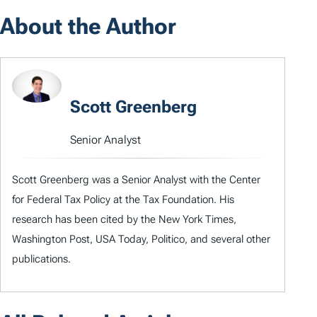
About the Author
Scott Greenberg
Senior Analyst
Scott Greenberg was a Senior Analyst with the Center
for Federal Tax Policy at the Tax Foundation. His
research has been cited by the New York Times,
Washington Post, USA Today, Politico, and several other
publications.