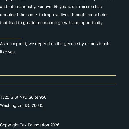
and internationally. For over 85 years, our mission has
remained the same: to improve lives through tax policies
that lead to greater economic growth and opportunity.
Donate
As a nonprofit, we depend on the generosity of individuals
like you.
Careers
Contact Us
1325 G St NW, Suite 950
Washington, DC 20005
Copyright Tax Foundation 2026
Copyright Notice