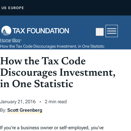
S
US
EUROPE
K
I
P
T
Home
•
Blog
•
O
How the Tax Code Discourages Investment, in One Statistic
C
How the Tax Code
O
N
Discourages Investment,
T
in One Statistic
E
N
January 21, 2016
2 min read
T
By:
Scott Greenberg
If you’re a business owner or self-employed, you’ve