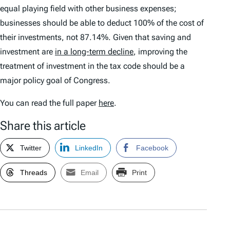
equal playing field with other business expenses;
businesses should be able to deduct 100% of the cost of
their investments, not 87.14%. Given that saving and
investment are
in a long-term decline
, improving the
treatment of investment in the tax code should be a
major policy goal of Congress.
You can read the full paper
here
.
Share this article
Twitter
LinkedIn
Facebook
Threads
Email
Print