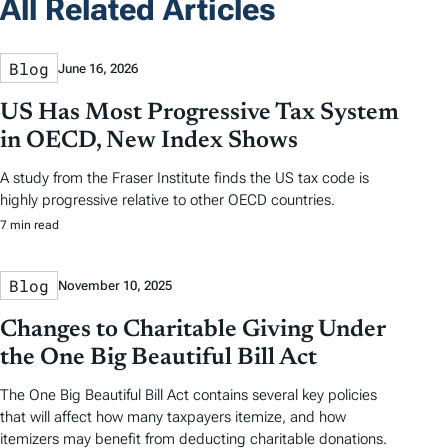
All Related Articles
Blog
June 16, 2026
US Has Most Progressive Tax System
in OECD, New Index Shows
A study from the Fraser Institute finds the US tax code is
highly progressive relative to other OECD countries.
7 min read
Blog
November 10, 2025
Changes to Charitable Giving Under
the One Big Beautiful Bill Act
The One Big Beautiful Bill Act contains several key policies
that will affect how many taxpayers itemize, and how
itemizers may benefit from deducting charitable donations.