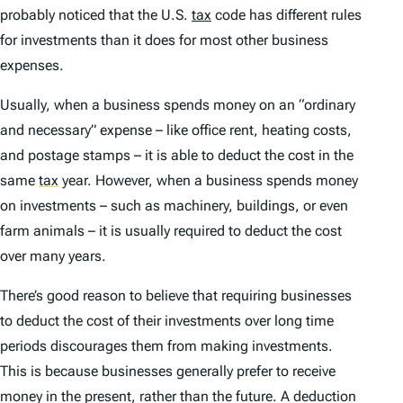
probably noticed that the U.S.
tax
code has different rules
for investments than it does for most other business
expenses.
Usually, when a business spends money on an “ordinary
and necessary” expense – like office rent, heating costs,
and postage stamps – it is able to deduct the cost in the
same
tax
year. However, when a business spends money
on investments – such as machinery, buildings, or even
farm animals – it is usually required to deduct the cost
over many years.
There’s good reason to believe that requiring businesses
to deduct the cost of their investments over long time
periods discourages them from making investments.
This is because businesses generally prefer to receive
money in the present, rather than the future. A deduction