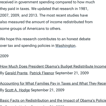
received in government spending compared to how much
they paid in taxes. We updated that research in 1981,
2007, 2009, and 2013. The most recent studies have
also measured the amount of income redistributed from
some groups of Americans to others.
We hope this research contributes to an honest debate
over tax and spending policies in
Washington
.
2009
How Much Does President Obama's Budget Redistribute Incom
By
Gerald Prante
,
Patrick Fleenor
September 21, 2009
Accounting for What Families Pay in Taxes and What They Rece
By
Scott A. Hodge
September 21, 2009
Basic Facts on Redistribution and the Impact of Obama's Polici