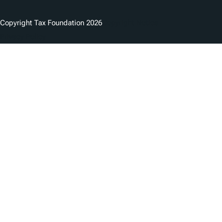
Copyright Tax Foundation 2026
Copyright Notice
Privacy Policy