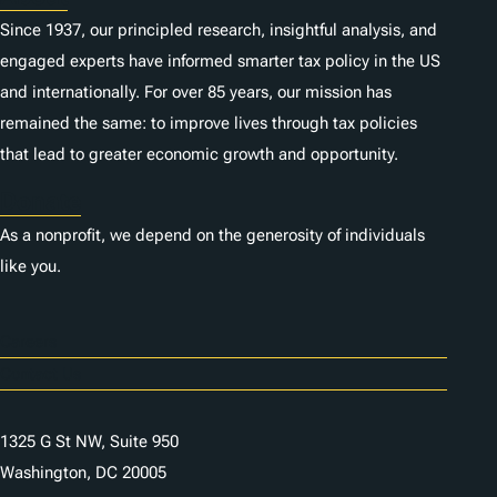
Since 1937, our principled research, insightful analysis, and
engaged experts have informed smarter tax policy in the US
and internationally. For over 85 years, our mission has
remained the same: to improve lives through tax policies
that lead to greater economic growth and opportunity.
Donate
As a nonprofit, we depend on the generosity of individuals
like you.
Careers
Contact Us
1325 G St NW, Suite 950
Washington, DC 20005