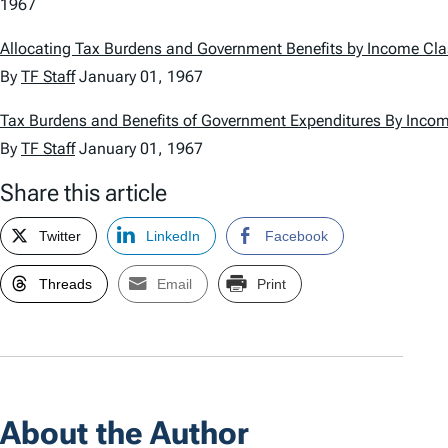
1967
Allocating Tax Burdens and Government Benefits by Income Cl
By
TF Staff
January 01, 1967
Tax Burdens and Benefits of Government Expenditures By Inco
By
TF Staff
January 01, 1967
Share this article
Twitter
LinkedIn
Facebook
Threads
Email
Print
About the Author