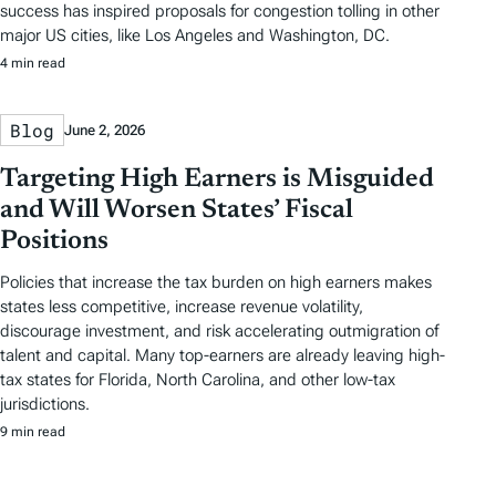
success has inspired proposals for congestion tolling in other
major US cities, like Los Angeles and Washington, DC.
4 min read
Blog
June 2, 2026
Targeting High Earners is Misguided
and Will Worsen States’ Fiscal
Positions
Policies that increase the tax burden on high earners makes
states less competitive, increase revenue volatility,
discourage investment, and risk accelerating outmigration of
talent and capital. Many top-earners are already leaving high-
tax states for Florida, North Carolina, and other low-tax
jurisdictions.
9 min read