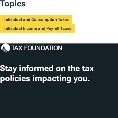
Topics
Individual and Consumption Taxes
Individual Income and Payroll Taxes
Stay informed on the tax
policies impacting you.
Subscribe
About