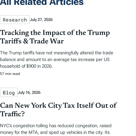
All Related Articles
Research
July 27, 2026
Tracking the Impact of the Trump
Tariffs & Trade War
The Trump tariffs have not meaningfully altered the trade
balance and amount to an average tax increase per US
household of $900 in 2026.
57 min read
Blog
July 16, 2026
Can New York City Tax Itself Out of
Traffic?
NYC’s congestion tolling has reduced congestion, raised
money for the MTA, and sped up vehicles in the city. Its