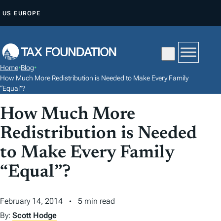
S
US
EUROPE
K
I
P
T
Home
•
Blog
•
O
How Much More Redistribution is Needed to Make Every Family
C
“Equal”?
O
How Much More
N
Redistribution is Needed
T
E
to Make Every Family
N
“Equal”?
T
February 14, 2014
5 min read
By:
Scott Hodge