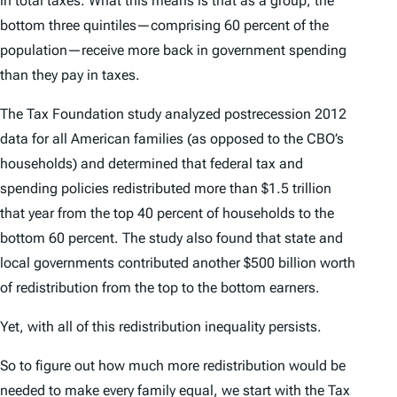
in total taxes. What this means is that as a group, the
bottom three quintiles—comprising 60 percent of the
population—receive more back in government spending
than they pay in taxes.
The Tax Foundation study analyzed postrecession 2012
data for all American families (as opposed to the CBO’s
households) and determined that federal tax and
spending policies redistributed more than $1.5 trillion
that year from the top 40 percent of households to the
bottom 60 percent. The study also found that state and
local governments contributed another $500 billion worth
of redistribution from the top to the bottom earners.
Yet, with all of this redistribution inequality persists.
So to figure out how much more redistribution would be
needed to make every family equal, we start with the Tax