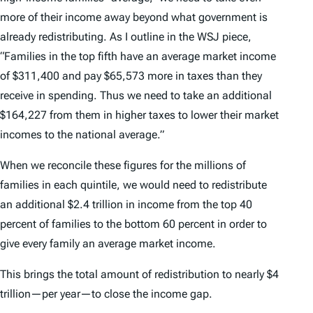
more of their income away beyond what government is
already redistributing. As I outline in the WSJ piece,
“Families in the top fifth have an average market income
of $311,400 and pay $65,573 more in taxes than they
receive in spending. Thus we need to take an additional
$164,227 from them in higher taxes to lower their market
incomes to the national average.”
When we reconcile these figures for the millions of
families in each quintile, we would need to redistribute
an additional $2.4 trillion in income from the top 40
percent of families to the bottom 60 percent in order to
give every family an average market income.
This brings the total amount of redistribution to nearly $4
trillion—per year—to close the income gap.