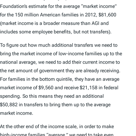
Foundation’s estimate for the average “market income”
for the 150 million American families in 2012, $81,600
(market income is a broader measure than AGI and
includes some employee benefits, but not transfers).
To figure out how much additional transfers we need to
bring the market income of low-income families up to the
national average, we need to add their current income to
the net amount of government they are already receiving.
For families in the bottom quintile, they have an average
market income of $9,560 and receive $21,158 in federal
spending. So this means they need an additional
$50,882 in transfers to bring them up to the average
market income.
At the other end of the income scale, in order to make
high-income families “average,” we need to take even