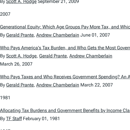
By
Scott A. Hodge
September 21, 2009
2007
Generational Equity: Which Age Groups Pay More Tax, and Wh
By
Gerald Prante
,
Andrew Chamberlain
June 01, 2007
Who Pays America's Tax Burden, and Who Gets the Most Gove
By
Scott A. Hodge
,
Gerald Prante
,
Andrew Chamberlain
March 26, 2007
Who Pays Taxes and Who Receives Government Spending? An Ana
By
Gerald Prante
,
Andrew Chamberlain
March 22, 2007
1981
Allocating Tax Burdens and Government Benefits by Income Cl
By
TF Staff
February 01, 1981