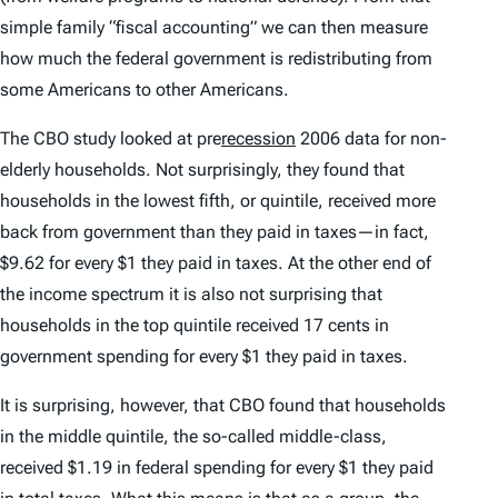
simple family “fiscal accounting” we can then measure
how much the federal government is redistributing from
some Americans to other Americans.
The CBO study looked at pre
recession
2006 data for non-
elderly households. Not surprisingly, they found that
households in the lowest fifth, or quintile, received more
back from government than they paid in taxes—in fact,
$9.62 for every $1 they paid in taxes. At the other end of
the income spectrum it is also not surprising that
households in the top quintile received 17 cents in
government spending for every $1 they paid in taxes.
It is surprising, however, that CBO found that households
in the middle quintile, the so-called middle-class,
received $1.19 in federal spending for every $1 they paid