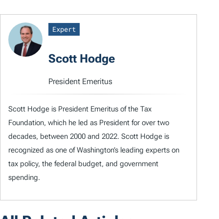
Expert
Scott Hodge
President Emeritus
Scott Hodge is President Emeritus of the Tax
Foundation, which he led as President for over two
decades, between 2000 and 2022. Scott Hodge is
recognized as one of Washington’s leading experts on
tax policy, the federal budget, and government
spending.