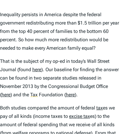
Inequality persists in America despite the federal
government redistributing more than $1.5 trillion per year
from the top 40 percent of families to the bottom 60
percent. So how much more redistribution would be
needed to make every American family equal?
That is the subject of my op-ed in today’s Wall Street
Journal (found
here
). Our baseline for finding the answer
can be found in two separate studies released in
November 2013 by the Congressional Budget Office
(
here
) and the
Tax
Foundation (
here
).
Both studies compared the amount of federal
tax
es we
pay of all kinds (income taxes to
excise tax
es) to the
amount of federal spending that we receive of all kinds
(from welfare programs to national defense). From that