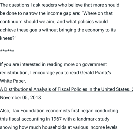
The questions I ask readers who believe that more should
be done to narrow the income gap are: “Where on that
continuum should we aim, and what policies would
achieve these goals without bringing the economy to its
knees?”
******
If you are interested in reading more on government
redistribution, I encourage you to read Gerald Prante’s
White Paper,
A Distributional Analysis of Fiscal Policies in the United States
November 05, 2013
Also, Tax Foundation economists first began conducting
this fiscal accounting in 1967 with a landmark study
showing how much households at various income levels