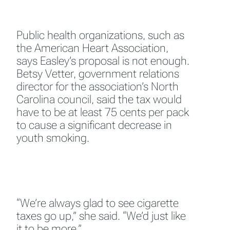
Public health organizations, such as
the American Heart Association,
says Easley’s proposal is not enough.
Betsy Vetter, government relations
director for the association’s North
Carolina council, said the tax would
have to be at least 75 cents per pack
to cause a significant decrease in
youth smoking.
“We’re always glad to see cigarette
taxes go up,” she said. “We’d just like
it to be more.”