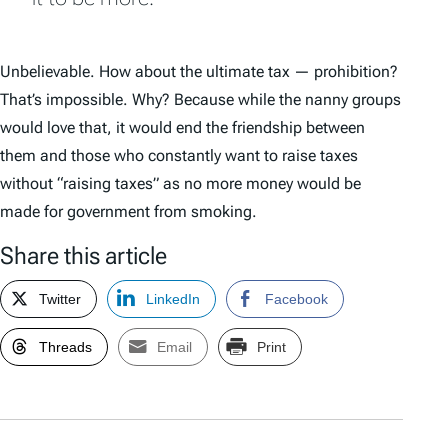
Unbelievable. How about the ultimate tax — prohibition?
That’s impossible. Why? Because while the nanny groups
would love that, it would end the friendship between
them and those who constantly want to raise taxes
without “raising taxes” as no more money would be
made for government from smoking.
Share this article
Twitter
LinkedIn
Facebook
Threads
Email
Print