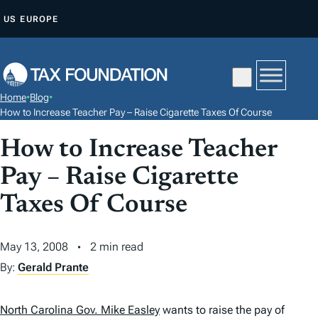
S
US
EUROPE
K
I
P
T
Home
•
Blog
•
O
How to Increase Teacher Pay – Raise Cigarette Taxes Of Course
C
How to Increase Teacher
O
N
Pay – Raise Cigarette
T
Taxes Of Course
E
N
May 13, 2008
2 min read
T
By:
Gerald Prante
North Carolina Gov. Mike Easley
wants to raise the pay of