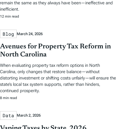
remain the same as they always have been—ineffective and
inefficient.
12 min read
Blog
March 24, 2026
Avenues for Property Tax Reform in
North Carolina
When evaluating property tax reform options in North
Carolina, only changes that restore balance—without
distorting investment or shifting costs unfairly—will ensure the
state’s local tax system supports, rather than hinders,
continued prosperity.
8 min read
Data
March 2, 2026
Vaping Taxes by State, 2026