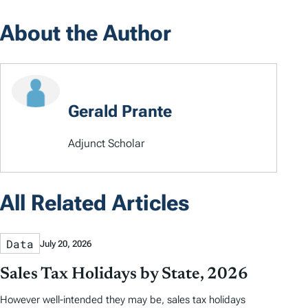
About the Author
Gerald Prante
Adjunct Scholar
All Related Articles
Data
July 20, 2026
Sales Tax Holidays by State, 2026
However well-intended they may be, sales tax holidays