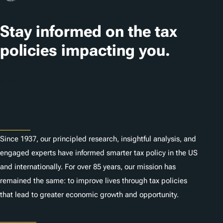
a
t
Stay informed on the tax
i
policies impacting you.
o
n
Subscribe
s
About
Since 1937, our principled research, insightful analysis, and
engaged experts have informed smarter tax policy in the US
and internationally. For over 85 years, our mission has
remained the same: to improve lives through tax policies
that lead to greater economic growth and opportunity.
Donate