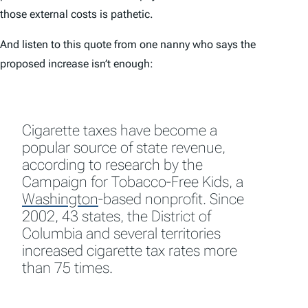
those external costs is pathetic.
And listen to this quote from one nanny who says the
proposed increase isn’t enough:
Cigarette taxes have become a
popular source of state revenue,
according to research by the
Campaign for Tobacco-Free Kids, a
Washington
-based nonprofit. Since
2002, 43 states, the District of
Columbia and several territories
increased cigarette tax rates more
than 75 times.