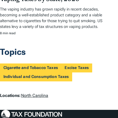
The vaping industry has grown rapidly in recent decades,
becoming a well-established product category and a viable
alternative to cigarettes for those trying to quit smoking. US
states levy a variety of tax structures on vaping products.
8 min read
Topics
Cigarette and Tobacco Taxes
Excise Taxes
Individual and Consumption Taxes
L
Locations:
North Carolina
o
c