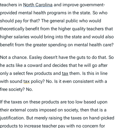
teachers in
North Carolina
and improve government-
provided mental health programs in the state. So who
should pay for that? The general public who would
theoretically benefit from the higher quality teachers that
higher salaries would bring into the state and would also
benefit from the greater spending on mental health care?
Not a chance. Easley doesn’t have the guts to do that. So
he acts like a coward and decides that he will go after
only a select few products and
tax
them. Is this in line
with sound
tax
policy? No. Is it even consistent with a
free society? No.
If the taxes on these products are too low based upon
their external costs imposed on society, then that is a
justification. But merely raising the taxes on hand-picked
products to increase teacher pay with no concern for