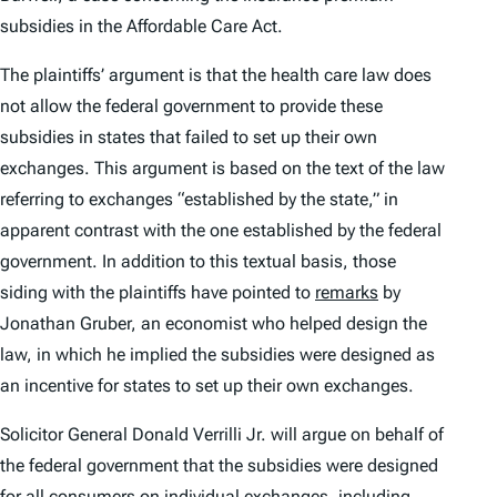
subsidies in the Affordable Care Act.
The plaintiffs’ argument is that the health care law does
not allow the federal government to provide these
subsidies in states that failed to set up their own
exchanges. This argument is based on the text of the law
referring to exchanges “established by the state,” in
apparent contrast with the one established by the federal
government. In addition to this textual basis, those
siding with the plaintiffs have pointed to
remarks
by
Jonathan Gruber, an economist who helped design the
law, in which he implied the subsidies were designed as
an incentive for states to set up their own exchanges.
Solicitor General Donald Verrilli Jr. will argue on behalf of
the federal government that the subsidies were designed
for all consumers on individual exchanges, including