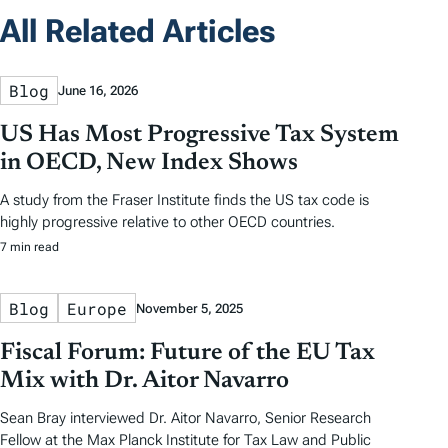
All Related Articles
Blog
June 16, 2026
US Has Most Progressive Tax System
in OECD, New Index Shows
A study from the Fraser Institute finds the US tax code is
highly progressive relative to other OECD countries.
7 min read
Blog
Europe
November 5, 2025
Fiscal Forum: Future of the EU Tax
Mix with Dr. Aitor Navarro
Sean Bray interviewed Dr. Aitor Navarro, Senior Research
Fellow at the Max Planck Institute for Tax Law and Public