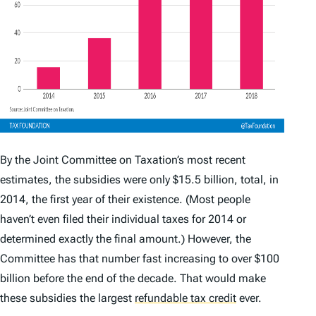
By the Joint Committee on Taxation’s most recent
estimates, the subsidies were only $15.5 billion, total, in
2014, the first year of their existence. (Most people
haven’t even filed their individual taxes for 2014 or
determined exactly the final amount.) However, the
Committee has that number fast increasing to over $100
billion before the end of the decade. That would make
these subsidies the largest
refundable tax credit
ever.