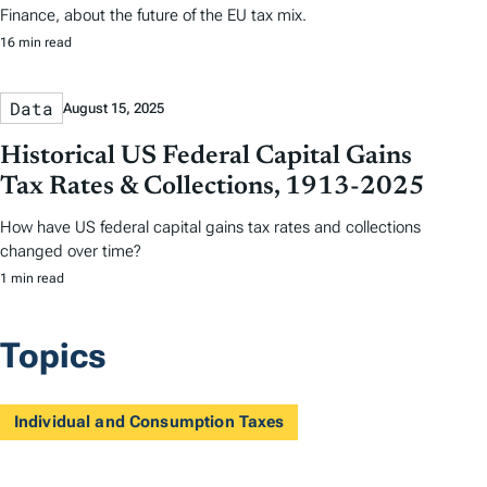
Finance, about the future of the EU tax mix.
16 min read
Data
August 15, 2025
Historical US Federal Capital Gains
Tax Rates & Collections, 1913-2025
How have US federal capital gains tax rates and collections
changed over time?
1 min read
Topics
Individual and Consumption Taxes