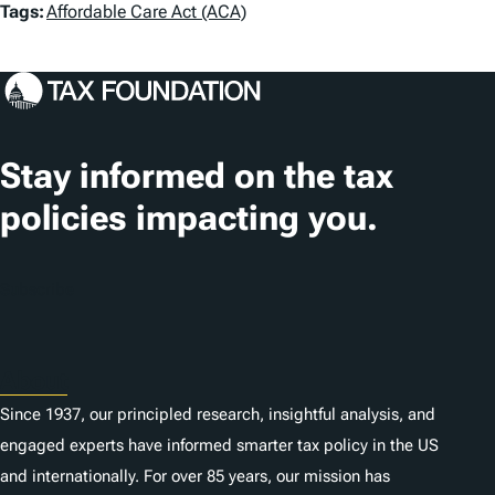
T
Tags:
Affordable Care Act (ACA)
a
g
s
Stay informed on the tax
policies impacting you.
Subscribe
About
Since 1937, our principled research, insightful analysis, and
engaged experts have informed smarter tax policy in the US
and internationally. For over 85 years, our mission has