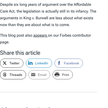
Despite six long years of argument over the Affordable
Care Act, the legislation is actually still in its infancy. The
arguments in
King v. Burwell
are less about what exists
now than they are about what is to come.
This blog post also
appears
on our Forbes contributor
page.
Share this article
Twitter
LinkedIn
Facebook
Threads
Email
Print