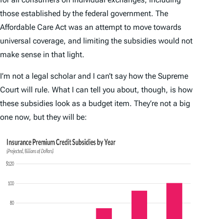
those established by the federal government. The
Affordable Care Act was an attempt to move towards
universal coverage, and limiting the subsidies would not
make sense in that light.
I’m not a legal scholar and I can’t say how the Supreme
Court will rule. What I can tell you about, though, is how
these subsidies look as a budget item. They’re not a big
one now, but they will be: