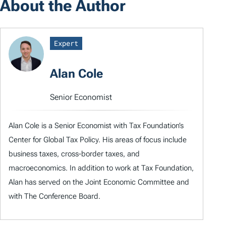
About the Author
Expert
Alan Cole
Senior Economist
Alan Cole is a Senior Economist with Tax Foundation’s
Center for Global Tax Policy. His areas of focus include
business taxes, cross-border taxes, and
macroeconomics. In addition to work at Tax Foundation,
Alan has served on the Joint Economic Committee and
with The Conference Board.