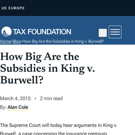
S
US
EUROPE
K
I
P
T
Home
•
Blog
•
How Big Are the Subsidies in King v. Burwell?
O
C
How Big Are the
O
Subsidies in King v.
N
Burwell?
T
E
N
March 4, 2015
2 min read
T
By:
Alan Cole
The Supreme Court will today hear arguments in
King v.
Burwell,
a case concerning the insurance premium