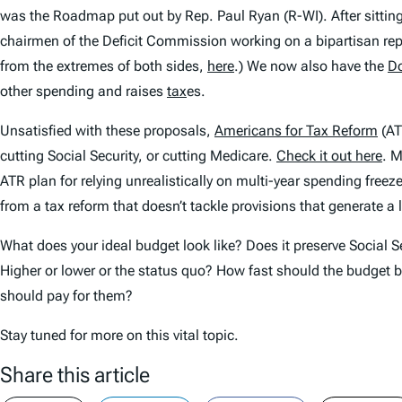
was the Roadmap put out by Rep. Paul Ryan (R-WI). After sitting 
chairmen of the Deficit Commission working on a bipartisan repo
from the extremes of both sides,
here
.) We now also have the
Do
other spending and raises
tax
es.
Unsatisfied with these proposals,
Americans for Tax Reform
(AT
cutting Social Security, or cutting Medicare.
Check it out here
. M
ATR plan for relying unrealistically on multi-year spending fre
from a tax reform that doesn’t tackle provisions that generate a
What does your ideal budget look like? Does it preserve Social Se
Higher or lower or the status quo? How fast should the budget 
should pay for them?
Stay tuned for more on this vital topic.
Share this article