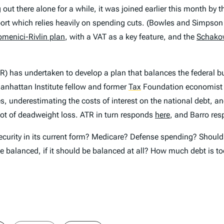
out there alone for a while, it was joined earlier this month by 
rt which relies heavily on spending cuts. (Bowles and Simpson r
menici-Rivlin plan
, with a VAT as a key feature, and the
Schako
R) has undertaken to develop a plan that balances the federal bu
anhattan Institute fellow and former
Tax
Foundation economist
ezes, underestimating the costs of interest on the national debt
 lot of deadweight loss. ATR in turn responds
here
, and Barro re
curity in its current form? Medicare? Defense spending? Should it
be balanced, if it should be balanced at all? How much debt is 