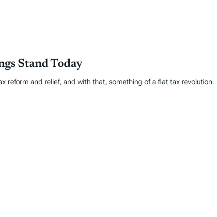
ings Stand Today
 reform and relief, and with that, something of a flat tax revolution.