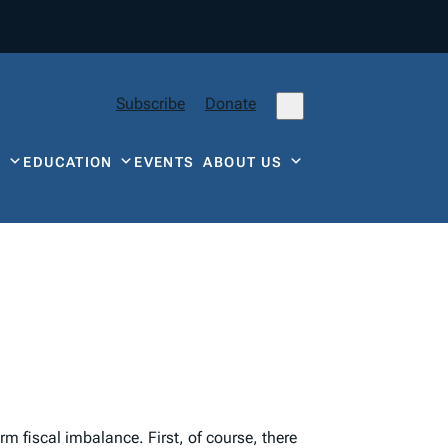
Subscribe
Donate
Y
EDUCATION
EVENTS
ABOUT US
m fiscal imbalance. First, of course, there