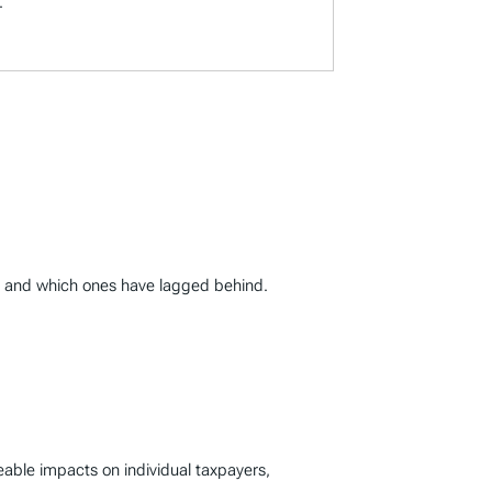
.
0, and which ones have lagged behind.
ceable impacts on individual taxpayers,