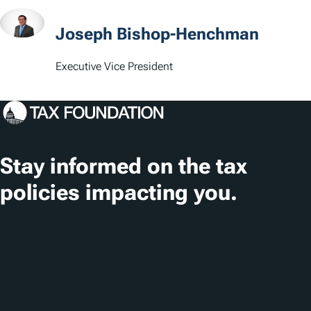
Joseph Bishop-Henchman
Executive Vice President
Stay informed on the tax
policies impacting you.
Subscribe