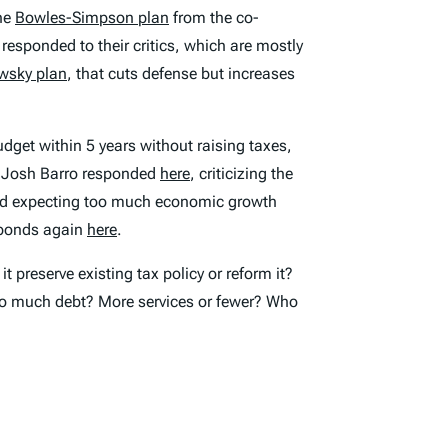
the
Bowles-Simpson plan
from the co-
esponded to their critics, which are mostly
wsky plan
, that cuts defense but increases
dget within 5 years without raising taxes,
 Josh Barro responded
here
, criticizing the
, and expecting too much economic growth
sponds again
here
.
 preserve existing tax policy or reform it?
too much debt? More services or fewer? Who