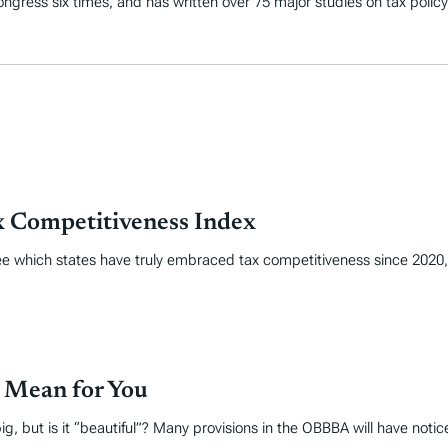
 Congress six times, and has written over 75 major studies on tax policy
x Competitiveness Index
 see which states have truly embraced tax competitiveness since 202
 Mean for You
ig, but is it “beautiful”? Many provisions in the OBBBA will have noti