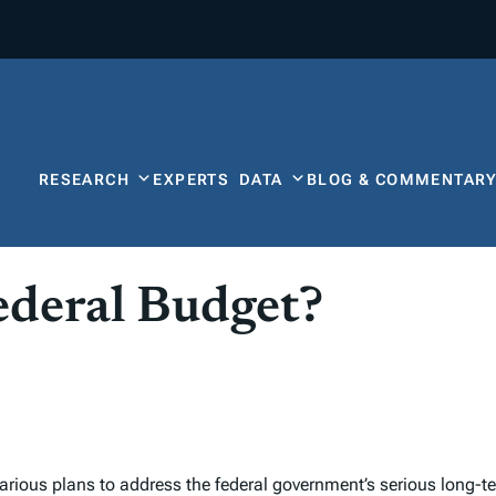
RESEARCH
EXPERTS
DATA
BLOG & COMMENTAR
ederal Budget?
arious plans to address the federal government’s serious long-ter