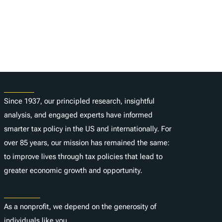
About
Since 1937, our principled research, insightful
analysis, and engaged experts have informed
smarter tax policy in the US and internationally. For
over 85 years, our mission has remained the same:
to improve lives through tax policies that lead to
greater economic growth and opportunity.
Donate
As a nonprofit, we depend on the generosity of
individuals like you.