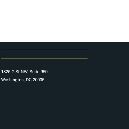
Careers
Contact Us
1325 G St NW, Suite 950
Washington, DC 20005