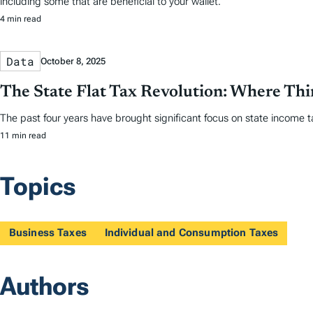
including some that are beneficial to your wallet.
4 min read
Data
October 8, 2025
The State Flat Tax Revolution: Where Th
The past four years have brought significant focus on state income tax
11 min read
Topics
Business Taxes
Individual and Consumption Taxes
Authors