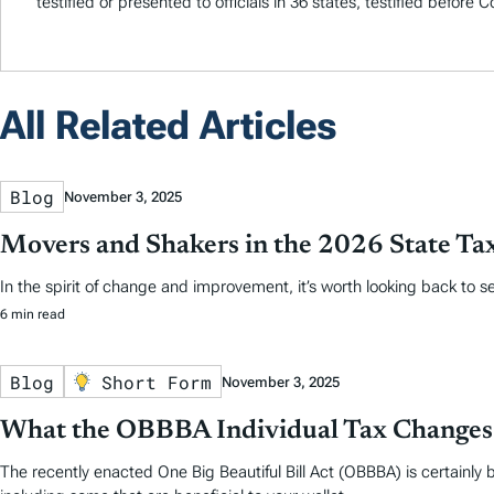
testified or presented to officials in 36 states, testified before
All Related Articles
Blog
November 3, 2025
Movers and Shakers in the 2026 State Ta
In the spirit of change and improvement, it’s worth looking back to
6 min read
Blog
Short Form
November 3, 2025
What the OBBBA Individual Tax Changes
The recently enacted One Big Beautiful Bill Act (OBBBA) is certainly b