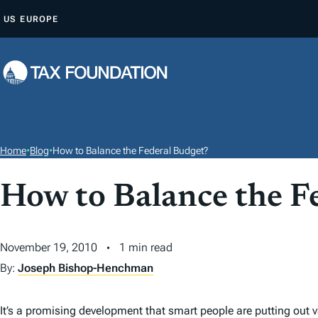
S
US
EUROPE
K
I
P
T
O
C
O
Home
•
Blog
•
How to Balance the Federal Budget?
N
T
How to Balance the F
E
N
November 19, 2010
1 min read
T
By:
Joseph Bishop-Henchman
It’s a promising development that smart people are putting out v