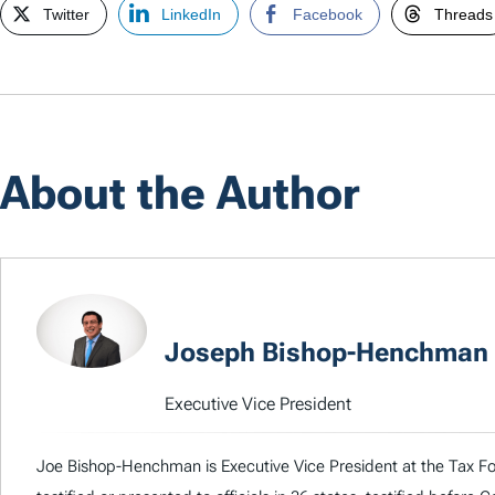
Twitter
LinkedIn
Facebook
Threads
About the Author
Joseph Bishop-Henchman
Executive Vice President
Joe Bishop-Henchman is Executive Vice President at the Tax Fou