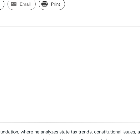
Email
Print
ndation, where he analyzes state tax trends, constitutional issues,