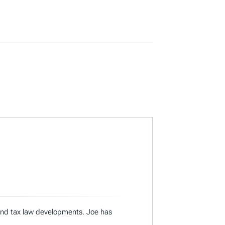
 and tax law developments. Joe has