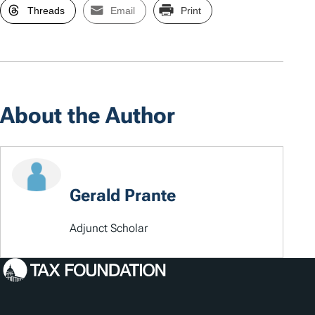
Threads
Email
Print
About the Author
Gerald Prante
Adjunct Scholar