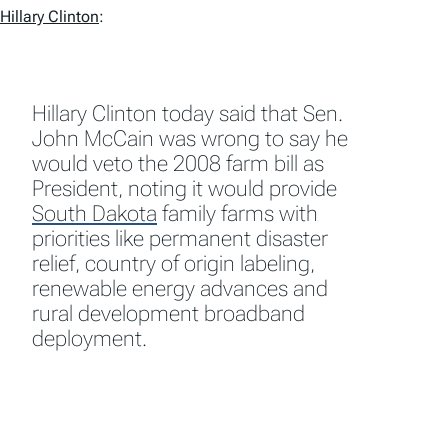
Hillary Clinton
:
Hillary Clinton today said that Sen.
John McCain was wrong to say he
would veto the 2008 farm bill as
President, noting it would provide
South Dakota
family farms with
priorities like permanent disaster
relief, country of origin labeling,
renewable energy advances and
rural development broadband
deployment.