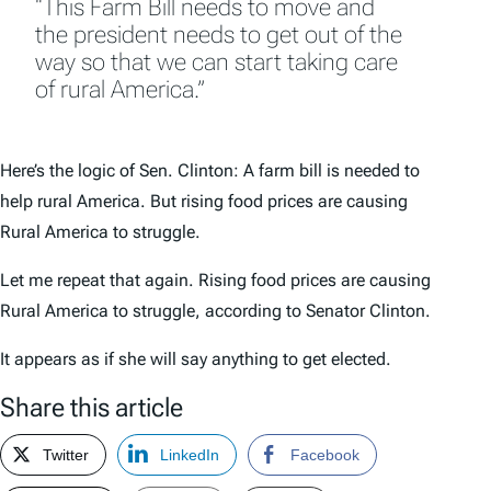
“This Farm Bill needs to move and
the president needs to get out of the
way so that we can start taking care
of rural America.”
Here’s the logic of Sen. Clinton: A farm bill is needed to
help rural America. But rising food prices are causing
Rural America to struggle.
Let me repeat that again. Rising food prices are causing
Rural America to struggle, according to Senator Clinton.
It appears as if she will say anything to get elected.
Share this article
Twitter
LinkedIn
Facebook