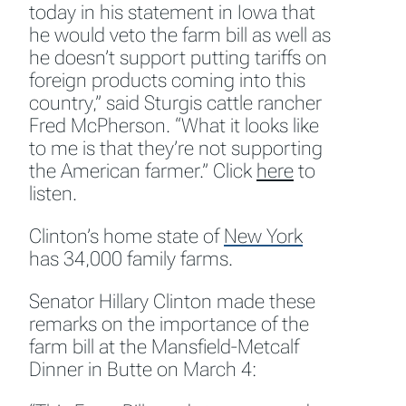
today in his statement in Iowa that
he would veto the farm bill as well as
he doesn’t support putting tariffs on
foreign products coming into this
country,” said Sturgis cattle rancher
Fred McPherson. “What it looks like
to me is that they’re not supporting
the American farmer.” Click
here
to
listen.
Clinton’s home state of
New York
has 34,000 family farms.
Senator Hillary Clinton made these
remarks on the importance of the
farm bill at the Mansfield-Metcalf
Dinner in Butte on March 4: