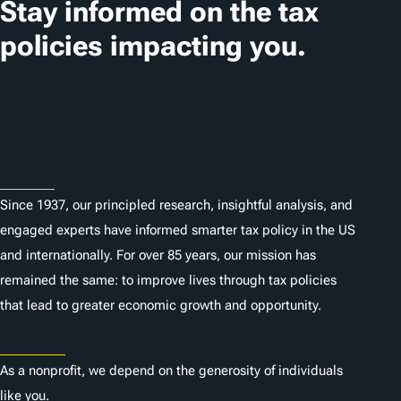
Stay informed on the tax
policies impacting you.
Subscribe
About
Since 1937, our principled research, insightful analysis, and
engaged experts have informed smarter tax policy in the US
and internationally. For over 85 years, our mission has
remained the same: to improve lives through tax policies
that lead to greater economic growth and opportunity.
Donate
As a nonprofit, we depend on the generosity of individuals
like you.