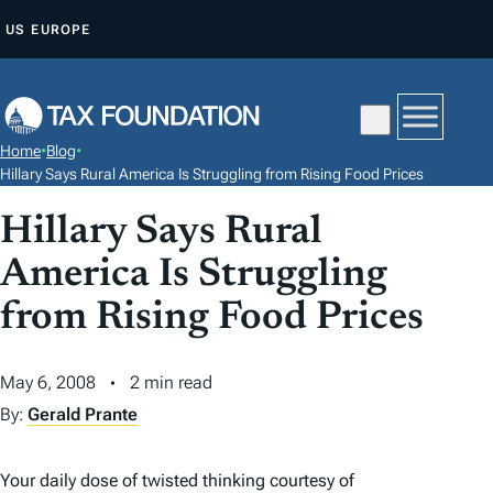
S
US
EUROPE
K
I
P
T
Home
•
Blog
•
O
Hillary Says Rural America Is Struggling from Rising Food Prices
C
Hillary Says Rural
O
N
America Is Struggling
T
from Rising Food Prices
E
N
May 6, 2008
2 min read
T
By:
Gerald Prante
Your daily dose of twisted thinking courtesy of