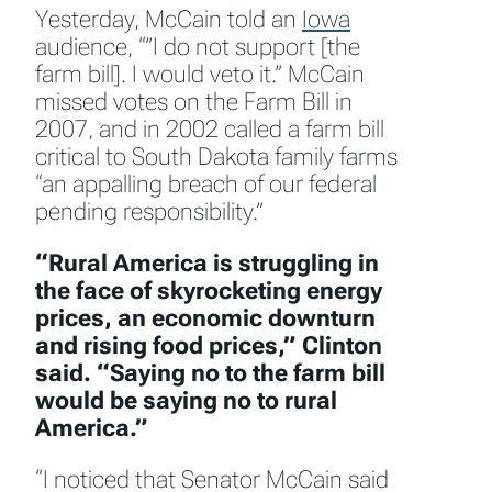
Yesterday, McCain told an
Iowa
audience, “”I do not support [the
farm bill]. I would veto it.” McCain
missed votes on the Farm Bill in
2007, and in 2002 called a farm bill
critical to South Dakota family farms
“an appalling breach of our federal
pending responsibility.”
“Rural America is struggling in
the face of skyrocketing energy
prices, an economic downturn
and rising food prices,” Clinton
said. “Saying no to the farm bill
would be saying no to rural
America.”
“I noticed that Senator McCain said