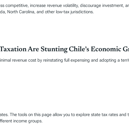
ss competitive, increase revenue volatility, discourage investment, an
da, North Carolina, and other low-tax jurisdictions.
Taxation Are Stunting Chile’s Economic 
mal revenue cost by reinstating full expensing and adopting a territo
es. The tools on this page allow you to explore state tax rates and t
ifferent income groups.