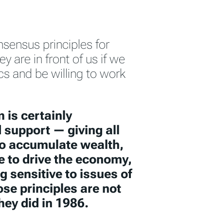
nsensus principles for
y are in front of us if we
ics and be willing to work
 is certainly
 support — giving all
to accumulate wealth,
e to drive the economy,
 sensitive to issues of
hose principles are not
hey did in 1986.