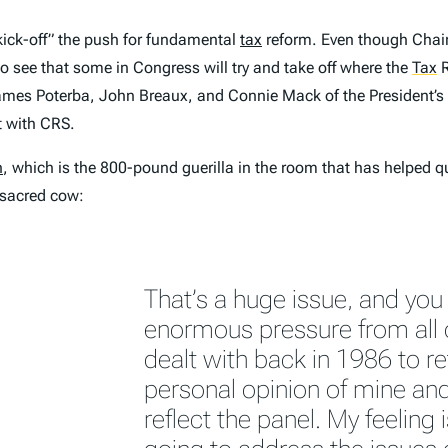
ick-off” the push for fundamental
tax
reform. Even though Cha
to see that some in Congress will try and take off where the
Tax
R
ames Poterba, John Breaux, and Connie Mack of the President’s T
t with CRS.
n
, which is the 800-pound guerilla in the room that has helped 
 sacred cow:
That’s a huge issue, and you
enormous pressure from all 
dealt with back in 1986 to reta
personal opinion of mine and
reflect the panel. My feeling i