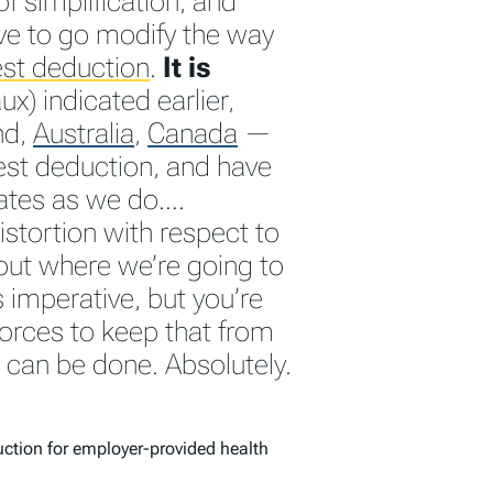
f simplification, and
ve to go modify the way
st deduction
.
It is
x) indicated earlier,
nd,
Australia
,
Canada
—
est deduction, and have
ates as we do….
istortion with respect to
ut where we’re going to
s imperative, but you’re
orces to keep that from
t can be done. Absolutely.
uction for employer-provided health