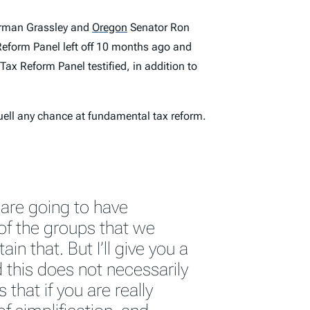
irman Grassley and
Oregon
Senator Ron
eform Panel left off 10 months ago and
ax Reform Panel testified, in addition to
quell any chance at fundamental tax reform.
 are going to have
of the groups that we
in that. But I’ll give you a
 this does not necessarily
s that if you are really