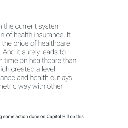
h the current system
of health insurance. It
the price of healthcare
And it surely leads to
in time on healthcare than
ch created a level
urance and health outlays
etric way with other
 some action done on Capitol Hill on this