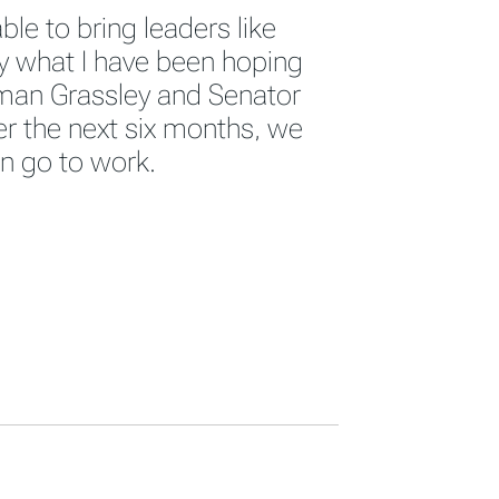
ble to bring leaders like
ly what I have been hoping
man Grassley and Senator
er the next six months, we
en go to work.