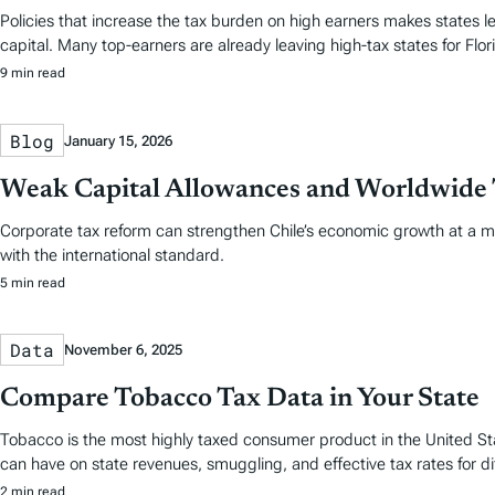
Policies that increase the tax burden on high earners makes states le
capital. Many top-earners are already leaving high-tax states for Flori
9 min read
Blog
January 15, 2026
Weak Capital Allowances and Worldwide 
Corporate tax reform can strengthen Chile’s economic growth at a mini
with the international standard.
5 min read
Data
November 6, 2025
Compare Tobacco Tax Data in Your State
Tobacco is the most highly taxed consumer product in the United Stat
can have on state revenues, smuggling, and effective tax rates for d
2 min read