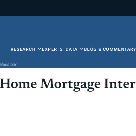
RESEARCH
EXPERTS
DATA
BLOG & COMMENTAR
fensible”
 Home Mortgage Inter