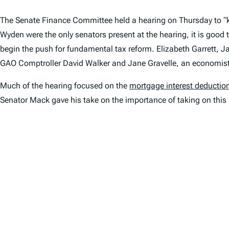
The Senate Finance Committee held a hearing on Thursday to “k
Wyden were the only senators present at the hearing, it is good 
begin the push for fundamental tax reform. Elizabeth Garrett, J
GAO Comptroller David Walker and Jane Gravelle, an economis
Much of the hearing focused on the
mortgage interest deductio
Senator Mack gave his take on the importance of taking on this