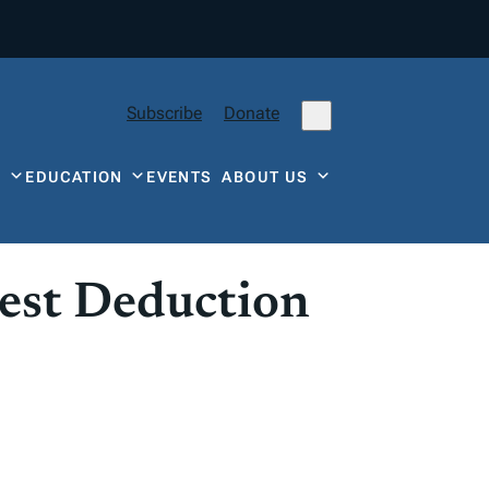
Subscribe
Donate
Y
EDUCATION
EVENTS
ABOUT US
est Deduction