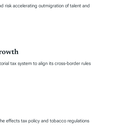
d risk accelerating outmigration of talent and
Growth
rial tax system to align its cross-border rules
he effects tax policy and tobacco regulations