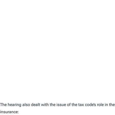
The hearing also dealt with the issue of the tax code’s role in 
insurance: