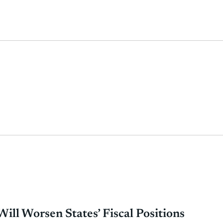
ill Worsen States’ Fiscal Positions