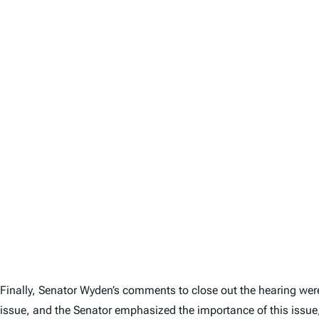
Finally, Senator Wyden’s comments to close out the hearing wer
issue, and the Senator emphasized the importance of this issue, 