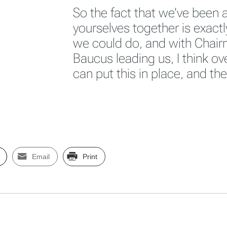
So the fact that we’ve been a
yourselves together is exact
we could do, and with Chair
Baucus leading us, I think ov
can put this in place, and th
Email
Print