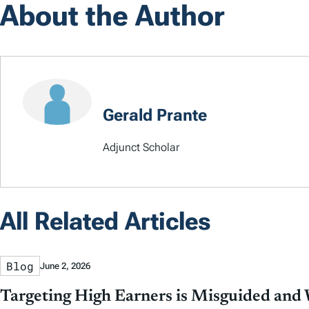
About the Author
Gerald Prante
Adjunct Scholar
All Related Articles
Blog
June 2, 2026
Targeting High Earners is Misguided and W