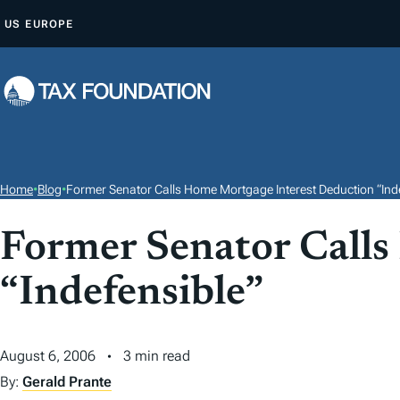
S
US
EUROPE
K
I
P
T
O
C
O
Home
•
Blog
•
Former Senator Calls Home Mortgage Interest Deduction “Inde
N
T
Former Senator Calls
E
“Indefensible”
N
T
August 6, 2006
3 min read
By:
Gerald Prante