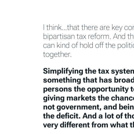
I think…that there are key co
bipartisan tax reform. And the
can kind of hold off the polit
together.
Simplifying the tax system
something that has broad
persons the opportunity 
giving markets the chanc
not government, and being
the deficit. And a lot of t
very different from what t