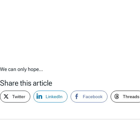
We can only hope…
Share this article
Twitter
LinkedIn
Facebook
Threads