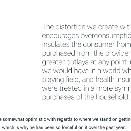
The distortion we create wit
encourages overconsumption 
insulates the consumer from 
purchased from the provider. 
greater outlays at any point 
we would have in a world whi
playing field, and health ins
were treated in a more symm
purchases of the household.
e somewhat optimistic with regards to where we stand on getting
which is why he has been so forceful on it over the past year: