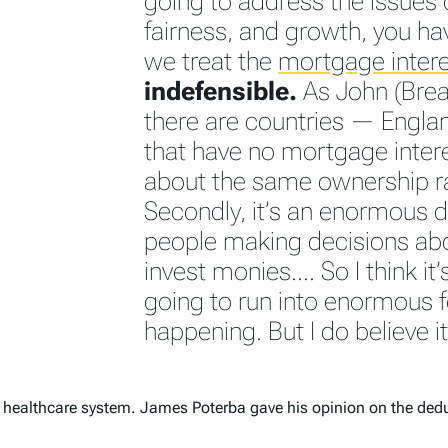
going to address the issues o
fairness, and growth, you ha
we treat the
mortgage intere
indefensible.
As John (Breau
there are countries — Engla
that have no mortgage inter
about the same ownership r
Secondly, it’s an enormous d
people making decisions abo
invest monies…. So I think it’
going to run into enormous f
happening. But I do believe i
the healthcare system. James Poterba gave his opinion on the ded