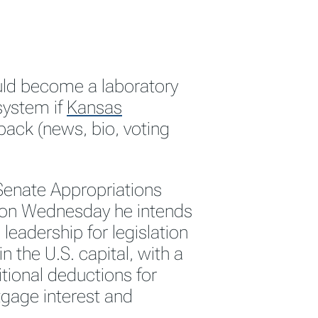
uld become a laboratory
 system if
Kansas
ack (news, bio, voting
Senate Appropriations
 on Wednesday he intends
leadership for legislation
in the U.S. capital, with a
itional deductions for
gage interest and