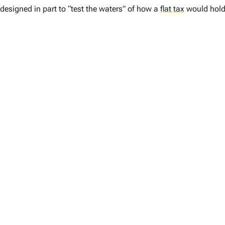
designed in part to “test the waters” of how a
flat tax
would hold