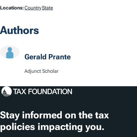
L
Locations:
Country
State
o
Authors
c
a
t
Gerald Prante
i
Adjunct Scholar
o
n
s
Stay informed on the tax
policies impacting you.