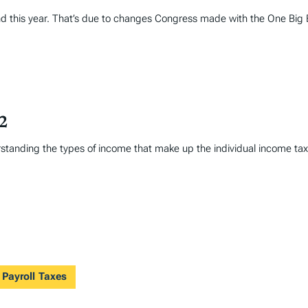
und this year. That’s due to changes Congress made with the One Big Be
22
erstanding the types of income that make up the individual income t
 Payroll Taxes