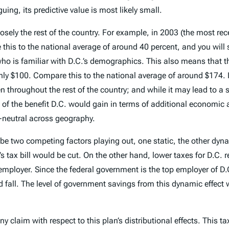
uing, its predictive value is most likely small.
closely the rest of the country. For example, in 2003 (the most rec
e this to the national average of around 40 percent, and you will 
who is familiar with D.C.’s demographics. This also means that 
 only $100. Compare this to the national average of around $174.
en throughout the rest of the country; and while it may lead to 
 of the benefit D.C. would gain in terms of additional economic a
n-neutral across geography.
e two competing factors playing out, one static, the other dynami
’s tax bill would be cut. On the other hand, lower taxes for D.C. 
mployer. Since the federal government is the top employer of D.
 fall. The level of government savings from this dynamic effec
y claim with respect to this plan’s distributional effects. This t