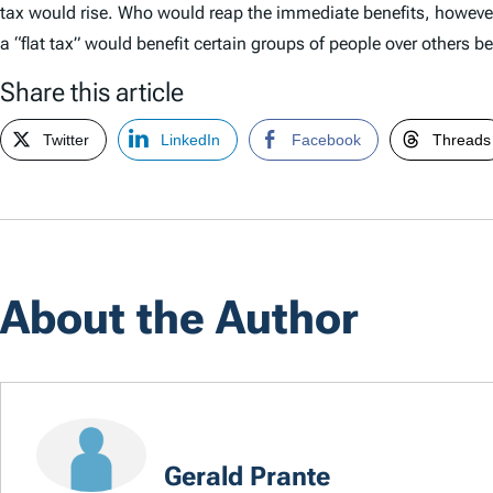
tax would rise. Who would reap the immediate benefits, however
a “flat tax” would benefit certain groups of people over others b
Share this article
Twitter
LinkedIn
Facebook
Threads
About the Author
Gerald Prante