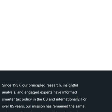
About
Since 1937, our principled research, insightful
analysis, and engaged experts have informed
smarter tax policy in the US and internationally. For
over 85 years, our mission has remained the same: