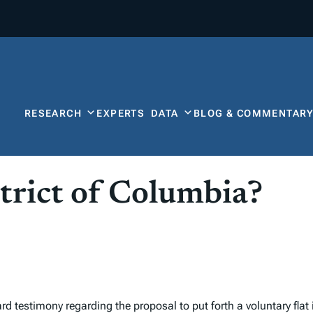
RESEARCH
EXPERTS
DATA
BLOG & COMMENTAR
strict of Columbia?
d testimony regarding the proposal to put forth a voluntary fla