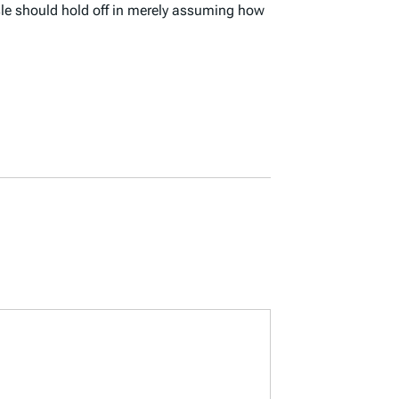
sle should hold off in merely assuming how