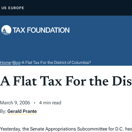
S
US
EUROPE
K
I
P
T
O
C
O
Home
•
Blog
•
A Flat Tax For the District of Columbia?
N
T
A Flat Tax For the Di
E
N
March 9, 2006
4 min read
T
By:
Gerald Prante
Yesterday, the Senate Appropriations Subcommittee for D.C. hear