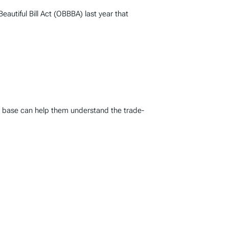
autiful Bill Act (OBBBA) last year that
ax base can help them understand the trade-