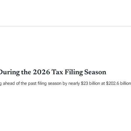
During the 2026 Tax Filing Season
 ahead of the past filing season by nearly $23 billion at $202.6 billi