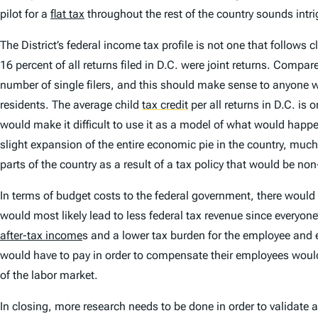
pilot for a
flat tax
throughout the rest of the country sounds intrig
The District’s federal income tax profile is not one that follows 
16 percent of all returns filed in D.C. were joint returns. Compar
number of single filers, and this should make sense to anyone 
residents. The average child
tax credit
per all returns in D.C. is
would make it difficult to use it as a model of what would happ
slight expansion of the entire economic pie in the country, much
parts of the country as a result of a tax policy that would be no
In terms of budget costs to the federal government, there would b
would most likely lead to less federal tax revenue since everyone
after-tax income
s and a lower tax burden for the employee and e
would have to pay in order to compensate their employees would
of the labor market.
In closing, more research needs to be done in order to validate an