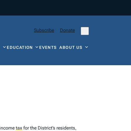
Subscribe
Donate
Y
EDUCATION
EVENTS
ABOUT US
t income
tax
for the District’s residents,