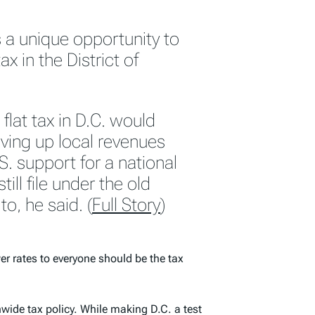
 a unique opportunity to
ax in the District of
flat tax in D.C. would
iving up local revenues
. support for a national
till file under the old
o, he said. (
Full Story
)
r rates to everyone should be the tax
wide tax policy. While making D.C. a test