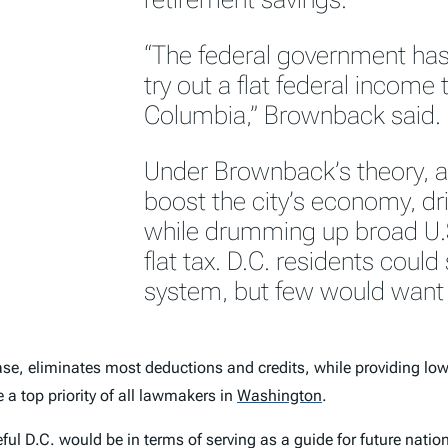
“The federal government has
try out a flat federal income t
Columbia,” Brownback said.
Under Brownback’s theory, a 
boost the city’s economy, dr
while drumming up broad U.S
flat tax. D.C. residents could s
system, but few would want t
e, eliminates most deductions and credits, while providing lowe
e a top priority of all lawmakers in
Washington
.
l D.C. would be in terms of serving as a guide for future nation