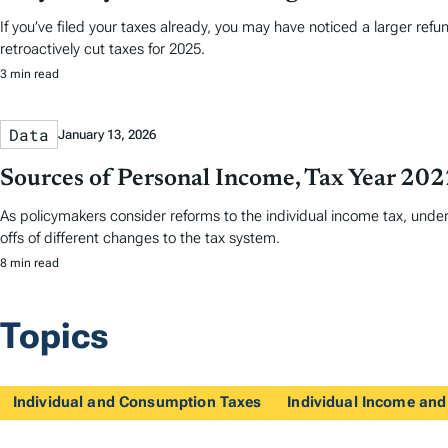
If you’ve filed your taxes already, you may have noticed a larger ref
retroactively cut taxes for 2025.
3 min read
Data
January 13, 2026
Sources of Personal Income, Tax Year 20
As policymakers consider reforms to the individual income tax, und
offs of different changes to the tax system.
8 min read
Topics
Individual and Consumption Taxes
Individual Income and