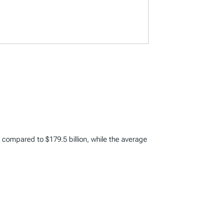
on compared to $179.5 billion, while the average