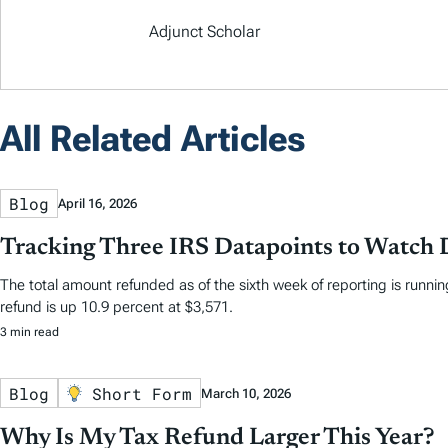
Adjunct Scholar
All Related Articles
Blog
April 16, 2026
Tracking Three IRS Datapoints to Watch 
The total amount refunded as of the sixth week of reporting is running
refund is up 10.9 percent at $3,571.
3 min read
Blog
Short Form
March 10, 2026
Why Is My Tax Refund Larger This Year?