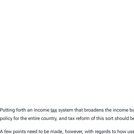
Putting forth an income
tax
system that broadens the income bas
policy for the entire country, and tax reform of this sort should b
A few points need to be made, however, with regards to how usefu