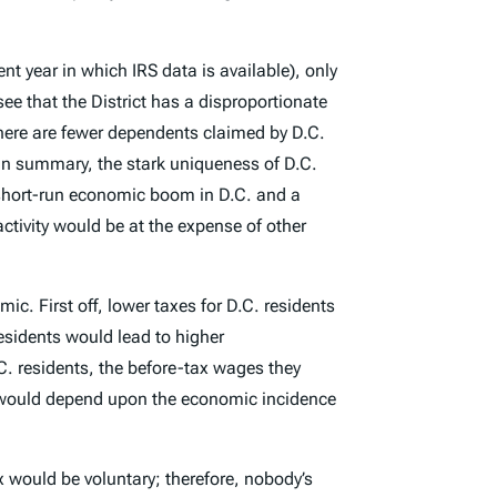
ent year in which IRS data is available), only
see that the District has a disproportionate
there are fewer dependents claimed by D.C.
 In summary, the stark uniqueness of D.C.
a short-run economic boom in D.C. and a
ctivity would be at the expense of other
c. First off, lower taxes for D.C. residents
residents would lead to higher
C. residents, the before-tax wages they
t would depend upon the economic incidence
ax would be voluntary; therefore, nobody’s