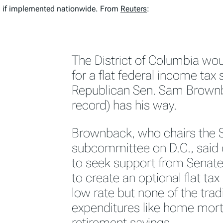
 if implemented nationwide. From
Reuters
:
The District of Columbia wo
for a flat federal income tax
Republican Sen. Sam Brownb
record) has his way.
Brownback, who chairs the 
subcommittee on D.C., said
to seek support from Senate 
to create an optional flat tax 
low rate but none of the trad
expenditures like home mort
retirement savings.