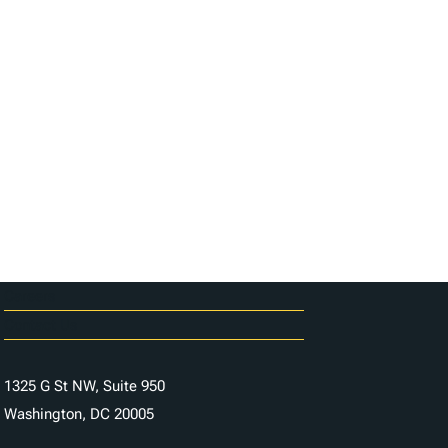
Careers
Contact Us
1325 G St NW, Suite 950
Washington, DC 20005