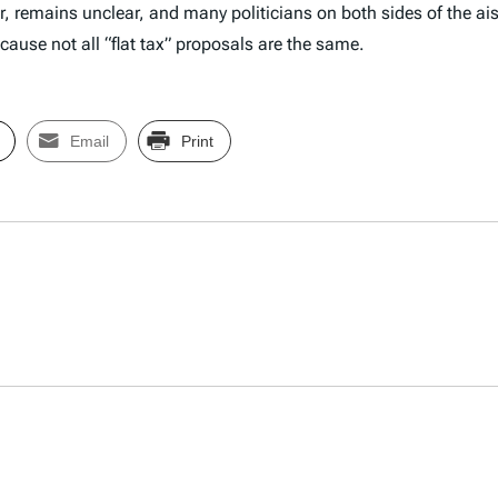
, remains unclear, and many politicians on both sides of the ai
ecause not all “flat tax” proposals are the same.
Email
Print