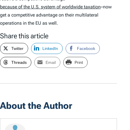
because of the U.S. system of worldwide taxation
–now
get a competitive advantage on their multilateral
operations in the EU as well.
Share this article
Twitter
LinkedIn
Facebook
Threads
Email
Print
About the Author