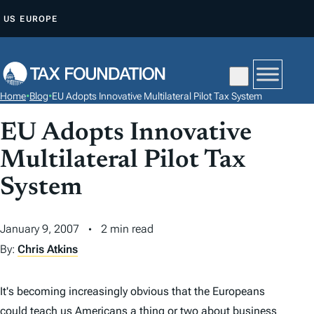
S
US
EUROPE
K
I
P
T
Home
•
Blog
•
EU Adopts Innovative Multilateral Pilot Tax System
O
C
EU Adopts Innovative
O
Multilateral Pilot Tax
N
System
T
E
N
January 9, 2007
2 min read
T
By:
Chris Atkins
It's becoming increasingly obvious that the Europeans
could teach us Americans a thing or two about business