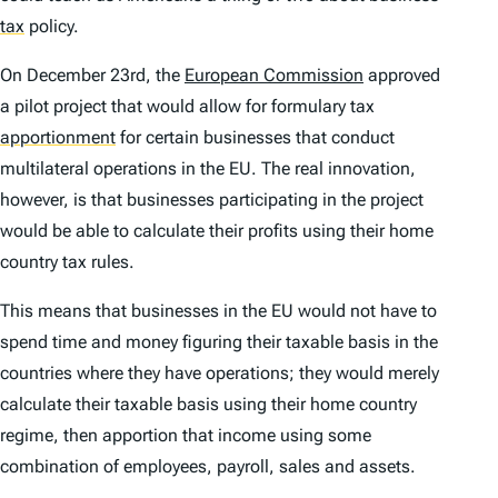
tax
policy.
On December 23rd, the
European Commission
approved
a pilot project that would allow for formulary tax
apportionment
for certain businesses that conduct
multilateral operations in the EU. The real innovation,
however, is that businesses participating in the project
would be able to calculate their profits using their
home
country
tax rules.
This means that businesses in the EU would not have to
spend time and money figuring their taxable basis in the
countries where they have operations; they would merely
calculate their taxable basis using their home country
regime, then apportion that income using some
combination of employees, payroll, sales and assets.