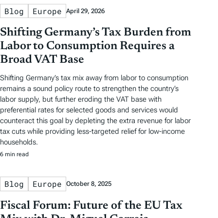
Blog
Europe
April 29, 2026
Shifting Germany’s Tax Burden from
Labor to Consumption Requires a
Broad VAT Base
Shifting Germany’s tax mix away from labor to consumption
remains a sound policy route to strengthen the country’s
labor supply, but further eroding the VAT base with
preferential rates for selected goods and services would
counteract this goal by depleting the extra revenue for labor
tax cuts while providing less-targeted relief for low-income
households.
6 min read
Blog
Europe
October 8, 2025
Fiscal Forum: Future of the EU Tax