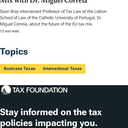
Mix with Dr. Miguel Correia
Sean Bray interviewed Professor of Tax Law at the Lisbon
School of Law of the Catholic University of Portugal, Dr.
Miguel Correia, about the future of the EU tax mix.
12 min read
Topics
Business Taxes
International Taxes
Stay informed on the tax
policies impacting you.