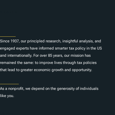
Subscribe
About
Since 1937, our principled research, insightful analysis, and
engaged experts have informed smarter tax policy in the US
and internationally. For over 85 years, our mission has
remained the same: to improve lives through tax policies
that lead to greater economic growth and opportunity.
Donate
As a nonprofit, we depend on the generosity of individuals
like you.
Careers