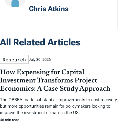
Chris Atkins
All Related Articles
Research
July 30, 2026
How Expensing for Capital
Investment Transforms Project
Economics: A Case Study Approach
The OBBBA made substantial improvements to cost recovery,
but more opportunities remain for policymakers looking to
improve the investment climate in the US.
48 min read