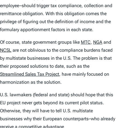
employee–should trigger tax compliance, collection and
remittance obligation. With this obligation comes the
privilege of figuring out the definition of income and the
formulary apportionment factors in each state.
Of course, state government groups like
MTC
,
NGA
and
NCSL
are not oblivious to the compliance burdens faced
by multistate businesses in the U.S. The problem is that
their proposed solutions to date, such as the
Streamlined Sales Tax Project
, have mainly focused on
harmonization as the solution.
U.S. lawmakers (federal and state) should hope that this
EU project never gets beyond its current pilot status.
Otherwise, they will have to tell U.S. multistate
businesses why their European counterparts–who already
receive a competitive advantage