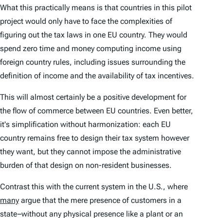
What this practically means is that countries in this pilot
project would only have to face the complexities of
figuring out the tax laws in one EU country. They would
spend zero time and money computing income using
foreign country rules, including issues surrounding the
definition of income and the availability of tax incentives.
This will almost certainly be a positive development for
the flow of commerce between EU countries. Even better,
it's simplification without harmonization: each EU
country remains free to design their tax system however
they want, but they cannot impose the administrative
burden of that design on non-resident businesses.
Contrast this with the current system in the U.S., where
many
argue that the mere presence of customers in a
state–without any physical presence like a plant or an