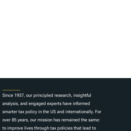
About
Since 1937, our principled research, insightful
analysis, and engaged experts have informed
smarter tax policy in the US and internationally. For
over 85 years, our mission has remained the same:
to improve lives through tax policies that lead to