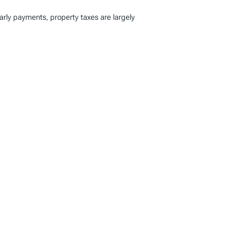
early payments, property taxes are largely