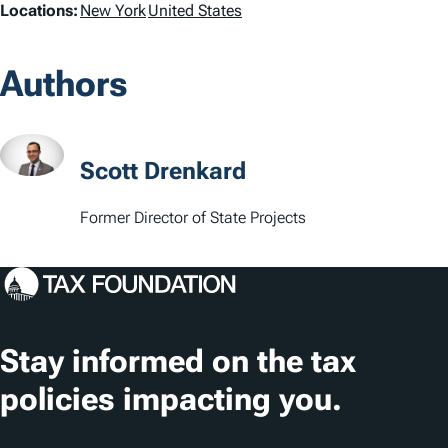
L
Locations:
New York
United States
o
Authors
c
a
t
Scott Drenkard
i
Former Director of State Projects
o
n
s
Stay informed on the tax
policies impacting you.