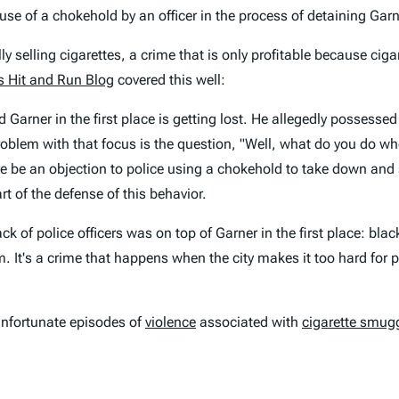
use of a chokehold by an officer in the process of detaining Garn
y selling cigarettes, a crime that is only profitable because ciga
s Hit and Run Blog
covered this well:
arner in the first place is getting lost. He allegedly possessed
roblem with that focus is the question, "Well, what do you do 
here be an objection to police using a chokehold to take down a
t of the defense of this behavior.
 of police officers was on top of Garner in the first place: black
. It's a crime that happens when the city makes it too hard for p
nfortunate episodes of
violence
associated with
cigarette smug