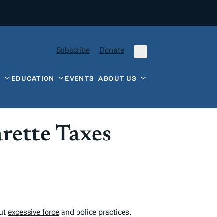
Subscribe
Donate
Y
EDUCATION
EVENTS
ABOUT US
arette Taxes
out
excessive force
and police practices.