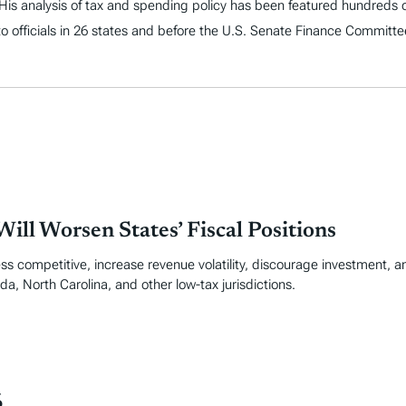
. His analysis of tax and spending policy has been featured hundreds o
to officials in 26 states and before the U.S. Senate Finance Committe
ill Worsen States’ Fiscal Positions
ss competitive, increase revenue volatility, discourage investment, an
da, North Carolina, and other low-tax jurisdictions.
6