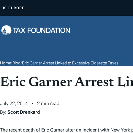
S
US
EUROPE
K
I
P
T
O
C
O
Home
•
Blog
•
Eric Garner Arrest Linked to Excessive Cigarette Taxes
N
T
Eric Garner Arrest Li
E
N
July 22, 2014
2 min read
T
By:
Scott Drenkard
The recent death of Eric Garner
after an incident with New York 