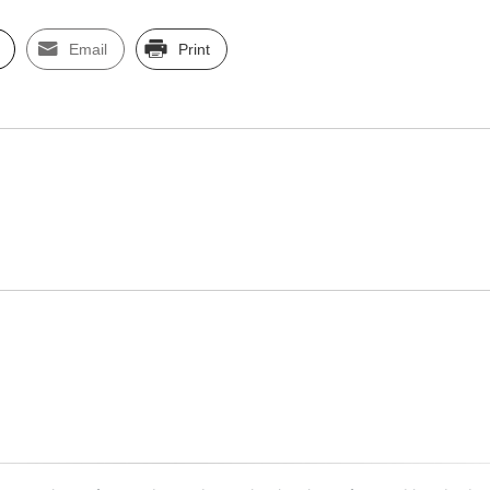
Email
Print