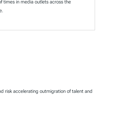
f times in media outlets across the
e.
d risk accelerating outmigration of talent and