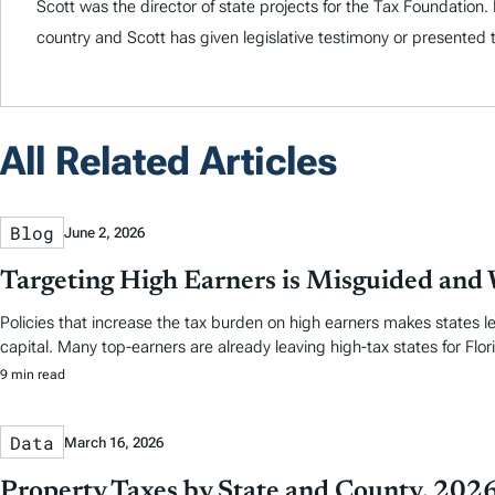
Scott was the director of state projects for the Tax Foundation
country and Scott has given legislative testimony or presented 
All Related Articles
Blog
June 2, 2026
Targeting High Earners is Misguided and W
Policies that increase the tax burden on high earners makes states le
capital. Many top-earners are already leaving high-tax states for Flori
9 min read
Data
March 16, 2026
Property Taxes by State and County, 202