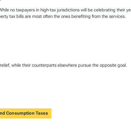
hile no taxpayers in high-tax jurisdictions will be celebrating their y
perty tax bills are most often the ones benefiting from the services.
lief, while their counterparts elsewhere pursue the opposite goal.
 and Consumption Taxes