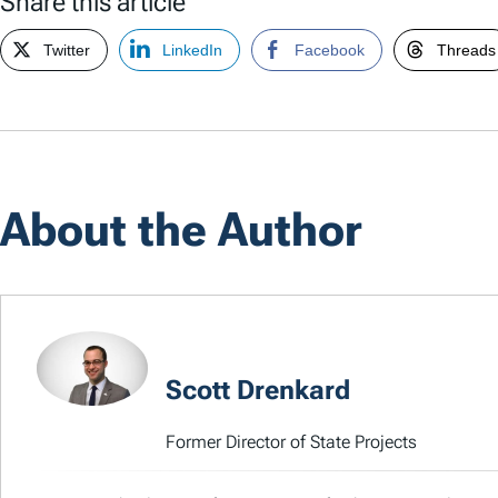
Share this article
Twitter
LinkedIn
Facebook
Threads
About the Author
Scott Drenkard
Former Director of State Projects