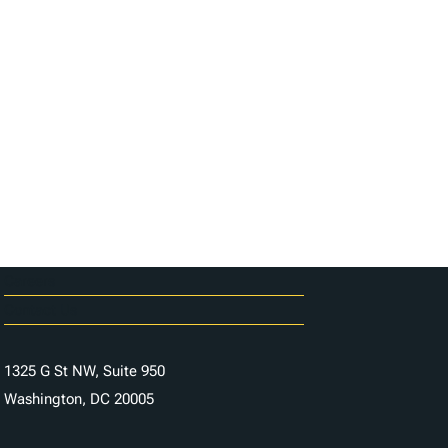
Careers
Contact Us
1325 G St NW, Suite 950
Washington, DC 20005