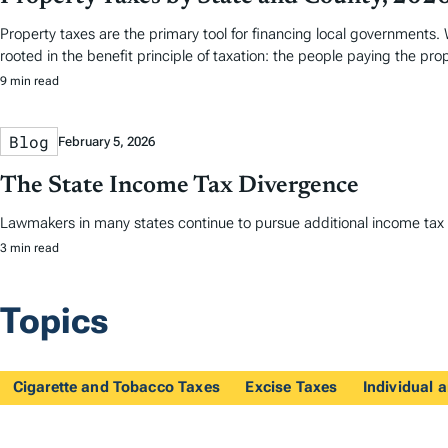
Property taxes are the primary tool for financing local governments. W
rooted in the benefit principle of taxation: the people paying the pro
9 min read
Blog
February 5, 2026
The State Income Tax Divergence
Lawmakers in many states continue to pursue additional income tax re
3 min read
Topics
Cigarette and Tobacco Taxes
Excise Taxes
Individual