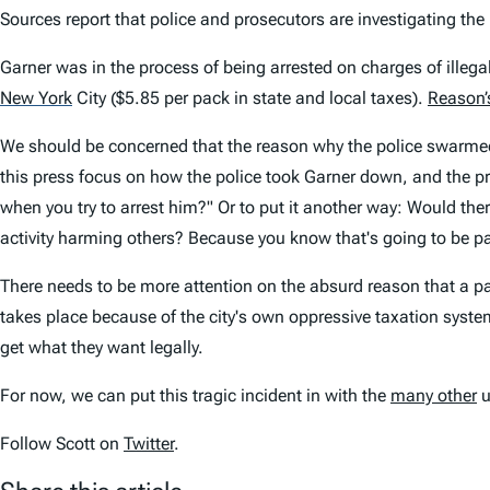
Sources report that police and prosecutors are investigating the 
Garner was in the process of being arrested on charges of illegall
New York
City ($5.85 per pack in state and local taxes).
Reason’
We should be concerned that the reason why the police swarmed G
this press focus on how the police took Garner down, and the p
when you try to arrest him?" Or to put it another way: Would t
activity harming others? Because you know that's going to be par
There needs to be more attention on the absurd reason that a pack
takes place because of the city's own oppressive taxation system
get what they want legally.
For now, we can put this tragic incident in with the
many other
u
Follow Scott on
Twitter
.