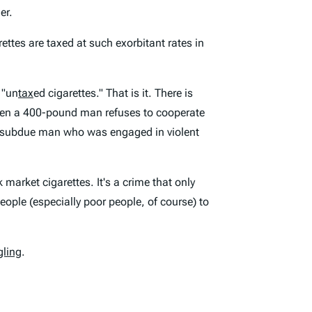
er.
rettes are taxed at such exorbitant rates in
 "un
tax
ed cigarettes." That is it. There is
when a 400-pound man refuses to cooperate
nd subdue man who was engaged in violent
 market cigarettes. It's a crime that only
eople (especially poor people, of course) to
gling
.