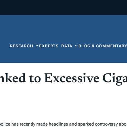
RESEARCH
EXPERTS
DATA
BLOG & COMMENTAR
nked to Excessive Cig
police
has recently made headlines and sparked controversy ab