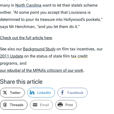
many in
North Carolina
want to let their state’s scheme
wither. “At some point you accept that Louisiana is
determined to pour its treasure into Hollywood’s pockets,”
says Mr Henchman, “and you let them do it.”
Check out the full article here
.
See also our
Background Study
on film tax incentives, our
2011 Update
on the status of state film
tax credit
programs, and
our rebuttal of the MPAA’s criticism of our work
.
Share this article
Twitter
LinkedIn
Facebook
Threads
Email
Print