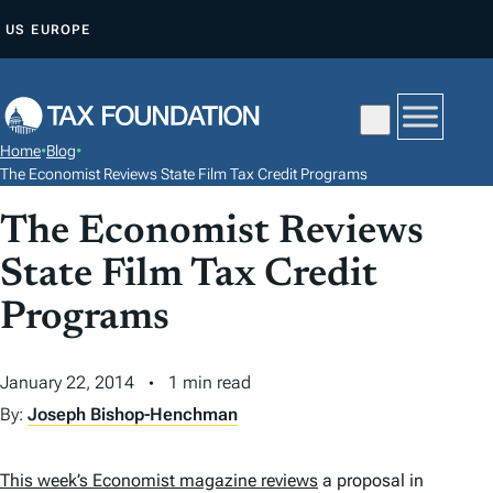
S
US
EUROPE
K
I
P
T
Home
•
Blog
•
O
The Economist Reviews State Film Tax Credit Programs
C
The Economist Reviews
O
N
State Film Tax Credit
T
Programs
E
N
January 22, 2014
1 min read
T
By:
Joseph Bishop-Henchman
This week’s
Economist
magazine reviews
a proposal in