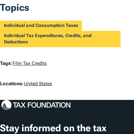
Topics
Individual and Consumption Taxes
Individual Tax Expenditures, Credits, and
Deductions
T
Tags:
Film Tax Credits
a
L
g
Locations:
United States
o
s
c
a
t
Stay informed on the tax