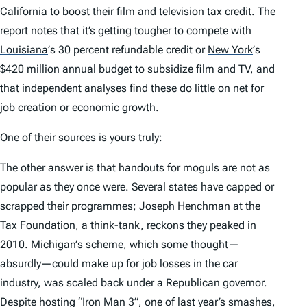
California
to boost their film and television
tax
credit. The
report notes that it’s getting tougher to compete with
Louisiana
’
s 30 percent refundable credit or
New York
’
s
$420 million annual budget to subsidize film and TV, and
that independent analyses find these do little on net for
job creation or economic growth.
One of their sources is yours truly:
The other answer is that handouts for moguls are not as
popular as they once were. Several states have capped or
scrapped their programmes; Joseph Henchman at the
Tax
Foundation, a think-tank, reckons they peaked in
2010.
Michigan
’
s scheme, which some thought—
absurdly—could make up for job losses in the car
industry, was scaled back under a Republican governor.
Despite hosting “Iron Man 3”, one of last year’s smashes,