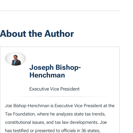
About the Author
Joseph Bishop-
Henchman
Executive Vice President
Joe Bishop-Henchman is Executive Vice President at the
Tax Foundation, where he analyzes state tax trends,
constitutional issues, and tax law developments. Joe
has testified or presented to officials in 36 states,