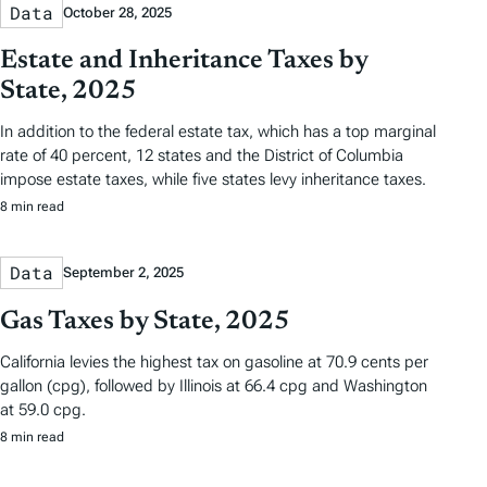
Data
October 28, 2025
Estate and Inheritance Taxes by
State, 2025
In addition to the federal estate tax, which has a top marginal
rate of 40 percent, 12 states and the District of Columbia
impose estate taxes, while five states levy inheritance taxes.
8 min read
Data
September 2, 2025
Gas Taxes by State, 2025
California levies the highest tax on gasoline at 70.9 cents per
gallon (cpg), followed by Illinois at 66.4 cpg and Washington
at 59.0 cpg.
8 min read