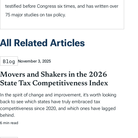
testified before Congress six times, and has written over
75 major studies on tax policy.
All Related Articles
Blog
November 3, 2025
Movers and Shakers in the 2026
State Tax Competitiveness Index
In the spirit of change and improvement, it’s worth looking
back to see which states have truly embraced tax
competitiveness since 2020, and which ones have lagged
behind.
6 min read