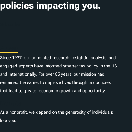
i
policies impacting you.
o
n
Subscribe
s
About
Since 1937, our principled research, insightful analysis, and
engaged experts have informed smarter tax policy in the US
and internationally. For over 85 years, our mission has
remained the same: to improve lives through tax policies
that lead to greater economic growth and opportunity.
Donate
As a nonprofit, we depend on the generosity of individuals
like you.