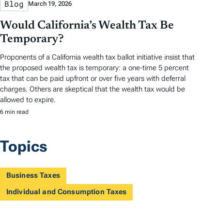
Blog
March 19, 2026
Would California’s Wealth Tax Be
Temporary?
Proponents of a California wealth tax ballot initiative insist that
the proposed wealth tax is temporary: a one-time 5 percent
tax that can be paid upfront or over five years with deferral
charges. Others are skeptical that the wealth tax would be
allowed to expire.
6 min read
Topics
Business Taxes
Individual and Consumption Taxes