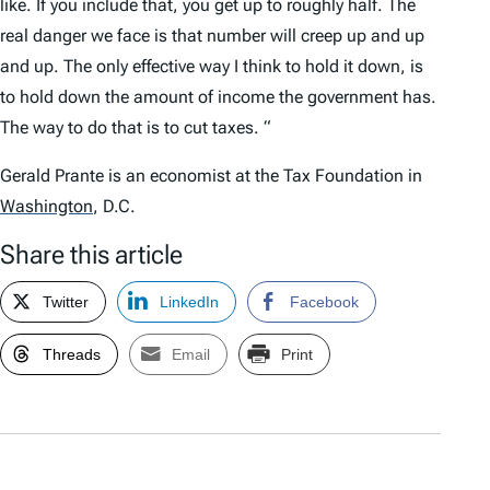
like. If you include that, you get up to roughly half. The
real danger we face is that number will creep up and up
and up. The only effective way I think to hold it down, is
to hold down the amount of income the government has.
The way to do that is to cut taxes. “
Gerald Prante is an economist at the Tax Foundation in
Washington
,
D.C.
Share this article
Twitter
LinkedIn
Facebook
Threads
Email
Print