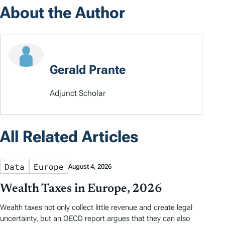
About the Author
Gerald Prante
Adjunct Scholar
All Related Articles
Data
Europe
August 4, 2026
Wealth Taxes in Europe, 2026
Wealth taxes not only collect little revenue and create legal
uncertainty, but an OECD report argues that they can also