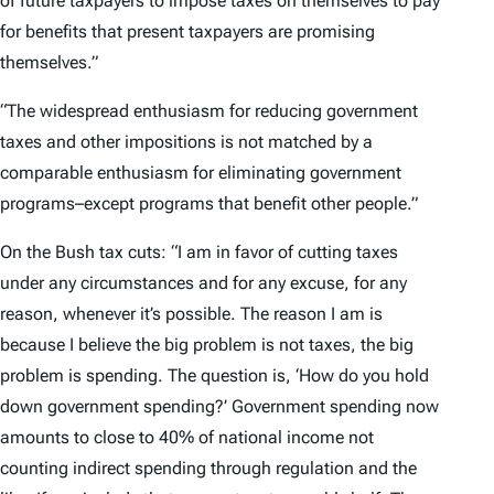
of future taxpayers to impose taxes on themselves to pay
for benefits that present taxpayers are promising
themselves.”
“The widespread enthusiasm for reducing government
taxes and other impositions is not matched by a
comparable enthusiasm for eliminating government
programs–except programs that benefit other people.”
On the Bush tax cuts: “I am in favor of cutting taxes
under any circumstances and for any excuse, for any
reason, whenever it’s possible. The reason I am is
because I believe the big problem is not taxes, the big
problem is spending. The question is, ‘How do you hold
down government spending?’ Government spending now
amounts to close to 40% of national income not
counting indirect spending through regulation and the