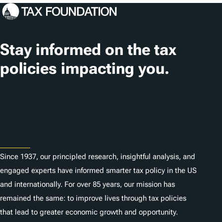
Stay informed on the tax
policies impacting you.
Subscribe
About
Since 1937, our principled research, insightful analysis, and
engaged experts have informed smarter tax policy in the US
and internationally. For over 85 years, our mission has
remained the same: to improve lives through tax policies
that lead to greater economic growth and opportunity.