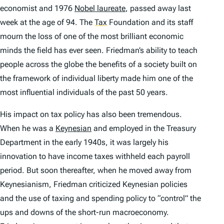
economist and 1976
Nobel laureate
, passed away last
week at the age of 94. The
Tax
Foundation and its staff
mourn the loss of one of the most brilliant economic
minds the field has ever seen. Friedman’s ability to teach
people across the globe the benefits of a society built on
the framework of individual liberty made him one of the
most influential individuals of the past 50 years.
His impact on tax policy has also been tremendous.
When he was a
Keynesian
and employed in the Treasury
Department in the early 1940s, it was largely his
innovation to have income taxes withheld each payroll
period. But soon thereafter, when he moved away from
Keynesianism, Friedman criticized Keynesian policies
and the use of taxing and spending policy to “control” the
ups and downs of the short-run macroeconomy.