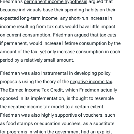
Friedman’s
permanent income hypothesis
argued that
because individuals base their spending habits on their
expected long-term income, any short-run increase in
income resulting from tax cuts would have little impact
on current consumption. Friedman argued that tax cuts,
if permanent, would increase lifetime consumption by the
amount of the tax, yet only increase consumption in each
period by a relatively small amount.
Friedman was also instrumental in developing policy
proposals using the theory of the
negative income tax
.
The Earned Income
Tax Credit
, which Friedman actually
opposed in its implementation, is thought to resemble
the negative income tax model to a certain extent.
Friedman was also highly supportive of vouchers, such
as food stamps or education vouchers, as a substitute
for programs in which the government had an explicit