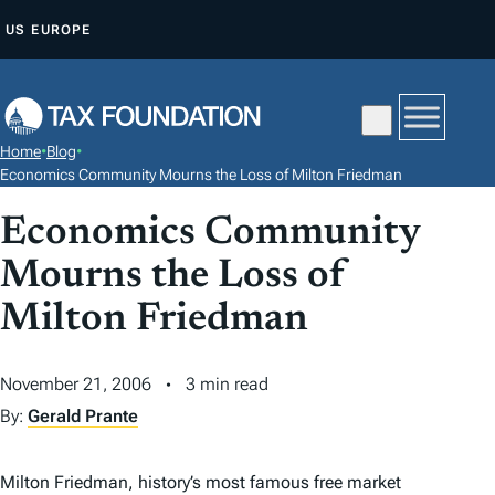
S
US
EUROPE
K
I
P
T
Home
•
Blog
•
O
Economics Community Mourns the Loss of Milton Friedman
C
Economics Community
O
N
Mourns the Loss of
T
Milton Friedman
E
N
November 21, 2006
3 min read
T
By:
Gerald Prante
Milton Friedman, history’s most famous free market