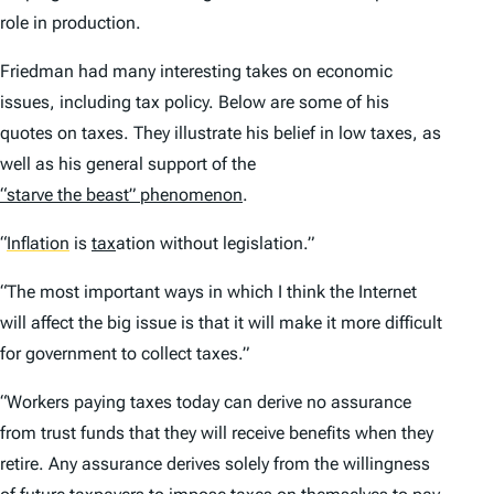
role in production.
Friedman had many interesting takes on economic
issues, including tax policy. Below are some of his
quotes on taxes. They illustrate his belief in low taxes, as
well as his general support of the
“starve the beast” phenomenon
.
“
Inflation
is
tax
ation without legislation.”
“The most important ways in which I think the Internet
will affect the big issue is that it will make it more difficult
for government to collect taxes.”
“Workers paying taxes today can derive no assurance
from trust funds that they will receive benefits when they
retire. Any assurance derives solely from the willingness