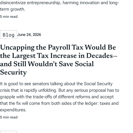
disincentivize entrepreneurship, harming innovation and long-
term growth.
5 min read
Blog
June 24, 2026
Uncapping the Payroll Tax Would Be
the Largest Tax Increase in Decades—
and Still Wouldn’t Save Social
Security
It is good to see senators talking about the Social Security
crisis that is rapidly unfolding. But any serious proposal has to
grapple with the trade-offs of different reforms and accept
that the fix will come from both sides of the ledger: taxes and
expenditures.
5 min read