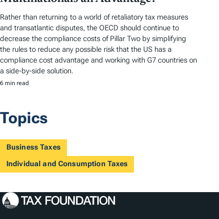
Rather than returning to a world of retaliatory tax measures
and transatlantic disputes, the OECD should continue to
decrease the compliance costs of Pillar Two by simplifying
the rules to reduce any possible risk that the US has a
compliance cost advantage and working with G7 countries on
a side-by-side solution.
6 min read
Topics
Business Taxes
Individual and Consumption Taxes