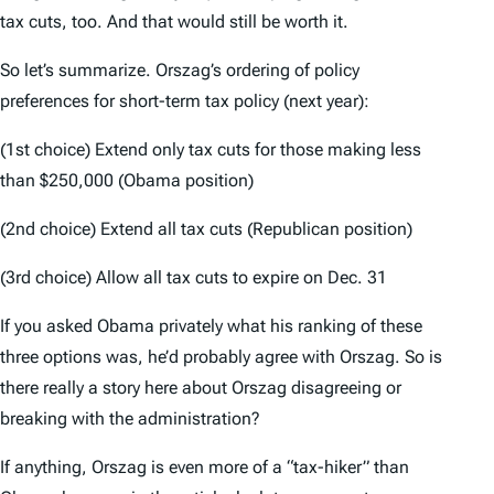
tax cuts, too. And that would still be worth it.
So let’s summarize. Orszag’s ordering of policy
preferences for short-term tax policy (next year):
(1st choice) Extend only tax cuts for those making less
than $250,000 (Obama position)
(2nd choice) Extend all tax cuts (Republican position)
(3rd choice) Allow all tax cuts to expire on Dec. 31
If you asked Obama privately what his ranking of these
three options was, he’d probably agree with Orszag. So is
there really a story here about Orszag disagreeing or
breaking with the administration?
If anything, Orszag is even more of a “tax-hiker” than