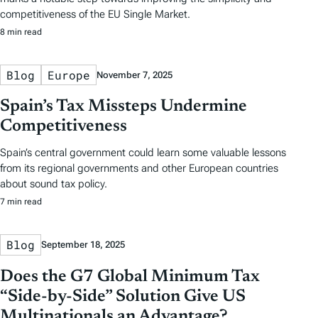
competitiveness of the EU Single Market.
8 min read
Blog
Europe
November 7, 2025
Spain’s Tax Missteps Undermine
Competitiveness
Spain’s central government could learn some valuable lessons
from its regional governments and other European countries
about sound tax policy.
7 min read
Blog
September 18, 2025
Does the G7 Global Minimum Tax
“Side-by-Side” Solution Give US
Multinationals an Advantage?