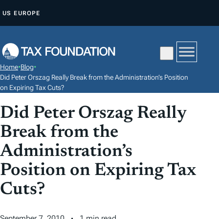
S
US
EUROPE
K
I
P
T
Home
•
Blog
•
O
Did Peter Orszag Really Break from the Administration’s Position
C
on Expiring Tax Cuts?
O
Did Peter Orszag Really
N
Break from the
T
E
Administration’s
N
Position on Expiring Tax
T
Cuts?
September 7, 2010
1 min read