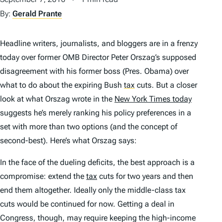
By:
Gerald Prante
Headline writers, journalists, and bloggers are in a frenzy
today over former OMB Director Peter Orszag’s supposed
disagreement with his former boss (Pres. Obama) over
what to do about the expiring Bush
tax
cuts. But a closer
look at what Orszag wrote in the
New York Times today
suggests he’s merely ranking his policy preferences in a
set with more than two options (and the concept of
second-best). Here’s what Orszag says:
In the face of the dueling deficits, the best approach is a
compromise: extend the
tax
cuts for two years and then
end them altogether. Ideally only the middle-class tax
cuts would be continued for now. Getting a deal in
Congress, though, may require keeping the high-income