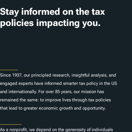
Stay informed on the tax
policies impacting you.
Subscribe
About
Since 1937, our principled research, insightful analysis, and
engaged experts have informed smarter tax policy in the US
and internationally. For over 85 years, our mission has
remained the same: to improve lives through tax policies
that lead to greater economic growth and opportunity.
Donate
As a nonprofit, we depend on the generosity of individuals