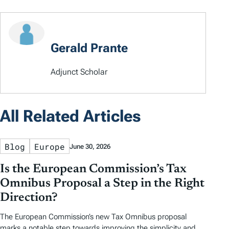
Gerald Prante
Adjunct Scholar
All Related Articles
Blog
Europe
June 30, 2026
Is the European Commission’s Tax
Omnibus Proposal a Step in the Right
Direction?
The European Commission’s new Tax Omnibus proposal
marks a notable step towards improving the simplicity and