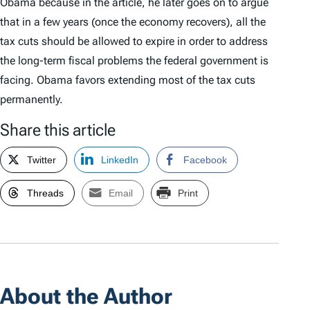
Obama because in the article, he later goes on to argue
that in a few years (once the economy recovers), all the
tax cuts should be allowed to expire in order to address
the long-term fiscal problems the federal government is
facing. Obama favors extending most of the tax cuts
permanently.
Share this article
Twitter
LinkedIn
Facebook
Threads
Email
Print
About the Author