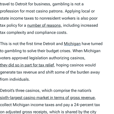
travel to Detroit for business, gambling is not a
profession for most casino patrons. Applying local or
state income taxes to nonresident workers is also poor
tax policy for a
number of reasons,
including increased
tax complexity and compliance costs.
This is not the first time Detroit and
Michigan
have turned
to gambling to solve their budget crises. When Michigan
voters approved legislation authorizing casinos,
they did so in part for tax relief
, hoping casinos would
generate tax revenue and shift some of the burden away
from individuals.
Detroit’s three casinos, which comprise the nation’s
sixth-largest casino market in terms of gross revenue
,
collect Michigan income taxes and pay a 24-percent tax
on adjusted gross receipts, which is shared by the city