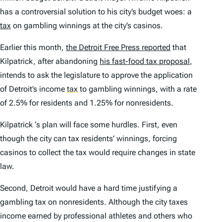
has a controversial solution to his city’s budget woes: a
tax
on gambling winnings at the city’s casinos.
Earlier this month,
the Detroit Free Press reported
that
Kilpatrick, after abandoning
his fast-food tax proposal
,
intends to ask the legislature to approve the application
of Detroit’s income
tax
to gambling winnings, with a rate
of 2.5% for residents and 1.25% for nonresidents.
Kilpatrick ‘s plan will face some hurdles. First, even
though the city can tax residents’ winnings, forcing
casinos to collect the tax would require changes in state
law.
Second, Detroit would have a hard time justifying a
gambling tax on nonresidents. Although the city taxes
income earned by professional athletes and others who