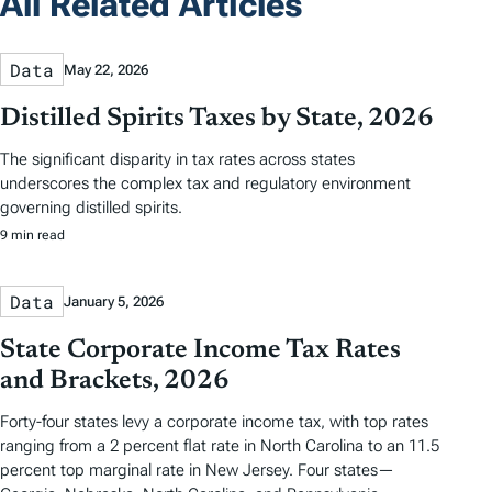
All Related Articles
Data
May 22, 2026
Distilled Spirits Taxes by State, 2026
The significant disparity in tax rates across states
underscores the complex tax and regulatory environment
governing distilled spirits.
9 min read
Data
January 5, 2026
State Corporate Income Tax Rates
and Brackets, 2026
Forty-four states levy a corporate income tax, with top rates
ranging from a 2 percent flat rate in North Carolina to an 11.5
percent top marginal rate in New Jersey. Four states—