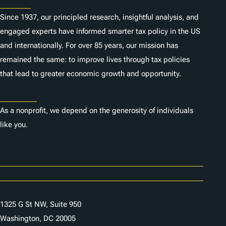
About
Since 1937, our principled research, insightful analysis, and
engaged experts have informed smarter tax policy in the US
and internationally. For over 85 years, our mission has
remained the same: to improve lives through tax policies
that lead to greater economic growth and opportunity.
Donate
As a nonprofit, we depend on the generosity of individuals
like you.
Careers
Contact Us
1325 G St NW, Suite 950
Washington, DC 20005