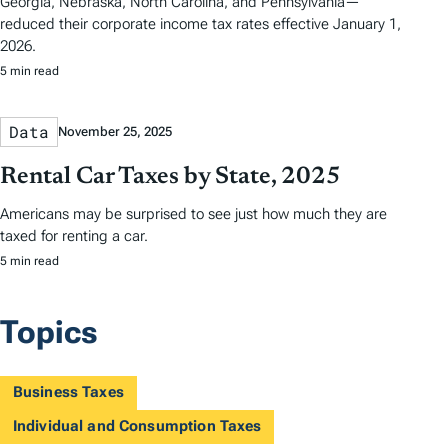
Georgia, Nebraska, North Carolina, and Pennsylvania—
reduced their corporate income tax rates effective January 1,
2026.
5 min read
Data
November 25, 2025
Rental Car Taxes by State, 2025
Americans may be surprised to see just how much they are
taxed for renting a car.
5 min read
Topics
Business Taxes
Individual and Consumption Taxes