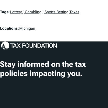
T
Tags:
Lottery | Gambling | Sports Betting Taxes
a
L
g
Locations:
Michigan
o
s
c
a
t
Stay informed on the tax
i
policies impacting you.
o
n
Subscribe
s