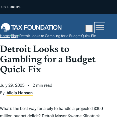
S
US
EUROPE
K
I
P
T
Home
•
Blog
•
Detroit Looks to Gambling for a Budget Quick Fix
O
C
Detroit Looks to
O
Gambling for a Budget
N
Quick Fix
T
E
N
July 29, 2005
2 min read
T
By:
Alicia Hansen
What’s the best way for a city to handle a projected $300
million budget deficit? Detroit Mayor Kwame Kilpatrick