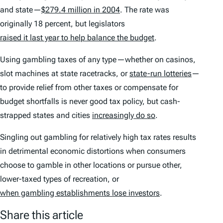
and state—
$279.4 million in 2004
. The rate was
originally 18 percent, but legislators
raised it last year to help balance the budget
.
Using gambling taxes of any type—whether on casinos,
slot machines at state racetracks, or
state-run lotteries
—
to provide relief from other taxes or compensate for
budget shortfalls is never good tax policy, but cash-
strapped states and cities
increasingly do so
.
Singling out gambling for relatively high tax rates results
in detrimental economic distortions when consumers
choose to gamble in other locations or pursue other,
lower-taxed types of recreation, or
when gambling establishments lose investors
.
Share this article