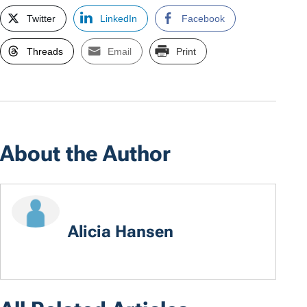
Twitter
LinkedIn
Facebook
Threads
Email
Print
About the Author
Alicia Hansen