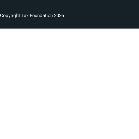
Copyright Tax Foundation 2026
Copyright Notice
Privacy Policy