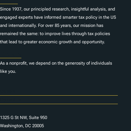
About
Since 1937, our principled research, insightful analysis, and
engaged experts have informed smarter tax policy in the US
and internationally. For over 85 years, our mission has
remained the same: to improve lives through tax policies
that lead to greater economic growth and opportunity.
Donate
As a nonprofit, we depend on the generosity of individuals
like you.
Careers
Contact Us
1325 G St NW, Suite 950
Washington, DC 20005