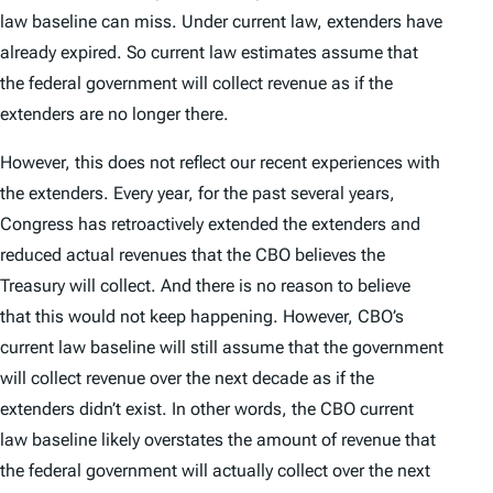
law baseline can miss. Under current law, extenders have
already expired. So current law estimates assume that
the federal government will collect revenue as if the
extenders are no longer there.
However, this does not reflect our recent experiences with
the extenders. Every year, for the past several years,
Congress has retroactively extended the extenders and
reduced actual revenues that the CBO believes the
Treasury will collect. And there is no reason to believe
that this would not keep happening. However, CBO’s
current law baseline will still assume that the government
will collect revenue over the next decade as if the
extenders didn’t exist. In other words, the CBO current
law baseline likely overstates the amount of revenue that
the federal government will actually collect over the next