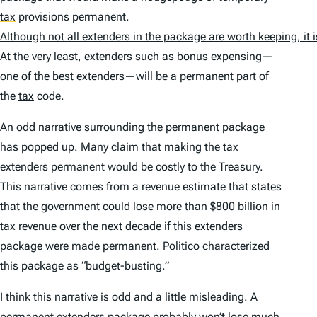
tax
provisions permanent.
Although not all extenders in the package are worth keeping, it
At the very least, extenders such as bonus expensing—
one of the best extenders—will be a permanent part of
the
tax
code.
An odd narrative surrounding the permanent package
has popped up. Many claim that making the tax
extenders permanent would be costly to the Treasury.
This narrative comes from a revenue estimate that states
that the government could lose more than $800 billion in
tax revenue over the next decade if this extenders
package were made permanent. Politico characterized
this package as “budget-busting.”
I think this narrative is odd and a little misleading. A
permanent extenders package probably won’t lose much