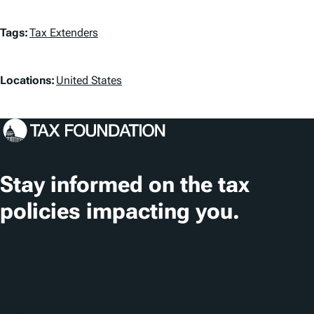
T
Tags:
Tax Extenders
a
L
g
Locations:
United States
o
s
c
a
t
Stay informed on the tax
i
policies impacting you.
o
n
Subscribe
s