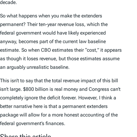
decade.
So what happens when you make the extenders
permanent? Their ten-year revenue loss, which the
federal government would have likely experienced
anyway, becomes part of the current law baseline
estimate. So when CBO estimates their “cost,” it appears
as though it loses revenue, but those estimates assume
an arguably unrealistic baseline.
This isn’t to say that the total revenue impact of this bill
isn’t large. $800 billion is real money and Congress can’t
completely ignore the deficit forever. However, I think a
better narrative here is that a permanent extenders
package will allow for a more honest accounting of the
federal government’s finances.