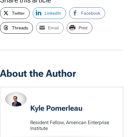
Share this article
Twitter
LinkedIn
Facebook
Threads
Email
Print
About the Author
Kyle Pomerleau
Resident Fellow, American Enterprise
Institute