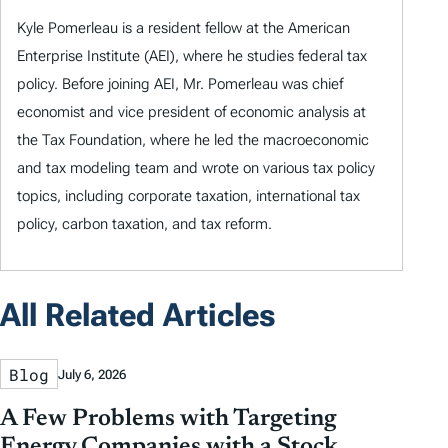
Kyle Pomerleau is a resident fellow at the American
Enterprise Institute (AEI), where he studies federal tax
policy. Before joining AEI, Mr. Pomerleau was chief
economist and vice president of economic analysis at
the Tax Foundation, where he led the macroeconomic
and tax modeling team and wrote on various tax policy
topics, including corporate taxation, international tax
policy, carbon taxation, and tax reform.
All Related Articles
Blog
July 6, 2026
A Few Problems with Targeting
Energy Companies with a Stock