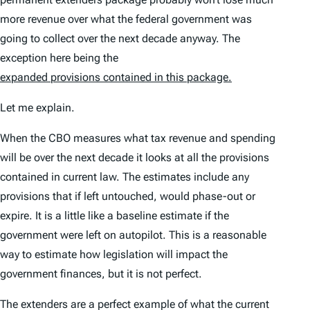
more revenue over what the federal government was
going to collect over the next decade anyway. The
exception here being the
expanded provisions contained in this package.
Let me explain.
When the CBO measures what tax revenue and spending
will be over the next decade it looks at all the provisions
contained in current law. The estimates include any
provisions that if left untouched, would phase-out or
expire. It is a little like a baseline estimate if the
government were left on autopilot. This is a reasonable
way to estimate how legislation will impact the
government finances, but it is not perfect.
The extenders are a perfect example of what the current