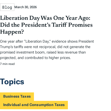
Blog
March 30, 2026
Liberation Day Was One Year Ago:
Did the President’s Tariff Promises
Happen?
One year after “Liberation Day,” evidence shows President
Trump’s tariffs were not reciprocal, did not generate the
promised investment boom, raised less revenue than
projected, and contributed to higher prices.
7 min read
Topics
Business Taxes
Individual and Consumption Taxes