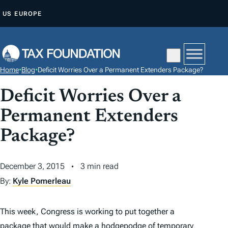
S
US
EUROPE
K
I
P
T
Home
•
Blog
•
Deficit Worries Over a Permanent Extenders Package?
O
C
Deficit Worries Over a
O
Permanent Extenders
N
Package?
T
E
N
December 3, 2015
3 min read
T
By:
Kyle Pomerleau
This week, Congress is working to put together a
package that would make a hodgepodge of temporary