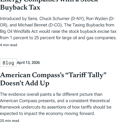
Buyback Tax
Introduced by Sens. Chuck Schumer (D-NY), Ron Wyden (D-
OR), and Michael Bennet (D-CO), The Taxing Buybacks from
Big Oil Windfalls Act would raise the stock buyback excise tax
from 1 percent to 25 percent for large oil and gas companies.
4 min read
Blog
April 13, 2026
American Compass’s “Tariff Tally”
Doesn’t Add Up
The evidence overall paints a far different picture than
American Compass presents, and a consistent theoretical
framework undercuts its assertions of how tariffs should be
expected to impact the economy moving forward.
25 min read