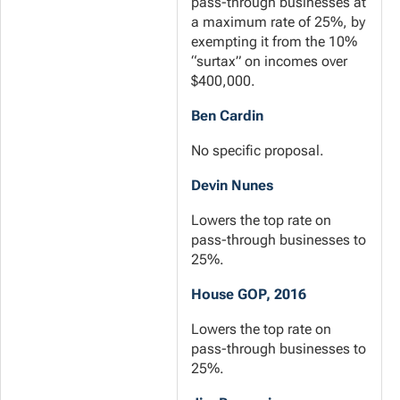
pass-through businesses at
a maximum rate of 25%, by
exempting it from the 10%
“surtax” on incomes over
$400,000.
Ben Cardin
No specific proposal.
Devin Nunes
Lowers the top rate on
pass-through businesses to
25%.
House GOP, 2016
Lowers the top rate on
pass-through businesses to
25%.