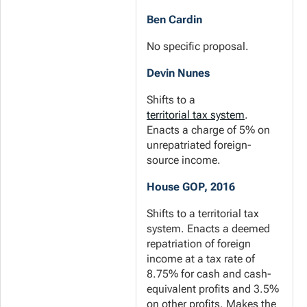
Ben Cardin
No specific proposal.
Devin Nunes
Shifts to a
territorial tax system
.
Enacts a charge of 5% on
unrepatriated foreign-
source income.
House GOP, 2016
Shifts to a territorial tax
system. Enacts a deemed
repatriation of foreign
income at a tax rate of
8.75% for cash and cash-
equivalent profits and 3.5%
on other profits. Makes the