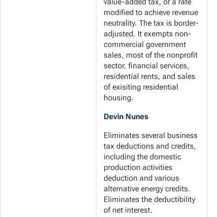
value-added tax, or a rate
modified to achieve revenue
neutrality. The tax is border-
adjusted. It exempts non-
commercial government
sales, most of the nonprofit
sector, financial services,
residential rents, and sales
of exisiting residential
housing.
Devin Nunes
Eliminates several business
tax deductions and credits,
including the domestic
production activities
deduction and various
alternative energy credits.
Eliminates the deductibility
of net interest.