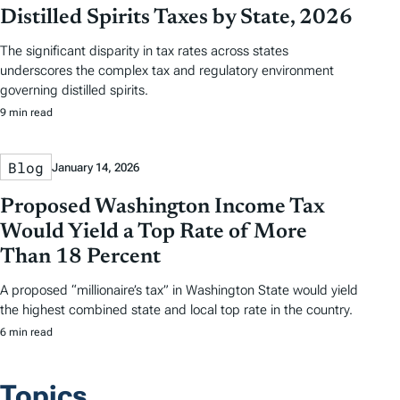
Distilled Spirits Taxes by State, 2026
The significant disparity in tax rates across states
underscores the complex tax and regulatory environment
governing distilled spirits.
9 min read
Blog
January 14, 2026
Proposed Washington Income Tax
Would Yield a Top Rate of More
Than 18 Percent
A proposed “millionaire’s tax” in Washington State would yield
the highest combined state and local top rate in the country.
6 min read
Topics