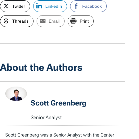
Twitter
LinkedIn
Facebook
Threads
Email
Print
About the Authors
Scott Greenberg
Senior Analyst
Scott Greenberg was a Senior Analyst with the Center