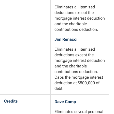
Eliminates all itemized
deductions except the
mortgage interest deduction
and the charitable
contributions deduction.
Jim Renacci
Eliminates all itemized
deductions except the
mortgage interest deduction
and the charitable
contributions deduction.
Caps the mortgage interest
deduction at $500,000 of
debt.
Credits
Dave Camp
Eliminates several personal