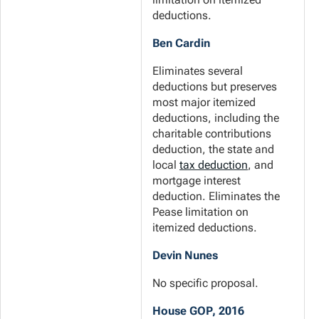
deductions.
Ben Cardin
Eliminates several
deductions but preserves
most major itemized
deductions, including the
charitable contributions
deduction, the state and
local
tax deduction
, and
mortgage interest
deduction. Eliminates the
Pease limitation on
itemized deductions.
Devin Nunes
No specific proposal.
House GOP, 2016