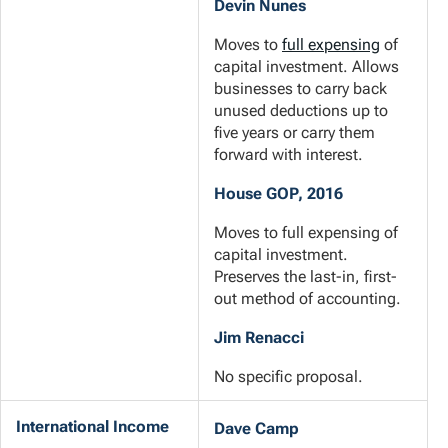
Devin Nunes
Moves to
full expensing
of
capital investment. Allows
businesses to carry back
unused deductions up to
five years or carry them
forward with interest.
House GOP, 2016
Moves to full expensing of
capital investment.
Preserves the last-in, first-
out method of accounting.
Jim Renacci
No specific proposal.
International Income
Dave Camp