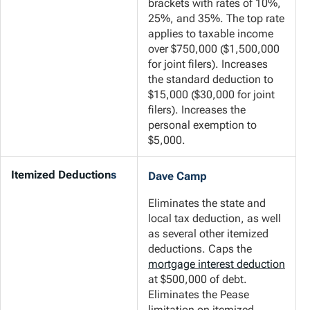
brackets with rates of 10%,
25%, and 35%. The top rate
applies to taxable income
over $750,000 ($1,500,000
for joint filers). Increases
the standard deduction to
$15,000 ($30,000 for joint
filers). Increases the
personal exemption to
$5,000.
Itemized Deduction
s
Dave Camp
Eliminates the state and
local tax deduction, as well
as several other itemized
deductions. Caps the
mortgage interest deduction
at $500,000 of debt.
Eliminates the Pease
limitation on itemized