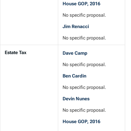
House GOP, 2016
No specific proposal.
Jim Renacci
No specific proposal.
Estate Tax
Dave Camp
No specific proposal.
Ben Cardin
No specific proposal.
Devin Nunes
No specific proposal.
House GOP, 2016