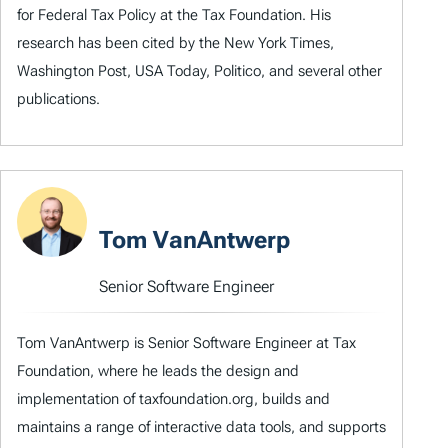
for Federal Tax Policy at the Tax Foundation. His
research has been cited by the New York Times,
Washington Post, USA Today, Politico, and several other
publications.
Tom VanAntwerp
Senior Software Engineer
Tom VanAntwerp is Senior Software Engineer at Tax
Foundation, where he leads the design and
implementation of taxfoundation.org, builds and
maintains a range of interactive data tools, and supports