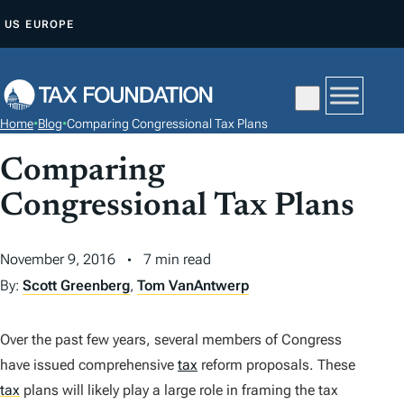
S
US
EUROPE
K
I
P
T
Home
•
Blog
•
Comparing Congressional Tax Plans
O
C
Comparing
O
Congressional Tax Plans
N
T
November 9, 2016
7 min read
E
By:
Scott Greenberg
,
Tom VanAntwerp
N
T
Over the past few years, several members of Congress
have issued comprehensive
tax
reform proposals. These
tax
plans will likely play a large role in framing the tax