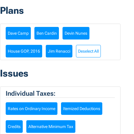
Plans
Dave Camp
Ben Cardin
Devin Nunes
House GOP, 2016
Jim Renacci
Deselect All
Issues
Individual Taxes:
Rates on Ordinary Income
Itemized Deductions
Credits
Alternative Minimum Tax