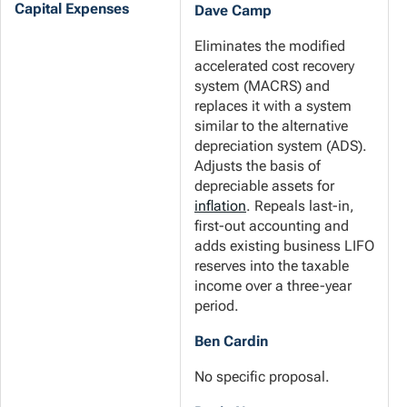
Capital Expenses
Dave Camp
Eliminates the modified
accelerated cost recovery
system (MACRS) and
replaces it with a system
similar to the alternative
depreciation system (ADS).
Adjusts the basis of
depreciable assets for
inflation
. Repeals last-in,
first-out accounting and
adds existing business LIFO
reserves into the taxable
income over a three-year
period.
Ben Cardin
No specific proposal.