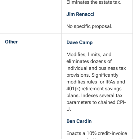
Eliminates the estate tax.
Jim Renacci
No specific proposal.
Other
Dave Camp
Modifies, limits, and
eliminates dozens of
individual and business tax
provisions. Significantly
modifies rules for IRAs and
401(k) retirement savings
plans. Indexes several tax
parameters to chained CPI-
U.
Ben Cardin
Enacts a 10% credit-invoice