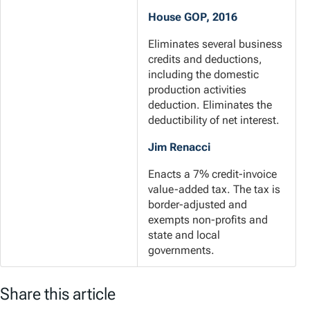
House GOP, 2016
Eliminates several business
credits and deductions,
including the domestic
production activities
deduction. Eliminates the
deductibility of net interest.
Jim Renacci
Enacts a 7% credit-invoice
value-added tax. The tax is
border-adjusted and
exempts non-profits and
state and local
governments.
Share this article