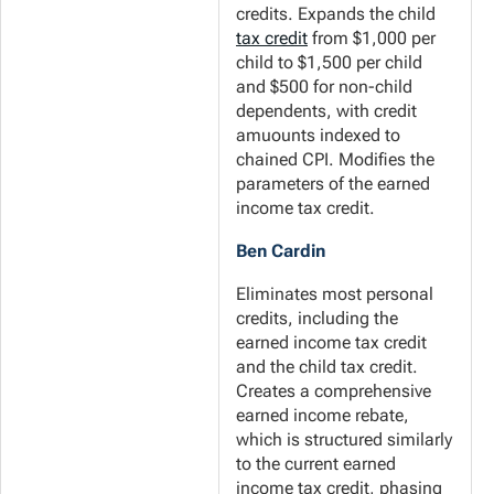
credits. Expands the child
tax credit
from $1,000 per
child to $1,500 per child
and $500 for non-child
dependents, with credit
amuounts indexed to
chained CPI. Modifies the
parameters of the earned
income tax credit.
Ben Cardin
Eliminates most personal
credits, including the
earned income tax credit
and the child tax credit.
Creates a comprehensive
earned income rebate,
which is structured similarly
to the current earned
income tax credit, phasing