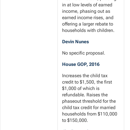
in at low levels of earned
income, phasing out as
earned income rises, and
offering a larger rebate to
households with children.
Devin Nunes
No specific proposal.
House GOP, 2016
Increases the child tax
credit to $1,500, the first
$1,000 of which is
refundable. Raises the
phaseout threshold for the
child tax credit for married
households from $110,000
to $150,000.