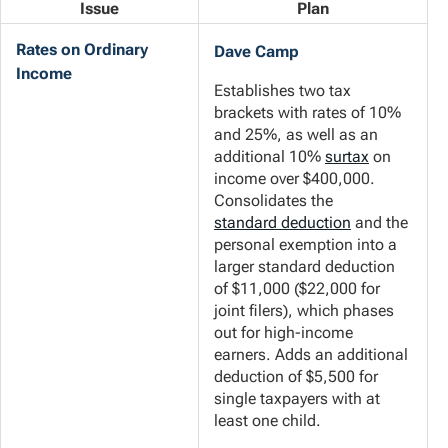
Issue
Plan
Rates on Ordinary
Dave Camp
Income
Establishes two tax
brackets with rates of 10%
and 25%, as well as an
additional 10%
surtax
on
income over $400,000.
Consolidates the
standard deduction
and the
personal exemption into a
larger standard deduction
of $11,000 ($22,000 for
joint filers), which phases
out for high-income
earners. Adds an additional
deduction of $5,500 for
single taxpayers with at
least one child.