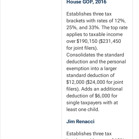
House GOP, 2016
Establishes three tax
brackets with rates of 12%,
25%, and 33%. The top rate
applies to taxable income
over $190,150 ($231,450
for joint filers).
Consolidates the standard
deduction and the personal
exemption into a larger
standard deduction of
$12,000 ($24,000 for joint
filers). Adds an additional
deduction of $6,000 for
single taxpayers with at
least one child.
Jim Renacci
Establishes three tax