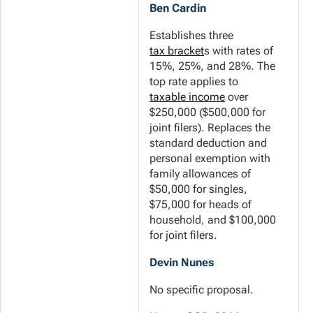
Ben Cardin
Establishes three
tax bracket
s with rates of
15%, 25%, and 28%. The
top rate applies to
taxable income
over
$250,000 ($500,000 for
joint filers). Replaces the
standard deduction and
personal exemption with
family allowances of
$50,000 for singles,
$75,000 for heads of
household, and $100,000
for joint filers.
Devin Nunes
No specific proposal.