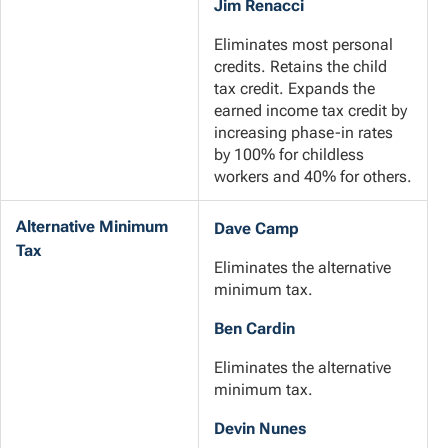
Jim Renacci
Eliminates most personal
credits. Retains the child
tax credit. Expands the
earned income tax credit by
increasing phase-in rates
by 100% for childless
workers and 40% for others.
Alternative Minimum
Dave Camp
Tax
Eliminates the alternative
minimum tax.
Ben Cardin
Eliminates the alternative
minimum tax.
Devin Nunes