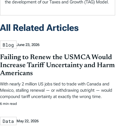
the development of our Taxes and Growth (TAG) Model.
All Related Articles
Blog
June 23, 2026
Failing to Renew the USMCA Would
Increase Tariff Uncertainty and Harm
Americans
With nearly 2 million US jobs tied to trade with Canada and
Mexico, stalling renewal — or withdrawing outright — would
compound tariff uncertainty at exactly the wrong time.
6 min read
Data
May 22, 2026