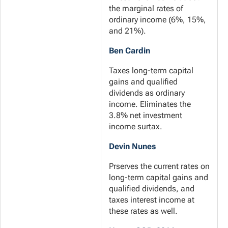
the marginal rates of
ordinary income (6%, 15%,
and 21%).
Ben Cardin
Taxes long-term capital
gains and qualified
dividends as ordinary
income. Eliminates the
3.8% net investment
income surtax.
Devin Nunes
Prserves the current rates on
long-term capital gains and
qualified dividends, and
taxes interest income at
these rates as well.