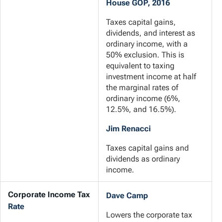
House GOP, 2016
Taxes capital gains,
dividends, and interest as
ordinary income, with a
50% exclusion. This is
equivalent to taxing
investment income at half
the marginal rates of
ordinary income (6%,
12.5%, and 16.5%).
Jim Renacci
Taxes capital gains and
dividends as ordinary
income.
Corporate Income Tax
Dave Camp
Rate
Lowers the corporate tax