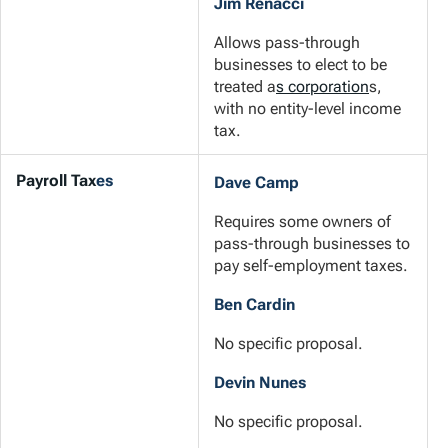
Jim Renacci
Allows pass-through
businesses to elect to be
treated a
s corporation
s,
with no entity-level income
tax.
Payroll Tax
es
Dave Camp
Requires some owners of
pass-through businesses to
pay self-employment taxes.
Ben Cardin
No specific proposal.
Devin Nunes
No specific proposal.