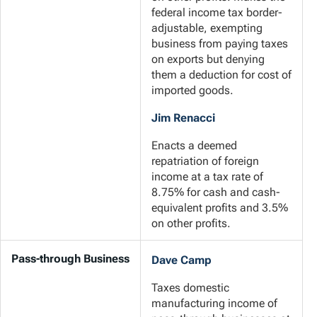
federal income tax border-
adjustable, exempting
business from paying taxes
on exports but denying
them a deduction for cost of
imported goods.
Jim Renacci
Enacts a deemed
repatriation of foreign
income at a tax rate of
8.75% for cash and cash-
equivalent profits and 3.5%
on other profits.
Pass-through Business
Dave Camp
Taxes domestic
manufacturing income of