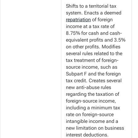
Shifts to a territorial tax
system. Enacts a deemed
repatriation
of foreign
income at a tax rate of
8.75% for cash and cash-
equivalent profits and 3.5%
on other profits. Modifies
several rules related to the
tax treatment of foreign-
source income, such as
Subpart F and the foreign
tax credit. Creates several
new anti-abuse rules
regarding the taxation of
foreign-source income,
including a minimum tax
rate on foreign-source
intangible income and a
new limitation on business
interest deductions.