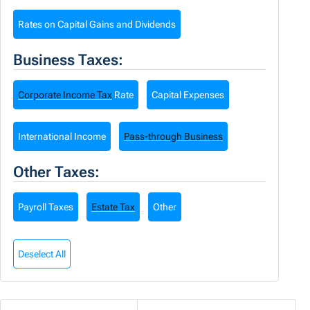
Rates on Capital Gains and Dividends
Business Taxes:
Corporate Income Tax
Rate
Capital Expenses
International Income
Pass-through Business
Other Taxes:
Payroll Taxes
Estate Tax
Other
Deselect All