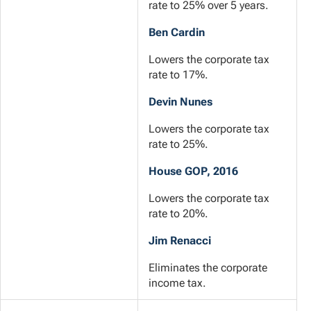
rate to 25% over 5 years.
Ben Cardin
Lowers the corporate tax
rate to 17%.
Devin Nunes
Lowers the corporate tax
rate to 25%.
House GOP, 2016
Lowers the corporate tax
rate to 20%.
Jim Renacci
Eliminates the corporate
income tax.