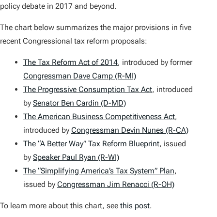
policy debate in 2017 and beyond.
The chart below summarizes the major provisions in five
recent Congressional tax reform proposals:
The Tax Reform Act of 2014
, introduced by former
Congressman Dave Camp (R-MI)
The Progressive Consumption Tax Act
, introduced
by
Senator Ben Cardin (D-MD)
The American Business Competitiveness Act
,
introduced by
Congressman Devin Nunes (R-CA)
The “A Better Way” Tax Reform Blueprint
, issued
by
Speaker Paul Ryan (R-WI)
The “Simplifying America’s Tax System” Plan
,
issued by
Congressman Jim Renacci (R-OH)
To learn more about this chart, see
this post
.