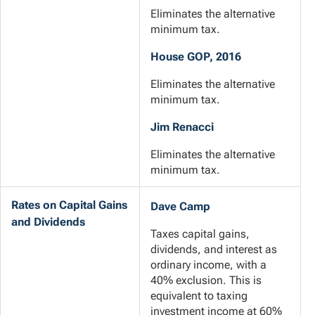
Eliminates the alternative
minimum tax.
House GOP, 2016
Eliminates the alternative
minimum tax.
Jim Renacci
Eliminates the alternative
minimum tax.
Rates on Capital Gains
Dave Camp
and Dividends
Taxes capital gains,
dividends, and interest as
ordinary income, with a
40% exclusion. This is
equivalent to taxing
investment income at 60%