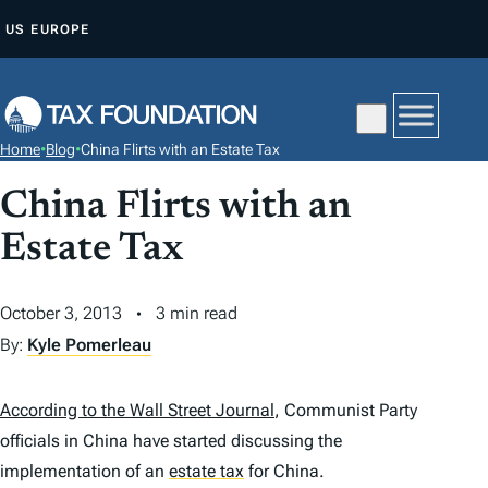
S
US
EUROPE
K
I
P
T
Home
•
Blog
•
China Flirts with an Estate Tax
O
C
China Flirts with an
O
Estate Tax
N
T
October 3, 2013
3 min read
E
By:
Kyle Pomerleau
N
T
According to the Wall Street Journal
, Communist Party
officials in China have started discussing the
implementation of an
estate tax
for China.