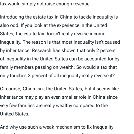
tax would simply not raise enough revenue.
Introducing the estate tax in China to tackle inequality is
also odd. If you look at the experience in the United
States, the estate tax doesn’t really reverse income
inequality. The reason is that most inequality isn’t caused
by inheritance. Research has shown that only 2 percent
of inequality in the United States can be accounted for by
family members passing on wealth. So would a tax that
only touches 2 percent of all inequality really reverse it?
Of course, China isn’t the United States, but it seems like
inheritance may play an even smaller role in China since
very few families are really wealthy compared to the
United States.
And why use such a weak mechanism to fix inequality