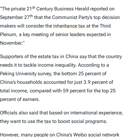
st
“The private
21
Century Business Herald
reported on
th
September 27
that the Communist Party’s top decision
makers will consider the
inheritance tax
at the Third
Plenum, a key meeting of senior leaders expected in
November.”
Supporters of the estate tax in China say that the country
needs it to tackle income inequality. According to a
Peking University survey, the bottom 25 percent of
China’s households accounted for just 3.9 percent of
total income, compared with 59 percent for the top 25
percent of earners.
Officials also said that based on international experience,
they want to use the
tax
to boost social programs.
However, many people on China’s Weibo social network