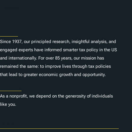
Subscribe
About
Since 1937, our principled research, insightful analysis, and
engaged experts have informed smarter tax policy in the US
and internationally. For over 85 years, our mission has
remained the same: to improve lives through tax policies
that lead to greater economic growth and opportunity.
Donate
As a nonprofit, we depend on the generosity of individuals
like you.
Careers