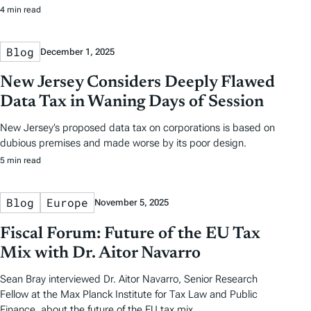
4 min read
Blog
December 1, 2025
New Jersey Considers Deeply Flawed
Data Tax in Waning Days of Session
New Jersey’s proposed data tax on corporations is based on
dubious premises and made worse by its poor design.
5 min read
Blog
Europe
November 5, 2025
Fiscal Forum: Future of the EU Tax
Mix with Dr. Aitor Navarro
Sean Bray interviewed Dr. Aitor Navarro, Senior Research
Fellow at the Max Planck Institute for Tax Law and Public
Finance, about the future of the EU tax mix.