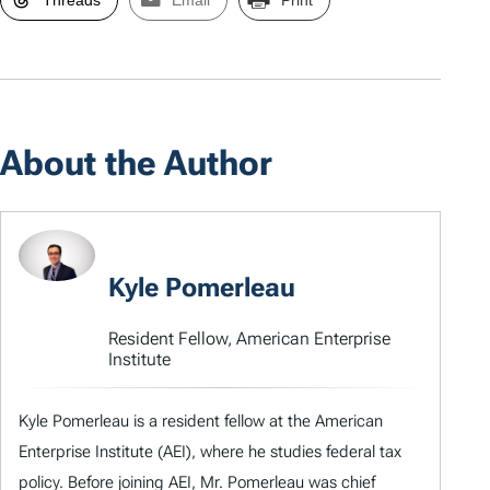
Threads
Email
Print
About the Author
Kyle Pomerleau
Resident Fellow, American Enterprise
Institute
Kyle Pomerleau is a resident fellow at the American
Enterprise Institute (AEI), where he studies federal tax
policy. Before joining AEI, Mr. Pomerleau was chief