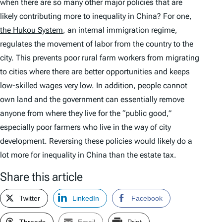
when there are so many other major policies that are
likely contributing more to inequality in China? For one,
the Hukou System
, an internal immigration regime,
regulates the movement of labor from the country to the
city. This prevents poor rural farm workers from migrating
to cities where there are better opportunities and keeps
low-skilled wages very low. In addition, people cannot
own land and the government can essentially remove
anyone from where they live for the “public good,”
especially poor farmers who live in the way of city
development. Reversing these policies would likely do a
lot more for inequality in China than the estate tax.
Share this article
Twitter
LinkedIn
Facebook