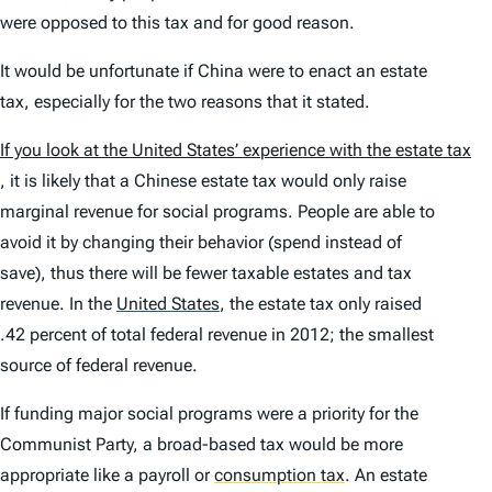
were opposed to this tax and for good reason.
It would be unfortunate if China were to enact an estate
tax, especially for the two reasons that it stated.
If you look at the United States’ experience with the estate tax
, it is likely that a Chinese estate tax would only raise
marginal revenue for social programs. People are able to
avoid it by changing their behavior (spend instead of
save), thus there will be fewer taxable estates and tax
revenue. In the
United States
,
the estate tax only raised
.42 percent of total federal revenue in 2012; the smallest
source of federal revenue.
If funding major social programs were a priority for the
Communist Party, a broad-based tax would be more
appropriate like a payroll or
consumption tax
.
An estate