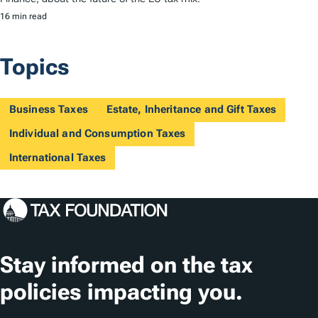
16 min read
Topics
Business Taxes
Estate, Inheritance and Gift Taxes
Individual and Consumption Taxes
International Taxes
Stay informed on the tax
policies impacting you.