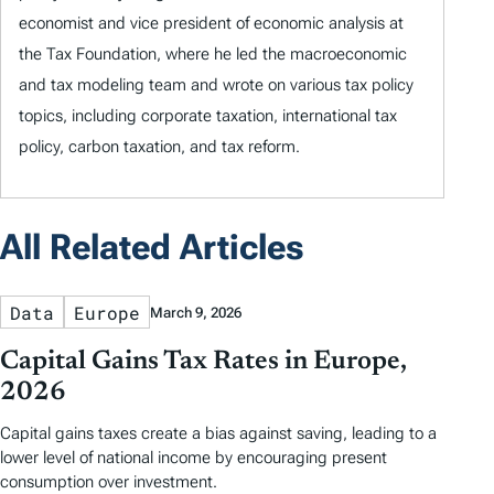
economist and vice president of economic analysis at
the Tax Foundation, where he led the macroeconomic
and tax modeling team and wrote on various tax policy
topics, including corporate taxation, international tax
policy, carbon taxation, and tax reform.
All Related Articles
Data
Europe
March 9, 2026
Capital Gains Tax Rates in Europe,
2026
Capital gains taxes create a bias against saving, leading to a
lower level of national income by encouraging present
consumption over investment.