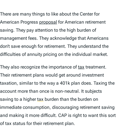
There are many things to like about the Center for
American Progress
proposal
for American retirement
saving. They pay attention to the high burden of
management fees. They acknowledge that Americans
don’t save enough for retirement. They understand the
difficulties of annuity pricing on the individual market.
They also recognize the importance of
tax
treatment.
Their retirement plans would get around investment
taxation, similar to the way a 401k plan does. Taxing the
account more than once is non-neutral. It subjects
saving to a higher
tax
burden than the burden on
immediate consumption, discouraging retirement saving
and making it more difficult. CAP is right to want this sort
of tax status for their retirement plan.