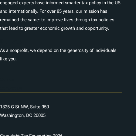
engaged experts have informed smarter tax policy in the US
and internationally. For over 85 years, our mission has
remained the same: to improve lives through tax policies
that lead to greater economic growth and opportunity.
Donate
As a nonprofit, we depend on the generosity of individuals
like you.
Careers
Contact Us
1325 G St NW, Suite 950
Washington, DC 20005