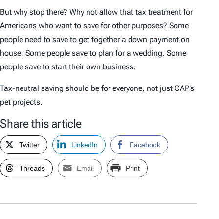
But why stop there? Why not allow that tax treatment for
Americans who want to save for other purposes? Some
people need to save to get together a down payment on
house. Some people save to plan for a wedding. Some
people save to start their own business.
Tax-neutral saving should be for everyone, not just CAP’s
pet projects.
Share this article
Twitter
LinkedIn
Facebook
Threads
Email
Print