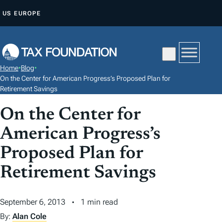
S
US
EUROPE
K
I
P
T
Home
•
Blog
•
O
On the Center for American Progress’s Proposed Plan for
C
Retirement Savings
O
On the Center for
N
American Progress’s
T
E
Proposed Plan for
N
Retirement Savings
T
September 6, 2013
1 min read
By:
Alan Cole