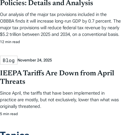
Policies: Details and Analysis
Our analysis of the major tax provisions included in the
OBBBA finds it will increase long-run GDP by 0.7 percent. The
major tax provisions will reduce federal tax revenue by nearly
$5.2 trillion between 2025 and 2034, on a conventional basis.
12 min read
Blog
November 24, 2025
IEEPA Tariffs Are Down from April
Threats
Since April, the tariffs that have been implemented in
practice are mostly, but not exclusively, lower than what was
originally threatened.
5 min read