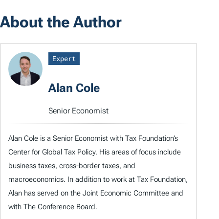
About the Author
Expert
Alan Cole
Senior Economist
Alan Cole is a Senior Economist with Tax Foundation’s
Center for Global Tax Policy. His areas of focus include
business taxes, cross-border taxes, and
macroeconomics. In addition to work at Tax Foundation,
Alan has served on the Joint Economic Committee and
with The Conference Board.