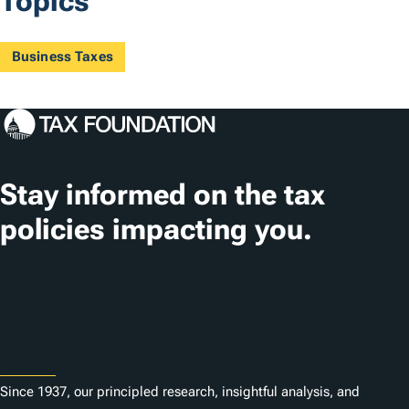
Topics
Business Taxes
Stay informed on the tax
policies impacting you.
Subscribe
About
Since 1937, our principled research, insightful analysis, and