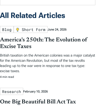
All Related Articles
Blog
Short Form
June 24, 2026
America’s 250th: The Evolution of
Excise Taxes
British taxation on the American colonies was a major catalyst
for the American Revolution, but most of the tax revolts
leading up to the war were in response to one tax type:
excise taxes.
4 min read
Research
February 10, 2026
One Big Beautiful Bill Act Tax