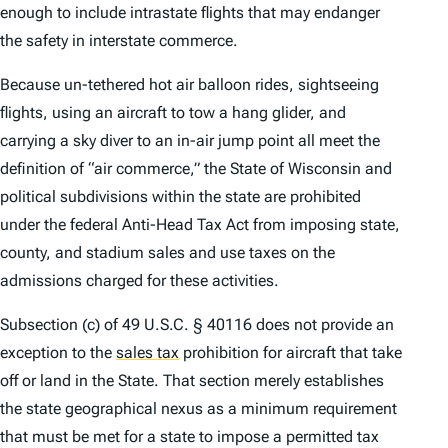
enough to include intrastate flights that may endanger
the safety in interstate commerce.
Because un-tethered hot air balloon rides, sightseeing
flights, using an aircraft to tow a hang glider, and
carrying a sky diver to an in-air jump point all meet the
definition of “air commerce,” the State of Wisconsin and
political subdivisions within the state are prohibited
under the federal Anti-Head Tax Act from imposing state,
county, and stadium sales and use taxes on the
admissions charged for these activities.
Subsection (c) of 49 U.S.C. § 40116 does not provide an
exception to the
sales tax
prohibition for aircraft that take
off or land in the State. That section merely establishes
the state geographical nexus as a minimum requirement
that must be met for a state to impose a permitted tax