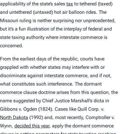
applicability of the state’s sales
tax
to tethered (taxed)
and untethered (untaxed) hot air balloon rides. The
Missouri ruling is neither surprising nor unprecedented,
but it’s a fun illustration of the interplay of federal and
state taxing authority where interstate commerce is
concerned.
From the earliest days of the republic, courts have
grappled with whether states may interfere with or
discriminate against interstate commerce, and if not,
what constitutes such interference. The dormant
commerce clause doctrine arises from this question, the
name suggested by Chief Justice Marshall’s dicta in
Gibbons v. Ogden
(1824). Cases like
Quill Corp. v.
North Dakota
(1992) and, most recently,
Comptroller v.
Wynn
,
decided this year
, apply the dormant commerce