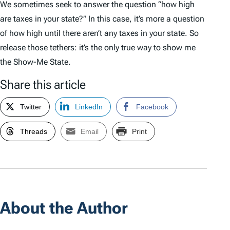
We sometimes seek to answer the question “how high
are taxes in your state?” In this case, it’s more a question
of how high until there aren’t any taxes in your state. So
release those tethers: it’s the only true way to show me
the Show-Me State.
Share this article
Twitter
LinkedIn
Facebook
Threads
Email
Print
About the Author