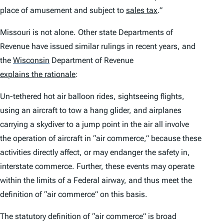
place of amusement and subject to
sales tax
.”
Missouri is not alone. Other state Departments of
Revenue have issued similar rulings in recent years, and
the
Wisconsin
Department of Revenue
explains the rationale
:
Un-tethered hot air balloon rides, sightseeing flights,
using an aircraft to tow a hang glider, and airplanes
carrying a skydiver to a jump point in the air all involve
the operation of aircraft in “air commerce,” because these
activities directly affect, or may endanger the safety in,
interstate commerce. Further, these events may operate
within the limits of a Federal airway, and thus meet the
definition of “air commerce” on this basis.
The statutory definition of “air commerce” is broad