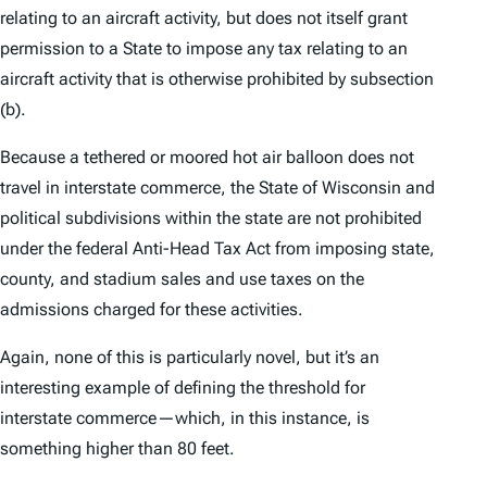
relating to an aircraft activity, but does not itself grant
permission to a State to impose any tax relating to an
aircraft activity that is otherwise prohibited by subsection
(b).
Because a tethered or moored hot air balloon does not
travel in interstate commerce, the State of Wisconsin and
political subdivisions within the state are not prohibited
under the federal Anti-Head Tax Act from imposing state,
county, and stadium sales and use taxes on the
admissions charged for these activities.
Again, none of this is particularly novel, but it’s an
interesting example of defining the threshold for
interstate commerce—which, in this instance, is
something higher than 80 feet.