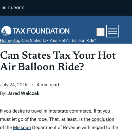
S
US
EUROPE
K
I
P
T
Home
•
Blog
•
Can States Tax Your Hot Air Balloon Ride?
O
C
Can States Tax Your Hot
O
Air Balloon Ride?
N
T
July 24, 2015
4 min read
E
By:
Jared Walczak
N
T
If you desire to travel in interstate commerce, first you
must let go of the rope. That, at least, is
the conclusion
of the
Missouri
Department of Revenue with regard to the