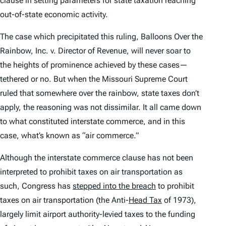
clause in setting parameters for state taxation reaching
out-of-state economic activity.
The case which precipitated this ruling,
Balloons Over the
Rainbow, Inc. v. Director of Revenue
, will never soar to
the heights of prominence achieved by these cases—
tethered or no. But when the Missouri Supreme Court
ruled that somewhere over the rainbow, state taxes don’t
apply, the reasoning was not dissimilar. It all came down
to what constituted interstate commerce, and in this
case, what’s known as “air commerce.”
Although the interstate commerce clause has not been
interpreted to prohibit taxes on air transportation as
such, Congress has
stepped into the breach
to prohibit
taxes on air transportation (the Anti-
Head Tax
of 1973),
largely limit airport authority-levied taxes to the funding