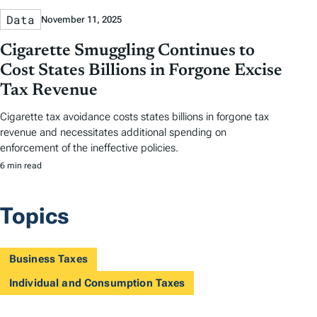
Data
November 11, 2025
Cigarette Smuggling Continues to
Cost States Billions in Forgone Excise
Tax Revenue
Cigarette tax avoidance costs states billions in forgone tax
revenue and necessitates additional spending on
enforcement of the ineffective policies.
6 min read
Topics
Business Taxes
Individual and Consumption Taxes