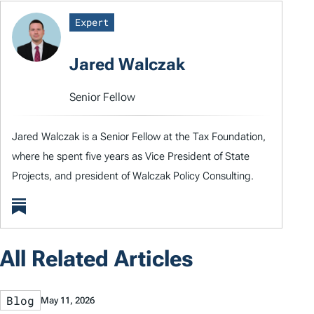
Expert
Jared Walczak
Senior Fellow
Jared Walczak is a Senior Fellow at the Tax Foundation,
where he spent five years as Vice President of State
Projects, and president of Walczak Policy Consulting.
All Related Articles
Blog
May 11, 2026