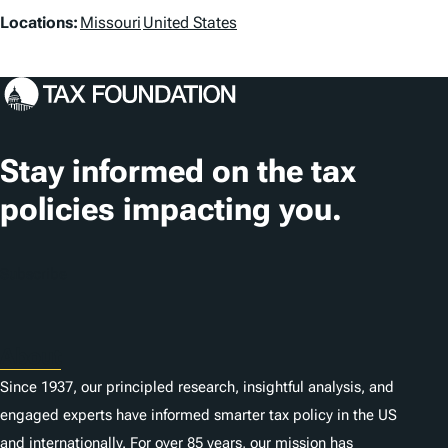
L
Locations:
Missouri
United States
o
c
a
t
Stay informed on the tax
i
policies impacting you.
o
n
Subscribe
s
About
Since 1937, our principled research, insightful analysis, and
engaged experts have informed smarter tax policy in the US
and internationally. For over 85 years, our mission has