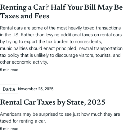
Renting a Car? Half Your Bill May Be
Taxes and Fees
Rental cars are some of the most heavily taxed transactions
in the US. Rather than levying additional taxes on rental cars
by trying to export the tax burden to nonresidents,
municipalities should enact principled, neutral transportation
tax policy that is unlikely to discourage visitors, tourists, and
other economic activity.
5 min read
Data
November 25, 2025
Rental Car Taxes by State, 2025
Americans may be surprised to see just how much they are
taxed for renting a car.
5 min read