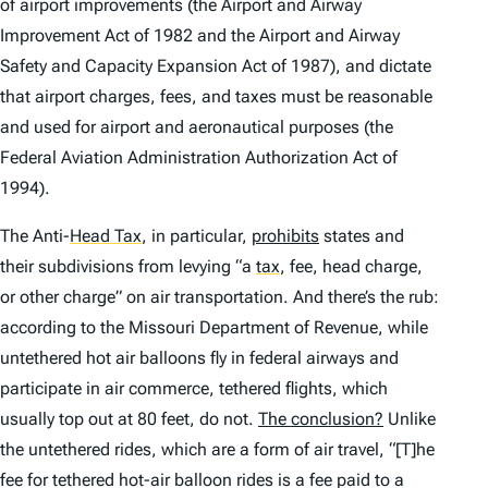
of airport improvements (the Airport and Airway
Improvement Act of 1982 and the Airport and Airway
Safety and Capacity Expansion Act of 1987), and dictate
that airport charges, fees, and taxes must be reasonable
and used for airport and aeronautical purposes (the
Federal Aviation Administration Authorization Act of
1994).
The Anti-
Head Tax
,
in particular,
prohibits
states and
their subdivisions from levying “a
tax
,
fee, head charge,
or other charge” on air transportation. And there’s the rub:
according to the Missouri Department of Revenue, while
untethered hot air balloons fly in federal airways and
participate in air commerce, tethered flights, which
usually top out at 80 feet, do not.
The conclusion?
Unlike
the untethered rides, which are a form of air travel, “[T]he
fee for tethered hot-air balloon rides is a fee paid to a