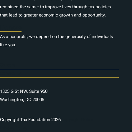
remained the same: to improve lives through tax policies
that lead to greater economic growth and opportunity.
Donate
As a nonprofit, we depend on the generosity of individuals
like you.
Careers
Contact Us
1325 G St NW, Suite 950
Washington, DC 20005
Copyright Tax Foundation 2026
Copyright Notice
Privacy Policy