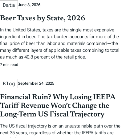
Data
June 8, 2026
Beer Taxes by State, 2026
In the United States, taxes are the single most expensive
ingredient in beer. The tax burden accounts for more of the
final price of beer than labor and materials combined—the
many different layers of applicable taxes combining to total
as much as 40.8 percent of the retail price.
7 min read
Blog
September 24, 2025
Financial Ruin? Why Losing IEEPA
Tariff Revenue Won’t Change the
Long-Term US Fiscal Trajectory
The US fiscal trajectory is on an unsustainable path over the
next 35 years, regardless of whether the IEEPA tariffs are