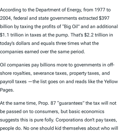
According to the Department of Energy, from 1977 to
2004, federal and state governments extracted $397
billion by taxing the profits of “Big Oil” and an additional
$1.1 trillion in taxes at the pump. That’s $2.2 trillion in
today’s dollars and equals three times what the
companies earned over the same period.
Oil companies pay billions more to governments in off-
shore royalties, severance taxes, property taxes, and
payroll taxes —the list goes on and reads like the Yellow
Pages.
At the same time, Prop. 87 “guarantees” the tax will not
be passed on to consumers, but basic economics
suggests this is pure folly. Corporations don’t pay taxes,
people do. No one should kid themselves about who will