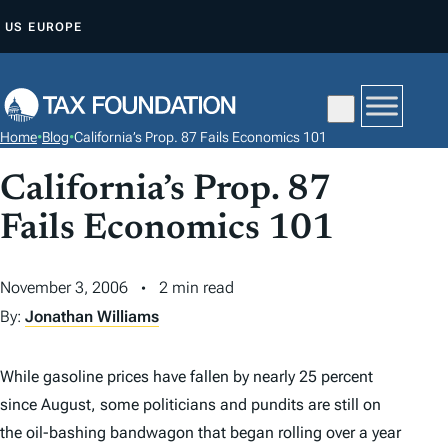
S
US
EUROPE
K
I
P
T
Home
•
Blog
•
California’s Prop. 87 Fails Economics 101
O
C
California’s Prop. 87
O
Fails Economics 101
N
T
November 3, 2006
2 min read
E
By:
Jonathan Williams
N
T
While gasoline prices have fallen by nearly 25 percent
since August, some politicians and pundits are still on
the oil-bashing bandwagon that began rolling over a year