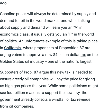
ago.
Gasoline prices will always be determined by supply and
demand for oil in the world market, and while talking
about supply and demand will earn you an “A” in
economics class, it usually gets you an “F” in the world
of politics. An unfortunate example of this is taking place
in
California
,
where proponents of Proposition 87 are
urging voters to approve a new $4 billion dollar
tax
on the
Golden State’s oil industry – one of the nation’s largest.
Supporters of Prop. 87 argue this new
tax
is needed to
ensure greedy oil companies will pay the price for giving
us high gas prices this year. While some politicians might
see four billion reasons to support the new levy, the
government already collects a windfall of tax revenue
from oil companies.