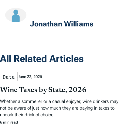
Jonathan Williams
All Related Articles
Data
June 22, 2026
Wine Taxes by State, 2026
Whether a sommelier or a casual enjoyer, wine drinkers may
not be aware of just how much they are paying in taxes to
uncork their drink of choice.
6 min read