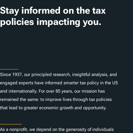
t
Stay informed on the tax
i
policies impacting you.
o
n
Subscribe
s
About
Since 1937, our principled research, insightful analysis, and
engaged experts have informed smarter tax policy in the US
and internationally. For over 85 years, our mission has
remained the same: to improve lives through tax policies
that lead to greater economic growth and opportunity.
Donate
As a nonprofit, we depend on the generosity of individuals