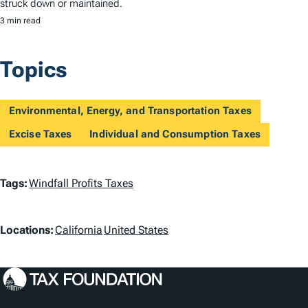
struck down or maintained.
3 min read
Topics
Environmental, Energy, and Transportation Taxes
Excise Taxes
Individual and Consumption Taxes
T
Tags:
Windfall Profits Taxes
a
L
g
Locations:
California
United States
o
s
c
a