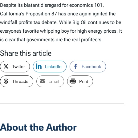
Despite its blatant disregard for economics 101,
California’s Proposition 87 has once again ignited the
windfall profits tax debate. While Big Oil continues to be
everyone’s favorite whipping boy for high energy prices, it
is clear that governments are the real profiteers.
Share this article
Twitter
LinkedIn
Facebook
Threads
Email
Print
About the Author