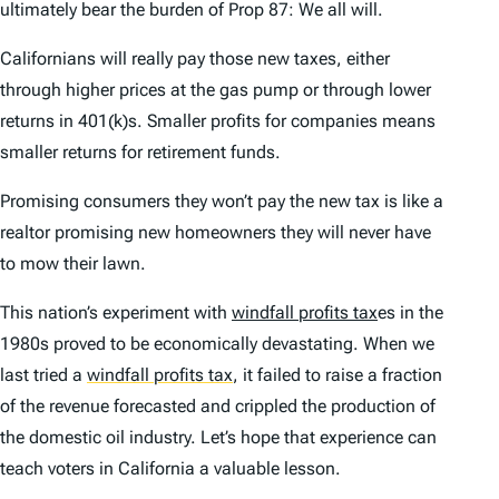
ultimately bear the burden of Prop 87: We all will.
Californians will really pay those new taxes, either
through higher prices at the gas pump or through lower
returns in 401(k)s. Smaller profits for companies means
smaller returns for retirement funds.
Promising consumers they won’t pay the new tax is like a
realtor promising new homeowners they will never have
to mow their lawn.
This nation’s experiment with
windfall profits tax
es in the
1980s proved to be economically devastating. When we
last tried a
windfall profits tax
,
it failed to raise a fraction
of the revenue forecasted and crippled the production of
the domestic oil industry. Let’s hope that experience can
teach voters in California a valuable lesson.