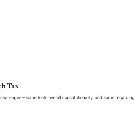
th Tax
egal challenges—some to its overall constitutionality, and some regard