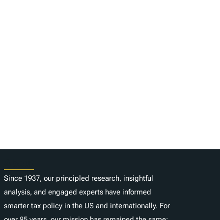
About
Since 1937, our principled research, insightful
analysis, and engaged experts have informed
smarter tax policy in the US and internationally. For
over 85 years, our mission has remained the same: