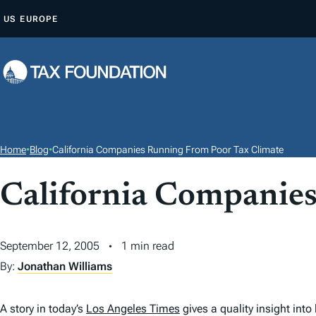
S
US
EUROPE
K
I
P
T
O
C
O
Home
•
Blog
•
California Companies Running From Poor Tax Climate
N
T
California Companie
E
N
September 12, 2005
1 min read
T
By:
Jonathan Williams
A story in today’s
Los Angeles Times
gives a quality insight int