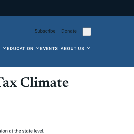
Subscribe
Donate
Y
EDUCATION
EVENTS
ABOUT US
Tax Climate
on at the state level.