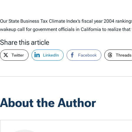
Our State Business Tax Climate Index’s fiscal year 2004 rankin
wakeup call for government officials in California to realize tha
Share this article
Twitter
LinkedIn
Facebook
Threads
About the Author