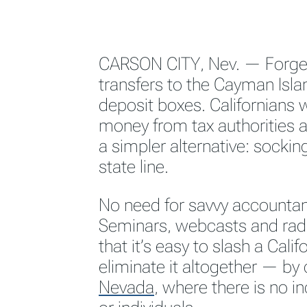
CARSON CITY, Nev. — Forge
transfers to the Cayman Isla
deposit boxes. Californians 
money from tax authorities ar
a simpler alternative: socking
state line.
No need for savvy accountant
Seminars, webcasts and rad
that it’s easy to slash a Calif
eliminate it altogether — by 
Nevada
,
where there is no i