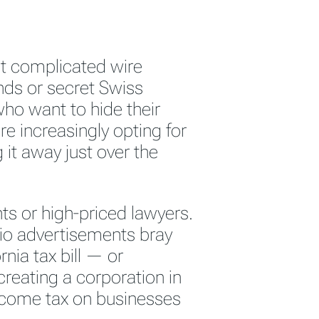
t complicated wire
nds or secret Swiss
who want to hide their
e increasingly opting for
 it away just over the
s or high-priced lawyers.
io advertisements bray
ornia tax bill — or
creating a corporation in
ncome tax on businesses