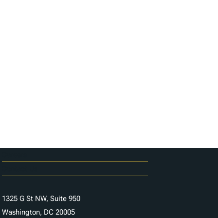
Careers
Contact Us
1325 G St NW, Suite 950
Washington, DC 20005