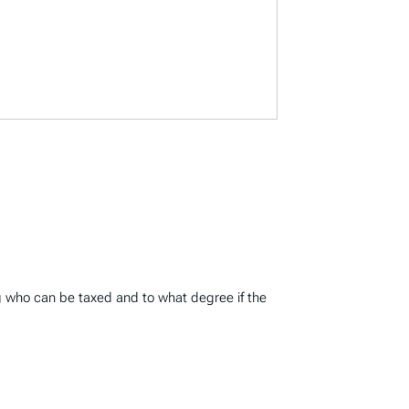
ing who can be taxed and to what degree if the