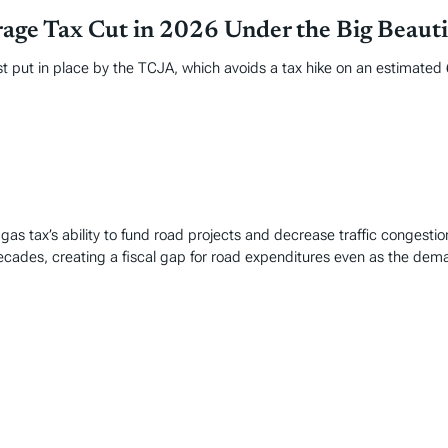
age Tax Cut in 2026 Under the Big Beautif
put in place by the TCJA, which avoids a tax hike on an estimated 62
gas tax’s ability to fund road projects and decrease traffic congestio
decades, creating a fiscal gap for road expenditures even as the dem