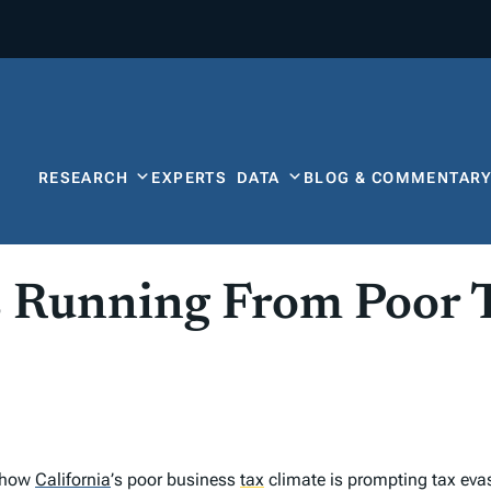
RESEARCH
EXPERTS
DATA
BLOG & COMMENTAR
s Running From Poor 
o how
California
’
s poor business
tax
climate is prompting tax evasi