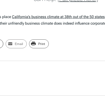
gs place
California’s business climate at 38th out of the 50 states
t their unfriendly business climate does indeed influence corporat
Email
Print