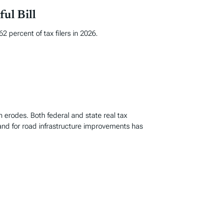
ul Bill
 percent of tax filers in 2026.
n erodes. Both federal and state real tax
and for road infrastructure improvements has