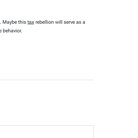
. Maybe this
tax
rebellion will serve as a
e behavior.