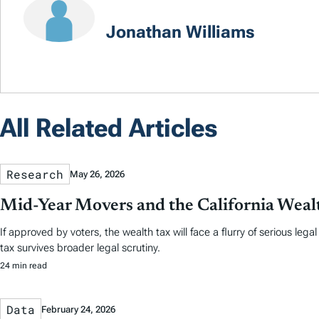
Jonathan Williams
All Related Articles
Research
May 26, 2026
Mid-Year Movers and the California Weal
If approved by voters, the wealth tax will face a flurry of serious l
tax survives broader legal scrutiny.
24 min read
Data
February 24, 2026