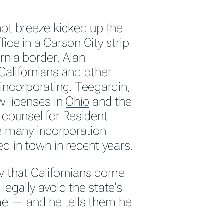
hot breeze kicked up the
fice in a Carson City strip
rnia border, Alan
Californians and other
 incorporating. Teegardin,
w licenses in
Ohio
and the
l counsel for Resident
e many incorporation
d in town in recent years.
ew that Californians come
legally avoid the state’s
e — and he tells them he