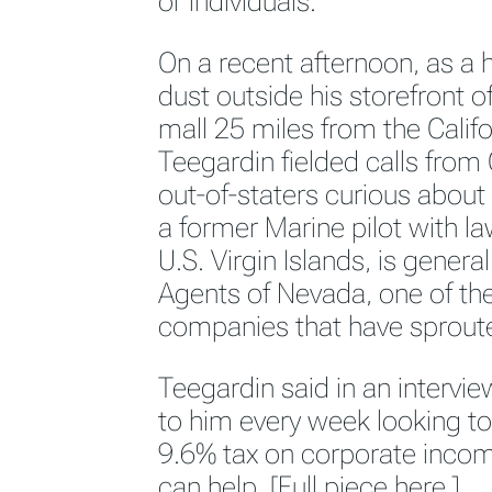
or individuals.
On a recent afternoon, as a 
dust outside his storefront of
mall 25 miles from the Califo
Teegardin fielded calls from 
out-of-staters curious about
a former Marine pilot with la
U.S. Virgin Islands, is genera
Agents of Nevada, one of th
companies that have sproute
Teegardin said in an intervi
to him every week looking to 
9.6% tax on corporate incom
can help. [
Full piece here.]