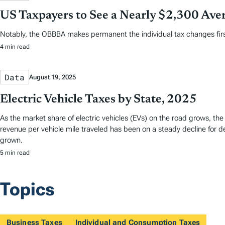
US Taxpayers to See a Nearly $2,300 Aver
Notably, the OBBBA makes permanent the individual tax changes first 
4 min read
Data
August 19, 2025
Electric Vehicle Taxes by State, 2025
As the market share of electric vehicles (EVs) on the road grows, the 
revenue per vehicle mile traveled has been on a steady decline for 
grown.
5 min read
Topics
Business Taxes
Individual and Consumption Taxes