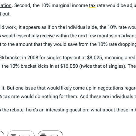
iation
. Second, the 10% marginal income
tax
rate would be adju
t out.
d work, it appears as if on the individual side, the 10% rate wou
 would essentially receive within the next few months an advance
t to the amount that they would save from the 10% rate dropping
bracket in 2008 for singles tops out at $8,025, meaning a redu
rn, the 10% bracket kicks in at $16,050 (twice that of singles). Th
 it. But one issue that would likely come up in negotations rega
0% tax rate would do nothing for them. And these are individuals 
es the rebate, here’s an interesting question: what about those i