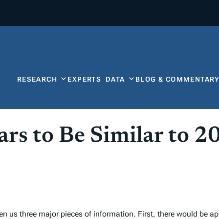
RESEARCH
EXPERTS
DATA
BLOG & COMMENTAR
rs to Be Similar to 2
n us three major pieces of information. First, there would be ap