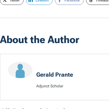
Twitter
LinkedIn
Facebook
Threads
About the Author
Gerald Prante
Adjunct Scholar