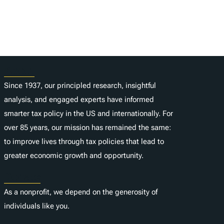
About
Since 1937, our principled research, insightful
analysis, and engaged experts have informed
smarter tax policy in the US and internationally. For
over 85 years, our mission has remained the same:
to improve lives through tax policies that lead to
greater economic growth and opportunity.
Donate
As a nonprofit, we depend on the generosity of
individuals like you.