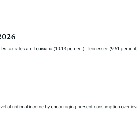
 2026
les tax rates are Louisiana (10.13 percent), Tennessee (9.61 percent
 level of national income by encouraging present consumption over in