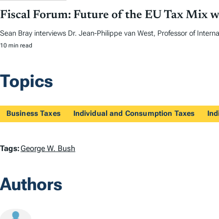
Fiscal Forum: Future of the EU Tax Mix w
Sean Bray interviews Dr. Jean-Philippe van West, Professor of Internat
10 min read
Topics
Business Taxes
Individual and Consumption Taxes
Ind
T
Tags:
George W. Bush
a
Authors
g
s