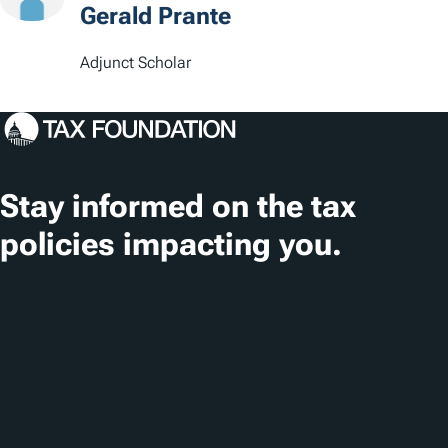
Gerald Prante
Adjunct Scholar
Stay informed on the tax
policies impacting you.
Subscribe