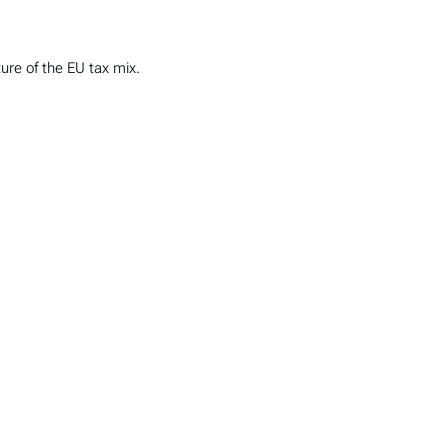
ture of the EU tax mix.