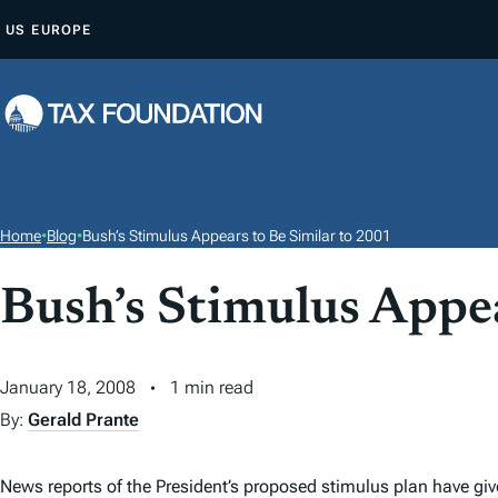
S
US
EUROPE
K
I
P
T
O
C
O
Home
•
Blog
•
Bush’s Stimulus Appears to Be Similar to 2001
N
T
Bush’s Stimulus Appea
E
N
January 18, 2008
1 min read
T
By:
Gerald Prante
News reports of the President’s proposed stimulus plan have give