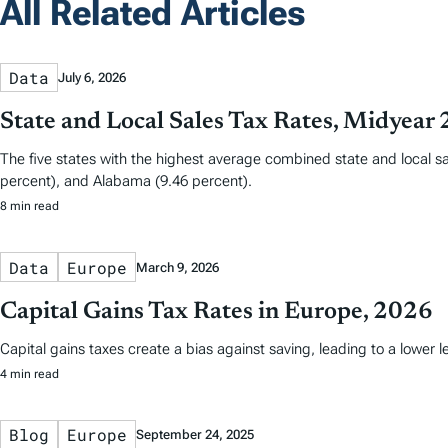
All Related Articles
Data
July 6, 2026
State and Local Sales Tax Rates, Midyear
The five states with the highest average combined state and local sa
percent), and Alabama (9.46 percent).
8 min read
Data
Europe
March 9, 2026
Capital Gains Tax Rates in Europe, 2026
Capital gains taxes create a bias against saving, leading to a lower
4 min read
Blog
Europe
September 24, 2025