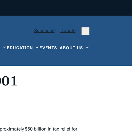
Subscribe
Donate
Y
EDUCATION
EVENTS
ABOUT US
001
proximately $50 billion in
tax
relief for