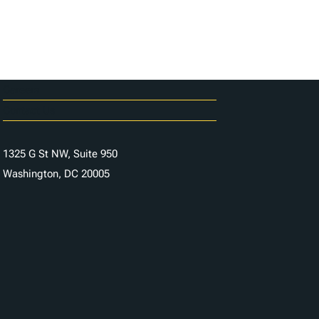
Careers
Contact Us
1325 G St NW, Suite 950
Washington, DC 20005