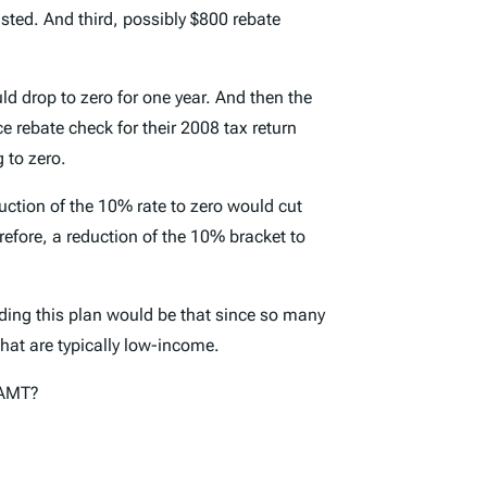
sted. And third, possibly $800 rebate
ld drop to zero for one year. And then the
 rebate check for their 2008 tax return
 to zero.
ction of the 10% rate to zero would cut
erefore, a reduction of the 10% bracket to
rding this plan would be that since so many
that are typically low-income.
n AMT?