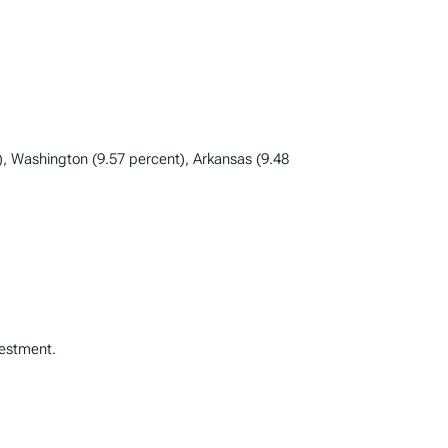
), Washington (9.57 percent), Arkansas (9.48
vestment.