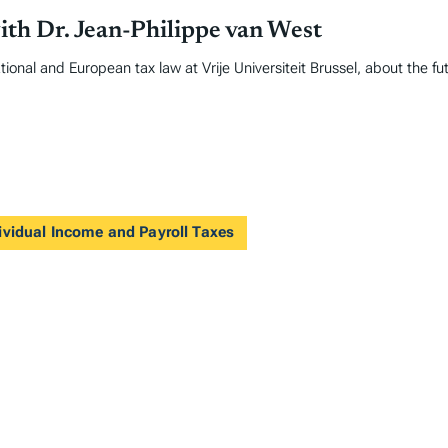
ith Dr. Jean-Philippe van West
ional and European tax law at Vrije Universiteit Brussel, about the fu
ividual Income and Payroll Taxes