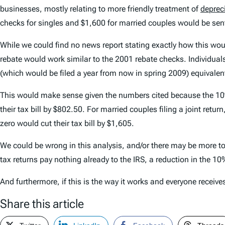
businesses, mostly relating to more friendly treatment of
deprec
checks for singles and $1,600 for married couples would be sen
While we could find no news report stating exactly how this woul
rebate would work similar to the 2001 rebate checks. Individuals
(which would be filed a year from now in spring 2009) equivalen
This would make sense given the numbers cited because the 10% 
their tax bill by $802.50. For married couples filing a joint retu
zero would cut their tax bill by $1,605.
We could be wrong in this analysis, and/or there may be more to
tax returns pay nothing already to the IRS, a reduction in the 1
And furthermore, if this is the way it works and everyone receiv
Share this article