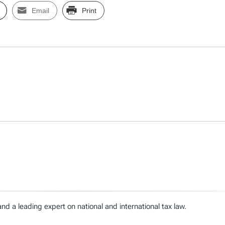
Email
Print
nd a leading expert on national and international tax law.