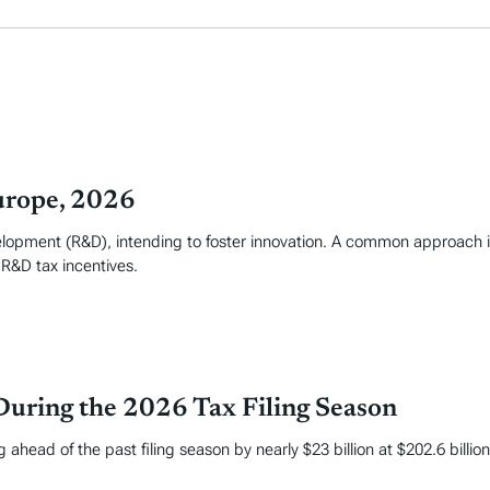
urope, 2026
elopment (R&D), intending to foster innovation. A common approach i
 R&D tax incentives.
During the 2026 Tax Filing Season
 ahead of the past filing season by nearly $23 billion at $202.6 billi