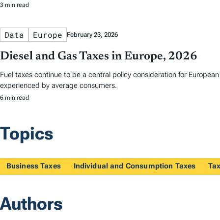
3 min read
Data
Europe
February 23, 2026
Diesel and Gas Taxes in Europe, 2026
Fuel taxes continue to be a central policy consideration for Europea
experienced by average consumers.
6 min read
Topics
Business Taxes
Individual and Consumption Taxes
Tax
Authors