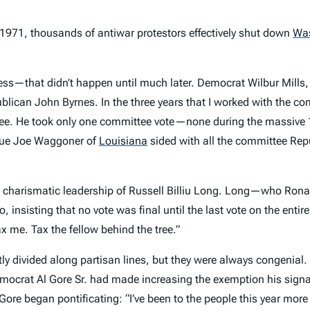
y 1971, thousands of antiwar protestors effectively shut down
Wa
ocess—that didn’t happen until much later. Democrat Wilbur Mills
blican John Byrnes. In the three years that I worked with the c
e. He took only one committee vote—none during the massive 1
gue Joe Waggoner of
Louisiana
sided with all the committee Repu
e charismatic leadership of Russell Billiu Long. Long—who Rona
o, insisting that no vote was final until the last vote on the enti
ax me. Tax the fellow behind the tree.”
divided along partisan lines, but they were always congenial. T
emocrat Al Gore Sr. had made increasing the exemption his signat
e began pontificating: “I’ve been to the people this year more