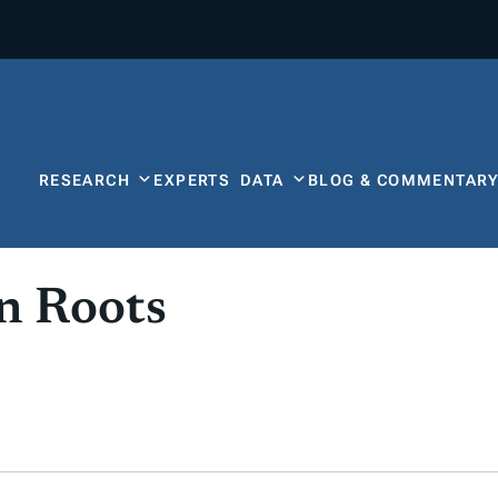
RESEARCH
EXPERTS
DATA
BLOG & COMMENTAR
an Roots