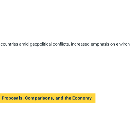
n countries amid geopolitical conflicts, increased emphasis on envir
 Proposals, Comparisons, and the Economy