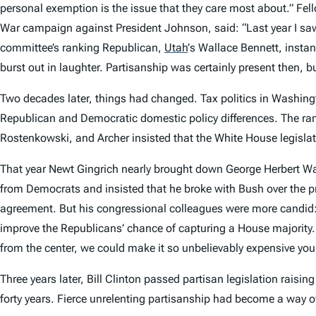
personal exemption is the issue that they care most about.” Fel
War campaign against President Johnson, said: “
Last year
I sa
committee’s ranking Republican,
Utah
’
s Wallace Bennett, insta
burst out in laughter. Partisanship was certainly present then, b
Two decades later, things had changed. Tax politics in Washingt
Republican and Democratic domestic policy differences. The ra
Rostenkowski, and Archer insisted that the White House legislat
That year Newt Gingrich nearly brought down George Herbert Wal
from Democrats and insisted that he broke with Bush over the pr
agreement. But his congressional colleagues were more candid: 
improve the Republicans’ chance of capturing a House majority. 
from the center, we could make it so unbelievably expensive you c
Three years later, Bill Clinton passed partisan legislation raisi
forty years. Fierce unrelenting partisanship had become a way of