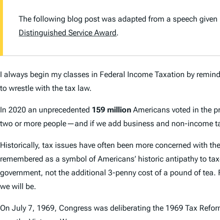
The following blog post was adapted from a speech given 
Distinguished Service Award
.
I always begin my classes in Federal Income Taxation by remindi
to wrestle with the tax law.
In 2020 an unprecedented
159 million
Americans voted in the pre
two or more people—and if we add business and non-income tax
Historically, tax issues have often been more concerned with th
remembered as a symbol of Americans’ historic antipathy to taxes
government, not the additional 3-penny cost of a pound of tea. 
we will be.
On July 7, 1969, Congress was deliberating the 1969 Tax Reform