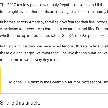
The 2017 tax law passed with only Republican votes and if there 
to the right, while Democrats are moving left. The center hard
In homes across America, families now fear for their livelihoods 
Americans face very steep barriers to economic mobility. For many 
whether the top individual tax rate is 35, 37, or 39.6 percent—sur
In this young century, we have faced terrorist threats, a financ
these are challenges we must face. I believe that as a nation w
must come to work every day to do.
Michael J. Graetz is the Columbia Alumni Professor of Tax
Share this article