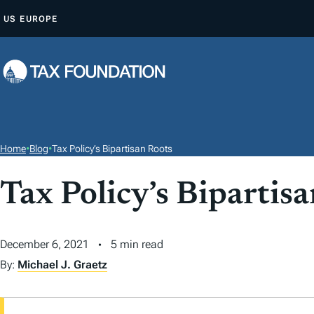
S
US
EUROPE
K
I
P
T
O
C
O
Home
•
Blog
•
Tax Policy’s Bipartisan Roots
N
T
Tax Policy’s Bipartis
E
N
December 6, 2021
5 min read
T
By:
Michael J. Graetz