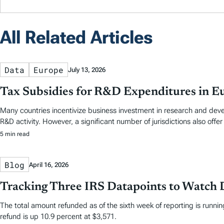
All Related Articles
Data
Europe
July 13, 2026
Tax Subsidies for R&D Expenditures in E
Many countries incentivize business investment in research and dev
R&D activity. However, a significant number of jurisdictions also offer
5 min read
Blog
April 16, 2026
Tracking Three IRS Datapoints to Watch 
The total amount refunded as of the sixth week of reporting is running
refund is up 10.9 percent at $3,571.