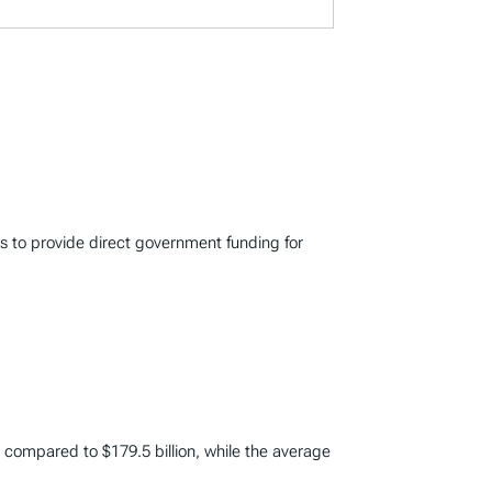
s to provide direct government funding for
on compared to $179.5 billion, while the average