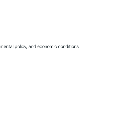
onmental policy, and economic conditions