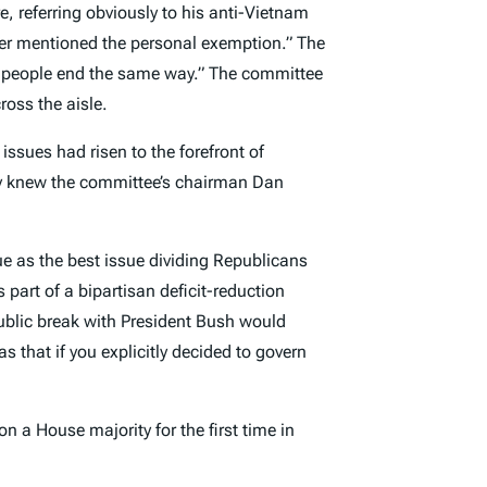
 referring obviously to his anti-Vietnam
r mentioned the personal exemption.” The
e people end the same way.” The committee
ross the aisle.
ssues had risen to the forefront of
ly knew the committee’s chairman Dan
e as the best issue dividing Republicans
 part of a bipartisan deficit-reduction
ublic break with President Bush would
that if you explicitly decided to govern
n a House majority for the first time in