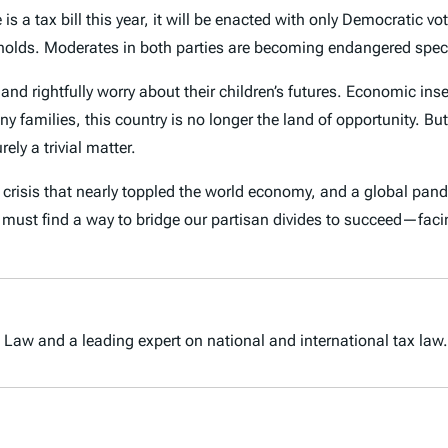
is a tax bill this year, it will be enacted with only Democratic 
ly holds. Moderates in both parties are becoming endangered spe
and rightfully worry about their children’s futures. Economic ins
families, this country is no longer the land of opportunity. But t
ely a trivial matter.
ial crisis that nearly toppled the world economy, and a global pa
e must find a way to bridge our partisan divides to succeed—faci
 Law and a leading expert on national and international tax law