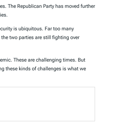
votes. The Republican Party has moved further
cies.
ecurity is ubiquitous. Far too many
he two parties are still fighting over
ndemic. These are challenging times. But
ng these kinds of challenges is what we
.