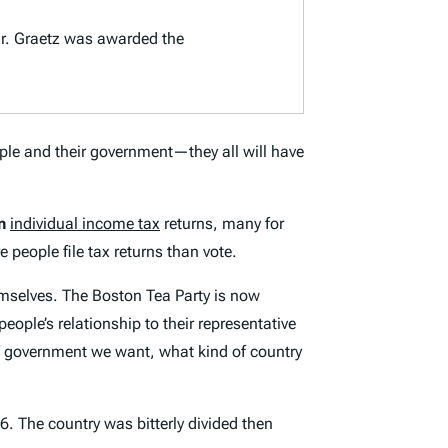
r. Graetz was awarded the
ple and their government—they all will have
n
individual income tax
returns, many for
e people file tax returns than vote.
emselves. The Boston Tea Party is now
ople’s relationship to their representative
of government we want, what kind of country
. The country was bitterly divided then