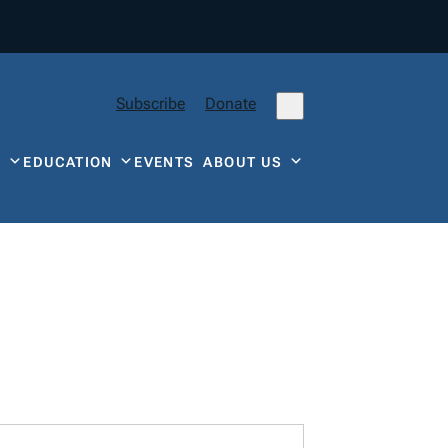
Subscribe
Donate
Y
EDUCATION
EVENTS
ABOUT US