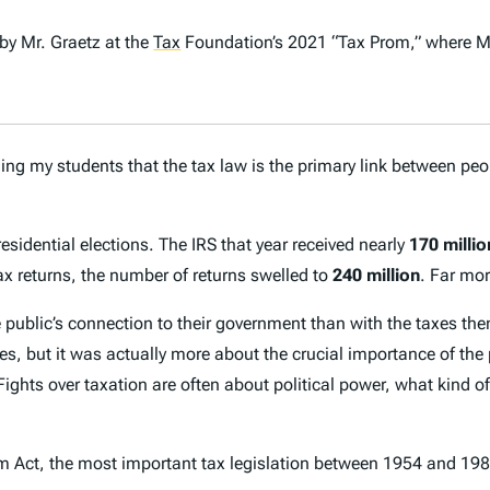
by Mr. Graetz at the
Tax
Foundation’s 2021 “Tax Prom,” where M
ng my students that the tax law is the primary link between peo
sidential elections. The IRS that year received nearly
170 millio
 returns, the number of returns swelled to
240 million
. Far mor
e public’s connection to their government than with the taxes th
, but it was actually more about the crucial importance of the pe
Fights over taxation are often about political power, what kind 
 Act, the most important tax legislation between 1954 and 1986