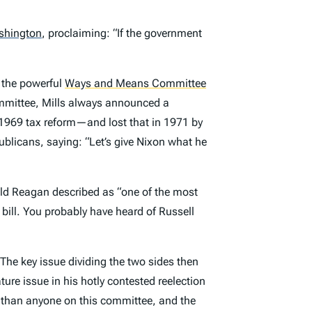
shington
,
proclaiming: “If the government
, the powerful
Ways and Means Committee
ommittee, Mills always announced a
969 tax reform—and lost that in 1971 by
blicans, saying: “Let’s give Nixon what he
ld Reagan described as “one of the most
re bill. You probably have heard of Russell
he key issue dividing the two sides then
ure issue in his hotly contested reelection
 than anyone on this committee, and the