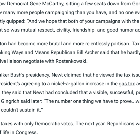
low Democrat Gene McCarthy, sitting a few seats down from Gore,
w many more people campaigning than you have, and no one eve
ntly quipped: “And we hope that both of your campaigns with th
ut so was mutual respect, civility, friendship, and good humor ac
on had become more brutal and more relentlessly partisan. Tax i
nking Ways and Means Republican Bill Archer said that he hard
ive liaison negotiate with Rostenkowski.
ker Bush’s presidency. Newt claimed that he viewed the tax issu
esident’s agreeing to a nickel-a-gallon increase in the
gas tax
as
they said that Newt had concluded that a visible, successful, p
Gingrich said later: “The number one thing we have to prove…was 
ouldn’t sustain it.”
ng taxes with only Democratic votes. The next year, Republicans wo
 life in Congress.