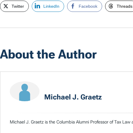
Twitter
LinkedIn
Facebook
Threads
About the Author
Michael J. Graetz
Michael J. Graetz is the Columbia Alumni Professor of Tax Law a