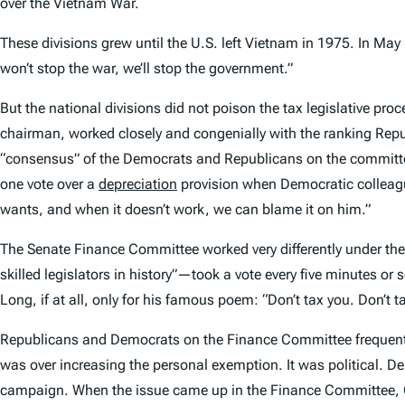
over the Vietnam War.
These divisions grew until the U.S. left Vietnam in 1975. In Ma
won’t stop the war, we’ll stop the government.”
But the national divisions did not poison the tax legislative pr
chairman, worked closely and congenially with the ranking Repu
“consensus” of the Democrats and Republicans on the committe
one vote over a
depreciation
provision when Democratic collea
wants, and when it doesn’t work, we can blame it on him.”
The Senate Finance Committee worked very differently under th
skilled legislators in history”—took a vote every five minutes or s
Long, if at all, only for his famous poem: “Don’t tax you. Don’t t
Republicans and Democrats on the Finance Committee frequently 
was over increasing the personal exemption. It was political. D
campaign. When the issue came up in the Finance Committee, Gor