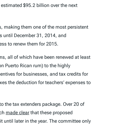
estimated $95.2 billion over the next
mes, making them one of the most persistent
rs until December 31, 2014, and
ress to renew them for 2015.
ons, all of which have been renewed at least
 on Puerto Rican rum) to the highly
entives for businesses, and tax credits for
exes the deduction for teachers’ expenses to
to the tax extenders package. Over 20 of
tch
made clear
that these proposed
ntil later in the year. The committee only