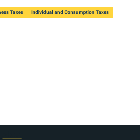
ness Taxes
Individual and Consumption Taxes
About