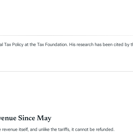
al Tax Policy at the Tax Foundation. His research has been cited by
evenue Since May
venue itself, and unlike the tariffs, it cannot be refunded.