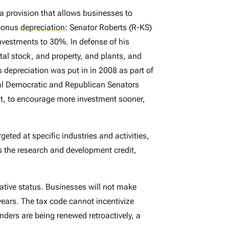
a provision that allows businesses to
 bonus
depreciation
:
Senator Roberts (R-KS)
vestments to 30%. In defense of his
al stock, and property, and plants, and
depreciation was put in in 2008 as part of
ral Democratic and Republican Senators
t, to encourage more investment sooner,
geted at specific industries and activities,
s the research and development credit,
slative status. Businesses will not make
 years. The tax code cannot incentivize
enders are being renewed retroactively, a