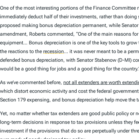
One of the most interesting portions of the Finance Committe
immediately deduct half of their investments, rather than doi
proposed making bonus depreciation permanent, while Senator W
amendment, Roberts commented, “One of the main reasons for [s
equipment… Bonus depreciation is one of the key tools to grow 
the reactions to the
recession
… it was never meant to be a perm
defended bonus depreciation, with Senator Stabenow (D-MI) co
would be a good thing for jobs and a good thing for the country.
As we’ve commented before,
not all extenders are worth extend
which distort economic activity and cost the federal government
Section 179 expensing, and bonus depreciation help move the t
Yet, no matter whether tax extenders are good public policy or no
long-term decisions in response to tax provisions unless they fe
investment if the provisions that do so are perpetually under thre