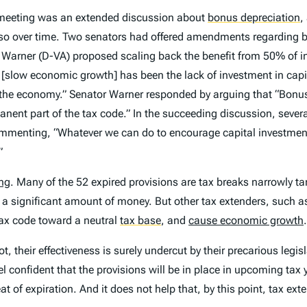
e meeting was an extended discussion about
bonus depreciation
,
ng so over time. Two senators had offered amendments regarding
arner (D-VA) proposed scaling back the benefit from 50% of in
low economic growth] has been the lack of investment in capit
the economy.” Senator Warner responded by arguing that “Bonus 
anent part of the tax code.” In the succeeding discussion, seve
mmenting, “Whatever we can do to encourage capital investmen
”
ing
. Many of the 52 expired provisions are tax breaks narrowly tar
 a significant amount of money. But other tax extenders, such a
ax code toward a neutral
tax base
,
and
cause economic growth
.
t, their effectiveness is surely undercut by their precarious legi
el confident that the provisions will be in place in upcoming tax
at of expiration. And it does not help that, by this point, tax ext