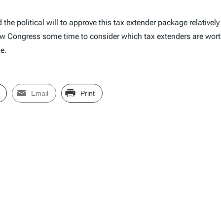
he political will to approve this tax extender package relatively 
l allow Congress some time to consider which tax extenders are 
e.
Email
Print