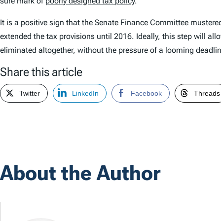
sure mark of
poorly designed tax policy
.
It is a positive sign that the Senate Finance Committee mustered t
extended the tax provisions until 2016. Ideally, this step wil
eliminated altogether, without the pressure of a looming deadlin
Share this article
Twitter
LinkedIn
Facebook
Threads
About the Author