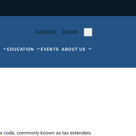
Subscribe
Donate
Y
EDUCATION
EVENTS
ABOUT US
ax
code, commonly known as tax extenders.