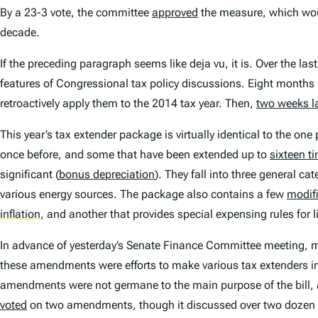
By a 23-3 vote, the committee
approved
the measure, which woul
decade.
If the preceding paragraph seems like deja vu, it is. Over the l
features of Congressional tax policy discussions. Eight month
retroactively apply them to the 2014 tax year. Then,
two weeks la
This year’s tax extender package is virtually identical to the o
once before, and some that have been extended up to
sixteen t
significant (
bonus depreciation
). They fall into three general c
various energy sources. The package also contains a few
modif
inflation
,
and another that provides special expensing rules for l
In advance of yesterday’s Senate Finance Committee meeting,
these amendments were efforts to make various tax extenders i
amendments were not germane to the main purpose of the bill, a
voted
on two amendments, though it discussed over two dozen o