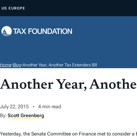
S
US
EUROPE
K
I
P
T
O
C
O
Home
•
Blog
•
Another Year, Another Tax Extenders Bill
N
T
Another Year, Anothe
E
N
July 22, 2015
4 min read
T
By:
Scott Greenberg
Yesterday, the Senate Committee on Finance met to consider a 