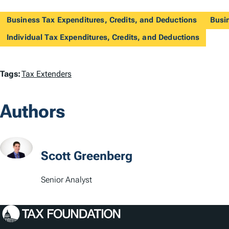
Business Tax Expenditures, Credits, and Deductions
Busi
Individual Tax Expenditures, Credits, and Deductions
T
Tags:
Tax Extenders
a
Authors
g
s
Scott Greenberg
Senior Analyst