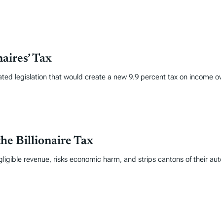
aires’ Tax
ated legislation that would create a new 9.9 percent tax on income ov
he Billionaire Tax
gligible revenue, risks economic harm, and strips cantons of their a