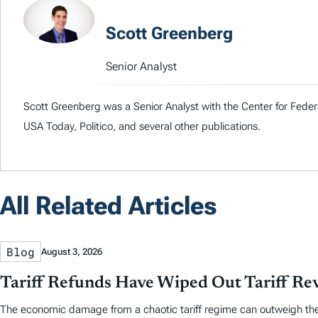
Scott Greenberg
Senior Analyst
Scott Greenberg was a Senior Analyst with the Center for Feder
USA Today, Politico, and several other publications.
All Related Articles
Blog
August 3, 2026
Tariff Refunds Have Wiped Out Tariff R
The economic damage from a chaotic tariff regime can outweigh the re