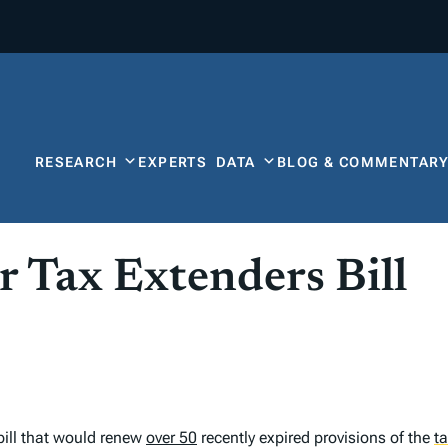
RESEARCH
EXPERTS
DATA
BLOG & COMMENTAR
r Tax Extenders Bill
bill that would renew
over 50
recently expired provisions of the
t