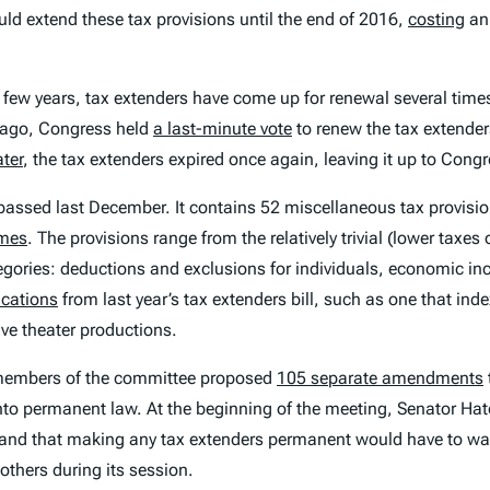
d extend these tax provisions until the end of 2016,
costing
an 
ast few years, tax extenders have come up for renewal several ti
s ago, Congress held
a last-minute vote
to renew the tax extende
ter
, the tax extenders expired once again, leaving it up to Cong
ne passed last December. It contains 52 miscellaneous tax provisi
imes
. The provisions range from the relatively trivial (lower taxes
ategories: deductions and exclusions for individuals, economic inc
ications
from last year’s tax extenders bill, such as one that ind
ive theater productions.
 members of the committee proposed
105 separate amendments
nto permanent law. At the beginning of the meeting, Senator Ha
nd that making any tax extenders permanent would have to wait u
thers during its session.