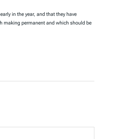
early in the year, and that they have
worth making permanent and which should be