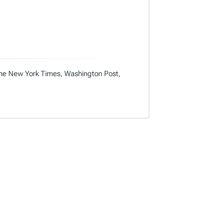
 the New York Times, Washington Post,