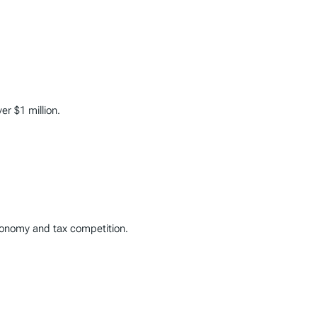
er $1 million.
utonomy and tax competition.