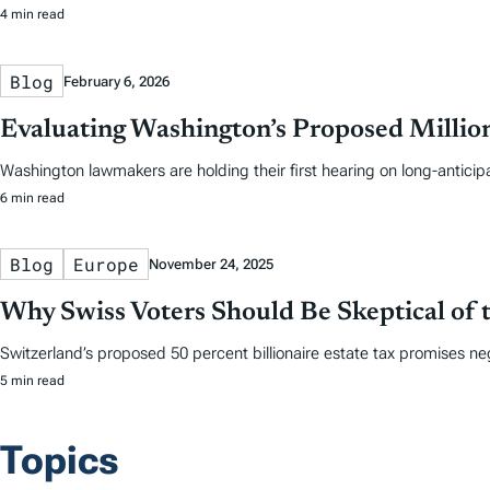
4 min read
Blog
February 6, 2026
Evaluating Washington’s Proposed Million
Washington lawmakers are holding their first hearing on long-anticip
6 min read
Blog
Europe
November 24, 2025
Why Swiss Voters Should Be Skeptical of t
Switzerland’s proposed 50 percent billionaire estate tax promises ne
5 min read
Topics