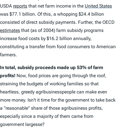
USDA
reports
that net farm income in the
United States
was $77.1 billion. Of this, a whopping $24.4 billion
consisted of direct subsidy payments. Further, the OECD
estimates
that (as of 2004) farm subsidy programs
increase food costs by $16.2 billion annually,
constituting a transfer from food consumers to American
farmers.
In total, subsidy proceeds made up 53% of farm
profits!
Now, food prices are going through the roof,
straining the budgets of working families so that
heartless, greedy
agribusinesspeople
can make even
more money. Isn't it time for the government to take back
a "reasonable" share of those
agribusiness
profits,
especially since a majority of them came from
government largesse?