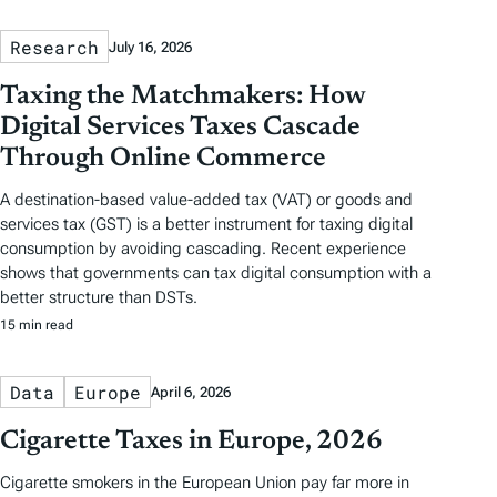
Research
July 16, 2026
Taxing the Matchmakers: How
Digital Services Taxes Cascade
Through Online Commerce
A destination-based value-added tax (VAT) or goods and
services tax (GST) is a better instrument for taxing digital
consumption by avoiding cascading. Recent experience
shows that governments can tax digital consumption with a
better structure than DSTs.
15 min read
Data
Europe
April 6, 2026
Cigarette Taxes in Europe, 2026
Cigarette smokers in the European Union pay far more in