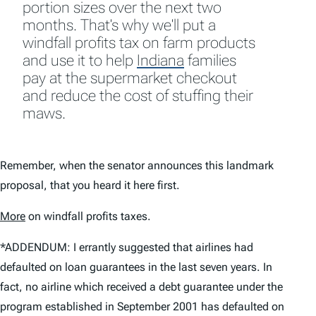
portion sizes over the next two
months. That's why we'll put a
windfall profits tax on farm products
and use it to help
Indiana
families
pay at the supermarket checkout
and reduce the cost of stuffing their
maws.
Remember, when the senator announces this landmark
proposal, that you heard it here first.
More
on windfall profits taxes.
*ADDENDUM: I errantly suggested that airlines had
defaulted on loan guarantees in the last seven years. In
fact, no airline which received a debt guarantee under the
program established in September 2001 has defaulted on