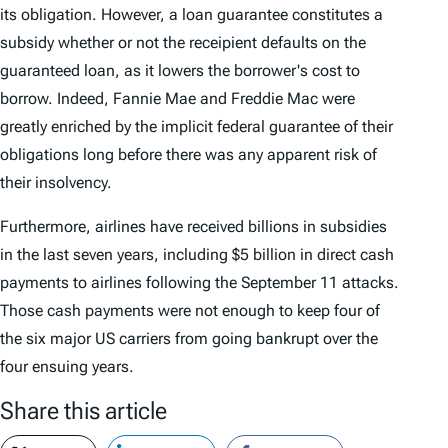
its obligation. However, a loan guarantee constitutes a
subsidy whether or not the receipient defaults on the
guaranteed loan, as it lowers the borrower's cost to
borrow. Indeed, Fannie Mae and Freddie Mac were
greatly enriched by the implicit federal guarantee of their
obligations long before there was any apparent risk of
their insolvency.
Furthermore, airlines have received billions in subsidies
in the last seven years, including $5 billion in direct cash
payments to airlines following the September 11 attacks.
Those cash payments were not enough to keep four of
the six major US carriers from going bankrupt over the
four ensuing years.
Share this article