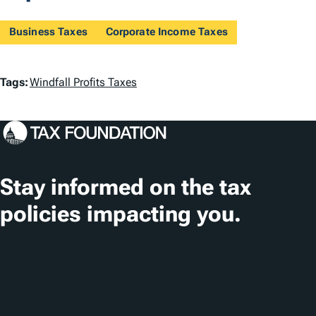
Business Taxes
Corporate Income Taxes
T
Tags:
Windfall Profits Taxes
a
g
s
Stay informed on the tax
policies impacting you.
Subscribe