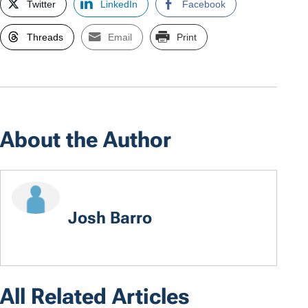
Twitter
LinkedIn
Facebook
Threads
Email
Print
About the Author
Josh Barro
All Related Articles