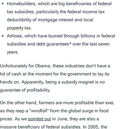
Homebuilders, which are big beneficiaries of federal
tax subsidies, particularly the federal income tax
deductibility of mortgage interest and local
property tax
.
Airlines, which have burned through billions in federal
subsidies and debt guarantees* over the last seven
years.
Unfortunately for Obama, these industries don't have a
lot of cash at the moment for the government to lay its
hands on. Apparently, being a subsidy magnet is no
guarantee of profitability.
On the other hand, farmers are more profitable than ever,
as they reap a "windfall" from the global surge in food
prices. As we
pointed out
in June, they are also a
massive beneficiary of federal subsidies. In 2005, the