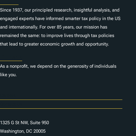
About
Since 1937, our principled research, insightful analysis, and
engaged experts have informed smarter tax policy in the US
and internationally. For over 85 years, our mission has
remained the same: to improve lives through tax policies
that lead to greater economic growth and opportunity.
Donate
As a nonprofit, we depend on the generosity of individuals
like you.
Careers
Contact Us
1325 G St NW, Suite 950
Washington, DC 20005