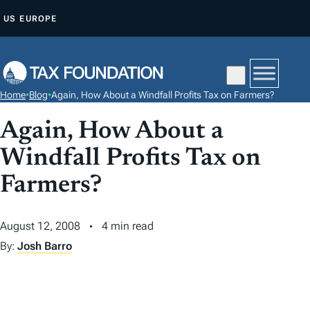
S
US
EUROPE
K
I
P
T
Home
•
Blog
•
Again, How About a Windfall Profits Tax on Farmers?
O
C
Again, How About a
O
Windfall Profits Tax on
N
Farmers?
T
E
N
August 12, 2008
4 min read
T
By:
Josh Barro