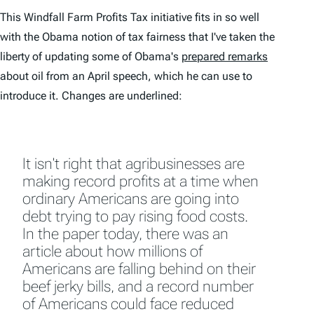
This Windfall Farm Profits Tax initiative fits in so well
with the Obama notion of tax fairness that I've taken the
liberty of updating some of Obama's
prepared remarks
about oil from an April speech, which he can use to
introduce it. Changes are underlined:
It isn't right that agribusinesses are
making record profits at a time when
ordinary Americans are going into
debt trying to pay rising food costs.
In the paper today, there was an
article about how millions of
Americans are falling behind on their
beef jerky bills, and a record number
of Americans could face reduced