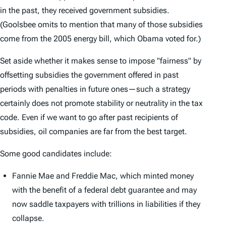
in the past, they received government subsidies.
(Goolsbee omits to mention that many of those subsidies
come from the 2005 energy bill, which Obama voted for.)
Set aside whether it makes sense to impose "fairness" by
offsetting subsidies the government offered in past
periods with penalties in future ones—such a strategy
certainly does not promote stability or neutrality in the tax
code. Even if we want to go after past recipients of
subsidies, oil companies are far from the best target.
Some good candidates include:
Fannie Mae and Freddie Mac, which minted money
with the benefit of a federal debt guarantee and may
now saddle taxpayers with trillions in liabilities if they
collapse.