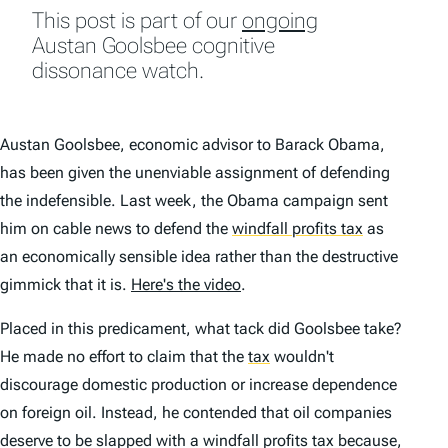
This post is part of our
ongoing
Austan Goolsbee cognitive
dissonance watch.
Austan Goolsbee, economic advisor to Barack Obama,
has been given the unenviable assignment of defending
the indefensible. Last week, the Obama campaign sent
him on cable news to defend the
windfall profits tax
as
an economically sensible idea rather than the destructive
gimmick that it is.
Here's the video
.
Placed in this predicament, what tack did Goolsbee take?
He made no effort to claim that the
tax
wouldn't
discourage domestic production or increase dependence
on foreign oil. Instead, he contended that oil companies
deserve to be slapped with a windfall profits tax because,