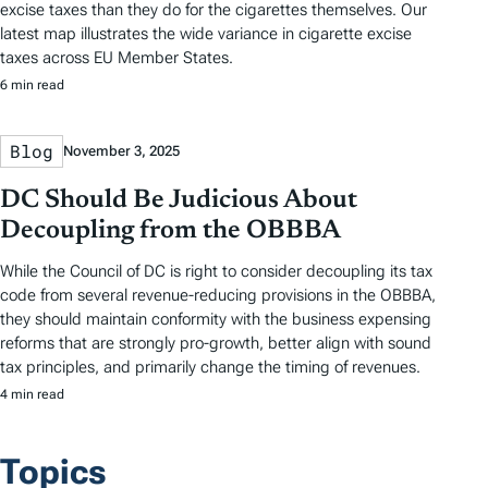
excise taxes than they do for the cigarettes themselves. Our
latest map illustrates the wide variance in cigarette excise
taxes across EU Member States.
6 min read
Blog
November 3, 2025
DC Should Be Judicious About
Decoupling from the OBBBA
While the Council of DC is right to consider decoupling its tax
code from several revenue-reducing provisions in the OBBBA,
they should maintain conformity with the business expensing
reforms that are strongly pro-growth, better align with sound
tax principles, and primarily change the timing of revenues.
4 min read
Topics