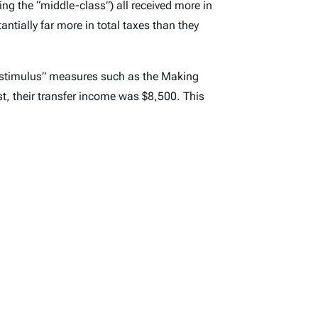
ding the “middle-class”) all received more in
tantially far more in total taxes than they
h “stimulus” measures such as the Making
st, their transfer income was $8,500. This