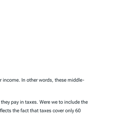
fer income. In other words, these middle-
s they pay in taxes. Were we to include the
lects the fact that taxes cover only 60