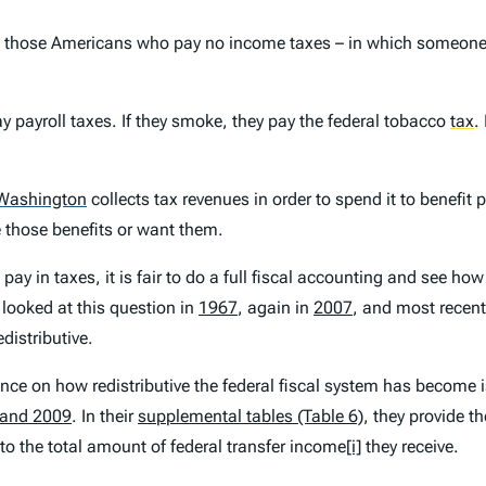
s” – those Americans who pay no income taxes – in which someone
ay payroll taxes. If they smoke, they pay the federal tobacco
tax
.
Washington
collects tax revenues in order to spend it to benefit 
 those benefits or want them.
pay in taxes, it is fair to do a full fiscal accounting and see ho
 looked at this question in
1967
, again in
2007
, and most recent
distributive.
ce on how redistributive the federal fiscal system has become is
 and 2009
. In their
supplemental tables (Table 6)
, they provide 
to the total amount of federal transfer income
[i]
they receive.