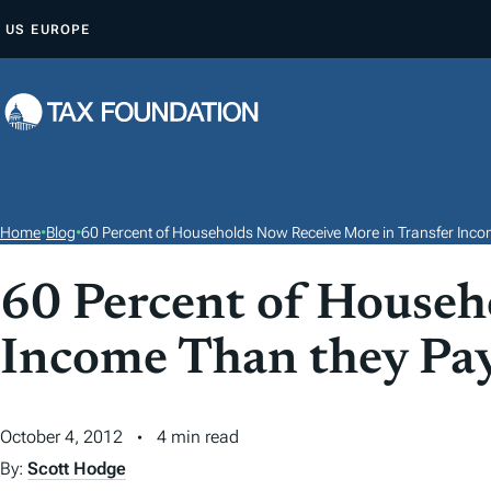
S
US
EUROPE
K
I
P
T
O
C
O
Home
•
Blog
•
60 Percent of Households Now Receive More in Transfer Inco
N
T
60 Percent of Househ
E
Income Than they Pay
N
T
October 4, 2012
4 min read
By:
Scott Hodge