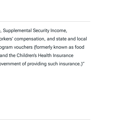
e, Supplemental Security Income,
orkers’ compensation, and state and local
Program vouchers (formerly known as food
and the Children’s Health Insurance
overnment of providing such insurance.)”