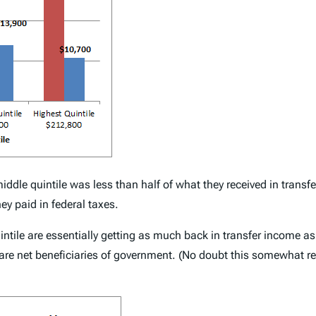
middle quintile was less than half of what they received in trans
ey paid in federal taxes.
quintile are essentially getting as much back in transfer income a
 are net beneficiaries of government. (No doubt this somewhat ref