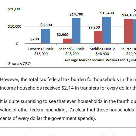
However, the total tax federal tax burden for households in the 
income households received $2.14 in transfers for every dollar th
It is quite surprising to see that even households in the fourth 
value of other federal spending, it’s clear that these households
cents of every dollar the government spends).