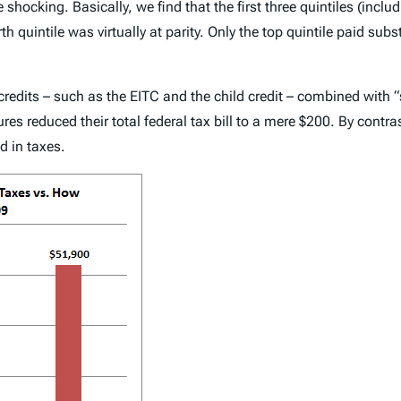
 shocking. Basically, we find that the first three quintiles (inclu
th quintile was virtually at parity. Only the top quintile paid subs
x credits – such as the EITC and the child credit – combined wit
es reduced their total federal tax bill to a mere $200. By contra
d in taxes.