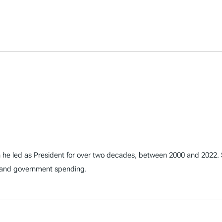
h he led as President for over two decades, between 2000 and 2022.
t, and government spending.