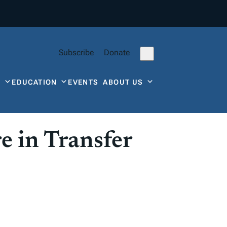
Subscribe
Donate
Y
EDUCATION
EVENTS
ABOUT US
 in Transfer