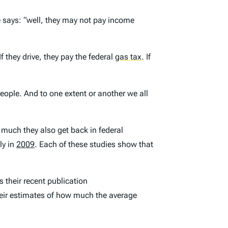
 says: “well, they may not pay income
If they drive, they pay the federal
gas tax
.
If
people. And to one extent or another we all
w much they also get back in federal
ly in
2009
. Each of these studies show that
 their recent publication
their estimates of how much the average