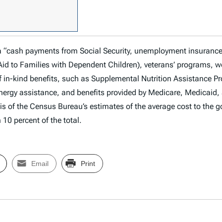
 a “cash payments from Social Security, unemployment insuranc
Aid to Families with Dependent Children), veterans’ programs, w
f in-kind benefits, such as Supplemental Nutrition Assistance 
ergy assistance, and benefits provided by Medicare, Medicaid, 
s of the Census Bureau’s estimates of the average cost to the g
 10 percent of the total.
Email
Print