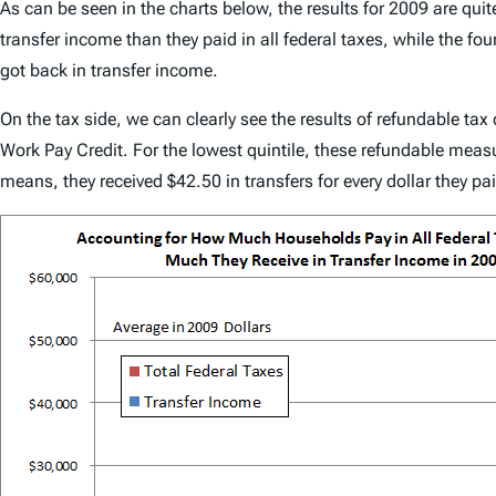
As can be seen in the charts below, the results for 2009 are quite
transfer income than they paid in all federal taxes, while the four
got back in transfer income.
On the tax side, we can clearly see the results of refundable ta
Work Pay Credit. For the lowest quintile, these refundable measur
means, they received $42.50 in transfers for every dollar they pai