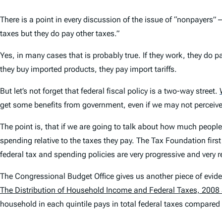
There is a point in every discussion of the issue of “nonpayer
taxes but they do pay other taxes.”
Yes, in many cases that is probably true. If they work, they do p
they buy imported products, they pay import tariffs.
But let’s not forget that federal fiscal policy is a two-way street.
get some benefits from government, even if we may not perceive
The point is, that if we are going to talk about how much people 
spending relative to the taxes they pay. The Tax Foundation first
federal tax and spending policies are very progressive and very re
The Congressional Budget Office gives us another piece of eviden
The Distribution of Household Income and Federal Taxes, 2008
household in each quintile pays in total federal taxes compared 