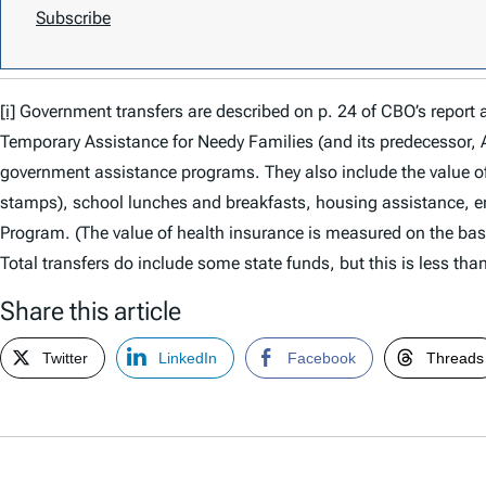
Subscribe
[i]
Government transfers are described on p. 24 of CBO’s report
Temporary Assistance for Needy Families (and its predecessor, 
government assistance programs. They also include the value o
stamps), school lunches and breakfasts, housing assistance, en
Program. (The value of health insurance is measured on the basi
Total transfers do include some state funds, but this is less than
Share this article
Twitter
LinkedIn
Facebook
Threads