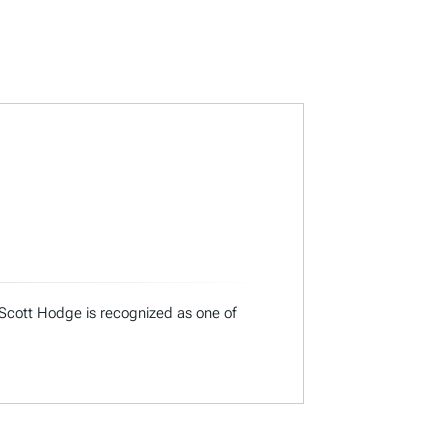
 Scott Hodge is recognized as one of