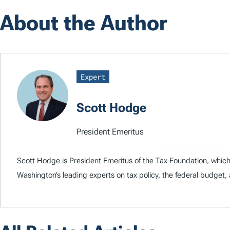
About the Author
Expert
Scott Hodge
President Emeritus
Scott Hodge is President Emeritus of the Tax Foundation, whic
Washington’s leading experts on tax policy, the federal budge