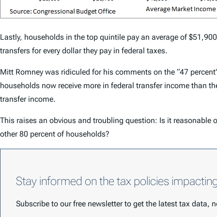
Lastly, households in the top quintile pay an average of $51,900 
transfers for every dollar they pay in federal taxes.
Mitt Romney was ridiculed for his comments on the “47 percent” 
households now receive more in federal transfer income than they
transfer income.
This raises an obvious and troubling question: Is it reasonable o
other 80 percent of households?
Stay informed on the tax policies impactin
Subscribe to our free newsletter to get the latest tax data,