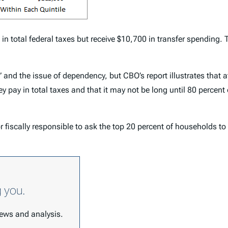
in total federal taxes but receive $10,700 in transfer spending. 
and the issue of dependency, but CBO’s report illustrates that a
 pay in total taxes and that it may not be long until 80 percent 
r fiscally responsible to ask the top 20 percent of households to
g you.
 news and analysis.