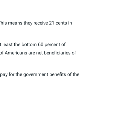
This means they receive 21 cents in
t least the bottom 60 percent of
of Americans are net beneficiaries of
 pay for the government benefits of the