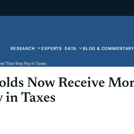
RESEARCH
EXPERTS
DATA
BLOG & COMMENTAR
me Than they Pay in Taxes
olds Now Receive More
 in Taxes