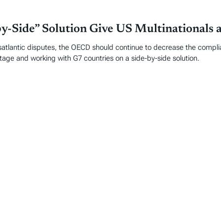
-Side” Solution Give US Multinationals 
satlantic disputes, the OECD should continue to decrease the complian
tage and working with G7 countries on a side-by-side solution.