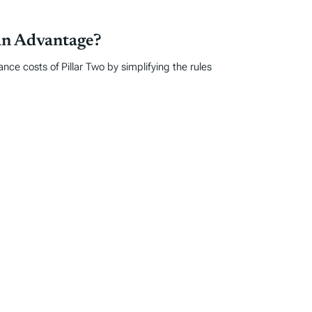
an Advantage?
ce costs of Pillar Two by simplifying the rules