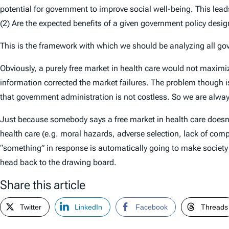
potential for government to improve social well-being. This lead
(2) Are the expected benefits of a given government policy desi
This is the framework with which we should be analyzing all gove
Obviously, a purely free market in health care would not maximi
information corrected the market failures. The problem though is
that government administration is not costless. So we are always
Just because somebody says a free market in health care doesn’
health care (e.g. moral hazards, adverse selection, lack of comp
“something” in response is automatically going to make society b
head back to the drawing board.
Share this article
Twitter
LinkedIn
Facebook
Threads