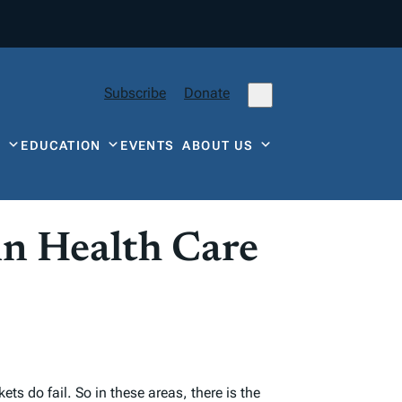
Subscribe
Donate
Y
EDUCATION
EVENTS
ABOUT US
in Health Care
s do fail. So in these areas, there is the