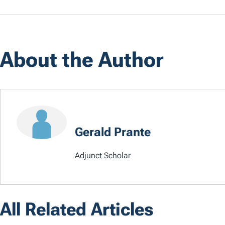
About the Author
Gerald Prante
Adjunct Scholar
All Related Articles