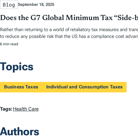
Blog
September 18, 2025
Does the G7 Global Minimum Tax “Side-by
Rather than returning to a world of retaliatory tax measures and tran
to reduce any possible risk that the US has a compliance cost advan
6 min read
Topics
Business Taxes
Individual and Consumption Taxes
T
Tags:
Health Care
a
Authors
g