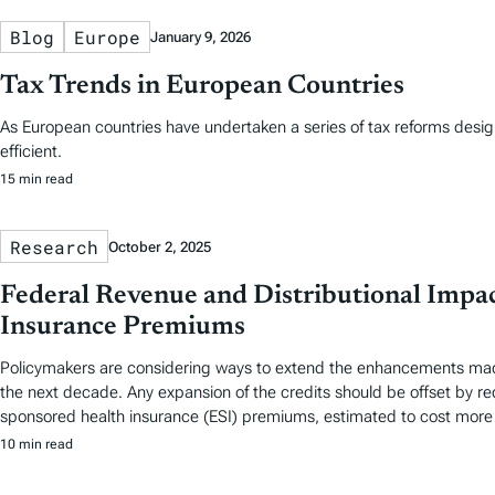
Blog
Europe
January 9, 2026
Tax Trends in European Countries
As European countries have undertaken a series of tax reforms desi
efficient.
15 min read
Research
October 2, 2025
Federal Revenue and Distributional Impac
Insurance Premiums
Policymakers are considering ways to extend the enhancements made t
the next decade. Any expansion of the credits should be offset by red
sponsored health insurance (ESI) premiums, estimated to cost more t
10 min read