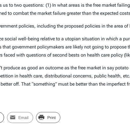
s us to two questions: (1) In what areas is the free market faili
gned to combat the market failure greater than the expected cost
rnment policies, including the proposed policies in the area of 
ze social well-being relative to a utopian situation in which a 
 that government policymakers are likely not going to propose th
 faced with questions of second bests on health care policy (lik
t produce as good an outcome as the free market in say potato c
etition in health care, distributional concerns, public health, e
etter off. That “something” must be better than the imperfect fr
Email
Print