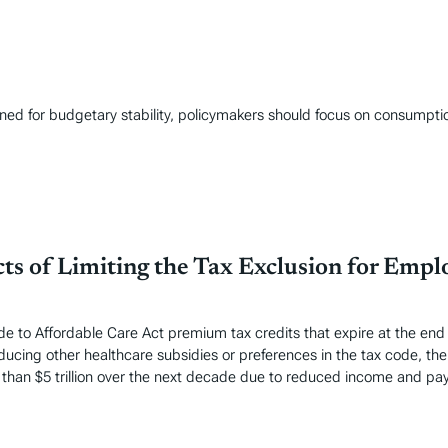
gned for budgetary stability, policymakers should focus on consumpt
ts of Limiting the Tax Exclusion for Emp
o Affordable Care Act premium tax credits that expire at the end of
ucing other healthcare subsidies or preferences in the tax code, the 
han $5 trillion over the next decade due to reduced income and payr