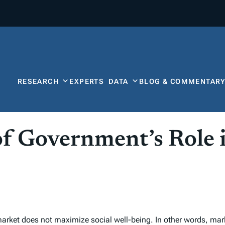
RESEARCH
EXPERTS
DATA
BLOG & COMMENTAR
f Government’s Role 
rket does not maximize social well-being. In other words, market