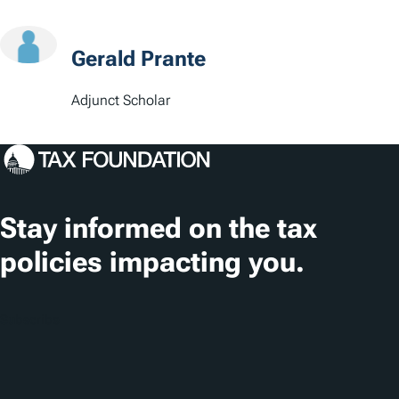
s
Gerald Prante
Adjunct Scholar
Stay informed on the tax
policies impacting you.
Subscribe