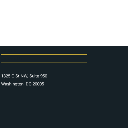
Careers
Contact Us
1325 G St NW, Suite 950
Washington, DC 20005