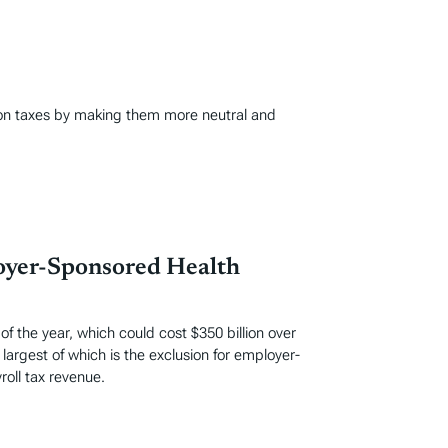
ion taxes by making them more neutral and
loyer-Sponsored Health
 the year, which could cost $350 billion over
largest of which is the exclusion for employer-
oll tax revenue.