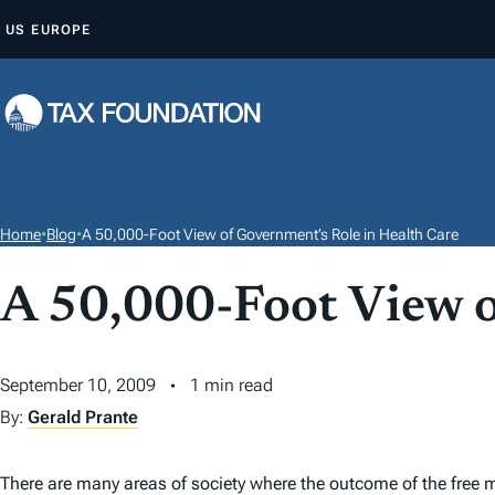
S
US
EUROPE
K
I
P
T
O
C
O
Home
•
Blog
•
A 50,000-Foot View of Government’s Role in Health Care
N
T
A 50,000-Foot View o
E
N
September 10, 2009
1 min read
T
By:
Gerald Prante
There are many areas of society where the outcome of the free ma