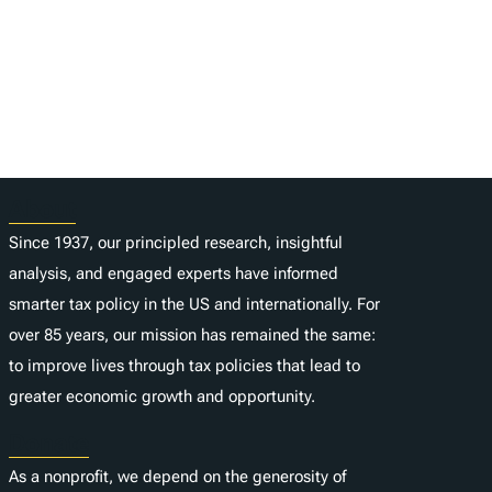
About
Since 1937, our principled research, insightful
analysis, and engaged experts have informed
smarter tax policy in the US and internationally. For
over 85 years, our mission has remained the same:
to improve lives through tax policies that lead to
greater economic growth and opportunity.
Donate
As a nonprofit, we depend on the generosity of