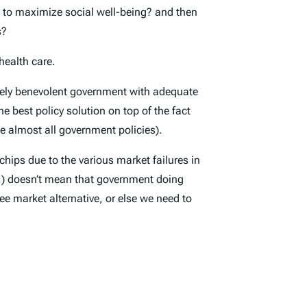
ng to maximize social well-being? and then
s?
health care.
purely benevolent government with adequate
e best policy solution on top of the fact
e almost all government policies).
hips due to the various market failures in
tc.) doesn’t mean that government doing
ee market alternative, or else we need to