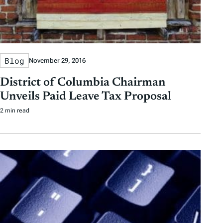
Blog
November 29, 2016
District of Columbia Chairman
Unveils Paid Leave Tax Proposal
2 min read