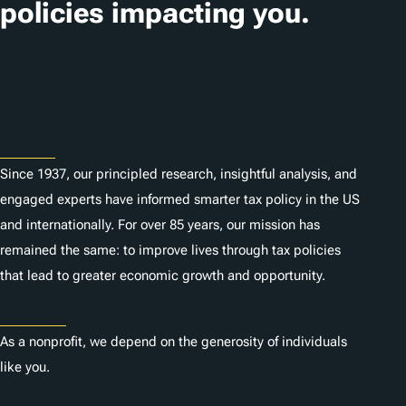
policies impacting you.
Subscribe
About
Since 1937, our principled research, insightful analysis, and
engaged experts have informed smarter tax policy in the US
and internationally. For over 85 years, our mission has
remained the same: to improve lives through tax policies
that lead to greater economic growth and opportunity.
Donate
As a nonprofit, we depend on the generosity of individuals
like you.