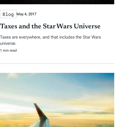
Blog
May 4, 2017
Taxes and the Star Wars Universe
Taxes are everywhere, and that includes the Star Wars
universe.
1 min read