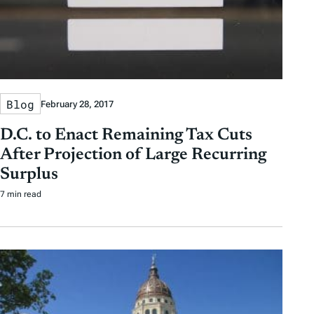
Blog
February 28, 2017
D.C. to Enact Remaining Tax Cuts
After Projection of Large Recurring
Surplus
7 min read