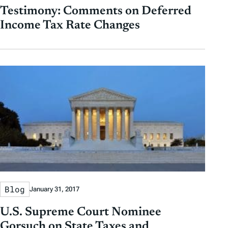
Testimony: Comments on Deferred
Income Tax Rate Changes
Blog
January 31, 2017
U.S. Supreme Court Nominee
Gorsuch on State Taxes and