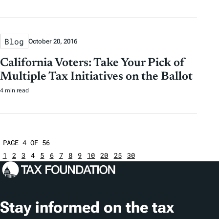
Blog
October 20, 2016
California Voters: Take Your Pick of
Multiple Tax Initiatives on the Ballot
4 min read
PAGE 4 OF 56
1
2
3
4
5
6
7
8
9
10
20
25
30
Stay informed on the tax