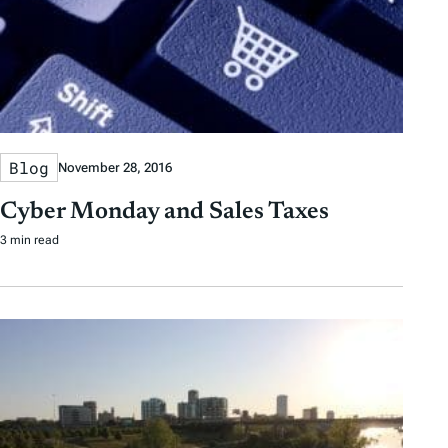
Blog
November 28, 2016
Cyber Monday and Sales Taxes
3 min read