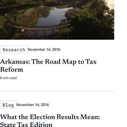
Research
November 14, 2016
Arkansas: The Road Map to Tax
Reform
8 min read
Blog
November 14, 2016
What the Election Results Mean:
State Tax Edition