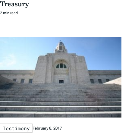
Treasury
2 min read
Testimony
February 8, 2017