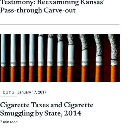
Testimony: Reexamining Kansas’
Pass-through Carve-out
Data
January 17, 2017
Cigarette Taxes and Cigarette
Smuggling by State, 2014
7 min read