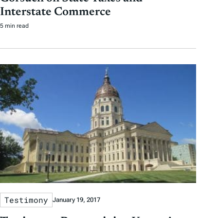
Interstate Commerce
5 min read
Testimony
January 19, 2017