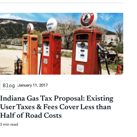
Blog
January 11, 2017
Indiana Gas Tax Proposal: Existing
User Taxes & Fees Cover Less than
Half of Road Costs
3 min read