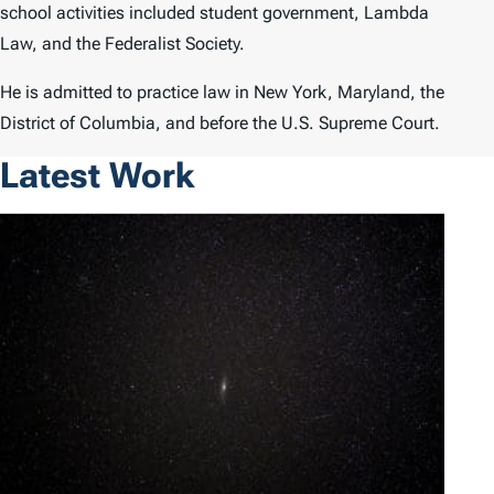
school activities included student government, Lambda
Law, and the Federalist Society.
He is admitted to practice law in New York, Maryland, the
District of Columbia, and before the U.S. Supreme Court.
Latest Work