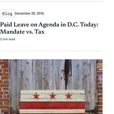
Blog
December 20, 2016
Paid Leave on Agenda in D.C. Today:
Mandate vs. Tax
2 min read