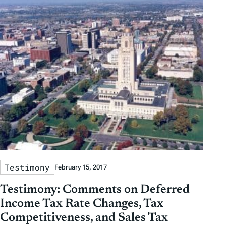
Testimony
February 15, 2017
Testimony: Comments on Deferred
Income Tax Rate Changes, Tax
Competitiveness, and Sales Tax