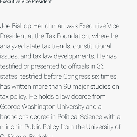
Executive Vice President
Joe Bishop-Henchman was Executive Vice
President at the Tax Foundation, where he
analyzed state tax trends, constitutional
issues, and tax law developments. He has
testified or presented to officials in 36
states, testified before Congress six times,
has written more than 90 major studies on
tax policy. He holds a law degree from
George Washington University and a
bachelor’s degree in Political Science with a
minor in Public Policy from the University of
California, Berkeley.