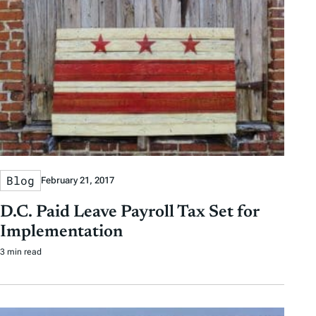
Blog
February 21, 2017
D.C. Paid Leave Payroll Tax Set for
Implementation
3 min read