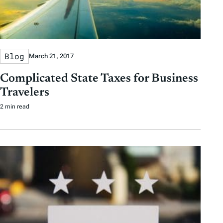
Blog
March 21, 2017
Complicated State Taxes for Business
Travelers
2 min read