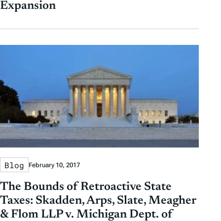
Expansion
Blog
February 10, 2017
The Bounds of Retroactive State
Taxes: Skadden, Arps, Slate, Meagher
& Flom LLP v. Michigan Dept. of