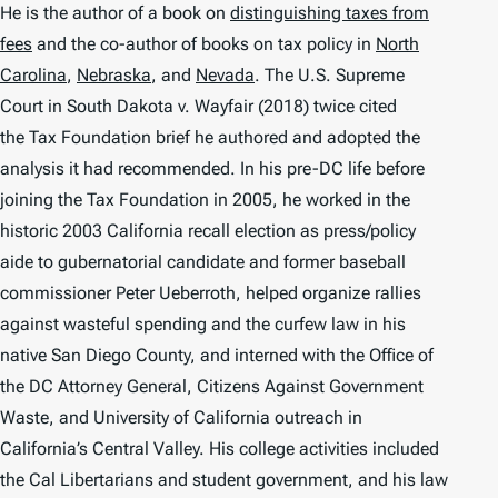
He is the author of a book on
distinguishing taxes from
fees
and the co-author of books on tax policy in
North
Carolina
,
Nebraska
, and
Nevada
. The U.S. Supreme
Court in
South Dakota v. Wayfair
(2018) twice cited
the Tax Foundation brief he authored and adopted the
analysis it had recommended. In his pre-DC life before
joining the Tax Foundation in 2005, he worked in the
historic 2003 California recall election as press/policy
aide to gubernatorial candidate and former baseball
commissioner Peter Ueberroth, helped organize rallies
against wasteful spending and the curfew law in his
native San Diego County, and interned with the Office of
the DC Attorney General, Citizens Against Government
Waste, and University of California outreach in
California’s Central Valley. His college activities included
the Cal Libertarians and student government, and his law