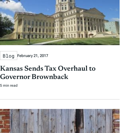
Blog
February 21, 2017
Kansas Sends Tax Overhaul to
Governor Brownback
5 min read