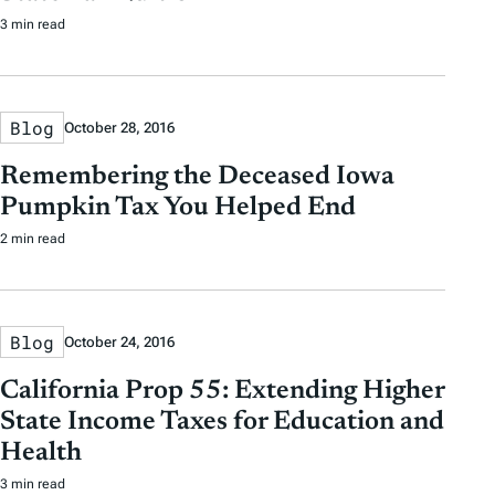
3 min read
Blog
October 28, 2016
Remembering the Deceased Iowa
Pumpkin Tax You Helped End
2 min read
Blog
October 24, 2016
California Prop 55: Extending Higher
State Income Taxes for Education and
Health
3 min read