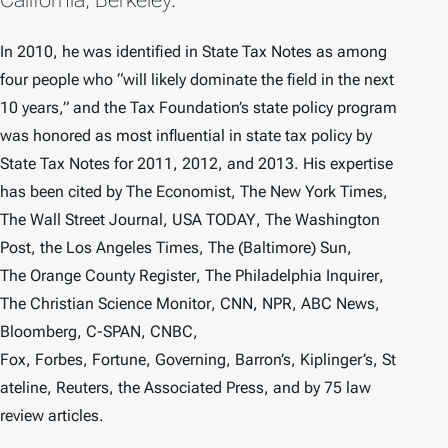
In 2010, he was identified in
State Tax Notes
as among
four people who “will likely dominate the field in the next
10 years,” and the Tax Foundation’s state policy program
was honored as most influential in state tax policy by
State Tax Notes
for 2011, 2012, and 2013. His expertise
has been cited by
The
Economist
,
The
New York Times
,
The
Wall Street Journal
,
USA TODAY
,
The
Washington
Post
, the
Los Angeles Times,
The
(
Baltimore)
Sun
,
The
Orange County Register
,
The
Philadelphia Inquirer
,
The
Christian Science Monitor
, CNN, NPR, ABC News,
Bloomberg, C-SPAN, CNBC,
Fox,
Forbes
,
Fortune
,
Governing
,
Barron’s
,
Kiplinger’s
,
St
ateline
, Reuters, the Associated Press, and by 75 law
review articles.