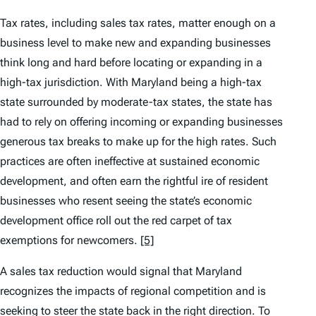
Tax rates, including sales tax rates, matter enough on a
business level to make new and expanding businesses
think long and hard before locating or expanding in a
high-tax jurisdiction. With Maryland being a high-tax
state surrounded by moderate-tax states, the state has
had to rely on offering incoming or expanding businesses
generous tax breaks to make up for the high rates. Such
practices are often ineffective at sustained economic
development, and often earn the rightful ire of resident
businesses who resent seeing the state’s economic
development office roll out the red carpet of tax
exemptions for newcomers.
[5]
A sales tax reduction would signal that Maryland
recognizes the impacts of regional competition and is
seeking to steer the state back in the right direction. To