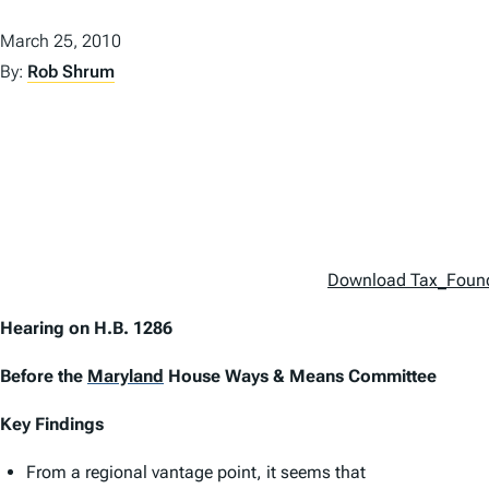
March 25, 2010
By:
Rob Shrum
Download Tax_Foun
Hearing on H.B. 1286
Before the
Maryland
House Ways & Means Committee
Key Findings
From a regional vantage point, it seems that