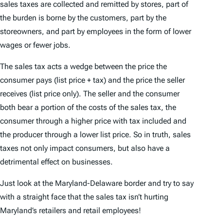
sales taxes are collected and remitted by stores, part of
the burden is borne by the customers, part by the
storeowners, and part by employees in the form of lower
wages or fewer jobs.
The sales tax acts a wedge between the price the
consumer pays (list price + tax) and the price the seller
receives (list price only). The seller and the consumer
both bear a portion of the costs of the sales tax, the
consumer through a higher price with tax included and
the producer through a lower list price. So in truth, sales
taxes not only impact consumers, but also have a
detrimental effect on businesses.
Just look at the Maryland-Delaware border and try to say
with a straight face that the sales tax isn’t hurting
Maryland’s retailers and retail employees!