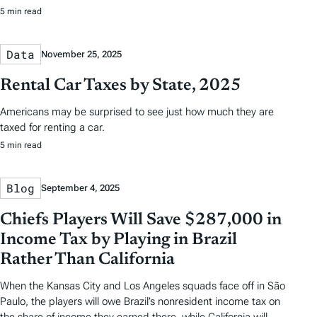
5 min read
Data
November 25, 2025
Rental Car Taxes by State, 2025
Americans may be surprised to see just how much they are
taxed for renting a car.
5 min read
Blog
September 4, 2025
Chiefs Players Will Save $287,000 in
Income Tax by Playing in Brazil
Rather Than California
When the Kansas City and Los Angeles squads face off in São
Paulo, the players will owe Brazil’s nonresident income tax on
the share of income they earned there, while California will