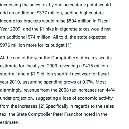
increasing the sales tax by one percentage point would
add an additional $377 million, adding higher state
income tax brackets would raise $504 million in Fiscal
Year 2009, and the $1 hike in cigarette taxes would net
an additional $74 million. All told, the state expected
$976 million more for its budget.
[1]
At the end of the year the Comptroller’s office revised its
estimate for fiscal year 2009, revealing a $415 million
shortfall and a $1.9 billion shortfall next year for fiscal
year 2010, assuming spending grows at 0.7%. Most
alarmingly, revenue from the 2008 tax increases ran 44%
under projection, suggesting a loss of economic activity
from the increases.
[2]
Specifically in regards to the sales
tax, the State Comptroller Peter Franchot noted in the
estimate: