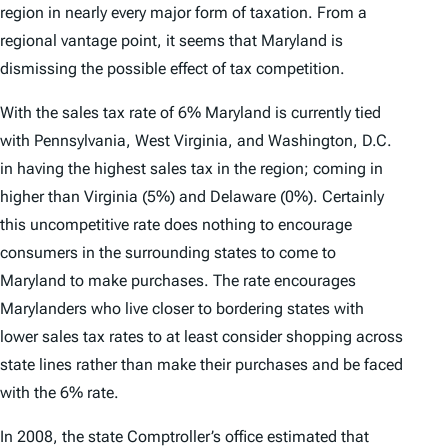
region in nearly every major form of taxation. From a
regional vantage point, it seems that Maryland is
dismissing the possible effect of tax competition.
With the sales tax rate of 6% Maryland is currently tied
with Pennsylvania, West Virginia, and Washington, D.C.
in having the highest sales tax in the region; coming in
higher than Virginia (5%) and Delaware (0%). Certainly
this uncompetitive rate does nothing to encourage
consumers in the surrounding states to come to
Maryland to make purchases. The rate encourages
Marylanders who live closer to bordering states with
lower sales tax rates to at least consider shopping across
state lines rather than make their purchases and be faced
with the 6% rate.
In 2008, the state Comptroller’s office estimated that