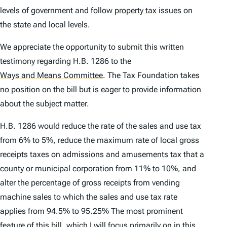
levels of government and follow
property tax
issues on
the state and local levels.
We appreciate the opportunity to submit this written
testimony regarding H.B. 1286 to the
Ways and Means Committee
.
The Tax Foundation takes
no position on the bill but is eager to provide information
about the subject matter.
H.B. 1286 would reduce the rate of the sales and use tax
from 6% to 5%, reduce the maximum rate of local gross
receipts taxes on admissions and amusements tax that a
county or municipal corporation from 11% to 10%, and
alter the percentage of gross receipts from vending
machine sales to which the sales and use tax rate
applies from 94.5% to 95.25% The most prominent
feature of this bill, which I will focus primarily on in this