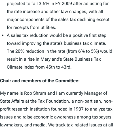
projected to fall 3.5% in FY 2009 after adjusting for
the rate increase and other law changes, with all
major components of the sales tax declining except
for receipts from utilities.
A sales tax reduction would be a positive first step
toward improving the state’s business tax climate.
The 20% reduction in the rate (from 6% to 5%) would
result in a rise in Maryland’s State Business Tax
Climate Index from 45th to 43rd.
Chair and members of the Committee:
My name is Rob Shrum and I am currently Manager of
State Affairs at the Tax Foundation, a non-partisan, non-
profit research institution founded in 1937 to analyze tax
issues and raise economic awareness among taxpayers,
lawmakers, and media. We track tax-related issues at all