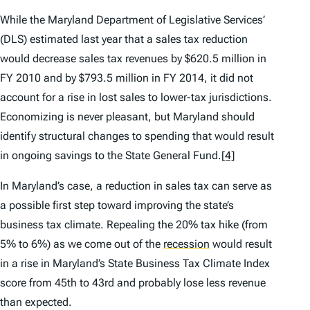
While the Maryland Department of Legislative Services’
(DLS) estimated last year that a sales tax reduction
would decrease sales tax revenues by $620.5 million in
FY 2010 and by $793.5 million in FY 2014, it did not
account for a rise in lost sales to lower-tax jurisdictions.
Economizing is never pleasant, but Maryland should
identify structural changes to spending that would result
in ongoing savings to the State General Fund.
[4]
In Maryland’s case, a reduction in sales tax can serve as
a possible first step toward improving the state’s
business tax climate. Repealing the 20% tax hike (from
5% to 6%) as we come out of the
recession
would result
in a rise in Maryland’s
State Business Tax Climate Index
score from 45th to 43rd and probably lose less revenue
than expected.