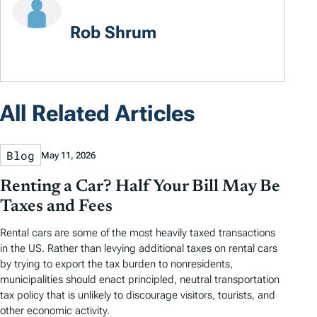
Rob Shrum
All Related Articles
Blog
May 11, 2026
Renting a Car? Half Your Bill May Be
Taxes and Fees
Rental cars are some of the most heavily taxed transactions
in the US. Rather than levying additional taxes on rental cars
by trying to export the tax burden to nonresidents,
municipalities should enact principled, neutral transportation
tax policy that is unlikely to discourage visitors, tourists, and
other economic activity.