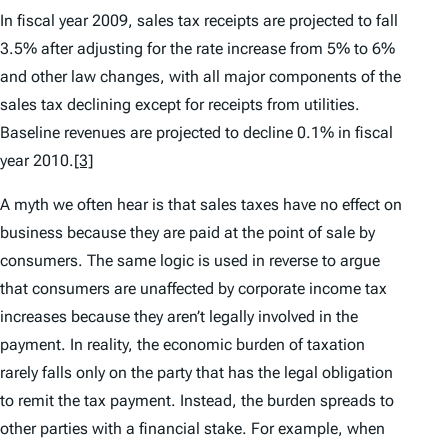
In fiscal year 2009, sales tax receipts are projected to fall
3.5% after adjusting for the rate increase from 5% to 6%
and other law changes, with all major components of the
sales tax declining except for receipts from utilities.
Baseline revenues are projected to decline 0.1% in fiscal
year 2010.
[3]
A myth we often hear is that sales taxes have no effect on
business because they are paid at the point of sale by
consumers. The same logic is used in reverse to argue
that consumers are unaffected by corporate income tax
increases because they aren’t legally involved in the
payment. In reality, the economic burden of taxation
rarely falls only on the party that has the legal obligation
to remit the tax payment. Instead, the burden spreads to
other parties with a financial stake. For example, when