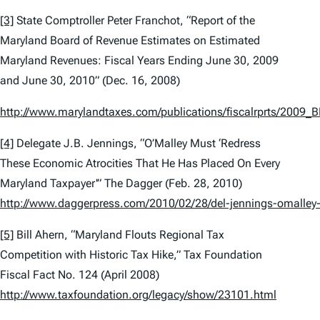
[3]
State Comptroller Peter Franchot, “Report of the
Maryland Board of Revenue Estimates on Estimated
Maryland Revenues: Fiscal Years Ending June 30, 2009
and June 30, 2010” (Dec. 16, 2008)
http://www.marylandtaxes.com/publications/fiscalrprts/2009
[4]
Delegate J.B. Jennings, “O’Malley Must ‘Redress
These Economic Atrocities That He Has Placed On Every
Maryland Taxpayer'”
The Dagger
(Feb. 28, 2010)
http://www.daggerpress.com/2010/02/28/del-jennings-omalley-
[5]
Bill Ahern, “Maryland Flouts Regional Tax
Competition with Historic Tax Hike,”
Tax Foundation
Fiscal Fact No. 124 (April 2008)
http://www.taxfoundation.org/legacy/show/23101.html