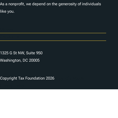
As a nonprofit, we depend on the generosity of individuals
like you.
Careers
Contact Us
1325 G St NW, Suite 950
Washington, DC 20005
Copyright Tax Foundation 2026
Copyright Notice
Privacy Policy