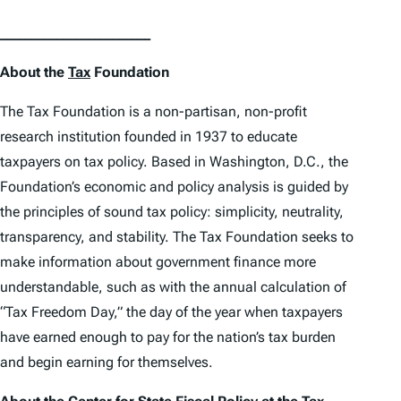
________________________
About the
Tax
Foundation
The Tax Foundation is a non-partisan, non-profit
research institution founded in 1937 to educate
taxpayers on tax policy. Based in Washington, D.C., the
Foundation’s economic and policy analysis is guided by
the principles of sound tax policy: simplicity, neutrality,
transparency, and stability. The Tax Foundation seeks to
make information about government finance more
understandable, such as with the annual calculation of
“Tax Freedom Day,” the day of the year when taxpayers
have earned enough to pay for the nation’s tax burden
and begin earning for themselves.