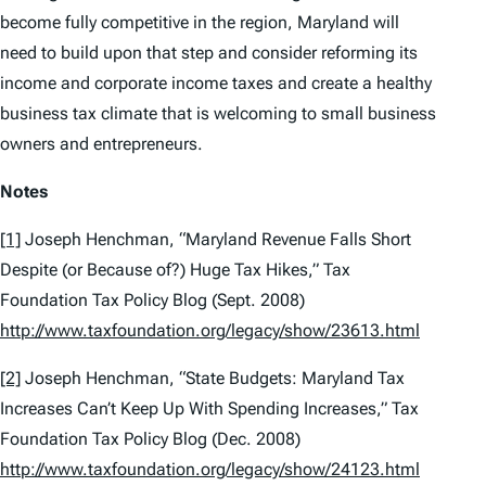
become fully competitive in the region, Maryland will
need to build upon that step and consider reforming its
income and corporate income taxes and create a healthy
business tax climate that is welcoming to small business
owners and entrepreneurs.
Notes
[1]
Joseph Henchman, “Maryland Revenue Falls Short
Despite (or Because of?) Huge Tax Hikes,” Tax
Foundation Tax Policy Blog (Sept. 2008)
http://www.taxfoundation.org/legacy/show/23613.html
[2]
Joseph Henchman, “State Budgets: Maryland Tax
Increases Can’t Keep Up With Spending Increases,” Tax
Foundation Tax Policy Blog (Dec. 2008)
http://www.taxfoundation.org/legacy/show/24123.html