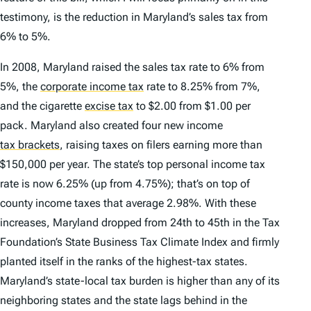
testimony, is the reduction in Maryland’s sales tax from
6% to 5%.
In 2008, Maryland raised the sales tax rate to 6% from
5%, the
corporate income tax
rate to 8.25% from 7%,
and the cigarette
excise tax
to $2.00 from $1.00 per
pack. Maryland also created four new income
tax brackets
,
raising taxes on filers earning more than
$150,000 per year. The state’s top personal income tax
rate is now 6.25% (up from 4.75%); that’s on top of
county income taxes that average 2.98%. With these
increases, Maryland dropped from 24th to 45th in the Tax
Foundation’s
State Business Tax Climate Index
and firmly
planted itself in the ranks of the highest-tax states.
Maryland’s state-local tax burden is higher than any of its
neighboring states and the state lags behind in the