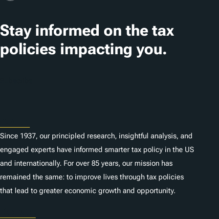
a
t
Stay informed on the tax
i
policies impacting you.
o
n
Subscribe
s
About
Since 1937, our principled research, insightful analysis, and
engaged experts have informed smarter tax policy in the US
and internationally. For over 85 years, our mission has
remained the same: to improve lives through tax policies
that lead to greater economic growth and opportunity.
Donate