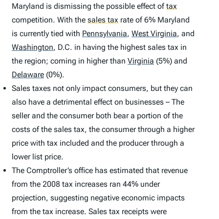
Maryland is dismissing the possible effect of
tax
competition. With the
sales tax
rate of 6% Maryland
is currently tied with
Pennsylvania
,
West Virginia
,
and
Washington
,
D.C. in having the highest sales tax in
the region; coming in higher than
Virginia
(5%) and
Delaware
(0%).
Sales taxes not only impact consumers, but they can
also have a detrimental effect on businesses – The
seller and the consumer both bear a portion of the
costs of the sales tax, the consumer through a higher
price with tax included and the producer through a
lower list price.
The Comptroller’s office has estimated that revenue
from the 2008 tax increases ran 44% under
projection, suggesting negative economic impacts
from the tax increase. Sales tax receipts were