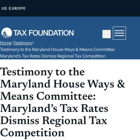
S
US
EUROPE
K
I
P
T
Home
•
Testimony
•
O
Testimony to the Maryland House Ways & Means Committee:
C
Maryland’s Tax Rates Dismiss Regional Tax Competition
O
Testimony to the
N
Maryland House Ways &
T
E
Means Committee:
N
Maryland’s Tax Rates
T
Dismiss Regional Tax
Competition