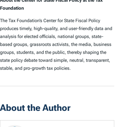
About the Center for State Fiscal Policy at the Tax
Foundation
The Tax Foundation’s Center for State Fiscal Policy
produces timely, high-quality, and user-friendly data and
analysis for elected officials, national groups, state-
based groups, grassroots activists, the media, business
groups, students, and the public, thereby shaping the
state policy debate toward simple, neutral, transparent,
stable, and pro-growth tax policies.
About the Author