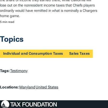
lose out on the nonresident income taxes that Chiefs players
ordinarily would have remitted in what is nominally a Chargers
home game.
5 min read
Topics
Individual and Consumption Taxes
Sales Taxes
T
Tags:
Testimony
a
L
g
Locations:
Maryland
United States
o
s
c