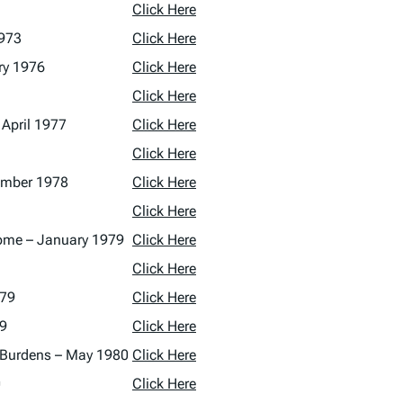
Click Here
1973
Click Here
ry 1976
Click Here
Click Here
 April 1977
Click Here
Click Here
tember 1978
Click Here
Click Here
ncome – January 1979
Click Here
Click Here
979
Click Here
79
Click Here
te Burdens – May 1980
Click Here
0
Click Here