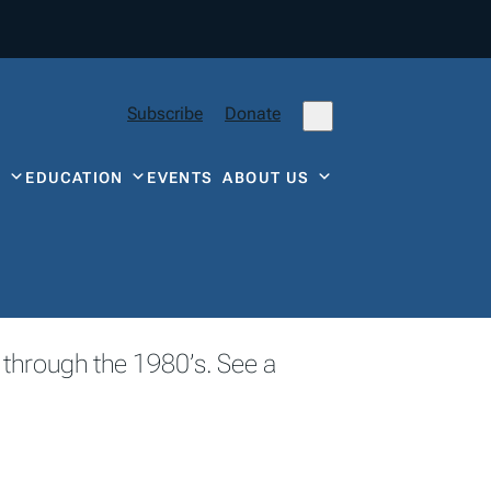
Subscribe
Donate
Y
EDUCATION
EVENTS
ABOUT US
 through the 1980’s. See a