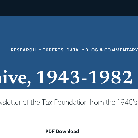
RESEARCH
EXPERTS
DATA
BLOG & COMMENTAR
hive, 1943-1982
wsletter of the Tax Foundation from the 1940’s
PDF Download