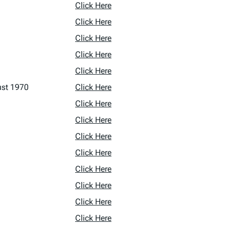
Click Here
Click Here
Click Here
Click Here
Click Here
ust 1970
Click Here
Click Here
Click Here
Click Here
Click Here
Click Here
Click Here
Click Here
Click Here