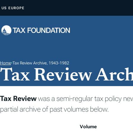
S
US
EUROPE
K
I
P
T
O
C
O
Home
•
Tax Review Archive, 1943-1982
Tax Review Arc
N
T
E
N
Tax Review
was a semi-regular tax policy ne
T
partial archive of past volumes below.
Volume