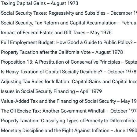
Taxing Capital Gains – August 1973
Social Security Taxes: Regressivity and Subsidies – December 
Social Security, Tax Reform and Capital Accumulation – Februa
Impact of Federal Estate and Gift Taxes – May 1976
Full Employment Budget: How Good a Guide to Public Policy? –
Property Taxation after the California Vote – August 1978
Proposition 13: A Prostitution of Conservative Principles – Sep
Is Heavy Taxation of Capital Socially Desirable? – October 1978
Adjusting Tax Rules for Inflation: Capital Gains and Capital I
Issues in Social Security Financing – April 1979
Value-Added Tax and the Financing of Social Security – May 1
The Oil Excise Tax: Another Government Windfall – October 19
Property Taxation: Classifying Types of Property to Differentia
Monetary Discipline and the Fight Against Inflation – June 198