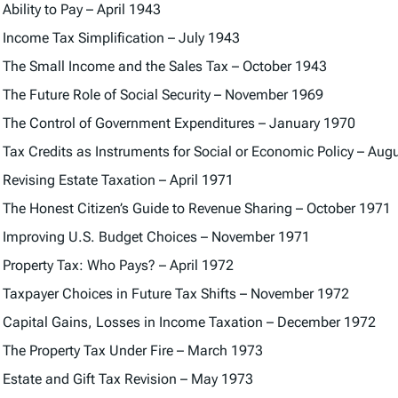
Ability to Pay – April 1943
Income Tax Simplification – July 1943
The Small Income and the Sales Tax – October 1943
The Future Role of Social Security – November 1969
The Control of Government Expenditures – January 1970
Tax Credits as Instruments for Social or Economic Policy – Aug
Revising Estate Taxation – April 1971
The Honest Citizen’s Guide to Revenue Sharing – October 1971
Improving U.S. Budget Choices – November 1971
Property Tax: Who Pays? – April 1972
Taxpayer Choices in Future Tax Shifts – November 1972
Capital Gains, Losses in Income Taxation – December 1972
The Property Tax Under Fire – March 1973
Estate and Gift Tax Revision – May 1973