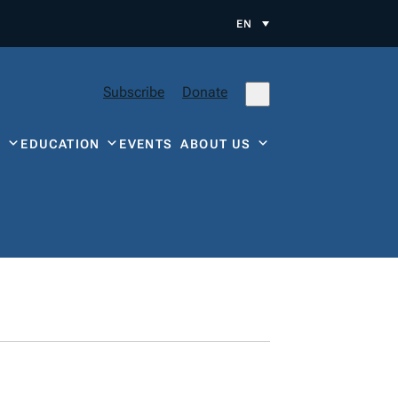
EN
Subscribe
Donate
Y
EDUCATION
EVENTS
ABOUT US