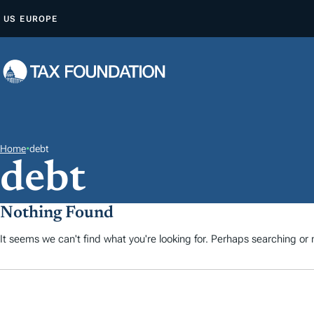
S
US
EUROPE
K
I
P
T
O
C
O
Home
•
debt
debt
N
T
E
Nothing Found
N
It seems we can't find what you're looking for. Perhaps searching or m
T