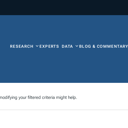
RESEARCH
EXPERTS
DATA
BLOG & COMMENTAR
odifying your filtered criteria might help.