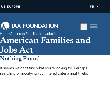
A
US
EUROPE
FR
L
L
E
R
Home
•
American Families and Jobs Act
A
American Families and
U
Jobs Act
C
O
Nothing Found
N
It seems we can't find what you're looking for. Perhaps
T
searching or modifying your filtered criteria might help.
E
N
U