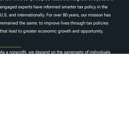
engaged experts have informed smarter tax policy in the
U.S. and internationally. For over 80 years, our mission has
remained the same: to improve lives through tax policies
that lead to greater economic growth and opportunity.
Donate
As a nonprofit, we depend on the generosity of individuals
like you.
Carrières
Contactez-nous
1325 G St NW, Suite 950
Washington, DC 20005