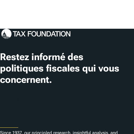
Restez informé des
politiques fiscales qui vous
concernent.
S'abonner
About
Since 1937, our principled research, insightful analysis, and