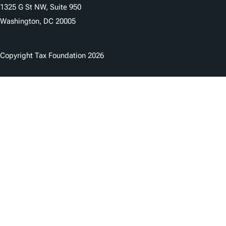
1325 G St NW, Suite 950
Washington, DC 20005
Copyright Tax Foundation 2026
Copyright Notice
Privacy Policy