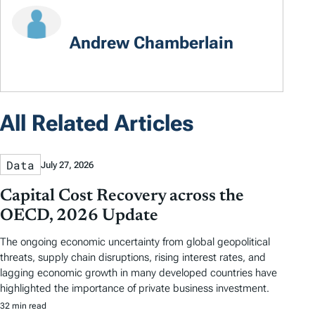
Andrew Chamberlain
All Related Articles
Data
July 27, 2026
Capital Cost Recovery across the
OECD, 2026 Update
The ongoing economic uncertainty from global geopolitical
threats, supply chain disruptions, rising interest rates, and
lagging economic growth in many developed countries have
highlighted the importance of private business investment.
32 min read