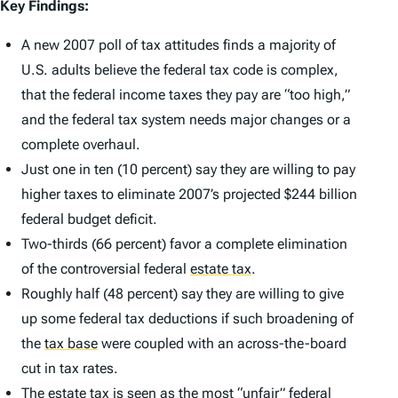
Key Findings:
A new 2007 poll of tax attitudes finds a majority of
U.S. adults believe the federal tax code is complex,
that the federal income taxes they pay are “too high,”
and the federal tax system needs major changes or a
complete overhaul.
Just one in ten (10 percent) say they are willing to pay
higher taxes to eliminate 2007’s projected $244 billion
federal budget deficit.
Two-thirds (66 percent) favor a complete elimination
of the controversial federal
estate tax
.
Roughly half (48 percent) say they are willing to give
up some federal tax deductions if such broadening of
the
tax base
were coupled with an across-the-board
cut in tax rates.
The estate tax is seen as the most “unfair” federal