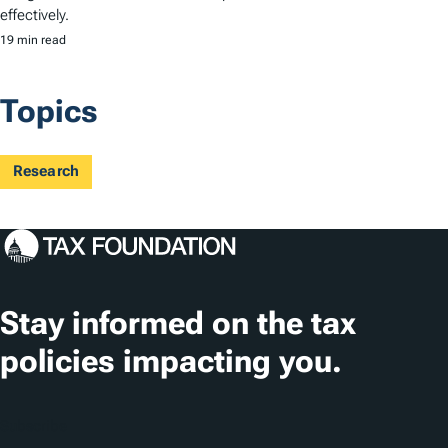
effectively.
19 min read
Topics
Research
Stay informed on the tax
policies impacting you.
Subscribe