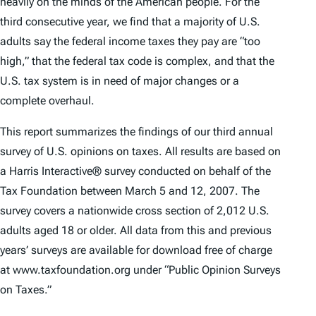
heavily on the minds of the American people. For the
third consecutive year, we find that a majority of U.S.
adults say the federal income taxes they pay are “too
high,” that the federal tax code is complex, and that the
U.S. tax system is in need of major changes or a
complete overhaul.
This report summarizes the findings of our third annual
survey of U.S. opinions on taxes. All results are based on
a Harris Interactive® survey conducted on behalf of the
Tax Foundation between March 5 and 12, 2007. The
survey covers a nationwide cross section of 2,012 U.S.
adults aged 18 or older. All data from this and previous
years’ surveys are available for download free of charge
at www.taxfoundation.org under “Public Opinion Surveys
on Taxes.”