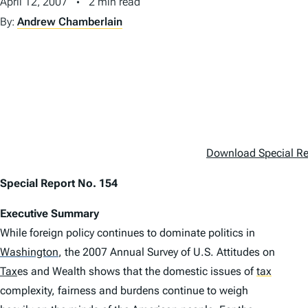
April 12, 2007
2 min read
By:
Andrew Chamberlain
Download Special Re
Special Report No. 154
Executive Summary
While foreign policy continues to dominate politics in
Washington
,
the 2007
Annual Survey of U.S. Attitudes on
Tax
es and Wealth
shows that the domestic issues of
tax
complexity, fairness and burdens continue to weigh