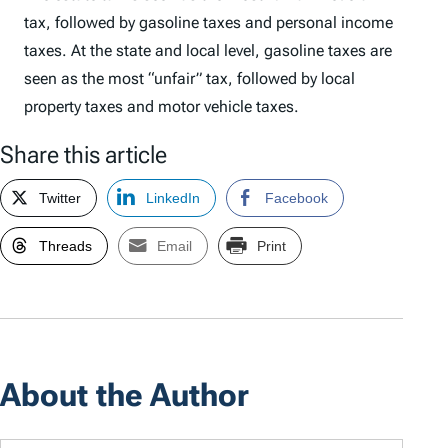
tax, followed by gasoline taxes and personal income
taxes. At the state and local level, gasoline taxes are
seen as the most “unfair” tax, followed by local
property taxes and motor vehicle taxes.
Share this article
Twitter
LinkedIn
Facebook
Threads
Email
Print
About the Author