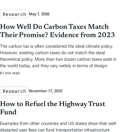
Research
May 7, 2026
How Well Do Carbon Taxes Match
Their Promise? Evidence from 2023
The carbon tax is often considered the ideal climate policy.
However, existing carbon taxes do not match the ideal
theoretical policy. More than two dozen carbon taxes exist in
the world today, and they vary widely in terms of design.
61 min read
Research
November 17, 2025
How to Refuel the Highway Trust
Fund
Examples from other countries and US states show that well-
designed user fees can fund transportation infrastructure