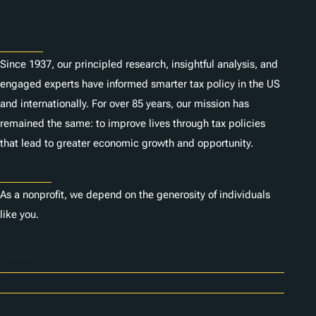
About
Since 1937, our principled research, insightful analysis, and
engaged experts have informed smarter tax policy in the US
and internationally. For over 85 years, our mission has
remained the same: to improve lives through tax policies
that lead to greater economic growth and opportunity.
Donate
As a nonprofit, we depend on the generosity of individuals
like you.
Careers
Contact Us