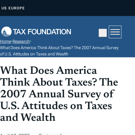
S
US
EUROPE
K
I
P
T
Home
•
Research
•
O
What Does America Think About Taxes? The 2007 Annual Survey
C
of U.S. Attitudes on Taxes and Wealth
O
What Does America
N
T
Think About Taxes? The
E
2007 Annual Survey of
N
U.S. Attitudes on Taxes
T
and Wealth